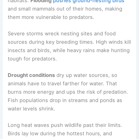
habitats.
Flooding
pushes ground-nesting birds
and small mammals out of their homes, making
them more vulnerable to predators.
Severe storms wreck nesting sites and food
sources during key breeding times. High winds kill
insects and birds, while heavy rains make hunting
tough for predators.
Drought conditions
dry up water sources, so
animals have to travel farther for water. That
burns more energy and ups the risk of predation.
Fish populations drop in streams and ponds as
water levels shrink.
Long heat waves push wildlife past their limits.
Birds lay low during the hottest hours, and