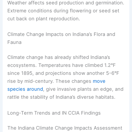
Weather affects seed production and germination.
Extreme conditions during flowering or seed set
cut back on plant reproduction.
Climate Change Impacts on Indiana’s Flora and
Fauna
Climate change has already shifted Indiana’s
ecosystems. Temperatures have climbed 1.2°F
since 1895, and projections show another 5-6°F
rise by mid-century. These changes
move
species around
, give invasive plants an edge, and
rattle the stability of Indiana’s diverse habitats.
Long-Term Trends and IN CCIA Findings
The Indiana Climate Change Impacts Assessment