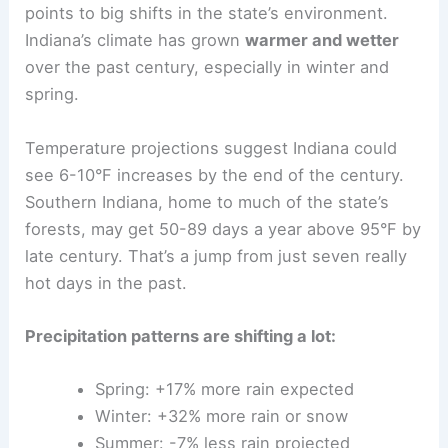
points to big shifts in the state’s environment.
Indiana’s climate has grown
warmer and wetter
over the past century, especially in winter and
spring.
Temperature projections suggest Indiana could
see 6-10°F increases by the end of the century.
Southern Indiana, home to much of the state’s
forests, may get 50-89 days a year above 95°F by
late century. That’s a jump from just seven really
hot days in the past.
Precipitation patterns are shifting a lot:
Spring: +17% more rain expected
Winter: +32% more rain or snow
Summer: -7% less rain projected