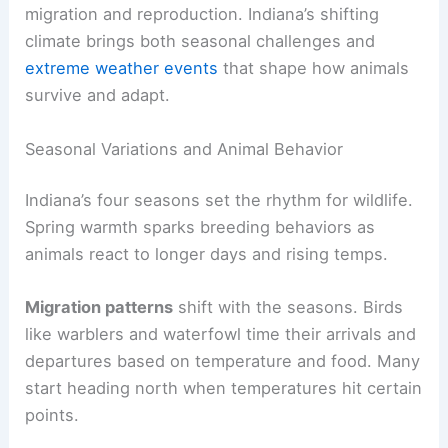
migration and reproduction. Indiana’s shifting
climate brings both seasonal challenges and
extreme weather events
that shape how animals
survive and adapt.
Seasonal Variations and Animal Behavior
Indiana’s four seasons set the rhythm for wildlife.
Spring warmth sparks breeding behaviors as
animals react to longer days and rising temps.
Migration patterns
shift with the seasons. Birds
like warblers and waterfowl time their arrivals and
departures based on temperature and food. Many
start heading north when temperatures hit certain
points.