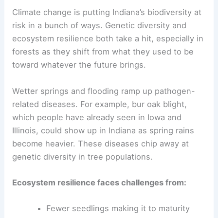
Climate change is putting Indiana’s biodiversity at
risk in a bunch of ways. Genetic diversity and
ecosystem resilience both take a hit, especially in
forests as they shift from what they used to be
toward whatever the future brings.
Wetter springs and flooding ramp up pathogen-
related diseases. For example, bur oak blight,
which people have already seen in Iowa and
Illinois, could show up in Indiana as spring rains
become heavier. These diseases chip away at
genetic diversity in tree populations.
Ecosystem resilience faces challenges from:
Fewer seedlings making it to maturity