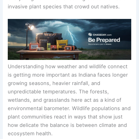
invasive plant species that crowd out natives.
Understanding how weather and wildlife connect
is getting more important as Indiana faces longer
growing seasons, heavier rainfall, and
unpredictable temperatures. The forests,
wetlands, and grasslands here act as a kind of
environmental barometer. Wildlife populations and
plant communities react in ways that show just
how delicate the balance is between climate and
ecosystem health.