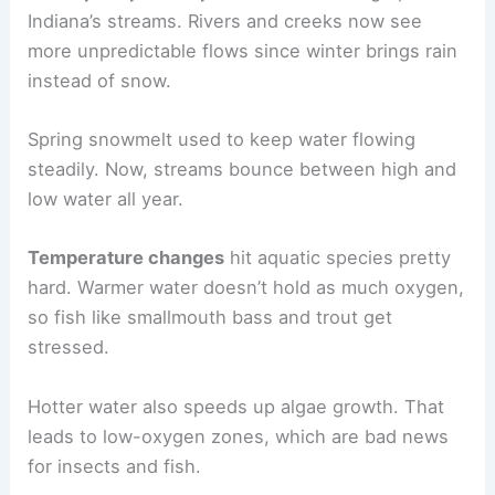
Indiana’s streams. Rivers and creeks now see
more unpredictable flows since winter brings rain
instead of snow.
Spring snowmelt used to keep water flowing
steadily. Now, streams bounce between high and
low water all year.
Temperature changes
hit aquatic species pretty
hard. Warmer water doesn’t hold as much oxygen,
so fish like smallmouth bass and trout get
stressed.
Hotter water also speeds up algae growth. That
leads to low-oxygen zones, which are bad news
for insects and fish.