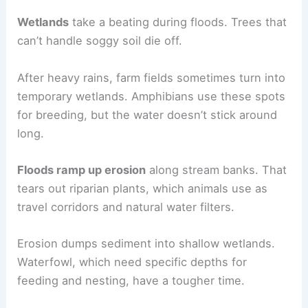
Wetlands
take a beating during floods. Trees that
can’t handle soggy soil die off.
After heavy rains, farm fields sometimes turn into
temporary wetlands. Amphibians use these spots
for breeding, but the water doesn’t stick around
long.
Floods ramp up erosion
along stream banks. That
tears out riparian plants, which animals use as
travel corridors and natural water filters.
Erosion dumps sediment into shallow wetlands.
Waterfowl, which need specific depths for
feeding and nesting, have a tougher time.