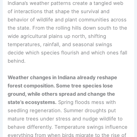
Indiana’s weather patterns create a tangled web
of interactions that shape the survival and
behavior of wildlife and plant communities across
the state. From the rolling hills down south to the
wide agricultural plains up north, shifting
temperatures, rainfall, and seasonal swings
decide which species flourish and which ones fall
behind.
Weather changes in Indiana already reshape
forest composition. Some tree species lose
ground, while others spread and change the
state’s ecosystems.
Spring floods mess with
seedling regeneration. Summer droughts put
mature trees under stress and nudge wildlife to
behave differently. Temperature swings influence
everything from when birds migrate to the rise of