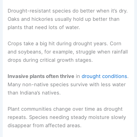
Drought-resistant species do better when it’s dry.
Oaks and hickories usually hold up better than
plants that need lots of water.
Crops take a big hit during drought years. Corn
and soybeans, for example, struggle when rainfall
drops during critical growth stages.
Invasive plants often thrive
in
drought conditions
.
Many non-native species survive with less water
than Indiana’s natives.
Plant communities change over time as drought
repeats. Species needing steady moisture slowly
disappear from affected areas.