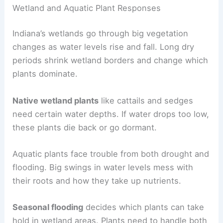
Wetland and Aquatic Plant Responses
Indiana’s wetlands go through big vegetation
changes as water levels rise and fall. Long dry
periods shrink wetland borders and change which
plants dominate.
Native wetland plants
like cattails and sedges
need certain water depths. If water drops too low,
these plants die back or go dormant.
Aquatic plants face trouble from both drought and
flooding. Big swings in water levels mess with
their roots and how they take up nutrients.
Seasonal flooding
decides which plants can take
hold in wetland areas. Plants need to handle both