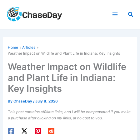
Skip
to
Sea
content
Home
Articles
Weather Impact on Wildlife and Plant Life in Indiana: Key Insights
Weather Impact on Wildlife
and Plant Life in Indiana:
Key Insights
By
ChaseDay
/
July 8, 2026
This post contains affiliate links, and I will be compensated if you make
a purchase after clicking on my links, at no cost to you.