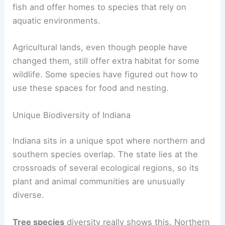
fish and offer homes to species that rely on
aquatic environments.
Agricultural lands, even though people have
changed them, still offer extra habitat for some
wildlife. Some species have figured out how to
use these spaces for food and nesting.
Unique Biodiversity of Indiana
Indiana sits in a unique spot where northern and
southern species overlap. The state lies at the
crossroads of several ecological regions, so its
plant and animal communities are unusually
diverse.
Tree species
diversity really shows this. Northern