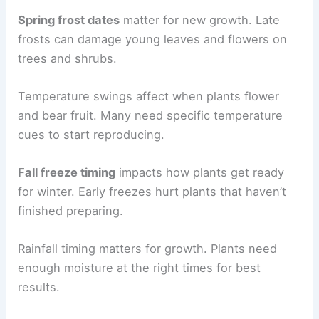
Spring frost dates
matter for new growth. Late
frosts can damage young leaves and flowers on
trees and shrubs.
Temperature swings affect when plants flower
and bear fruit. Many need specific temperature
cues to start reproducing.
Fall freeze timing
impacts how plants get ready
for winter. Early freezes hurt plants that haven’t
finished preparing.
Rainfall timing matters for growth. Plants need
enough moisture at the right times for best
results.