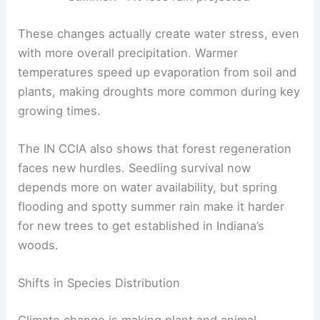
These changes actually create water stress, even
with more overall precipitation. Warmer
temperatures speed up evaporation from soil and
plants, making droughts more common during key
growing times.
The IN CCIA also shows that forest regeneration
faces new hurdles. Seedling survival now
depends more on water availability, but spring
flooding and spotty summer rain make it harder
for new trees to get established in Indiana’s
woods.
Shifts in Species Distribution
Climate change is making plant and animal