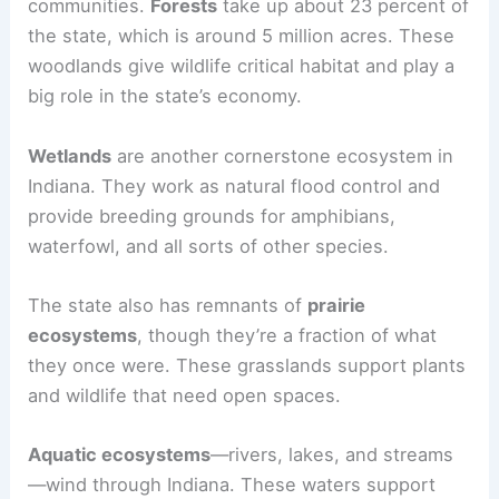
communities.
Forests
take up about 23 percent of
the state, which is around 5 million acres. These
woodlands give wildlife critical habitat and play a
big role in the state’s economy.
Wetlands
are another cornerstone ecosystem in
Indiana. They work as natural flood control and
provide breeding grounds for amphibians,
waterfowl, and all sorts of other species.
The state also has remnants of
prairie
ecosystems
, though they’re a fraction of what
they once were. These grasslands support plants
and wildlife that need open spaces.
Aquatic ecosystems
—rivers, lakes, and streams
—wind through Indiana. These waters support