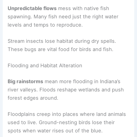
Unpredictable flows
mess with native fish
spawning. Many fish need just the right water
levels and temps to reproduce.
Stream insects lose habitat during dry spells.
These bugs are vital food for birds and fish.
Flooding and Habitat Alteration
Big rainstorms
mean more flooding in Indiana’s
river valleys. Floods reshape wetlands and push
forest edges around.
Floodplains creep into places where land animals
used to live. Ground-nesting birds lose their
spots when water rises out of the blue.