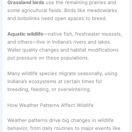
Grassland birds
use the remaining prairies and
some agricultural fields. Birds like meadowlarks
and bobolinks need open spaces to breed.
Aquatic wildlife
—native fish, freshwater mussels,
and others—live in Indiana’s rivers and lakes.
Water quality changes and habitat modifications
put pressure on these populations.
Many wildlife species migrate seasonally, using
Indiana’s ecosystems at certain times for
breeding, feeding, or overwintering.
How Weather Patterns Affect Wildlife
Weather patterns drive big changes in wildlife
behavior, from daily routines to major events like