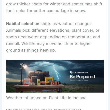
grow thicker coats for winter and sometimes shift
their color for better camouflage in snow.
Habitat selection
shifts as weather changes.
Animals pick different elevations, plant cover, or
spots near water depending on temperature and
rainfall. Wildlife may move north or to higher
ground as things heat up.
Weather Influence on Plant Life in Indiana