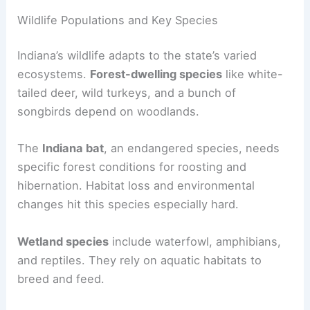
Wildlife Populations and Key Species
Indiana’s wildlife adapts to the state’s varied
ecosystems.
Forest-dwelling species
like white-
tailed deer, wild turkeys, and a bunch of
songbirds depend on woodlands.
The
Indiana bat
, an endangered species, needs
specific forest conditions for roosting and
hibernation. Habitat loss and environmental
changes hit this species especially hard.
Wetland species
include waterfowl, amphibians,
and reptiles. They rely on aquatic habitats to
breed and feed.