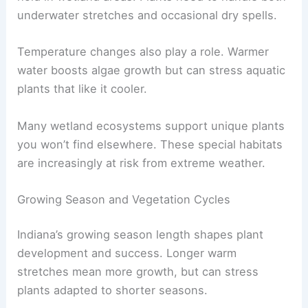
underwater stretches and occasional dry spells.
Temperature changes also play a role. Warmer
water boosts algae growth but can stress aquatic
plants that like it cooler.
Many wetland ecosystems support unique plants
you won’t find elsewhere. These special habitats
are increasingly at risk from extreme weather.
Growing Season and Vegetation Cycles
Indiana’s growing season length shapes plant
development and success. Longer warm
stretches mean more growth, but can stress
plants adapted to shorter seasons.