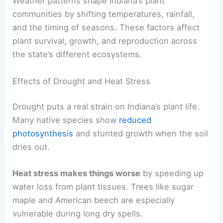
Weather patterns shape Indiana’s plant
communities by shifting temperatures, rainfall,
and the timing of seasons. These factors affect
plant survival, growth, and reproduction across
the state’s different ecosystems.
Effects of Drought and Heat Stress
Drought puts a real strain on Indiana’s plant life.
Many native species show
reduced
photosynthesis
and stunted growth when the soil
dries out.
Heat stress makes things worse
by speeding up
water loss from plant tissues. Trees like sugar
maple and American beech are especially
vulnerable during long dry spells.