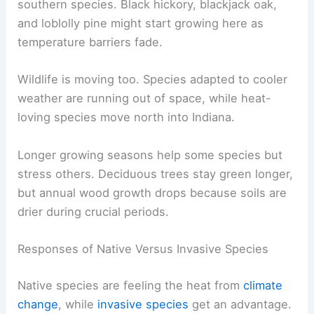
southern species. Black hickory, blackjack oak,
and loblolly pine might start growing here as
temperature barriers fade.
Wildlife is moving too. Species adapted to cooler
weather are running out of space, while heat-
loving species move north into Indiana.
Longer growing seasons help some species but
stress others. Deciduous trees stay green longer,
but annual wood growth drops because soils are
drier during crucial periods.
Responses of Native Versus Invasive Species
Native species are feeling the heat from
climate
change
, while
invasive species
get an advantage.