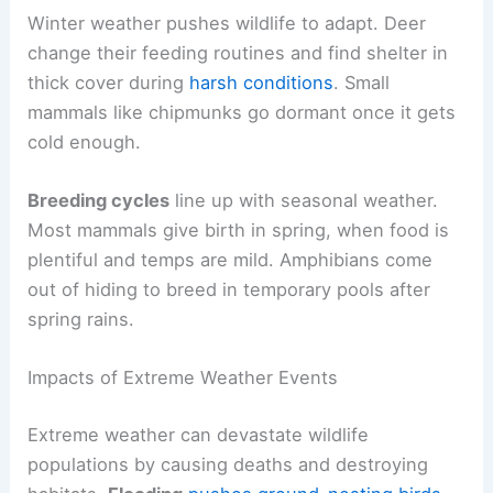
Winter weather pushes wildlife to adapt. Deer
change their feeding routines and find shelter in
thick cover during
harsh conditions
. Small
mammals like chipmunks go dormant once it gets
cold enough.
Breeding cycles
line up with seasonal weather.
Most mammals give birth in spring, when food is
plentiful and temps are mild. Amphibians come
out of hiding to breed in temporary pools after
spring rains.
Impacts of Extreme Weather Events
Extreme weather can devastate wildlife
populations by causing deaths and destroying