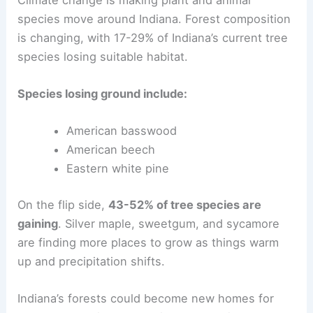
species move around Indiana. Forest composition
is changing, with 17-29% of Indiana’s current tree
species losing suitable habitat.
Species losing ground include:
American basswood
American beech
Eastern white pine
On the flip side,
43-52% of tree species are
gaining
. Silver maple, sweetgum, and sycamore
are finding more places to grow as things warm
up and precipitation shifts.
Indiana’s forests could become new homes for