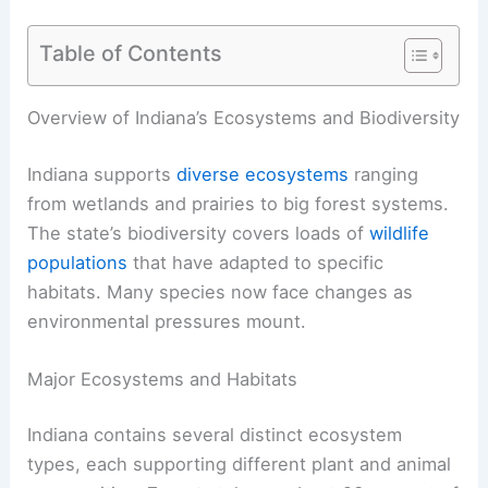
Table of Contents
Overview of Indiana’s Ecosystems and Biodiversity
Indiana supports
diverse ecosystems
ranging
from wetlands and prairies to big forest systems.
The state’s biodiversity covers loads of
wildlife
populations
that have adapted to specific
habitats. Many species now face changes as
environmental pressures mount.
Major Ecosystems and Habitats
Indiana contains several distinct ecosystem
types, each supporting different plant and animal