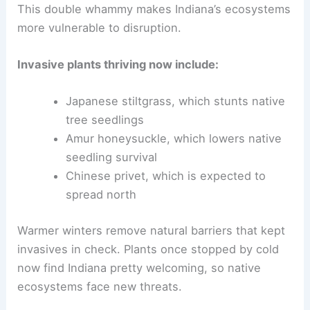
This double whammy makes Indiana’s ecosystems
more vulnerable to disruption.
Invasive plants thriving now include:
Japanese stiltgrass, which stunts native
tree seedlings
Amur honeysuckle, which lowers native
seedling survival
Chinese privet, which is expected to
spread north
Warmer winters remove natural barriers that kept
invasives in check. Plants once stopped by cold
now find Indiana pretty welcoming, so native
ecosystems face new threats.