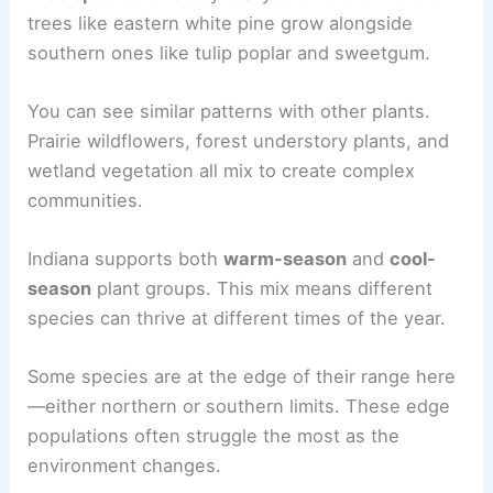
trees like eastern white pine grow alongside
southern ones like tulip poplar and sweetgum.
You can see similar patterns with other plants.
Prairie wildflowers, forest understory plants, and
wetland vegetation all mix to create complex
communities.
Indiana supports both
warm-season
and
cool-
season
plant groups. This mix means different
species can thrive at different times of the year.
Some species are at the edge of their range here
—either northern or southern limits. These edge
populations often struggle the most as the
environment changes.