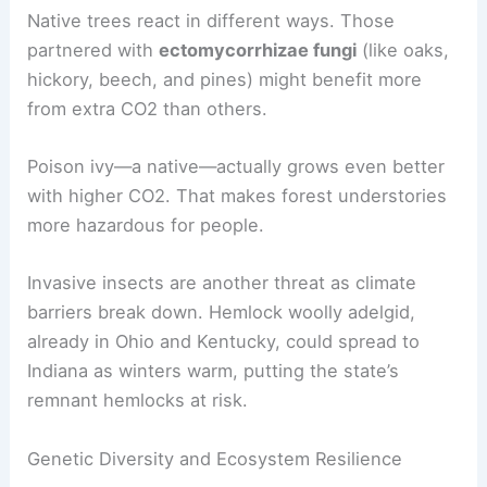
Native trees react in different ways. Those
partnered with
ectomycorrhizae fungi
(like oaks,
hickory, beech, and pines) might benefit more
from extra CO2 than others.
Poison ivy—a native—actually grows even better
with higher CO2. That makes forest understories
more hazardous for people.
Invasive insects are another threat as climate
barriers break down. Hemlock woolly adelgid,
already in Ohio and Kentucky, could spread to
Indiana as winters warm, putting the state’s
remnant hemlocks at risk.
Genetic Diversity and Ecosystem Resilience