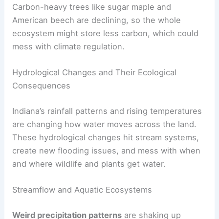
Carbon-heavy trees like sugar maple and
American beech are declining, so the whole
ecosystem might store less carbon, which could
mess with climate regulation.
Hydrological Changes and Their Ecological
Consequences
Indiana’s rainfall patterns and rising temperatures
are changing how water moves across the land.
These hydrological changes hit stream systems,
create new flooding issues, and mess with when
and where wildlife and plants get water.
Streamflow and Aquatic Ecosystems
Weird precipitation patterns
are shaking up