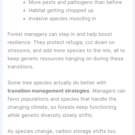
More pests and pathogens than before
Habitat getting chopped up
Invasive species muscling in
Forest managers can step in and help boost
resilience. They protect refugia, cut down on
stressors, and add more species to the mix, all to
keep genetic resources hanging on during these
transitions.
Some tree species actually do better with
transition management strategies
. Managers can
favor populations and species that handle the
changing climate, so forests keep functioning
while genetic diversity slowly shifts.
As species change, carbon storage shifts too.