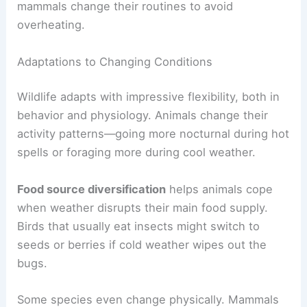
mammals change their routines to avoid
overheating.
Adaptations to Changing Conditions
Wildlife adapts with impressive flexibility, both in
behavior and physiology. Animals change their
activity patterns—going more nocturnal during hot
spells or foraging more during cool weather.
Food source diversification
helps animals cope
when weather disrupts their main food supply.
Birds that usually eat insects might switch to
seeds or berries if cold weather wipes out the
bugs.
Some species even change physically. Mammals