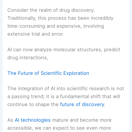
Consider the realm of drug discovery.
Traditionally, this process has been incredibly
time-consuming and expensive, involving
extensive trial and error.
AI can now analyze molecular structures, predict
drug interactions,
The Future of Scientific Exploration
The integration of AI into scientific research is not
a passing trend; it is a fundamental shift that will
continue to shape the
future of discovery
.
As
AI technologies
mature and become more
accessible, we can expect to see even more