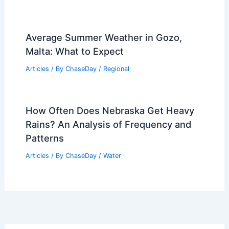
Average Summer Weather in Gozo,
Malta: What to Expect
Articles
/ By
ChaseDay
/
Regional
How Often Does Nebraska Get Heavy
Rains? An Analysis of Frequency and
Patterns
Articles
/ By
ChaseDay
/
Water