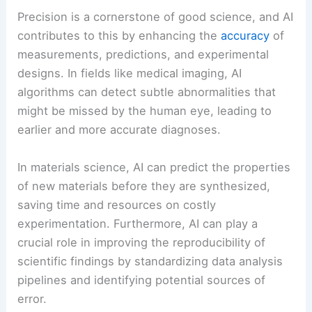
Precision is a cornerstone of good science, and AI
contributes to this by enhancing the
accuracy
of
measurements, predictions, and experimental
designs. In fields like medical imaging, AI
algorithms can detect subtle abnormalities that
might be missed by the human eye, leading to
earlier and more accurate diagnoses.
In materials science, AI can predict the properties
of new materials before they are synthesized,
saving time and resources on costly
experimentation. Furthermore, AI can play a
crucial role in improving the reproducibility of
scientific findings by standardizing data analysis
pipelines and identifying potential sources of
error.