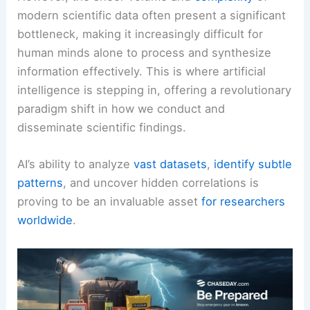
modern scientific data often present a significant
bottleneck, making it increasingly difficult for
human minds alone to process and synthesize
information effectively. This is where artificial
intelligence is stepping in, offering a revolutionary
paradigm shift in how we conduct and
disseminate scientific findings.
AI’s ability to analyze
vast datasets
,
identify subtle
patterns
, and uncover hidden correlations is
proving to be an invaluable asset
for researchers
worldwide
.