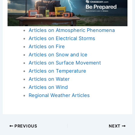
Articles on Atmospheric Phenomena
Articles on Electrical Storms
Articles on Fire
Articles on Snow and Ice
Articles on Surface Movement
Articles on Temperature
Articles on Water
Articles on Wind
Regional Weather Articles
PREVIOUS
NEXT