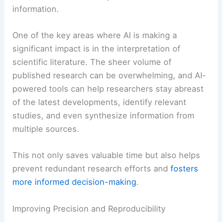
information.
One of the key areas where AI is making a
significant impact is in the interpretation of
scientific literature. The sheer volume of
published research can be overwhelming, and AI-
powered tools can help researchers stay abreast
of the latest developments, identify relevant
studies, and even synthesize information from
multiple sources.
This not only saves valuable time but also helps
prevent redundant research efforts and
fosters
more informed decision-making
.
Improving Precision and Reproducibility