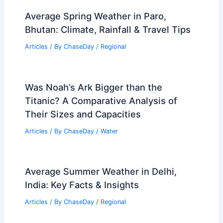
Average Spring Weather in Paro,
Bhutan: Climate, Rainfall & Travel Tips
Articles
/ By
ChaseDay
/
Regional
Was Noah’s Ark Bigger than the
Titanic? A Comparative Analysis of
Their Sizes and Capacities
Articles
/ By
ChaseDay
/
Water
Average Summer Weather in Delhi,
India: Key Facts & Insights
Articles
/ By
ChaseDay
/
Regional