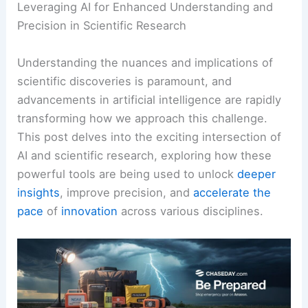
Leveraging AI for Enhanced Understanding and
Precision in Scientific Research
Understanding the nuances and implications of
scientific discoveries is paramount, and
advancements in artificial intelligence are rapidly
transforming how we approach this challenge.
This post delves into the exciting intersection of
AI and scientific research, exploring how these
powerful tools are being used to unlock
deeper
insights
, improve precision, and
accelerate the
pace
of
innovation
across various disciplines.