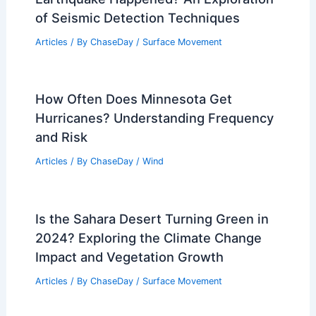
of Seismic Detection Techniques
Articles
/ By
ChaseDay
/
Surface Movement
How Often Does Minnesota Get
Hurricanes? Understanding Frequency
and Risk
Articles
/ By
ChaseDay
/
Wind
Is the Sahara Desert Turning Green in
2024? Exploring the Climate Change
Impact and Vegetation Growth
Articles
/ By
ChaseDay
/
Surface Movement