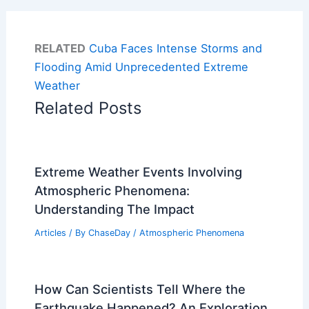
RELATED
Cuba Faces Intense Storms and
Flooding Amid Unprecedented Extreme
Weather
Related Posts
Extreme Weather Events Involving
Atmospheric Phenomena:
Understanding The Impact
Articles
/ By
ChaseDay
/
Atmospheric Phenomena
How Can Scientists Tell Where the
Earthquake Happened? An Exploration