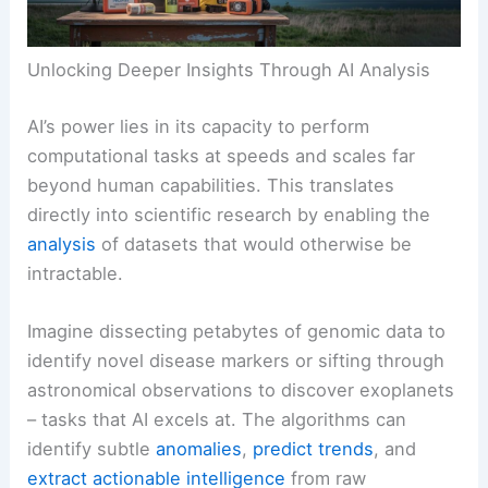
Unlocking Deeper Insights Through AI Analysis
AI’s power lies in its capacity to perform
computational tasks at speeds and scales far
beyond human capabilities. This translates
directly into scientific research by enabling the
analysis
of datasets that would otherwise be
intractable.
Imagine dissecting petabytes of genomic data to
identify novel disease markers or sifting through
astronomical observations to discover exoplanets
– tasks that AI excels at. The algorithms can
identify subtle
anomalies
,
predict trends
, and
extract actionable intelligence
from raw