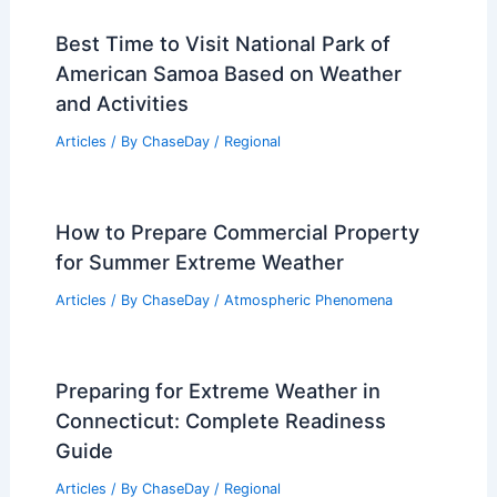
Best Time to Visit National Park of
American Samoa Based on Weather
and Activities
Articles
/ By
ChaseDay
/
Regional
How to Prepare Commercial Property
for Summer Extreme Weather
Articles
/ By
ChaseDay
/
Atmospheric Phenomena
Preparing for Extreme Weather in
Connecticut: Complete Readiness
Guide
Articles
/ By
ChaseDay
/
Regional