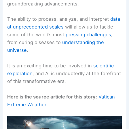
groundbreaking advancements.
The ability to process, analyze, and interpret
data
at unprecedented scales
will allow us to tackle
some of the world’s most
pressing challenges
,
from curing diseases to
understanding the
universe
.
It is an exciting time to be involved in
scientific
exploration
, and AI is undoubtedly at the forefront
of this transformative era.
Here is the source article for this story:
Vatican
Extreme Weather