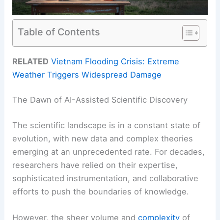
Table of Contents
RELATED
Vietnam Flooding Crisis: Extreme
Weather Triggers Widespread Damage
The Dawn of AI-Assisted Scientific Discovery
The scientific landscape is in a constant state of
evolution, with new data and complex theories
emerging at an unprecedented rate. For decades,
researchers have relied on their expertise,
sophisticated instrumentation, and collaborative
efforts to push the boundaries of knowledge.
However, the sheer volume and
complexity
of