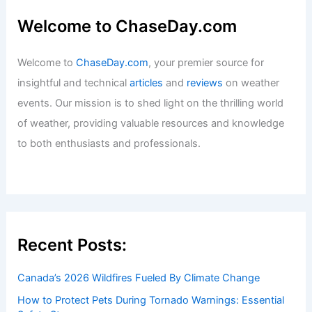
Welcome to ChaseDay.com
Welcome to
ChaseDay.com
, your premier source for
insightful and technical
articles
and
reviews
on weather
events. Our mission is to shed light on the thrilling world
of weather, providing valuable resources and knowledge
to both enthusiasts and professionals.
Recent Posts:
Canada’s 2026 Wildfires Fueled By Climate Change
How to Protect Pets During Tornado Warnings: Essential