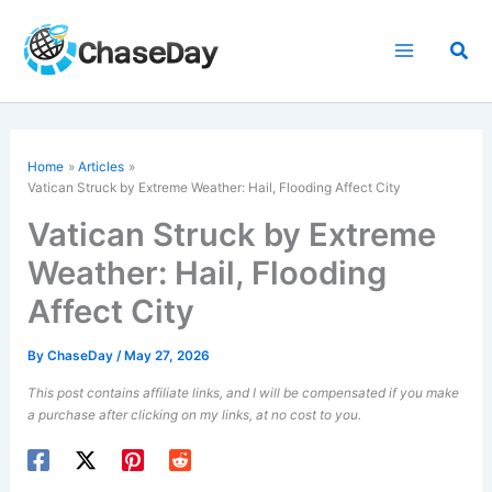
Skip
to
Sea
content
Home
Articles
Vatican Struck by Extreme Weather: Hail, Flooding Affect City
Vatican Struck by Extreme
Weather: Hail, Flooding
Affect City
By
ChaseDay
/
May 27, 2026
This post contains affiliate links, and I will be compensated if you make
a purchase after clicking on my links, at no cost to you.