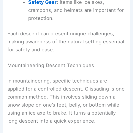
Safety Gear
:
Items like ice axes,
crampons, and helmets are important for
protection.
Each descent can present unique challenges,
making awareness of the natural setting essential
for safety and ease.
Mountaineering Descent Techniques
In mountaineering, specific techniques are
applied for a controlled descent. Glissading is one
common method. This involves sliding down a
snow slope on one’s feet, belly, or bottom while
using an ice axe to brake. It turns a potentially
long descent into a quick experience.