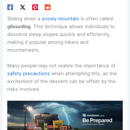
Sliding down a
snowy mountain
is often called
glissading
. This technique allows individuals to
descend steep slopes quickly and efficiently,
making it popular among hikers and
mountaineers.
Many people may not realize the importance of
safety precautions
when attempting this, as the
excitement of the descent can be offset by the
risks involved.