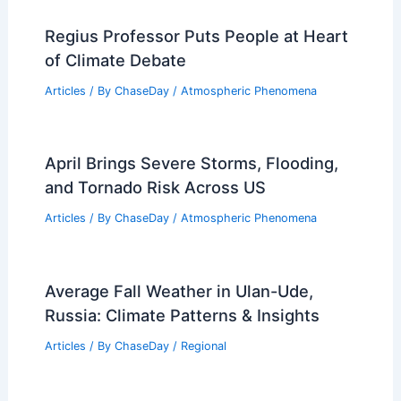
Regius Professor Puts People at Heart
of Climate Debate
Articles
/ By
ChaseDay
/
Atmospheric Phenomena
April Brings Severe Storms, Flooding,
and Tornado Risk Across US
Articles
/ By
ChaseDay
/
Atmospheric Phenomena
Average Fall Weather in Ulan-Ude,
Russia: Climate Patterns & Insights
Articles
/ By
ChaseDay
/
Regional