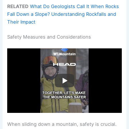
RELATED
What Do Geologists Call It When Rocks
Fall Down a Slope? Understanding Rockfalls and
Their Impact
Safety Measures and Considerations
When sliding down a mountain, safety is crucial.