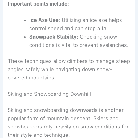
Important points include:
Ice Axe Use:
Utilizing an ice axe helps
control speed and can stop a fall.
Snowpack Stability:
Checking snow
conditions is vital to prevent avalanches.
These techniques allow climbers to manage steep
angles safely while navigating down snow-
covered mountains.
Skiing and Snowboarding Downhill
Skiing and snowboarding downwards is another
popular form of mountain descent. Skiers and
snowboarders rely heavily on snow conditions for
their style and technique.