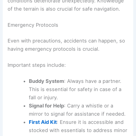
conditions deteriorate unexpectedly. Knowledge
of the terrain is also crucial for safe navigation.
Emergency Protocols
Even with precautions, accidents can happen, so
having emergency protocols is crucial.
Important steps include:
Buddy System
: Always have a partner.
This is essential for safety in case of a
fall or injury.
Signal for Help
: Carry a whistle or a
mirror to signal for assistance if needed.
First Aid Kit
: Ensure it is accessible and
stocked with essentials to address minor