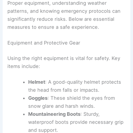
Proper equipment, understanding weather
patterns, and knowing emergency protocols can
significantly reduce risks. Below are essential
measures to ensure a safe experience.
Equipment and Protective Gear
Using the right equipment is vital for safety. Key
items include:
Helmet
: A good-quality helmet protects
the head from falls or impacts.
Goggles
: These shield the eyes from
snow glare and harsh winds.
Mountaineering Boots
: Sturdy,
waterproof boots provide necessary grip
and support.