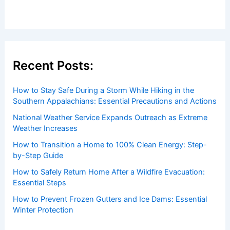
Recent Posts:
How to Stay Safe During a Storm While Hiking in the
Southern Appalachians: Essential Precautions and Actions
National Weather Service Expands Outreach as Extreme
Weather Increases
How to Transition a Home to 100% Clean Energy: Step-
by-Step Guide
How to Safely Return Home After a Wildfire Evacuation:
Essential Steps
How to Prevent Frozen Gutters and Ice Dams: Essential
Winter Protection