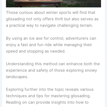
Those curious about winter sports will find that
glissading not only offers thrill but also serves as
a practical way to navigate challenging terrain.
By using an ice axe for control, adventurers can
enjoy a fast and fun ride while managing their
speed and stopping as needed.
Understanding this method can enhance both the
experience and safety of those exploring snowy
landscapes.
Exploring further into the topic reveals various
techniques and tips for mastering glissading.
Reading on can provide insights into how to