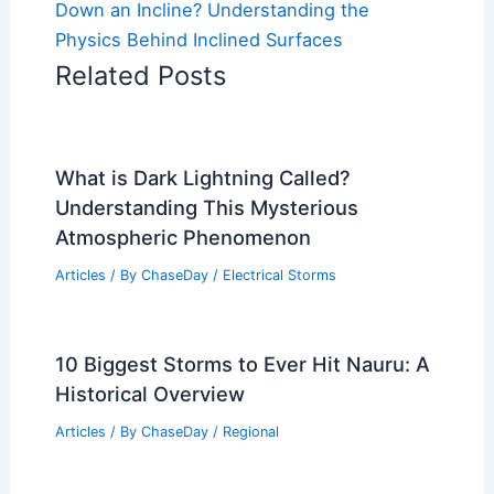
Down an Incline? Understanding the
Physics Behind Inclined Surfaces
Related Posts
What is Dark Lightning Called?
Understanding This Mysterious
Atmospheric Phenomenon
Articles
/ By
ChaseDay
/
Electrical Storms
10 Biggest Storms to Ever Hit Nauru: A
Historical Overview
Articles
/ By
ChaseDay
/
Regional