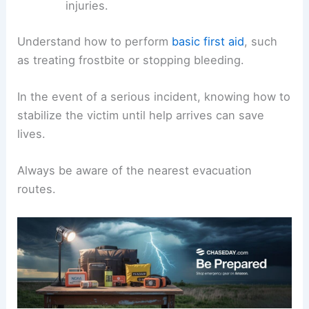
injuries.
Understand how to perform
basic first aid
, such
as treating frostbite or stopping bleeding.
In the event of a serious incident, knowing how to
stabilize the victim until help arrives can save
lives.
Always be aware of the nearest evacuation
routes.