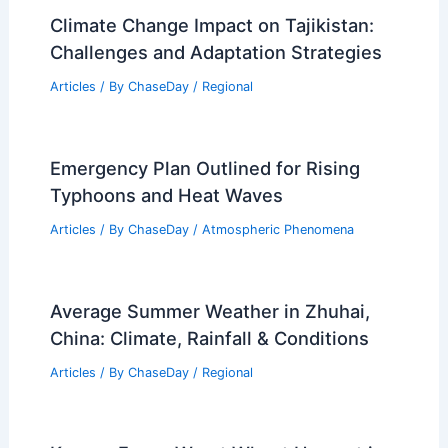
Climate Change Impact on Tajikistan:
Challenges and Adaptation Strategies
Articles
/ By
ChaseDay
/
Regional
Emergency Plan Outlined for Rising
Typhoons and Heat Waves
Articles
/ By
ChaseDay
/
Atmospheric Phenomena
Average Summer Weather in Zhuhai,
China: Climate, Rainfall & Conditions
Articles
/ By
ChaseDay
/
Regional