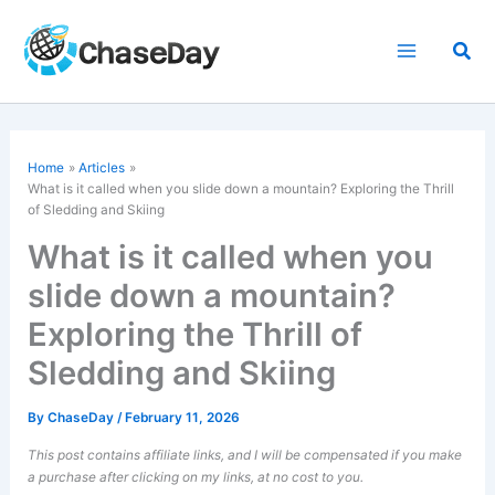
Skip
to
Sea
content
Home
Articles
What is it called when you slide down a mountain? Exploring the Thrill
of Sledding and Skiing
What is it called when you
slide down a mountain?
Exploring the Thrill of
Sledding and Skiing
By
ChaseDay
/
February 11, 2026
This post contains affiliate links, and I will be compensated if you make
a purchase after clicking on my links, at no cost to you.