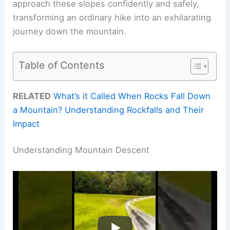
approach these slopes confidently and safely,
transforming an ordinary hike into an exhilarating
journey down the mountain.
Table of Contents
RELATED
What’s it Called When Rocks Fall Down
a Mountain? Understanding Rockfalls and Their
Impact
Understanding Mountain Descent