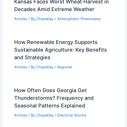
Kansas Faces Worst Wheat Harvest in
Decades Amid Extreme Weather
Articles
/ By
ChaseDay
/
Atmospheric Phenomena
How Renewable Energy Supports
Sustainable Agriculture: Key Benefits
and Strategies
Articles
/ By
ChaseDay
/
Regional
How Often Does Georgia Get
Thunderstorms? Frequency and
Seasonal Patterns Explained
Articles
/ By
ChaseDay
/
Electrical Storms