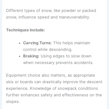
Different types of snow, like powder or packed
snow, influence speed and maneuverability.
Techniques include:
Carving Turns:
This helps maintain
control while descending.
Braking:
Using edges to slow down
when necessary prevents accidents.
Equipment choice also matters, as appropriate
skis or boards can drastically improve the descent
experience. Knowledge of snowpack conditions
further enhances safety and effectiveness on the
slopes.