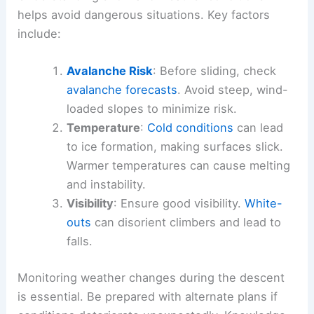
helps avoid dangerous situations. Key factors
include:
Avalanche Risk
: Before sliding, check
avalanche forecasts
. Avoid steep, wind-
loaded slopes to minimize risk.
Temperature
:
Cold conditions
can lead
to ice formation, making surfaces slick.
Warmer temperatures can cause melting
and instability.
Visibility
: Ensure good visibility.
White-
outs
can disorient climbers and lead to
falls.
Monitoring weather changes during the descent
is essential. Be prepared with alternate plans if