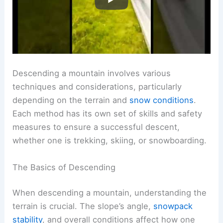
Descending a mountain involves various
techniques and considerations, particularly
depending on the terrain and
snow conditions
.
Each method has its own set of skills and safety
measures to ensure a successful descent,
whether one is trekking, skiing, or snowboarding.
The Basics of Descending
When descending a mountain, understanding the
terrain is crucial. The slope’s angle,
snowpack
stability
, and overall conditions affect how one