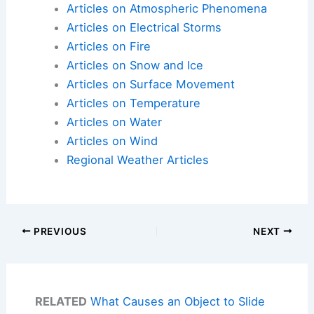
Articles on Atmospheric Phenomena
Articles on Electrical Storms
Articles on Fire
Articles on Snow and Ice
Articles on Surface Movement
Articles on Temperature
Articles on Water
Articles on Wind
Regional Weather Articles
PREVIOUS
NEXT
RELATED
What Causes an Object to Slide