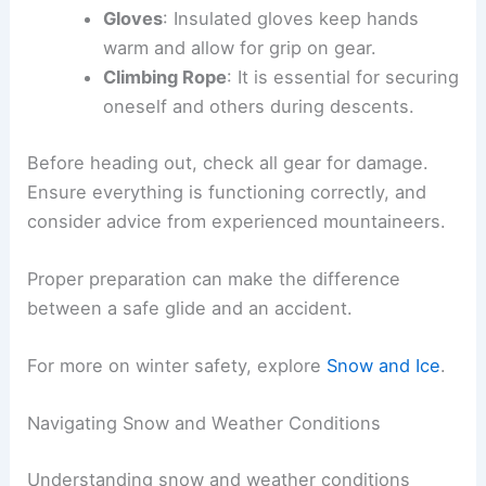
Gloves
: Insulated gloves keep hands
warm and allow for grip on gear.
Climbing Rope
: It is essential for securing
oneself and others during descents.
Before heading out, check all gear for damage.
Ensure everything is functioning correctly, and
consider advice from experienced mountaineers.
Proper preparation can make the difference
between a safe glide and an accident.
For more on winter safety, explore
Snow and Ice
.
Navigating Snow and Weather Conditions
Understanding snow and weather conditions