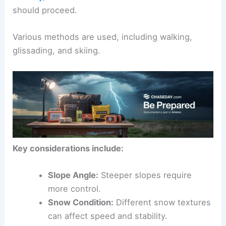
should proceed.
Various methods are used, including walking,
glissading, and skiing.
Key considerations include:
Slope Angle:
Steeper slopes require
more control.
Snow Condition:
Different snow textures
can affect speed and stability.