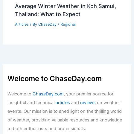
Average Winter Weather in Koh Samui,
Thailand: What to Expect
Articles
/ By
ChaseDay
/
Regional
Welcome to ChaseDay.com
Welcome to
ChaseDay.com
, your premier source for
insightful and technical
articles
and
reviews
on weather
events. Our mission is to shed light on the thrilling world
of weather, providing valuable resources and knowledge
to both enthusiasts and professionals.