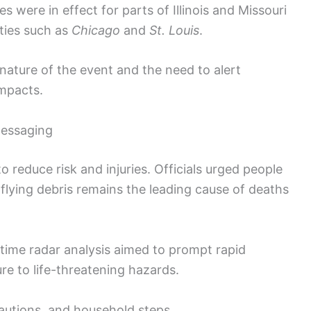
were in effect for parts of Illinois and Missouri
ities such as
Chicago
and
St. Louis
.
nature of the event and the need to alert
impacts.
messaging
o reduce risk and injuries. Officials urged people
 flying debris remains the leading cause of deaths
time radar analysis aimed to prompt rapid
re to life-threatening hazards.
cautions, and household steps