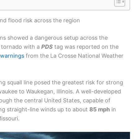
and flood risk across the region
ons showed a dangerous setup across the
d tornado with a
PDS
tag was reported on the
 warnings
from the La Crosse National Weather
g squall line posed the greatest risk for strong
aukee to Waukegan, Illinois. A well-developed
ough the central United States, capable of
ng straight-line winds up to about
85 mph
in
issouri.