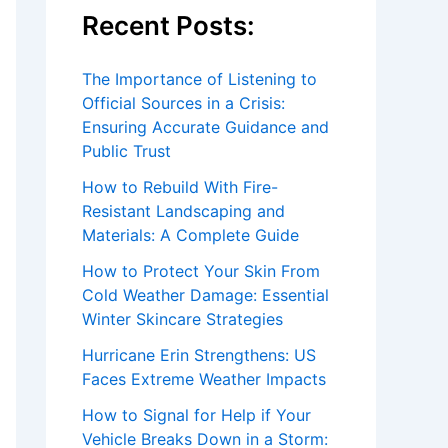
Recent Posts:
The Importance of Listening to
Official Sources in a Crisis:
Ensuring Accurate Guidance and
Public Trust
How to Rebuild With Fire-
Resistant Landscaping and
Materials: A Complete Guide
How to Protect Your Skin From
Cold Weather Damage: Essential
Winter Skincare Strategies
Hurricane Erin Strengthens: US
Faces Extreme Weather Impacts
How to Signal for Help if Your
Vehicle Breaks Down in a Storm: