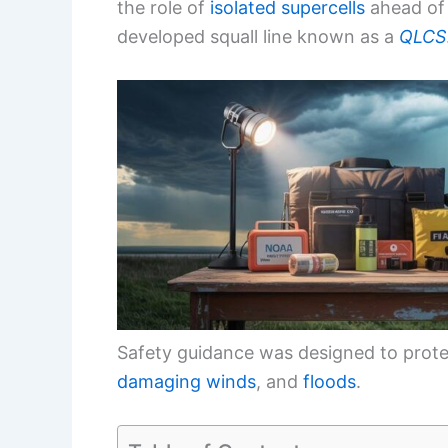
the role of
isolated supercells
ahead of
developed squall line known as a
QLCS
Safety guidance was designed to prote
damaging winds
, and
floods
.