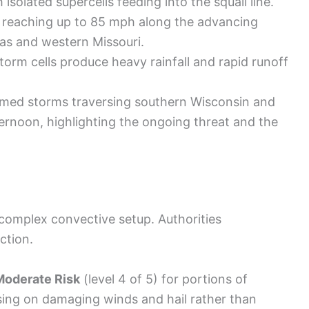
isolated supercells feeding into the squall line.
reaching up to 85 mph along the advancing
as and western Missouri.
torm cells produce heavy rainfall and rapid runoff
med storms traversing southern Wisconsin and
fternoon, highlighting the ongoing threat and the
 complex convective setup. Authorities
ction.
Moderate Risk
(level 4 of 5) for portions of
sing on damaging winds and hail rather than