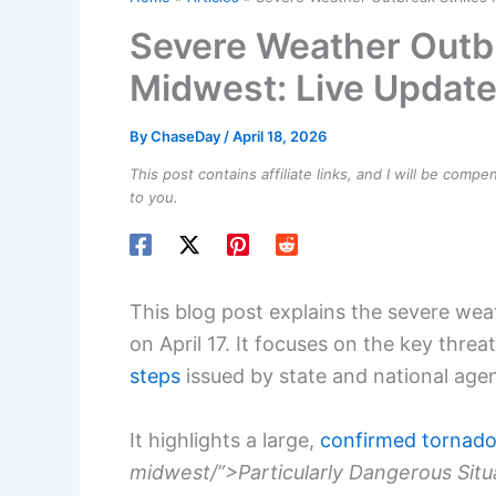
Severe Weather Outbr
Midwest: Live Updat
By
ChaseDay
/
April 18, 2026
This post contains affiliate links, and I will be comp
to you.
This blog post explains the severe we
on April 17. It focuses on the key threa
steps
issued by state and national agen
It highlights a large,
confirmed tornad
midwest/”>Particularly Dangerous Situ