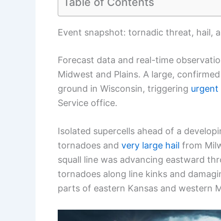
Table of Contents
Event snapshot: tornadic threat, hail, 
Forecast data and real-time observati
Midwest and Plains. A large, confirme
ground in Wisconsin, triggering
urgent
Service office.
Isolated supercells ahead of a developin
tornadoes and
very large hail
from Milw
squall line was advancing eastward thr
tornadoes along line kinks and damagi
parts of eastern Kansas and western M