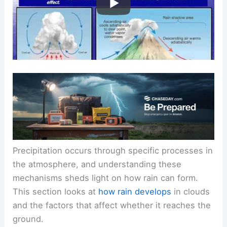
Precipitation occurs through specific processes in
the atmosphere, and understanding these
mechanisms sheds light on how rain can form.