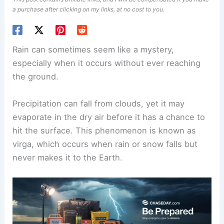
a purchase after clicking on my links, at no cost to you.
Rain can sometimes seem like a mystery,
especially when it occurs without ever reaching
the ground.
Precipitation
can fall from clouds, yet it may
evaporate in the dry air before it has a chance to
hit the surface. This phenomenon is known as
virga, which occurs when rain or snow falls but
never makes it to the Earth.