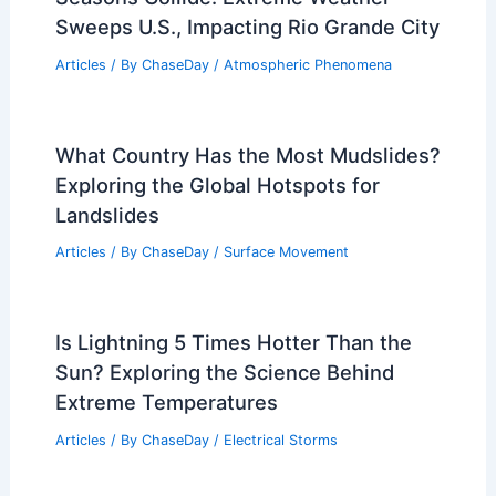
Washington, District of Columbia –
Climate and Average Weather Year
Round Overview
Articles
/ By
ChaseDay
/
Regional
Seasons Collide: Extreme Weather
Sweeps U.S., Impacting Rio Grande City
Articles
/ By
ChaseDay
/
Atmospheric Phenomena
What Country Has the Most Mudslides?
Exploring the Global Hotspots for
Landslides