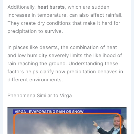
where sudden, strong downdrafts cause rain to
evaporate quickly.
Additionally,
heat bursts
, which are sudden
increases in temperature, can also affect rainfall.
They create dry conditions that make it hard for
precipitation to survive.
In places like deserts, the combination of heat
and low humidity severely limits the likelihood of
rain reaching the ground. Understanding these
factors helps clarify how precipitation behaves in
different environments.
RELATED
How Long Can It Rain Without Stopping?
Understanding Rain Durations and Their Impact