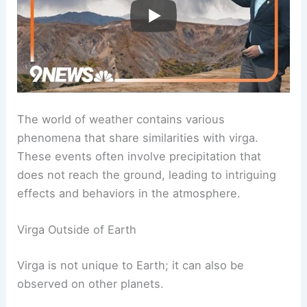
Phenomena Similar to Virga
The world of weather contains various
phenomena that share similarities with virga.
These events often involve precipitation that
does not reach the ground, leading to intriguing
effects and behaviors in the atmosphere.