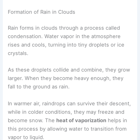
This section looks at
how rain develops
in clouds
and the factors that affect whether it reaches the
ground.
Formation of Rain in Clouds
Rain forms in clouds through a process called
condensation. Water vapor in the atmosphere
rises and cools, turning into tiny droplets or ice
crystals.
As these droplets collide and combine, they grow
larger. When they become heavy enough, they
fall to the ground as rain.
In warmer air, raindrops can survive their descent,
while in colder conditions, they may freeze and