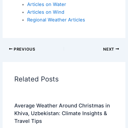
Articles on Atmospheric Phenomena
Articles on Electrical Storms
Articles on Fire
Articles on Snow and Ice
Articles on Surface Movement
Articles on Temperature
Articles on Water
Articles on Wind
Regional Weather Articles
PREVIOUS
NEXT
RELATED
What Happens to Rain When It