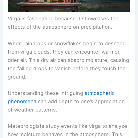
Virga is fascinating because it showcases the
effects of the atmosphere on precipitation.
When raindrops or
snowflakes
begin to descend
from virga clouds, they can encounter warmer,
drier air. This dry air can absorb moisture, causing
the falling drops to vanish before they touch the
ground.
Understanding these intriguing
atmospheric
phenomena
can add depth to one’s appreciation
of weather patterns.
Meteorologists study events like virga to analyze
how moisture behaves in the atmosphere. This