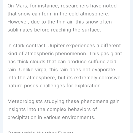
Virga Outside of Earth
Virga is not unique to Earth; it can also be
observed on other planets.
On Mars, for instance, researchers have noted
that snow can form in the
cold atmosphere
.
However, due to the thin air, this snow often
sublimates before reaching the surface.
In stark contrast, Jupiter experiences a different
kind of
atmospheric phenomenon
. This gas giant
has thick clouds that can produce sulfuric acid
rain. Unlike virga, this rain does not evaporate
into the atmosphere, but its extremely corrosive
nature poses challenges for exploration.