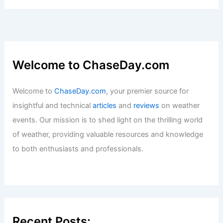
Articles
/ By
ChaseDay
/
Surface Movement
Is Lightning 5 Times Hotter Than the
Sun? Exploring the Science Behind
Extreme Temperatures
Articles
/ By
ChaseDay
/
Electrical Storms
Welcome to ChaseDay.com
Welcome to
ChaseDay.com
, your premier source for