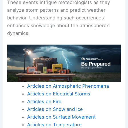
surface. Additionally, phenomena like those
observed on the Canadian Prairies can lead to dry
air mixing with precipitation.
This causes raindrops or snowflakes to evaporate
before they touch the ground, similar to virga.
These events intrigue meteorologists as they
analyze storm patterns and predict weather
behavior. Understanding such occurrences
enhances knowledge about the
atmosphere’s
dynamics
.