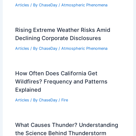
Heat Dome Crisis: NYC Subway Power
Outage Amid Extreme Temperatures
Articles
/ By
ChaseDay
/
Atmospheric Phenomena
New Glacial Flood Dashboard Helps
Juneau Prepare for Extreme Weather
Articles
/ By
ChaseDay
/
Atmospheric Phenomena
Rising Extreme Weather Risks Amid
Declining Corporate Disclosures
Articles
/ By
ChaseDay
/
Atmospheric Phenomena