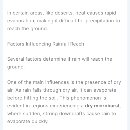
become snow. The
heat of vaporization
helps in
this process by allowing water to transition from
vapor to liquid.
In certain areas, like deserts, heat causes rapid
evaporation, making it difficult for precipitation to
reach the ground.
Factors Influencing Rainfall Reach
Several factors determine if rain will reach the
ground.
One of the main influences is the presence of
dry
air
. As rain falls through dry air, it can evaporate
before hitting the soil. This phenomenon is
evident in regions experiencing a
dry microburst
,