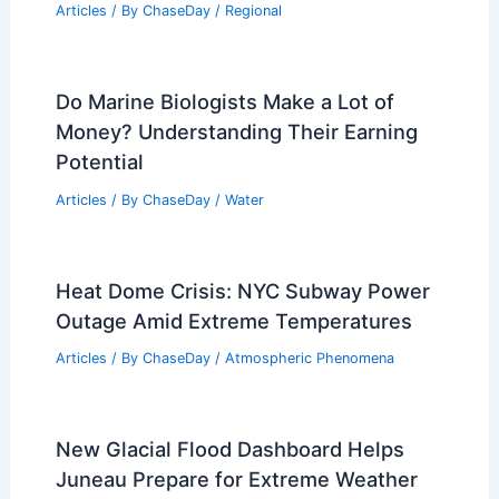
Falls on the Ground? Understanding the
Impact on Soil and Water Systems
Related Posts
Average Weather Around Christmas in
Khiva, Uzbekistan: Climate Insights &
Travel Tips
Articles
/ By
ChaseDay
/
Regional
Do Marine Biologists Make a Lot of
Money? Understanding Their Earning
Potential
Articles
/ By
ChaseDay
/
Water