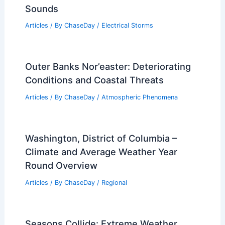
How Often Does California Get
Wildfires? Frequency and Patterns
Explained
Articles
/ By
ChaseDay
/
Fire
What Causes Thunder? Understanding
the Science Behind Thunderstorm
Sounds
Articles
/ By
ChaseDay
/
Electrical Storms
Outer Banks Nor’easter: Deteriorating
Conditions and Coastal Threats
Articles
/ By
ChaseDay
/
Atmospheric Phenomena