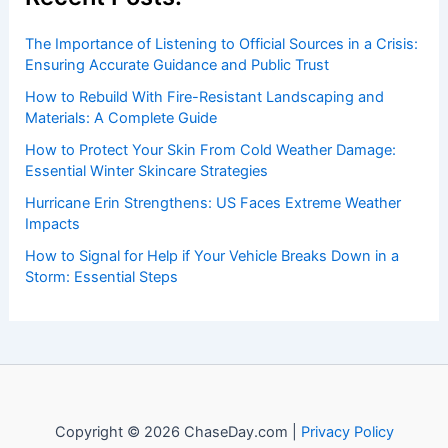
insightful and technical
articles
and
reviews
on weather
events. Our mission is to shed light on the thrilling world
of weather, providing valuable resources and knowledge
to both enthusiasts and professionals.
Recent Posts:
The Importance of Listening to Official Sources in a Crisis:
Ensuring Accurate Guidance and Public Trust
How to Rebuild With Fire-Resistant Landscaping and
Materials: A Complete Guide
How to Protect Your Skin From Cold Weather Damage:
Essential Winter Skincare Strategies
Hurricane Erin Strengthens: US Faces Extreme Weather