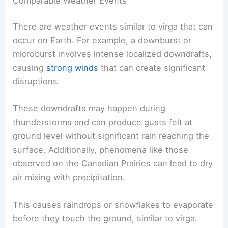
Meteorologists studying these phenomena gain
insights into the complex behaviors of
precipitation in various environments.
Comparable Weather Events
There are weather events similar to virga that can
occur on Earth. For example, a
downburst
or
microburst involves intense localized downdrafts,
causing
strong winds
that can create significant
disruptions.
These downdrafts may happen during
thunderstorms and can produce gusts felt at
ground level without significant rain reaching the