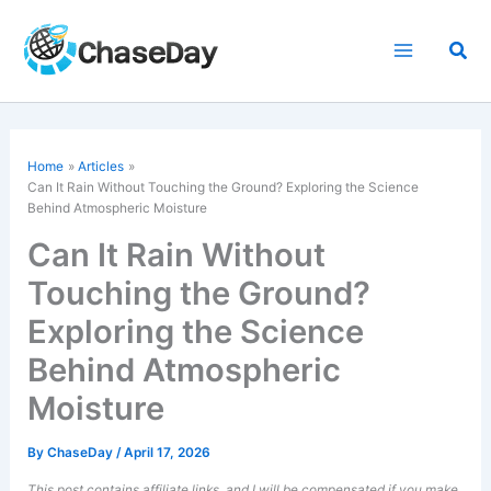
Skip
to
Sea
content
Home
Articles
Can It Rain Without Touching the Ground? Exploring the Science
Behind Atmospheric Moisture
Can It Rain Without
Touching the Ground?
Exploring the Science
Behind Atmospheric
Moisture
By
ChaseDay
/
April 17, 2026
This post contains affiliate links, and I will be compensated if you make