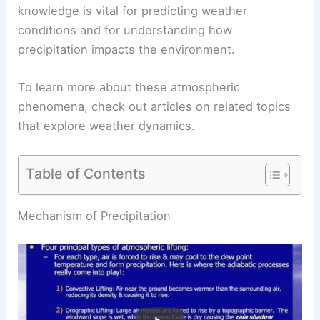
knowledge is vital for predicting weather
conditions and for understanding how
precipitation impacts the environment.
To learn more about these atmospheric
phenomena, check out articles on related topics
that explore weather dynamics.
Table of Contents
RELATED
Can It Snow Without Clouds?
Understanding the Conditions for Snowfall
Mechanism of Precipitation