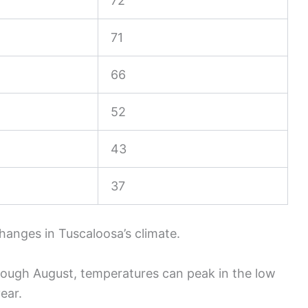
72
71
66
52
43
37
hanges in Tuscaloosa’s climate.
ough August, temperatures can peak in the low
ear.