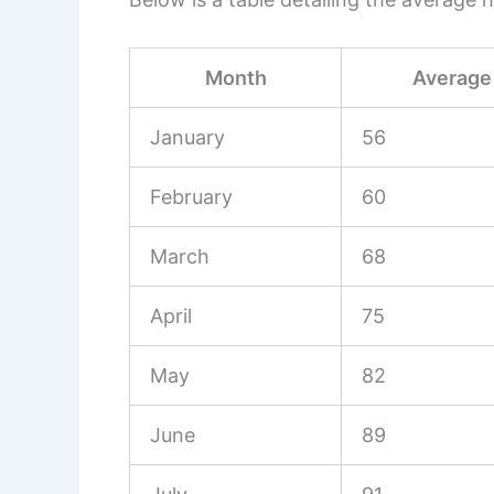
Month
Average 
January
56
February
60
March
68
April
75
May
82
June
89