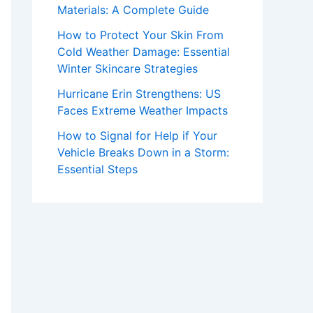
Materials: A Complete Guide
How to Protect Your Skin From
Cold Weather Damage: Essential
Winter Skincare Strategies
Hurricane Erin Strengthens: US
Faces Extreme Weather Impacts
How to Signal for Help if Your
Vehicle Breaks Down in a Storm:
Essential Steps