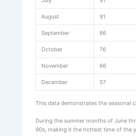
July
91
August
91
September
86
October
76
November
66
December
57
This data demonstrates the seasonal c
During the summer months of June thr
90s, making it the hottest time of the y