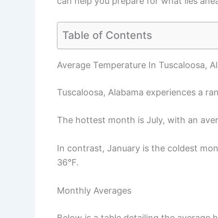
can help you prepare for what lies ahe
Table of Contents
Average Temperature In Tuscaloosa, 
Tuscaloosa, Alabama experiences a ran
The hottest month is July, with an ave
In contrast, January is the coldest mo
36°F.
Monthly Averages
Below is a table detailing the average