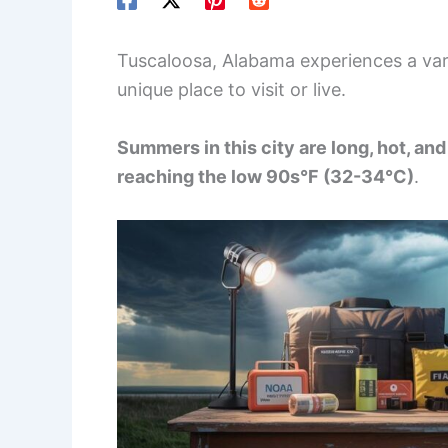
Tuscaloosa, Alabama experiences a vari
unique place to visit or live.
Summers in this city are long, hot, a
reaching the low 90s°F (32-34°C)
.