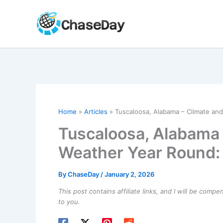
Skip
to
content
Home
Articles
Tuscaloosa, Alabama – Climate a
Tuscaloosa, Alabama 
Weather Year Round:
By
ChaseDay
/
January 2, 2026
This post contains affiliate links, and I will be comp
to you.