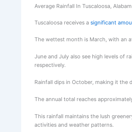
Average Rainfall In Tuscaloosa, Alaba
Tuscaloosa receives a
significant amoun
The wettest month is March, with an av
June and July also see high levels of ra
respectively.
Rainfall dips in October, making it the 
The annual total reaches approximatel
This rainfall maintains the lush greene
activities and weather patterns.