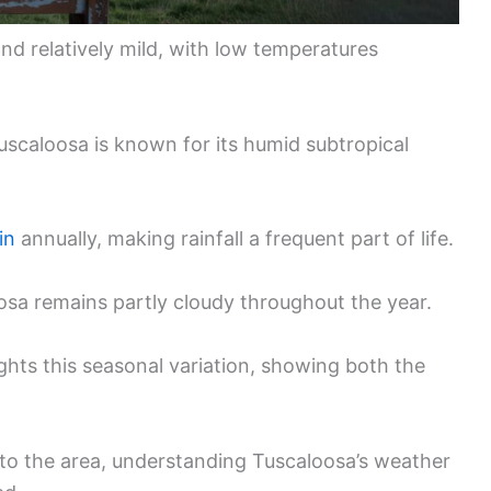
nd relatively mild, with low temperatures
Tuscaloosa is known for its humid subtropical
in
annually, making rainfall a frequent part of life.
loosa remains partly cloudy throughout the year.
ghts this seasonal variation, showing both the
 to the area, understanding Tuscaloosa’s weather