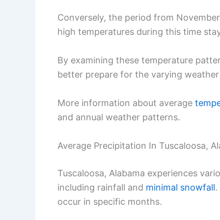
Conversely, the period from November 
high temperatures during this time sta
By examining these temperature pattern
better prepare for the varying weather
More information about average
tempe
and annual weather patterns.
Average Precipitation In Tuscaloosa, 
Tuscaloosa, Alabama experiences variou
including rainfall and
minimal snowfall
.
occur in specific months.