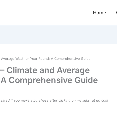
Home
nd Average Weather Year Round: A Comprehensive Guide
– Climate and Average
 A Comprehensive Guide
ensated if you make a purchase after clicking on my links, at no cost