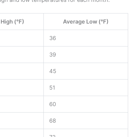
High (°F)
Average Low (°F)
36
39
45
51
60
68