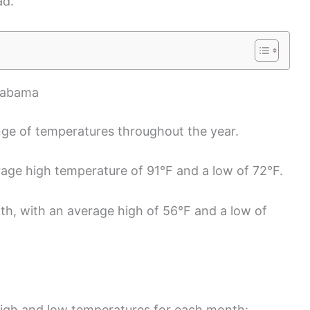
ad.
Alabama
ge of temperatures throughout the year.
rage high temperature of 91°F and a low of 72°F.
nth, with an average high of 56°F and a low of
 high and low temperatures for each month: