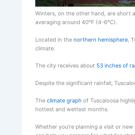
Winters, on the other hand, are short a
averaging around 40°F (4-6°C).
Located in the
northern hemisphere
, 
climate.
The city receives about
53 inches of ra
Despite the significant rainfall, Tusca
The
climate graph
of Tuscaloosa highli
hottest and wettest months.
Whether you’re planning a visit or new