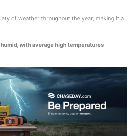
ety of weather throughout the year, making it a
nd humid, with average high temperatures