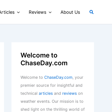
Search
Articles
Reviews
About Us
Welcome to
ChaseDay.com
Welcome to
ChaseDay.com
, your
premier source for insightful and
technical
articles
and
reviews
on
weather events. Our mission is to
shed light on the thrilling world of