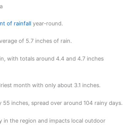
ma
t of rainfall
year-round.
erage of 5.7 inches of rain.
in, with totals around 4.4 and 4.7 inches
driest month with only about 3.1 inches.
y 55 inches, spread over around 104 rainy days.
ry in the region and impacts local outdoor