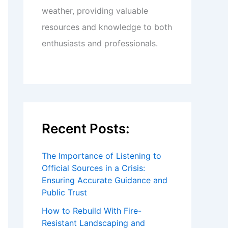
weather, providing valuable
resources and knowledge to both
enthusiasts and professionals.
Recent Posts:
The Importance of Listening to
Official Sources in a Crisis:
Ensuring Accurate Guidance and
Public Trust
How to Rebuild With Fire-
Resistant Landscaping and