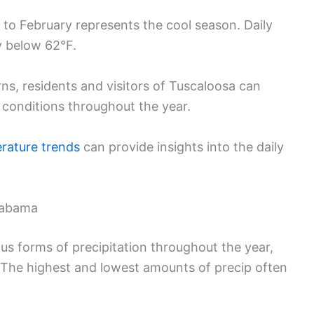
to February represents the cool season. Daily
y below 62°F.
s, residents and visitors of Tuscaloosa can
 conditions throughout the year.
rature trends
can provide insights into the daily
Alabama
s forms of precipitation throughout the year,
 The highest and lowest amounts of precip often