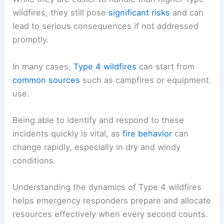
wildfires, they still pose
significant risks
and can
lead to serious consequences if not addressed
promptly.
In many cases,
Type 4 wildfires
can start from
common sources
such as campfires or equipment
use.
Being able to identify and respond to these
incidents quickly is vital, as
fire behavior
can
change rapidly, especially in dry and windy
conditions.
Understanding the dynamics of Type 4 wildfires
helps emergency responders prepare and allocate
resources effectively when every second counts.