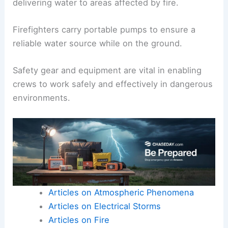
delivering water to areas affected by fire.
Firefighters carry portable pumps to ensure a
reliable water source while on the ground.
Safety gear and equipment are vital in enabling
crews to work safely and effectively in dangerous
environments.
Articles on Atmospheric Phenomena
Articles on Electrical Storms
Articles on Fire