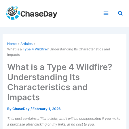
Skip
to
Sea
content
Home
Articles
What is a
Type 4 Wildfire
? Understanding Its Characteristics and
Impacts
What is a Type 4 Wildfire?
Understanding Its
Characteristics and
Impacts
By
ChaseDay
/
February 1, 2026
This post contains affiliate links, and I will be compensated if you make
a purchase after clicking on my links, at no cost to you.