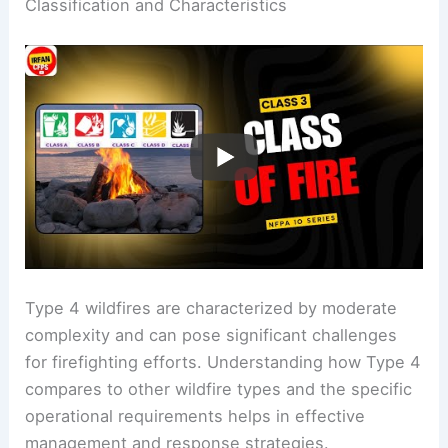
Classification and Characteristics
Type 4 wildfires are characterized by moderate
complexity and can pose significant challenges
for firefighting efforts. Understanding how Type 4
compares to other wildfire types and the specific
operational requirements helps in effective
management and response strategies.