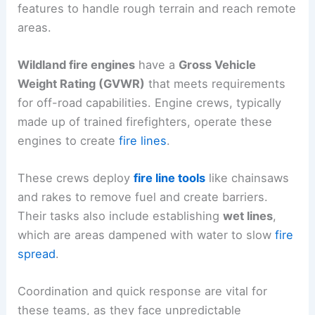
features to handle rough terrain and reach remote
areas.
Wildland fire engines
have a
Gross Vehicle
Weight Rating (GVWR)
that meets requirements
for off-road capabilities. Engine crews, typically
made up of trained firefighters, operate these
engines to create
fire lines
.
These crews deploy
fire line tools
like chainsaws
and rakes to remove fuel and create barriers.
Their tasks also include establishing
wet lines
,
which are areas dampened with water to slow
fire
spread
.
Coordination and quick response are vital for
these teams, as they face unpredictable