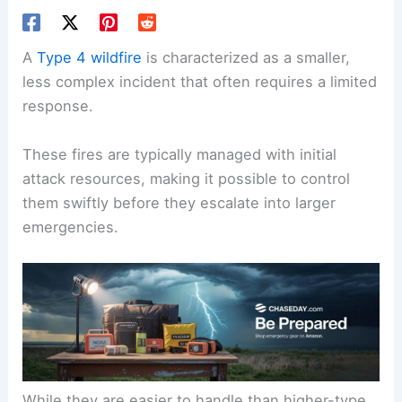
A
Type 4 wildfire
is characterized as a smaller,
less complex incident that often requires a limited
response.
These fires are typically managed with initial
attack resources, making it possible to control
them swiftly before they escalate into larger
emergencies.
While they are easier to handle than higher-type