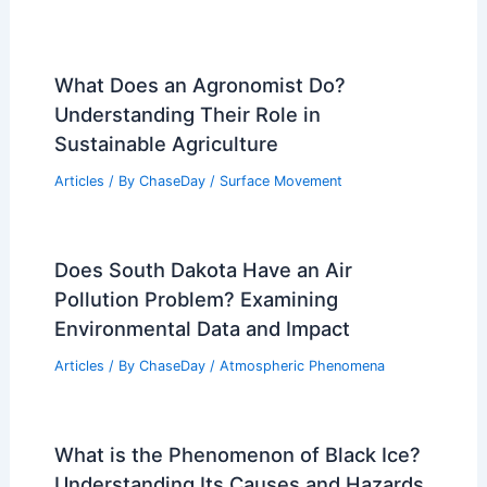
What Does an Agronomist Do?
Understanding Their Role in
Sustainable Agriculture
Articles
/ By
ChaseDay
/
Surface Movement
Does South Dakota Have an Air
Pollution Problem? Examining
Environmental Data and Impact
Articles
/ By
ChaseDay
/
Atmospheric Phenomena
What is the Phenomenon of Black Ice?
Understanding Its Causes and Hazards