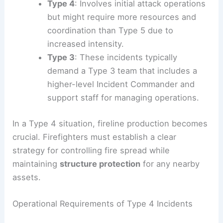
Type 4
: Involves initial attack operations
but might require more resources and
coordination than Type 5 due to
increased intensity.
Type 3
: These incidents typically
demand a Type 3 team that includes a
higher-level Incident Commander and
support staff for managing operations.
In a Type 4 situation, fireline production becomes
crucial. Firefighters must establish a clear
strategy for controlling fire spread while
maintaining
structure protection
for any nearby
assets.
Operational Requirements of Type 4 Incidents