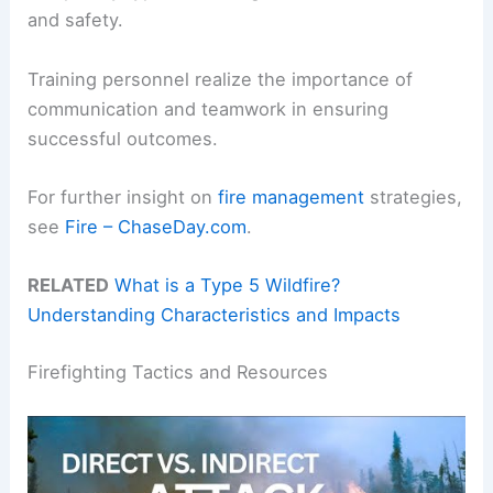
and safety.
Training personnel realize the importance of
communication and teamwork in ensuring
successful outcomes.
For further insight on
fire management
strategies,
see
Fire – ChaseDay.com
.
RELATED
What is a Type 5 Wildfire?
Understanding Characteristics and Impacts
Firefighting Tactics and Resources