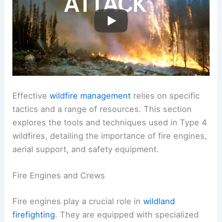
Effective
wildfire management
relies on specific
tactics and a range of resources. This section
explores the tools and techniques used in Type 4
wildfires, detailing the importance of fire engines,
aerial support, and safety equipment.
Fire Engines and Crews
Fire engines play a crucial role in
wildland
firefighting
. They are equipped with specialized