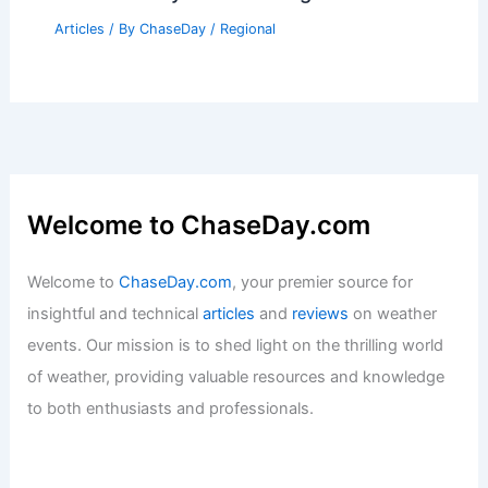
Articles
/ By
ChaseDay
/
Regional
Welcome to ChaseDay.com
Welcome to
ChaseDay.com
, your premier source for
insightful and technical
articles
and
reviews
on weather
events. Our mission is to shed light on the thrilling world
of weather, providing valuable resources and knowledge
to both enthusiasts and professionals.