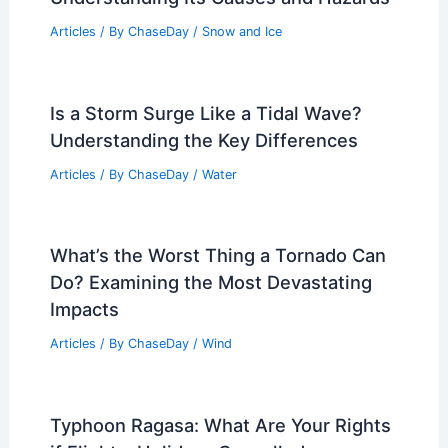
Articles
/ By
ChaseDay
/
Snow and Ice
Is a Storm Surge Like a Tidal Wave?
Understanding the Key Differences
Articles
/ By
ChaseDay
/
Water
What’s the Worst Thing a Tornado Can
Do? Examining the Most Devastating
Impacts
Articles
/ By
ChaseDay
/
Wind
Typhoon Ragasa: What Are Your Rights