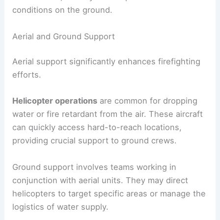
conditions on the ground.
Aerial and Ground Support
Aerial support significantly enhances firefighting
efforts.
Helicopter operations
are common for dropping
water or fire retardant from the air. These aircraft
can quickly access hard-to-reach locations,
providing crucial support to ground crews.
Ground support involves teams working in
conjunction with aerial units. They may direct
helicopters to target specific areas or manage the
logistics of water supply.