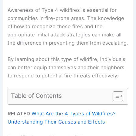
Awareness of Type 4 wildfires is essential for
communities in fire-prone areas. The knowledge
of how to recognize these fires and the
appropriate initial attack strategies can make all
the difference in preventing them from escalating.
By learning about this type of wildfire, individuals
can better equip themselves and their neighbors
to respond to potential fire threats effectively.
Table of Contents
RELATED
What Are the 4 Types of Wildfires?
Understanding Their Causes and Effects