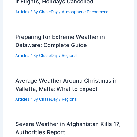
if Flights, Holidays Cancelled
Articles
/ By
ChaseDay
/
Atmospheric Phenomena
Preparing for Extreme Weather in
Delaware: Complete Guide
Articles
/ By
ChaseDay
/
Regional
Average Weather Around Christmas in
Valletta, Malta: What to Expect
Articles
/ By
ChaseDay
/
Regional
Severe Weather in Afghanistan Kills 17,
Authorities Report