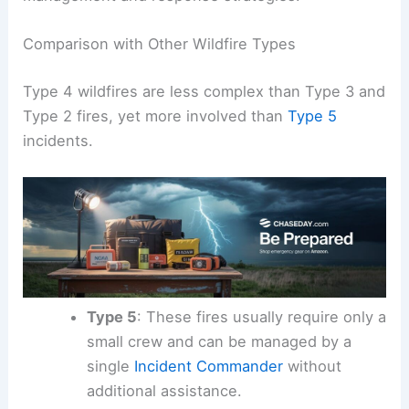
Comparison with Other Wildfire Types
Type 4 wildfires are less complex than Type 3 and
Type 2 fires, yet more involved than
Type 5
incidents.
Type 5
: These fires usually require only a
small crew and can be managed by a
single
Incident Commander
without
additional assistance.