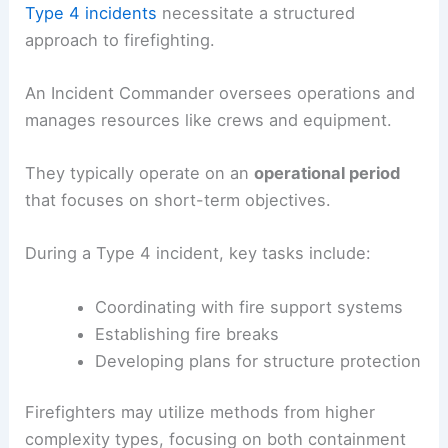
Type 4 incidents
necessitate a structured
approach to firefighting.
An Incident Commander oversees operations and
manages resources like crews and equipment.
They typically operate on an
operational period
that focuses on short-term objectives.
During a Type 4 incident, key tasks include:
Coordinating with fire support systems
Establishing fire breaks
Developing plans for structure protection
Firefighters may utilize methods from higher
complexity types, focusing on both containment