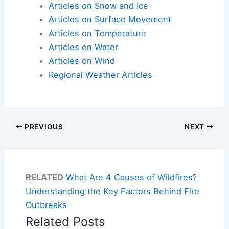
Articles on Snow and Ice
Articles on Surface Movement
Articles on Temperature
Articles on Water
Articles on Wind
Regional Weather Articles
PREVIOUS
NEXT
RELATED
What Are 4 Causes of Wildfires?
Understanding the Key Factors Behind Fire
Outbreaks
Related Posts