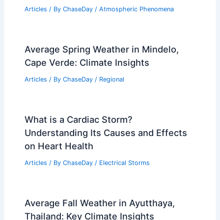
Articles
/ By
ChaseDay
/
Atmospheric Phenomena
Average Spring Weather in Mindelo,
Cape Verde: Climate Insights
Articles
/ By
ChaseDay
/
Regional
What is a Cardiac Storm?
Understanding Its Causes and Effects
on Heart Health
Articles
/ By
ChaseDay
/
Electrical Storms
Average Fall Weather in Ayutthaya,
Thailand: Key Climate Insights