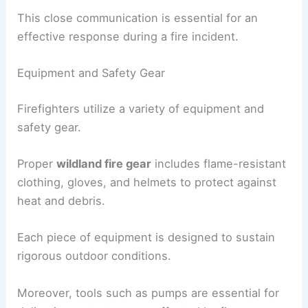
This close communication is essential for an
effective response during a fire incident.
Equipment and Safety Gear
Firefighters utilize a variety of equipment and
safety gear.
Proper
wildland fire gear
includes flame-resistant
clothing, gloves, and helmets to protect against
heat and debris.
Each piece of equipment is designed to sustain
rigorous outdoor conditions.
Moreover, tools such as pumps are essential for