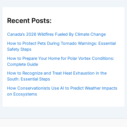
Recent Posts:
Canada’s 2026 Wildfires Fueled By Climate Change
How to Protect Pets During Tornado Warnings: Essential
Safety Steps
How to Prepare Your Home for Polar Vortex Conditions:
Complete Guide
How to Recognize and Treat Heat Exhaustion in the
South: Essential Steps
How Conservationists Use AI to Predict Weather Impacts
on Ecosystems