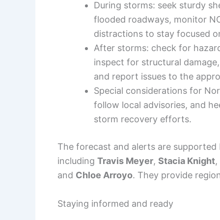
During storms: seek sturdy sh
flooded roadways, monitor NO
distractions to stay focused o
After storms: check for hazar
inspect for structural damage,
and report issues to the appropr
Special considerations for N
follow local advisories, and h
storm recovery efforts.
The forecast and alerts are supported 
including
Travis Meyer
,
Stacia Knight
,
and
Chloe Arroyo
. They provide region
Staying informed and ready