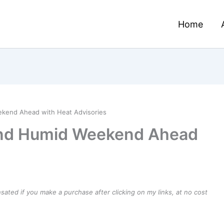
Home
ekend Ahead with Heat Advisories
and Humid Weekend Ahead
ensated if you make a purchase after clicking on my links, at no cost