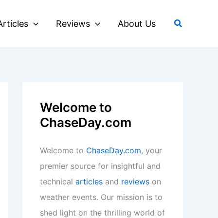
Search
Articles
Reviews
About Us
Welcome to
ChaseDay.com
Welcome to
ChaseDay.com
, your
premier source for insightful and
technical
articles
and
reviews
on
weather events. Our mission is to
shed light on the thrilling world of