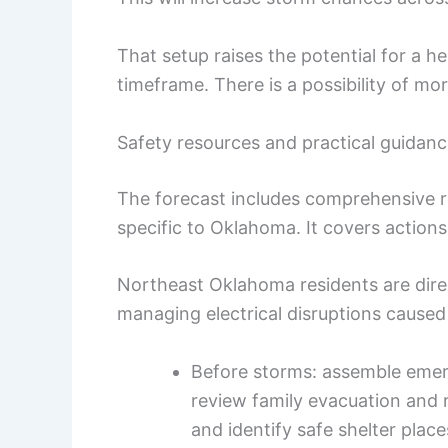
That setup raises the potential for a h
timeframe. There is a possibility of m
Safety resources and practical guidan
The forecast includes comprehensive re
specific to Oklahoma. It covers actions
Northeast Oklahoma residents are dire
managing electrical disruptions caused
Before storms: assemble emer
review family evacuation and r
and identify safe shelter plac