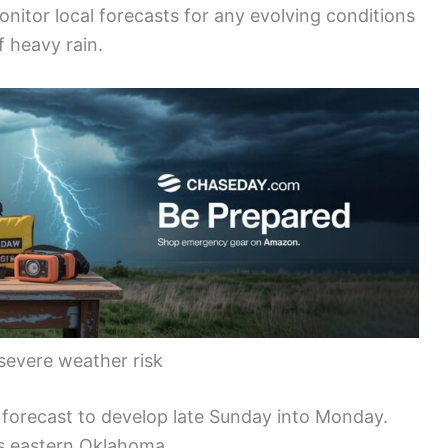
monitor local forecasts for any evolving conditions
f heavy rain.
severe weather risk
 forecast to develop late Sunday into Monday.
ss eastern Oklahoma.