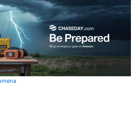
nomena
t