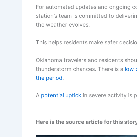
For automated updates and ongoing c
station’s team is committed to deliver
the weather evolves.
This helps residents make safer decisi
Oklahoma travelers and residents shou
thunderstorm chances. There is a
low
the period
.
A
potential uptick
in severe activity is 
Here is the source article for this stor