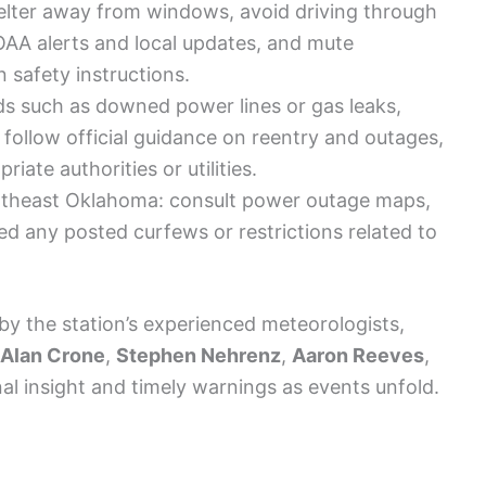
elter away from windows, avoid driving through
AA alerts and local updates, and mute
n safety instructions.
ds such as downed power lines or gas leaks,
 follow official guidance on reentry and outages,
iate authorities or utilities.
ortheast Oklahoma: consult power outage maps,
eed any posted curfews or restrictions related to
by the station’s experienced meteorologists,
Alan Crone
,
Stephen Nehrenz
,
Aaron Reeves
,
al insight and timely warnings as events unfold.