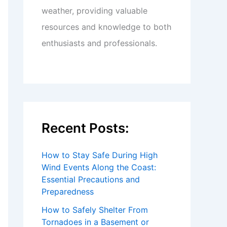
weather, providing valuable
resources and knowledge to both
enthusiasts and professionals.
Recent Posts:
How to Stay Safe During High
Wind Events Along the Coast:
Essential Precautions and
Preparedness
How to Safely Shelter From
Tornadoes in a Basement or