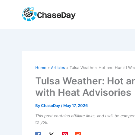
Skip
to
content
Home
Articles
Tulsa Weather: Hot and Humid We
Tulsa Weather: Hot 
with Heat Advisories
By
ChaseDay
/
May 17, 2026
This post contains affiliate links, and I will be comp
to you.