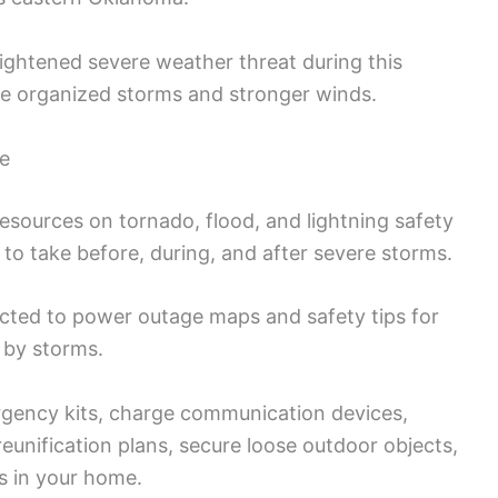
eightened severe weather threat during this
ore organized storms and stronger winds.
ce
sources on tornado, flood, and lightning safety
 to take before, during, and after severe storms.
cted to power outage maps and safety tips for
 by storms.
gency kits, charge communication devices,
eunification plans, secure loose outdoor objects,
es in your home.