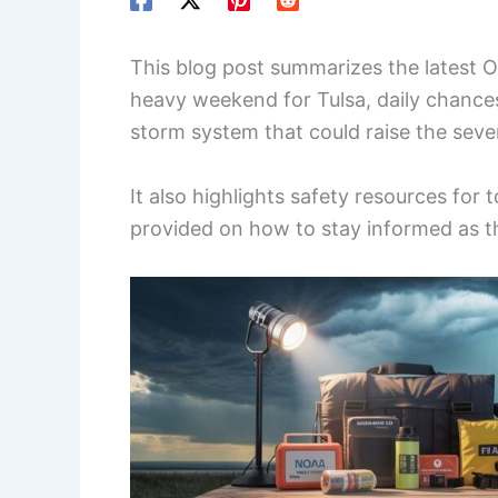
This blog post summarizes the latest O
heavy weekend for Tulsa, daily chance
storm system that could raise the sev
It also highlights safety resources for 
provided on how to stay informed as th