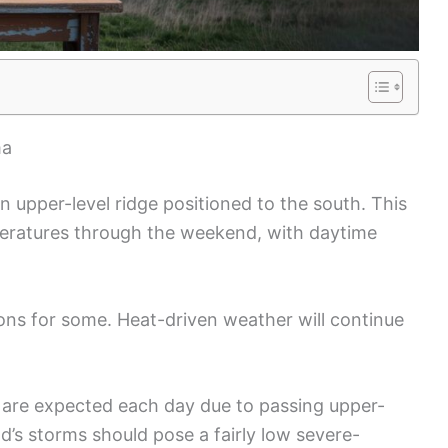
ma
 upper-level ridge positioned to the south. This
peratures through the weekend, with daytime
ions for some. Heat-driven weather will continue
are expected each day due to passing upper-
d’s storms should pose a fairly low severe-