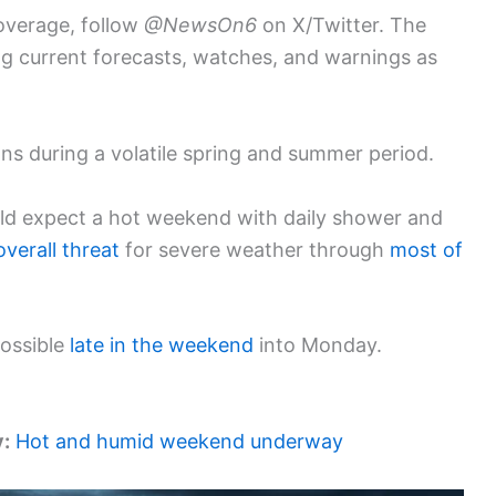
overage, follow
@NewsOn6
on X/Twitter. The
ing current forecasts, watches, and warnings as
ons during a volatile spring and summer period.
ld expect a hot weekend with daily shower and
overall threat
for severe weather through
most of
possible
late in the weekend
into Monday.
y:
Hot and humid weekend underway