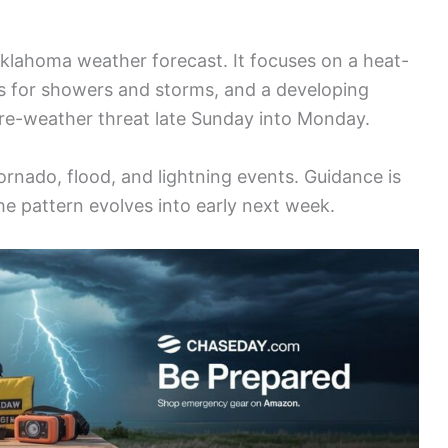
klahoma weather forecast. It focuses on a heat-
s for showers and storms, and a developing
ere-weather threat late Sunday into Monday.
tornado, flood, and lightning events. Guidance is
e pattern evolves into early next week.