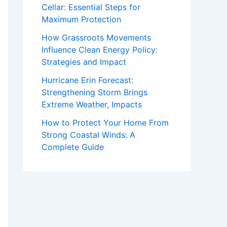
Cellar: Essential Steps for
Maximum Protection
How Grassroots Movements
Influence Clean Energy Policy:
Strategies and Impact
Hurricane Erin Forecast:
Strengthening Storm Brings
Extreme Weather, Impacts
How to Protect Your Home From
Strong Coastal Winds: A
Complete Guide