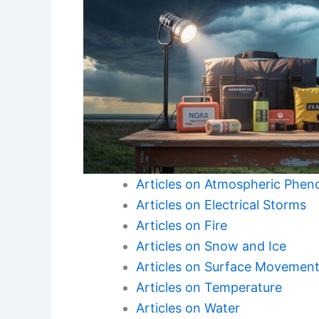
Articles on Atmospheric Phe
Articles on Electrical Storms
Articles on Fire
Articles on Snow and Ice
Articles on Surface Movemen
Articles on Temperature
Articles on Water