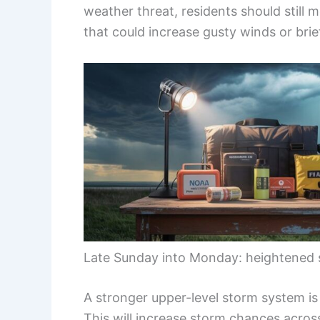
weather threat, residents should still 
that could increase gusty winds or brie
Late Sunday into Monday: heightened 
A stronger upper-level storm system is
This will increase storm chances acro