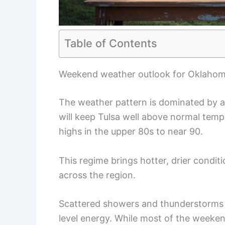
Table of Contents
Weekend weather outlook for Oklaho
The weather pattern is dominated by an
will keep Tulsa well above normal tem
highs in the upper 80s to near 90.
This regime brings hotter, drier condit
across the region.
Scattered showers and thunderstorms 
level energy. While most of the weeken