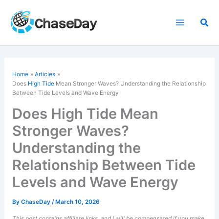
Skip
to
Sea
content
Home
Articles
Does
High Tide
Mean Stronger Waves? Understanding the Relationship
Between Tide Levels and Wave Energy
Does High Tide Mean
Stronger Waves?
Understanding the
Relationship Between Tide
Levels and Wave Energy
By
ChaseDay
/
March 10, 2026
This post contains affiliate links, and I will be compensated if you make