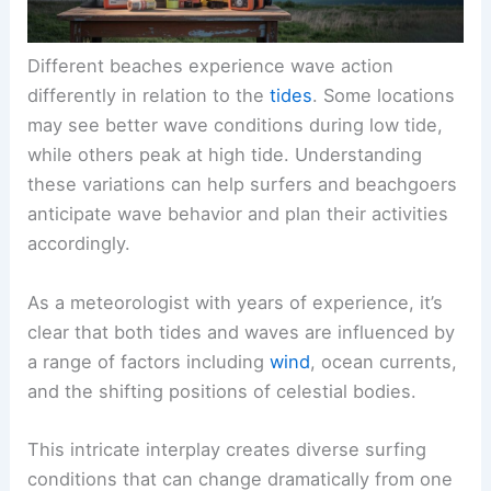
Different beaches experience wave action
differently in relation to the
tides
. Some locations
may see better wave conditions during low tide,
while others peak at high tide. Understanding
these variations can help surfers and beachgoers
anticipate wave behavior and plan their activities
accordingly.
As a meteorologist with years of experience, it’s
clear that both tides and waves are influenced by
a range of factors including
wind
, ocean currents,
and the shifting positions of celestial bodies.
This intricate interplay creates diverse surfing
conditions that can change dramatically from one