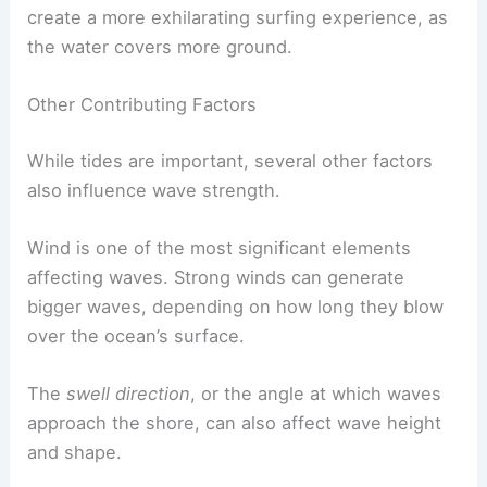
create a more exhilarating surfing experience, as
the water covers more ground.
Other Contributing Factors
While tides are important, several other factors
also influence wave strength.
Wind is one of the most significant elements
affecting waves. Strong winds can generate
bigger waves, depending on how long they blow
over the ocean’s surface.
The
swell direction
, or the angle at which waves
approach the shore, can also affect wave height
and shape.