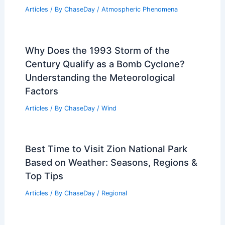
Articles
/ By
ChaseDay
/
Atmospheric Phenomena
Why Does the 1993 Storm of the
Century Qualify as a Bomb Cyclone?
Understanding the Meteorological
Factors
Articles
/ By
ChaseDay
/
Wind
Best Time to Visit Zion National Park
Based on Weather: Seasons, Regions &
Top Tips
Articles
/ By
ChaseDay
/
Regional