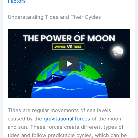
Factors
Understanding Tides and Their Cycles
Tides are regular movements of sea levels
caused by the
gravitational forces
of the moon
and sun. These forces create different types of
tides and follow predictable cycles, which can be