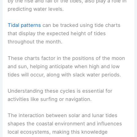
by the rise and fall of the tides, also play a role in
predicting water levels.
Tidal patterns
can be tracked using tide charts
that display the expected height of tides
throughout the month.
These charts factor in the positions of the moon
and sun, helping anticipate when high and low
tides will occur, along with slack water periods.
Understanding these cycles is essential for
activities like surfing or navigation.
The interaction between solar and lunar tides
shapes the coastal environment and influences
local ecosystems, making this knowledge