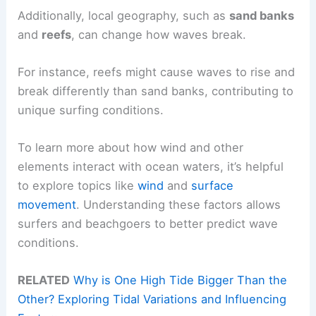
Additionally, local geography, such as
sand banks
and
reefs
, can change how waves break.
For instance, reefs might cause waves to rise and
break differently than sand banks, contributing to
unique surfing conditions.
To learn more about how wind and other
elements interact with ocean waters, it’s helpful
to explore topics like
wind
and
surface
movement
. Understanding these factors allows
surfers and beachgoers to better predict wave
conditions.
RELATED
Why is One High Tide Bigger Than the
Other? Exploring Tidal Variations and Influencing