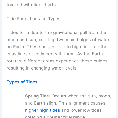
tracked with tide charts.
Tide Formation and Types
Tides form due to the gravitational pull from the
moon and sun, creating two main bulges of water
on Earth. These bulges lead to high tides on the
coastlines directly beneath them. As the Earth
rotates, different areas experience these bulges,
resulting in changing water levels.
Types of Tides
:
Spring Tide
: Occurs when the sun, moon,
and Earth align. This alignment causes
higher high tides
and lower low tides,
creating a greater tidal range.