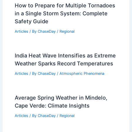
How to Prepare for Multiple Tornadoes
in a Single Storm System: Complete
Safety Guide
Articles
/ By
ChaseDay
/
Regional
India Heat Wave Intensifies as Extreme
Weather Sparks Record Temperatures
Articles
/ By
ChaseDay
/
Atmospheric Phenomena
Average Spring Weather in Mindelo,
Cape Verde: Climate Insights
Articles
/ By
ChaseDay
/
Regional