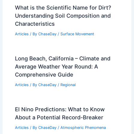
What is the Scientific Name for Dirt?
Understanding Soil Composition and
Characteristics
Articles
/ By
ChaseDay
/
Surface Movement
Long Beach, California – Climate and
Average Weather Year Round: A
Comprehensive Guide
Articles
/ By
ChaseDay
/
Regional
El Nino Predictions: What to Know
About a Potential Record-Breaker
Articles
/ By
ChaseDay
/
Atmospheric Phenomena