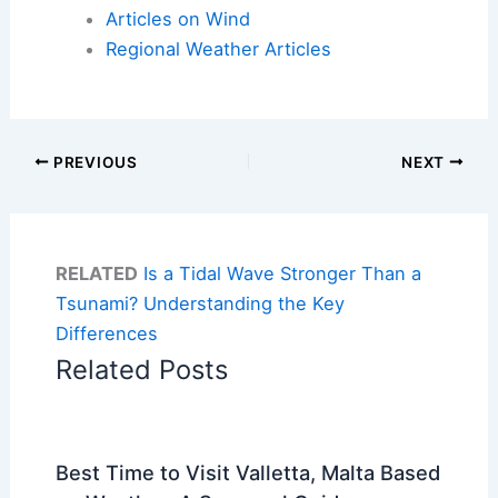
Articles on Wind
Regional Weather Articles
PREVIOUS
NEXT
RELATED
Is a Tidal Wave Stronger Than a
Tsunami? Understanding the Key
Differences
Related Posts
Best Time to Visit Valletta, Malta Based