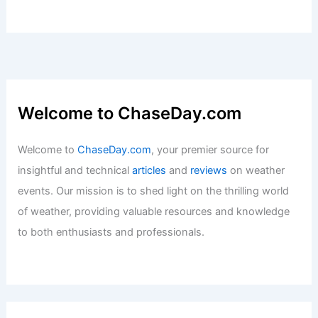
Welcome to ChaseDay.com
Welcome to
ChaseDay.com
, your premier source for
insightful and technical
articles
and
reviews
on weather
events. Our mission is to shed light on the thrilling world
of weather, providing valuable resources and knowledge
to both enthusiasts and professionals.