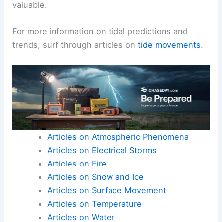
valuable.
For more information on tidal predictions and
trends, surf through articles on
tide movements
.
Articles on Atmospheric Phenomena
Articles on Electrical Storms
Articles on Fire
Articles on Snow and Ice
Articles on Surface Movement
Articles on Temperature
Articles on Water