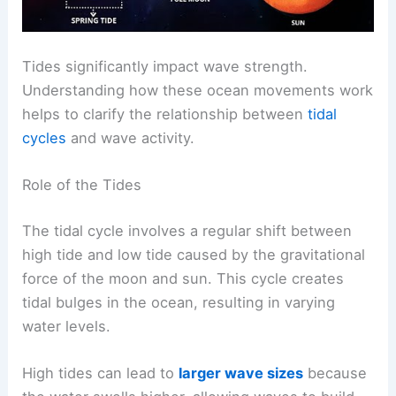
Tides significantly impact wave strength.
Understanding how these ocean movements work
helps to clarify the relationship between
tidal
cycles
and wave activity.
Role of the Tides
The tidal cycle involves a regular shift between
high tide and low tide caused by the gravitational
force of the moon and sun. This cycle creates
tidal bulges in the ocean, resulting in varying
water levels.
High tides can lead to
larger wave sizes
because