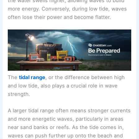
the water swells higher, allowing waves to build
more energy. Conversely, during low tide, waves
often lose their power and become flatter.
The
tidal range
, or the difference between high
and low tide, also plays a crucial role in wave
strength.
A larger tidal range often means stronger currents
and more energetic waves, particularly in areas
near sand banks or reefs. As the tide comes in,
waves can push further up onto the beach and