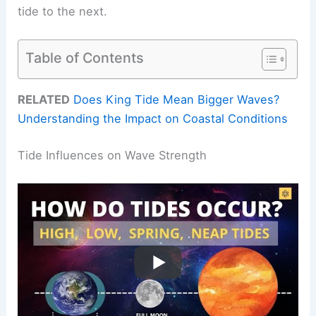
tide to the next.
Table of Contents
RELATED
Does King Tide Mean Bigger Waves?
Understanding the Impact on Coastal Conditions
Tide Influences on Wave Strength