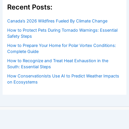
Recent Posts:
Canada’s 2026 Wildfires Fueled By Climate Change
How to Protect Pets During Tornado Warnings: Essential
Safety Steps
How to Prepare Your Home for Polar Vortex Conditions:
Complete Guide
How to Recognize and Treat Heat Exhaustion in the
South: Essential Steps
How Conservationists Use AI to Predict Weather Impacts
on Ecosystems
Copyright © 2026 ChaseDay.com |
Privacy Policy