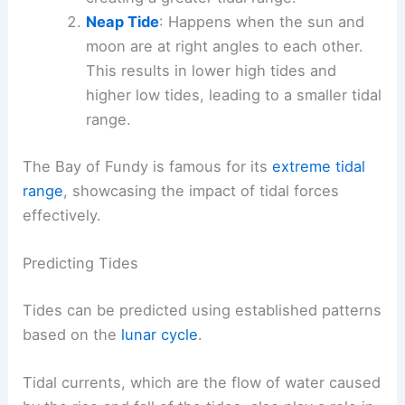
Neap Tide
: Happens when the sun and
moon are at right angles to each other.
This results in lower high tides and
higher low tides, leading to a smaller tidal
range.
The Bay of Fundy is famous for its
extreme tidal
range
, showcasing the impact of tidal forces
effectively.
Predicting Tides
Tides can be predicted using established patterns
based on the
lunar cycle
.
Tidal currents, which are the flow of water caused