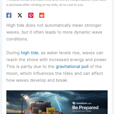
a purchase after clicking on my links, at no cost to you.
High tide does not automatically mean stronger
waves, but it often leads to more dynamic wave
conditions.
During
high tide
, as water levels rise, waves can
reach the shore with increased energy and power.
This is partly due to the
gravitational pull
of the
moon, which influences the tides and can affect
how waves develop and break.