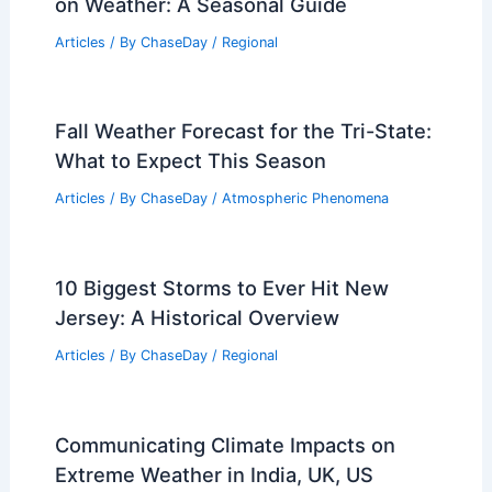
on Weather: A Seasonal Guide
Articles
/ By
ChaseDay
/
Regional
Fall Weather Forecast for the Tri-State:
What to Expect This Season
Articles
/ By
ChaseDay
/
Atmospheric Phenomena
10 Biggest Storms to Ever Hit New
Jersey: A Historical Overview
Articles
/ By
ChaseDay
/
Regional
Communicating Climate Impacts on
Extreme Weather in India, UK, US