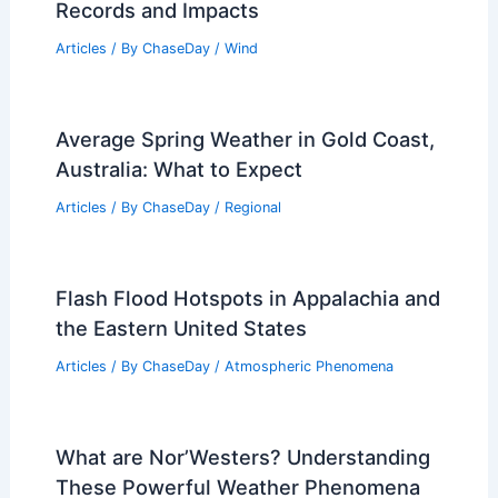
Wisconsin Faces Extreme Weather
Flooding: Damage, Response, Recovery
Articles
/ By
ChaseDay
/
Atmospheric Phenomena
Has There Ever Been a Category 5
Hurricane? Examining Historical
Records and Impacts
Articles
/ By
ChaseDay
/
Wind
Average Spring Weather in Gold Coast,
Australia: What to Expect
Articles
/ By
ChaseDay
/
Regional