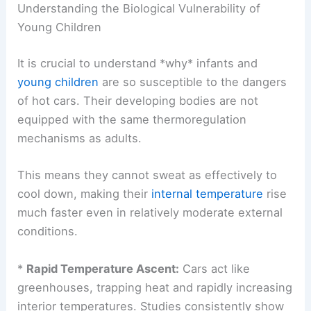
Understanding the Biological Vulnerability of
Young Children
It is crucial to understand *why* infants and
young children
are so susceptible to the dangers
of hot cars. Their developing bodies are not
equipped with the same thermoregulation
mechanisms as adults.
This means they cannot sweat as effectively to
cool down, making their
internal temperature
rise
much faster even in relatively moderate external
conditions.