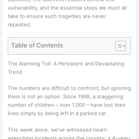
vulnerability, and the essential steps we must all
take to ensure such tragedies are never
repeated.
Table of Contents
RELATED
Extreme Heat: Leading Cause of
Weather-Related Deaths in U.S.
The Alarming Toll: A Persistent and Devastating
Trend
The numbers are difficult to confront, but ignoring
them is not an option. Since 1998, a staggering
number of children – over 1,000 – have lost their
lives simply by being left in a parked car.