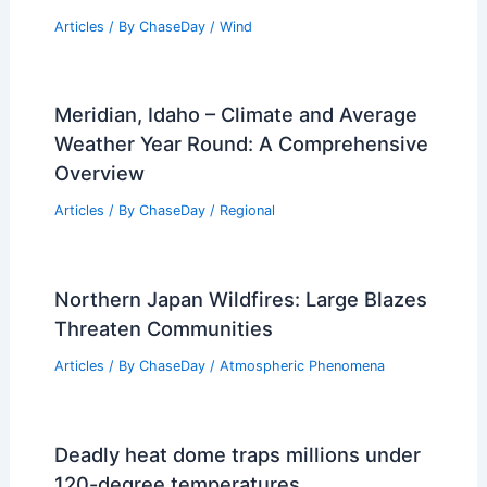
Flash Flood Hotspots in Appalachia and
the Eastern United States
Articles
/ By
ChaseDay
/
Atmospheric Phenomena
What are Nor’Westers? Understanding
These Powerful Weather Phenomena
Articles
/ By
ChaseDay
/
Wind
Meridian, Idaho – Climate and Average
Weather Year Round: A Comprehensive
Overview
Articles
/ By
ChaseDay
/
Regional