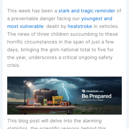
This week has been a
stark and tragic reminder
of
a preventable danger facing our
youngest and
most vulnerable
: death by
heatstroke
in vehicles.
The news of three children succumbing to these
horrific circumstances in the span of just a few
days, bringing the grim national total to five for
the year, underscores a critical ongoing
safety
crisis
.
This blog post will delve into the alarming
statistics, the scientific reasons behind this