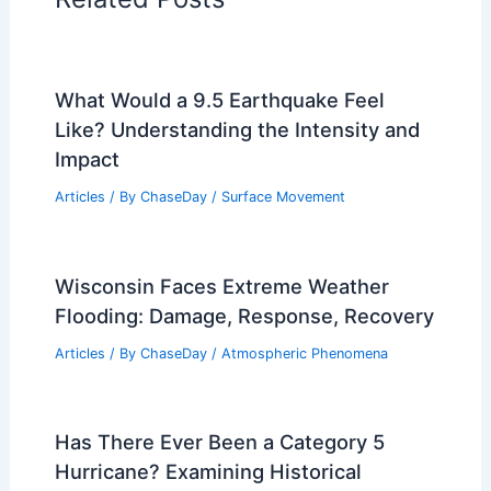
PREVIOUS
NEXT
RELATED
Deadly Heat Wave Strikes US
Southwest Amid Intensifying Global
Warming
Related Posts
What Would a 9.5 Earthquake Feel
Like? Understanding the Intensity and
Impact
Articles
/ By
ChaseDay
/
Surface Movement