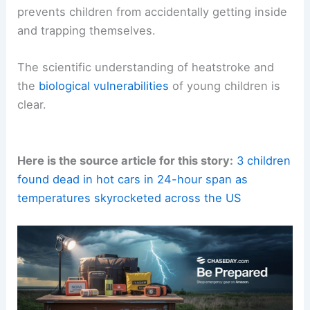
*
Educate Other Caregivers:
Ensure that anyone
who cares for your child – including babysitters,
grandparents, and daycare providers – is aware of
these dangers and
safety protocols
.
*
Keep Doors Locked:
Ensure your car doors are
locked when you are not in the vehicle. This
prevents children from accidentally getting inside
and trapping themselves.
The
scientific understanding
of heatstroke and
the
biological vulnerabilities
of
young children
is
clear.
Here is the source article for this story:
3 children
found dead in hot cars in 24-hour span as
temperatures skyrocketed across the US