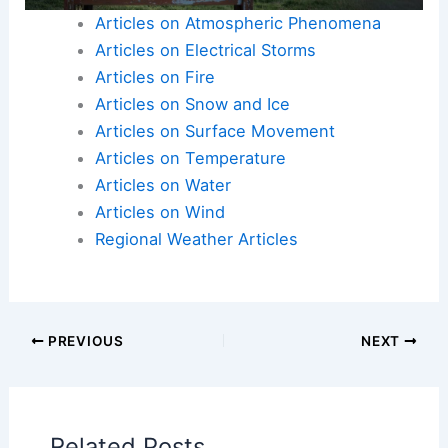
Articles on Atmospheric Phenomena
Articles on Electrical Storms
Articles on Fire
Articles on Snow and Ice
Articles on Surface Movement
Articles on Temperature
Articles on Water
Articles on Wind
Regional Weather Articles