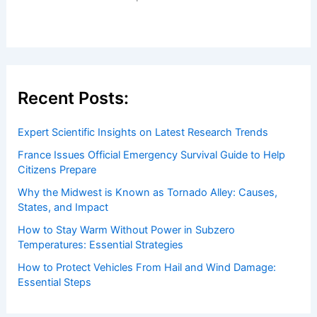
Welcome to ChaseDay.com
Welcome to
ChaseDay.com
, your premier source for
insightful and technical
articles
and
reviews
on weather
events. Our mission is to shed light on the thrilling world
of weather, providing valuable resources and knowledge
to both enthusiasts and professionals.
Recent Posts:
Expert Scientific Insights on Latest Research Trends