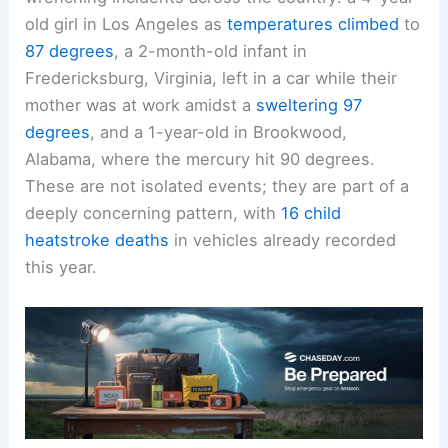
This week alone, we’ve witnessed heart-
wrenching incidents across the country: a 4-year-
old girl in Los Angeles as
temperatures climbed
to
87 degrees
, a 2-month-old infant in
Fredericksburg, Virginia, left in a car while their
mother was at work amidst a
sweltering 97
degrees
, and a 1-year-old in Brookwood,
Alabama, where the mercury hit 90 degrees.
These are not isolated events; they are part of a
deeply concerning pattern, with
16 child
heatstroke deaths
in vehicles already recorded
this year.