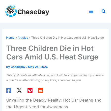
Skip
to
Sea
content
Home
Articles
Three Children Die in Hot Cars Amid U.S. Heat Surge
Three Children Die in Hot
Cars Amid U.S. Heat Surge
By
ChaseDay
/
May 24, 2026
This post contains affiliate links, and I will be compensated if you make
a purchase after clicking on my links, at no cost to you.
Unveiling the Deadly Reality: Hot Car Deaths and
the Urgent Need for Awareness