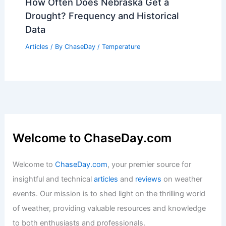
Is Global Warming Leading to Arctic
Meltdown? Understanding the Impacts
on Climate and Ecosystems
Articles
/ By
ChaseDay
/
Snow and Ice
How Often Does Nebraska Get a
Drought? Frequency and Historical
Data
Articles
/ By
ChaseDay
/
Temperature