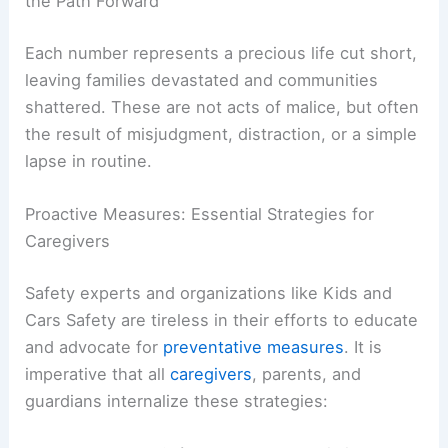
RELATED
Severe Storms in the US Result in 16
Deaths, Including Children
Beyond the Statistics: The Human Tragedy and
the Path Forward
Each number represents a precious life cut short,
leaving families devastated and communities
shattered. These are not acts of malice, but often
the result of misjudgment, distraction, or a simple
lapse in routine.
Proactive Measures: Essential Strategies for
Caregivers