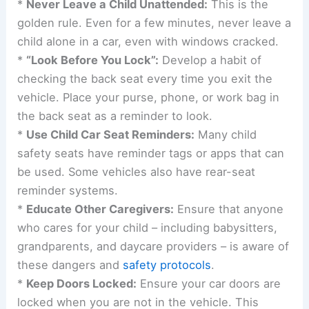
Safety experts and organizations like Kids and
Cars Safety are tireless in their efforts to educate
and advocate for
preventative measures
. It is
imperative that all
caregivers
, parents, and
guardians internalize these strategies:
*
Never Leave a Child Unattended:
This is the
golden rule. Even for a few minutes, never leave a
child alone in a car, even with windows cracked.
*
“Look Before You Lock”:
Develop a habit of
checking the back seat every time you exit the
vehicle. Place your purse, phone, or work bag in
the back seat as a reminder to look.
*
Use Child Car Seat Reminders:
Many child
safety seats have reminder tags or apps that can
be used. Some vehicles also have rear-seat
reminder systems.