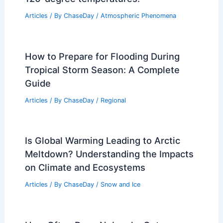
Northern Japan Wildfires: Large Blazes
Threaten Communities
Articles
/ By
ChaseDay
/
Atmospheric Phenomena
Deadly heat dome traps millions under
120-degree temperatures.
Articles
/ By
ChaseDay
/
Atmospheric Phenomena
How to Prepare for Flooding During
Tropical Storm Season: A Complete
Guide
Articles
/ By
ChaseDay
/
Regional