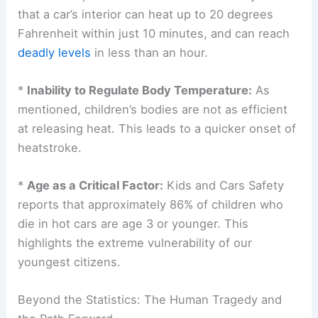
*
Rapid Temperature Ascent:
Cars act like
greenhouses, trapping heat and rapidly increasing
interior temperatures. Studies consistently show
that a car’s interior can heat up to 20 degrees
Fahrenheit within just 10 minutes, and can reach
deadly levels
in less than an hour.
*
Inability to Regulate Body Temperature:
As
mentioned, children’s bodies are not as efficient
at releasing heat. This leads to a quicker onset of
heatstroke
.
*
Age as a Critical Factor:
Kids
and Cars Safety
reports that approximately 86% of children who
die in hot cars are age 3 or younger. This
highlights the extreme vulnerability of our
youngest citizens.