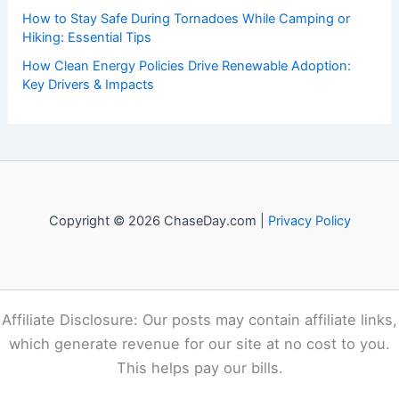
of weather, providing valuable resources and knowledge
to both enthusiasts and professionals.
Recent Posts:
How to Volunteer Safely After a Tornado in the South:
Essential Steps
How to Use Social Media Responsibly During a Wildfire
Emergency
Egypt Faces Extreme Heat Wave: Record Temperatures
and Widespread Impacts
How to Stay Safe During Tornadoes While Camping or
Hiking: Essential Tips
How Clean Energy Policies Drive Renewable Adoption: