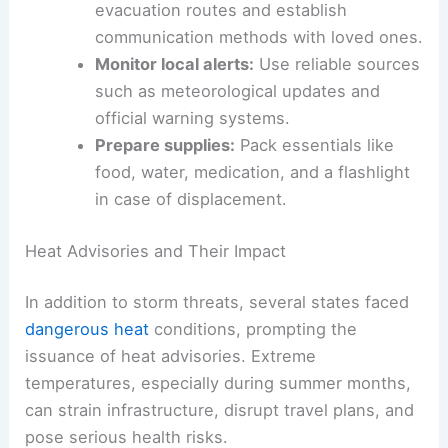
Create an emergency plan:
Map out
evacuation routes and establish
communication methods with loved ones.
Monitor local alerts:
Use reliable sources
such as meteorological updates and
official warning systems.
Prepare supplies:
Pack essentials like
food, water, medication, and a flashlight
in case of displacement.
RELATED
Key Updates: Mass Shootings, Weather
Extremes, and Legal Cases
Heat Advisories and Their Impact