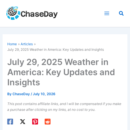
Skip
to
Sea
content
Home
Articles
July 29, 2025 Weather in America: Key Updates and Insights
July 29, 2025 Weather in
America: Key Updates and
Insights
By
ChaseDay
/
July 10, 2026
This post contains affiliate links, and I will be compensated if you make
a purchase after clicking on my links, at no cost to you.