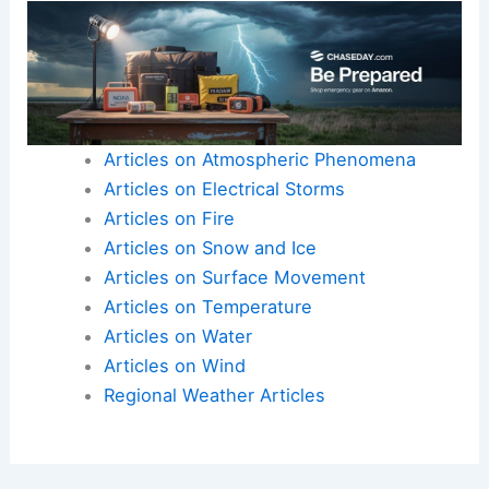
heat waves
aren’t just temporary inconveniences
—they’re critical challenges that require
thoughtful planning and immediate action.
As viewers were urged to
stay alert
, FOX Weather
demonstrated its commitment to keeping
communities informed and safe.
Here is the source article for this story:
Weather
in America: July 29, 2025 | Latest Weather Clips