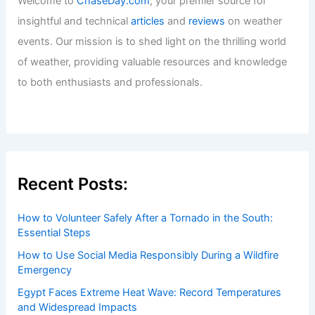
Utilities Install Tools to Keep Power On
During Extreme Weather
Articles
/ By
ChaseDay
/
Atmospheric Phenomena
Welcome to ChaseDay.com
Welcome to
ChaseDay.com
, your premier source for
insightful and technical
articles
and
reviews
on weather
events. Our mission is to shed light on the thrilling world