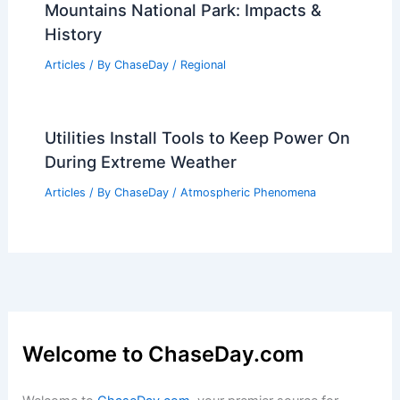
How to Recognize Flash Flood Danger
in Urban Areas: Key Signs & Safety
Articles
/ By
ChaseDay
/
Regional
Why Can You Walk Across Sand but Not
Across Quicksand? Understanding the
Differences in Behavior and Density
Articles
/ By
ChaseDay
/
Surface Movement
Worst Storms to Ever Hit Great Smoky
Mountains National Park: Impacts &
History
Articles
/ By
ChaseDay
/
Regional