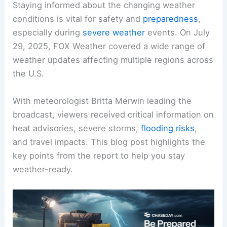
Staying informed about the changing weather
conditions is vital for safety and
preparedness
,
especially during
severe weather
events. On July
29, 2025, FOX Weather covered a wide range of
weather updates affecting multiple regions across
the U.S.
With meteorologist Britta Merwin leading the
broadcast, viewers received critical information on
heat advisories
, severe storms,
flooding risks
,
and travel impacts. This blog post highlights the
key points from the report to help you stay
weather-ready.