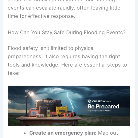
these weather patterns demand both awareness
and
preparedness
from those living in at-risk
areas. It is crucial to remember that flooding
events can escalate rapidly, often leaving little
time for effective response.
How Can You Stay Safe During Flooding Events?
Flood safety
isn’t limited to physical
preparedness; it also requires having the right
tools and knowledge. Here are essential steps to
take: