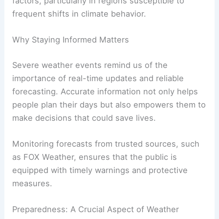
for the days ahead, providing viewers with a look
at potential changes in conditions. While the
immediate concerns remain focused on storms
and heat, Britta Merwin reiterated the importance
of
ongoing vigilance
as new weather patterns
unfold.
Rapidly changing conditions can amplify risk
factors, particularly in regions susceptible to
frequent shifts in climate behavior.
Why Staying Informed Matters
Severe weather events remind us of the
importance of
real-time updates
and reliable
forecasting. Accurate information not only helps