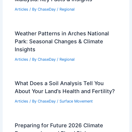
An Analysis of Strategic Military
Decisions and Context
Articles
/ By
ChaseDay
/
Atmospheric Phenomena
,
Wind
What Is Extreme Snow Called?
Understanding the Phenomenon and Its
Impact
Articles
/ By
ChaseDay
/
Snow and Ice
Average Winter Weather in Penang,
Malaysia: Key Facts & Insights
Articles
/ By
ChaseDay
/
Regional