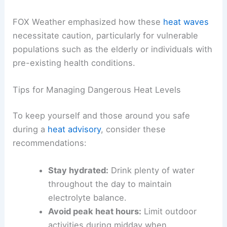
In addition to storm threats, several states faced
dangerous heat
conditions, prompting the
issuance of heat advisories.
Extreme
temperatures
, especially during summer months,
can strain infrastructure, disrupt travel plans, and
pose serious health risks.
FOX Weather emphasized how these
heat waves
necessitate caution, particularly for vulnerable
populations such as the elderly or individuals with
pre-existing health conditions.
Tips for Managing Dangerous Heat Levels
To keep yourself and those around you safe
during a
heat advisory
, consider these
recommendations: