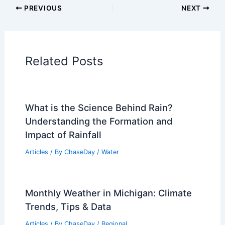
Articles on Atmospheric Phenomena
Articles on Electrical Storms
Articles on Fire
Articles on Snow and Ice
Articles on Surface Movement
Articles on Temperature
Articles on Water
Articles on Wind
Regional Weather Articles
PREVIOUS
NEXT
RELATED
Rising Costs of Extreme Weather: