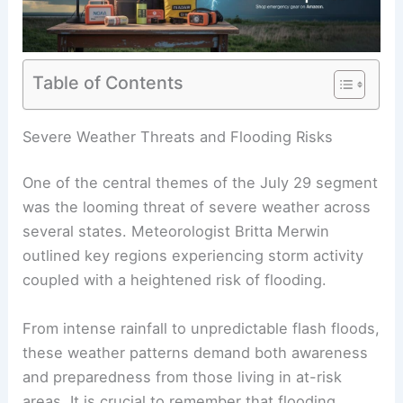
Table of Contents
RELATED
March 20, 2025: Key Weather Updates
Across America
Severe Weather Threats and Flooding Risks
One of the central themes of the July 29 segment
was the looming threat of
severe weather
across
several states. Meteorologist Britta Merwin
outlined key regions experiencing storm activity
coupled with a heightened risk of flooding.
From intense rainfall to unpredictable flash floods,