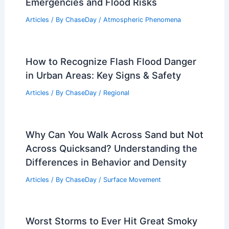
Weather Patterns in Arches National
Park: Seasonal Changes & Climate
Insights
Articles
/ By
ChaseDay
/
Regional
What Does a Soil Analysis Tell You
About Your Land’s Health and Fertility?
Articles
/ By
ChaseDay
/
Surface Movement
Preparing for Future 2026 Climate
Emergencies and Flood Risks
Articles
/ By
ChaseDay
/
Atmospheric Phenomena