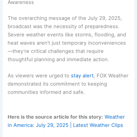
people plan their days but also empowers them to
make decisions that could save lives.
Monitoring forecasts from trusted sources, such
as FOX Weather, ensures that the public is
equipped with timely warnings and protective
measures.
RELATED
How Hot Will America Be in 2050?
Analyzing Climate Projections and Impacts
Preparedness: A Crucial Aspect of Weather
Awareness
The overarching message of the July 29, 2025,
broadcast was the necessity of preparedness.
Severe weather events like storms, flooding, and