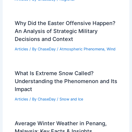
Insights from 1993 to 2023
Related Posts
What is the Science Behind Rain?
Understanding the Formation and
Impact of Rainfall
Articles
/ By
ChaseDay
/
Water
Monthly Weather in Michigan: Climate
Trends, Tips & Data
Articles
/ By
ChaseDay
/
Regional
Why Did the Easter Offensive Happen?