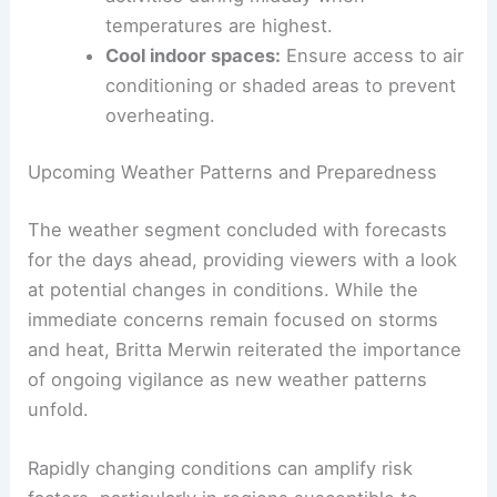
Stay hydrated:
Drink plenty of water
throughout the day to maintain
electrolyte balance.
Avoid peak heat hours:
Limit outdoor
activities during midday when
temperatures are highest.
Cool indoor spaces:
Ensure access to air
conditioning or shaded areas to prevent
overheating.
RELATED
Record-Breaking Heat Wave Impacts
Southeast United States This Summer
Upcoming Weather Patterns and Preparedness
The weather segment concluded with forecasts