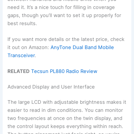
need it. It’s a nice touch for filling in coverage
gaps, though you’ll want to set it up properly for
best results.
If you want more details or the latest price, check
it out on Amazon:
AnyTone Dual Band Mobile
Transceiver
.
RELATED
Tecsun PL880 Radio Review
Advanced Display and User Interface
The large LCD with adjustable brightness makes it
easier to read in dim conditions. You can monitor
two frequencies at once on the twin display, and
the control layout keeps everything within reach.