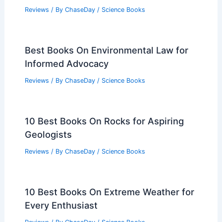
Reviews
/ By
ChaseDay
/
Science Books
Best Books On Environmental Law for
Informed Advocacy
Reviews
/ By
ChaseDay
/
Science Books
10 Best Books On Rocks for Aspiring
Geologists
Reviews
/ By
ChaseDay
/
Science Books
10 Best Books On Extreme Weather for
Every Enthusiast