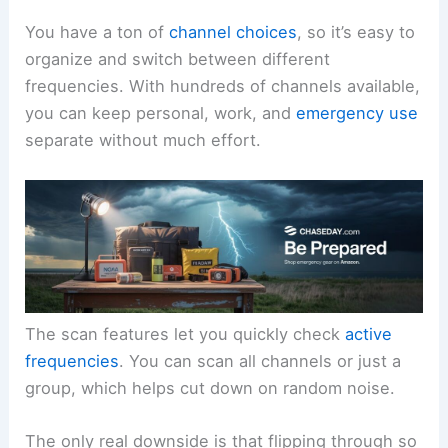
You have a ton of
channel choices
, so it’s easy to
organize and switch between different
frequencies. With hundreds of channels available,
you can keep personal, work, and
emergency use
separate without much effort.
The scan features let you quickly check
active
frequencies
. You can scan all channels or just a
group, which helps cut down on random noise.
The only real downside is that flipping through so