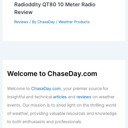
Radioddity QT80 10 Meter Radio
Review
Reviews
/ By
ChaseDay
/
Weather Products
Welcome to ChaseDay.com
Welcome to
ChaseDay.com
, your premier source for
insightful and technical
articles
and
reviews
on weather
events. Our mission is to shed light on the thrilling world
of weather, providing valuable resources and knowledge
to both enthusiasts and professionals.