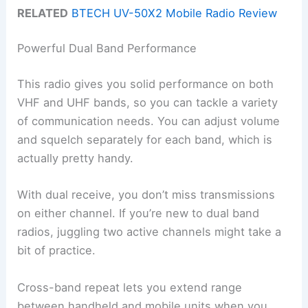
RELATED
BTECH UV-50X2 Mobile Radio Review
Powerful Dual Band Performance
This radio gives you solid performance on both
VHF and UHF bands, so you can tackle a variety
of communication needs. You can adjust volume
and squelch separately for each band, which is
actually pretty handy.
With dual receive, you don’t miss transmissions
on either channel. If you’re new to dual band
radios, juggling two active channels might take a
bit of practice.
Cross-band repeat lets you extend range
between handheld and mobile units when you