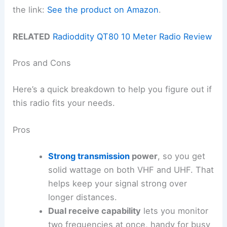
the link:
See the product on Amazon
.
RELATED
Radioddity QT80 10 Meter Radio Review
Pros and Cons
Here’s a quick breakdown to help you figure out if
this radio fits your needs.
Pros
Strong transmission
power
, so you get
solid wattage on both VHF and UHF. That
helps keep your signal strong over
longer distances.
Dual receive capability
lets you monitor
two frequencies at once, handy for busy