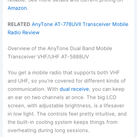
Amazon
.
RELATED
AnyTone AT-778UVII Transceiver Mobile
Radio Review
Overview of the AnyTone Dual Band Mobile
Transceiver VHF/UHF AT-5888UV
You get a mobile radio that supports both VHF
and UHF, so you’re covered for different kinds of
communication. With
dual receive
, you can keep
an ear on two channels at once. The big LCD
screen, with adjustable brightness, is a lifesaver
in low light. The controls feel pretty intuitive, and
the built-in cooling system keeps things from
overheating during long sessions.