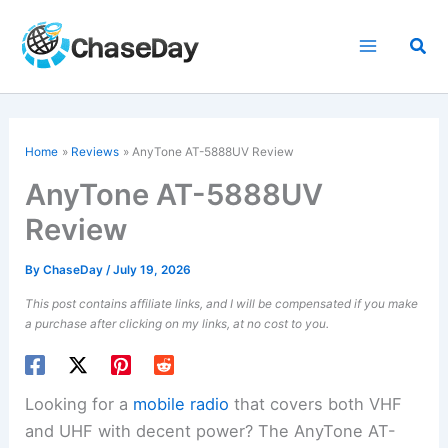
Skip
to
Sea
content
Home
Reviews
AnyTone AT-5888UV Review
AnyTone AT-5888UV
Review
By
ChaseDay
/
July 19, 2026
This post contains affiliate links, and I will be compensated if you make
a purchase after clicking on my links, at no cost to you.
Looking for a
mobile radio
that covers both VHF
and UHF with decent power? The AnyTone AT-