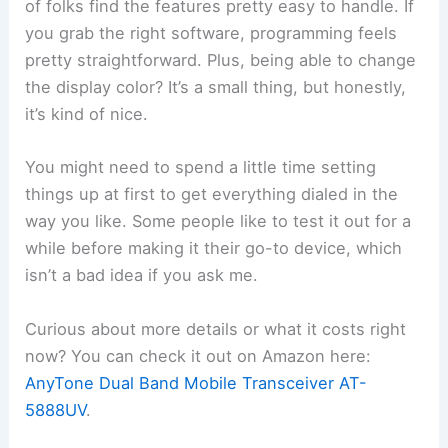
of folks find the features pretty easy to handle. If
you grab the right software, programming feels
pretty straightforward. Plus, being able to change
the display color? It’s a small thing, but honestly,
it’s kind of nice.
You might need to spend a little time setting
things up at first to get everything dialed in the
way you like. Some people like to test it out for a
while before making it their go-to device, which
isn’t a bad idea if you ask me.
Curious about more details or what it costs right
now? You can check it out on Amazon here:
AnyTone Dual Band Mobile Transceiver AT-
5888UV
.