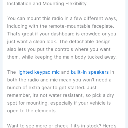
Installation and Mounting Flexibility
You can mount this radio in a few different ways,
including with the remote-mountable faceplate.
That’s great if your dashboard is crowded or you
just want a clean look. The detachable design
also lets you put the controls where you want
them, while keeping the main body tucked away.
The
lighted keypad mic
and
built-in speakers
in
both the radio and mic mean you won’t need a
bunch of extra gear to get started. Just
remember, it’s not water resistant, so pick a dry
spot for mounting, especially if your vehicle is
open to the elements.
Want to see more or check if it’s in stock? Here’s