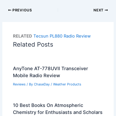
PREVIOUS
NEXT
RELATED
Tecsun PL880 Radio Review
Related Posts
AnyTone AT-778UVII Transceiver
Mobile Radio Review
Reviews
/ By
ChaseDay
/
Weather Products
10 Best Books On Atmospheric
Chemistry for Enthusiasts and Scholars