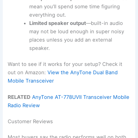
mean you’ll spend some time figuring
everything out.
Limited speaker output
—built-in audio
may not be loud enough in super noisy
places unless you add an external
speaker.
Want to see if it works for your setup? Check it
out on Amazon:
View the AnyTone Dual Band
Mobile Transceiver
RELATED
AnyTone AT-778UVII Transceiver Mobile
Radio Review
Customer Reviews
Most buyers say the radio performs well on both