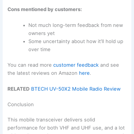
Cons mentioned by customers:
Not much long-term feedback from new
owners yet
Some uncertainty about how it’ll hold up
over time
You can read more
customer feedback
and see
the latest reviews on Amazon
here
.
RELATED
BTECH UV-50X2 Mobile Radio Review
Conclusion
This mobile transceiver delivers solid
performance for both VHF and UHF use, and a lot