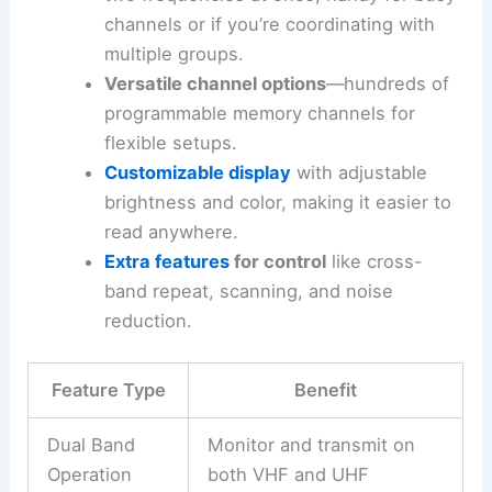
channels or if you’re coordinating with
multiple groups.
Versatile channel options
—hundreds of
programmable memory channels for
flexible setups.
Customizable display
with adjustable
brightness and color, making it easier to
read anywhere.
Extra features
for control
like cross-
band repeat, scanning, and noise
reduction.
Feature Type
Benefit
Dual Band
Monitor and transmit on
Operation
both VHF and UHF