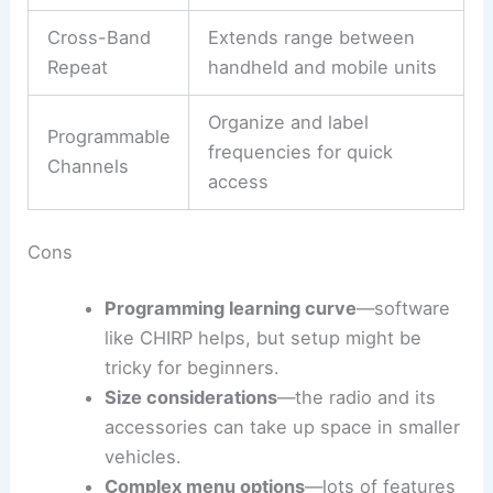
Cross-Band
Extends range between
Repeat
handheld and mobile units
Organize and label
Programmable
frequencies for quick
Channels
access
Cons
Programming learning curve
—software
like CHIRP helps, but setup might be
tricky for beginners.
Size considerations
—the radio and its
accessories can take up space in smaller
vehicles.
Complex menu options
—lots of features