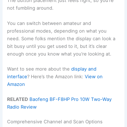
The button placement just feels right, so you’re
not fumbling around.
You can switch between amateur and
professional modes, depending on what you
need. Some folks mention the display can look a
bit busy until you get used to it, but it’s clear
enough once you know what you’re looking at.
Want to see more about the
display and
interface
? Here’s the Amazon link:
View on
Amazon
RELATED
Baofeng BF-F8HP Pro 10W Two-Way
Radio Review
Comprehensive Channel and Scan Options