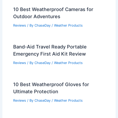
10 Best Weatherproof Cameras for
Outdoor Adventures
Reviews
/ By
ChaseDay
/
Weather Products
Band-Aid Travel Ready Portable
Emergency First Aid Kit Review
Reviews
/ By
ChaseDay
/
Weather Products
10 Best Weatherproof Gloves for
Ultimate Protection
Reviews
/ By
ChaseDay
/
Weather Products