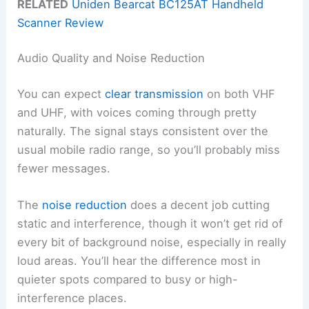
RELATED
Uniden Bearcat BC125AT Handheld
Scanner Review
Audio Quality and Noise Reduction
You can expect
clear transmission
on both VHF
and UHF, with voices coming through pretty
naturally. The signal stays consistent over the
usual mobile radio range, so you’ll probably miss
fewer messages.
The
noise reduction
does a decent job cutting
static and interference, though it won’t get rid of
every bit of background noise, especially in really
loud areas. You’ll hear the difference most in
quieter spots compared to busy or high-
interference places.