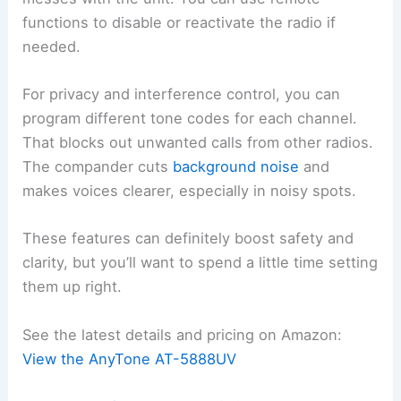
functions to disable or reactivate the radio if
needed.
For privacy and interference control, you can
program different tone codes for each channel.
That blocks out unwanted calls from other radios.
The compander cuts
background noise
and
makes voices clearer, especially in noisy spots.
These features can definitely boost safety and
clarity, but you’ll want to spend a little time setting
them up right.
See the latest details and pricing on Amazon:
View the AnyTone AT-5888UV