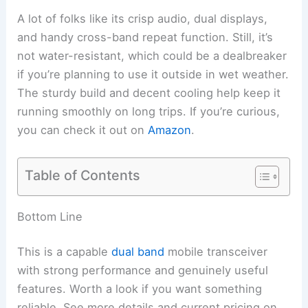
A lot of folks like its crisp audio, dual displays,
and handy cross-band repeat function. Still, it’s
not water-resistant, which could be a dealbreaker
if you’re planning to use it outside in wet weather.
The sturdy build and decent cooling help keep it
running smoothly on long trips. If you’re curious,
you can check it out on
Amazon
.
Table of Contents
Bottom Line
This is a capable
dual band
mobile transceiver
with strong performance and genuinely useful
features. Worth a look if you want something
reliable. See more details and current pricing on