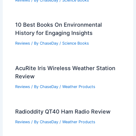
Reviews
/ By
ChaseDay
/
Science Books
10 Best Books On Environmental
History for Engaging Insights
Reviews
/ By
ChaseDay
/
Science Books
AcuRite Iris Wireless Weather Station
Review
Reviews
/ By
ChaseDay
/
Weather Products
Radioddity QT40 Ham Radio Review
Reviews
/ By
ChaseDay
/
Weather Products