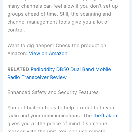
many channels can feel slow if you don’t set up
groups ahead of time. Still, the scanning and
channel management tools give you a lot of
control.
Want to dig deeper? Check the product on
Amazon:
View on Amazon
.
RELATED
Radioddity DB50 Dual Band Mobile
Radio Transceiver Review
Enhanced Safety and Security Features
You get built-in tools to help protect both your
radio and your communications. The
theft alarm
gives you a little peace of mind if someone
messes with the unit. You can use remote