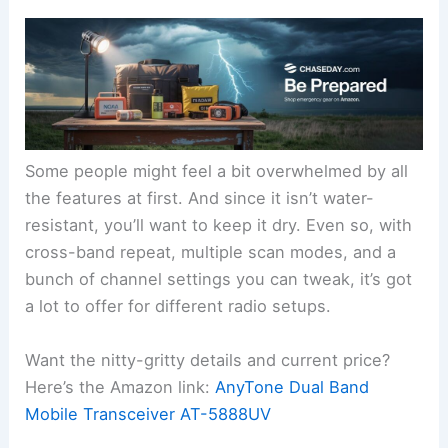
Some people might feel a bit overwhelmed by all
the features at first. And since it isn’t water-
resistant, you’ll want to keep it dry. Even so, with
cross-band repeat, multiple scan modes, and a
bunch of channel settings you can tweak, it’s got
a lot to offer for different radio setups.
Want the nitty-gritty details and current price?
Here’s the Amazon link:
AnyTone Dual Band
Mobile Transceiver AT-5888UV