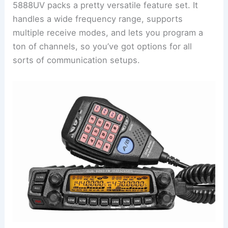
5888UV packs a pretty versatile feature set. It
handles a wide frequency range, supports
multiple receive modes, and lets you program a
ton of channels, so you’ve got options for all
sorts of communication setups.