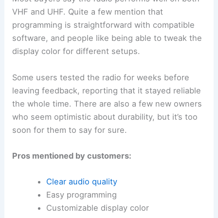
VHF and UHF. Quite a few mention that
programming is straightforward with compatible
software, and people like being able to tweak the
display color for different setups.
Some users tested the radio for weeks before
leaving feedback, reporting that it stayed reliable
the whole time. There are also a few new owners
who seem optimistic about durability, but it’s too
soon for them to say for sure.
Pros mentioned by customers:
Clear audio quality
Easy programming
Customizable display color