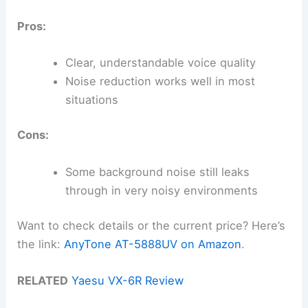
Pros:
Clear, understandable voice quality
Noise reduction works well in most
situations
Cons:
Some background noise still leaks
through in very noisy environments
Want to check details or the current price? Here’s
the link:
AnyTone AT-5888UV on Amazon
.
RELATED
Yaesu VX-6R Review