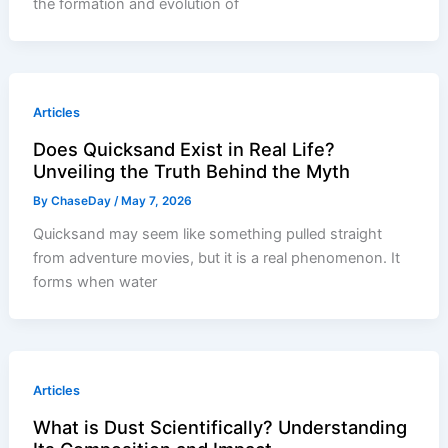
the formation and evolution of
Articles
Does Quicksand Exist in Real Life?
Unveiling the Truth Behind the Myth
By
ChaseDay
/
May 7, 2026
Quicksand may seem like something pulled straight
from adventure movies, but it is a real phenomenon. It
forms when water
Articles
What is Dust Scientifically? Understanding