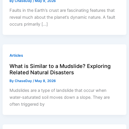
By
ChaseDay
/
May 9, 2026
Faults in the Earth’s crust are fascinating features that
reveal much about the planet’s dynamic nature. A fault
occurs primarily […]
Articles
What is Similar to a Mudslide? Exploring
Related Natural Disasters
By
ChaseDay
/
May 8, 2026
Mudslides are a type of landslide that occur when
water-saturated soil moves down a slope. They are
often triggered by