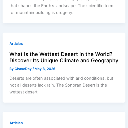
that shapes the Earth’s landscape. The scientific term
for mountain building is orogeny.
Articles
What is the Wettest Desert in the World?
Discover Its Unique Climate and Geography
By
ChaseDay
/
May 8, 2026
Deserts are often associated with arid conditions, but
not all deserts lack rain. The Sonoran Desert is the
wettest desert
Articles