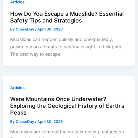
Articles
How Do You Escape a Mudslide? Essential
Safety Tips and Strategies
By
ChaseDay
/
April 30, 2026
Mudslides can happen quickly and unexpectedly,
posing serious threats to anyone caught in their path.
The best way to escape
Articles
Were Mountains Once Underwater?
Exploring the Geological History of Earth’s
Peaks
By
ChaseDay
/
April 30, 2026
Mountains are some of the most imposing features on