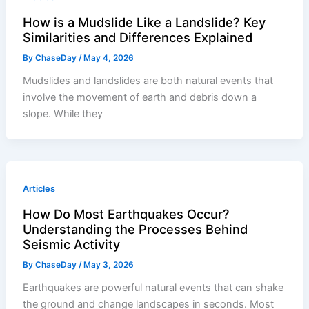
How is a Mudslide Like a Landslide? Key
Similarities and Differences Explained
By
ChaseDay
/
May 4, 2026
Mudslides and landslides are both natural events that
involve the movement of earth and debris down a
slope. While they
Articles
How Do Most Earthquakes Occur?
Understanding the Processes Behind
Seismic Activity
By
ChaseDay
/
May 3, 2026
Earthquakes are powerful natural events that can shake
the ground and change landscapes in seconds. Most