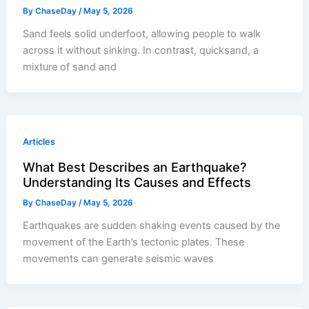
By
ChaseDay
/
May 5, 2026
Sand feels solid underfoot, allowing people to walk
across it without sinking. In contrast, quicksand, a
mixture of sand and
Articles
What Best Describes an Earthquake?
Understanding Its Causes and Effects
By
ChaseDay
/
May 5, 2026
Earthquakes are sudden shaking events caused by the
movement of the Earth’s tectonic plates. These
movements can generate seismic waves