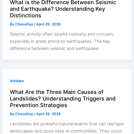
What is the Difference Between Seismic
and Earthquake? Understanding Key
Distinctions
By
ChaseDay
/
April 29, 2026
Seismic activity often sparks curiosity and concern,
especially in areas prone to earthquakes. The key
difference between seismic and earthquake
Articles
What Are the Three Main Causes of
Landslides? Understanding Triggers and
Prevention Strategies
By
ChaseDay
/
April 29, 2026
Landslides are powerful natural events that can reshape
landscapes and pose risks to communities. They occur