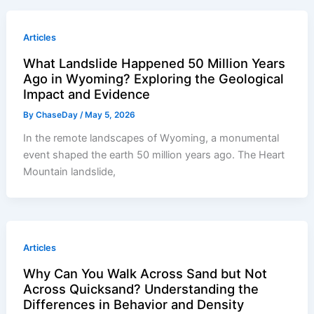
Articles
What Landslide Happened 50 Million Years
Ago in Wyoming? Exploring the Geological
Impact and Evidence
By
ChaseDay
/
May 5, 2026
In the remote landscapes of Wyoming, a monumental
event shaped the earth 50 million years ago. The Heart
Mountain landslide,
Articles
Why Can You Walk Across Sand but Not
Across Quicksand? Understanding the
Differences in Behavior and Density