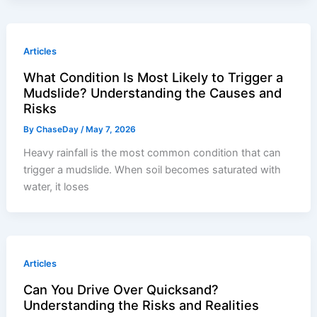
Articles
What Condition Is Most Likely to Trigger a
Mudslide? Understanding the Causes and
Risks
By
ChaseDay
/
May 7, 2026
Heavy rainfall is the most common condition that can
trigger a mudslide. When soil becomes saturated with
water, it loses
Articles
Can You Drive Over Quicksand?
Understanding the Risks and Realities