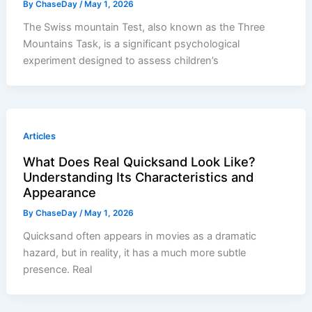
By
ChaseDay
/
May 1, 2026
The Swiss mountain Test, also known as the Three
Mountains Task, is a significant psychological
experiment designed to assess children’s
Articles
What Does Real Quicksand Look Like?
Understanding Its Characteristics and
Appearance
By
ChaseDay
/
May 1, 2026
Quicksand often appears in movies as a dramatic
hazard, but in reality, it has a much more subtle
presence. Real