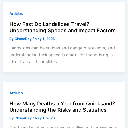
Articles
How Fast Do Landslides Travel?
Understanding Speeds and Impact Factors
By
ChaseDay
/
May 1, 2026
Landslides can be sudden and dangerous events, and
understanding their speed is crucial for those living in
at-risk areas. Landslides
Articles
How Many Deaths a Year from Quicksand?
Understanding the Risks and Statistics
By
ChaseDay
/
May 1, 2026
Quicksand is often portrayed in Hollywood movies as a