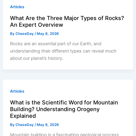
Articles
What Are the Three Major Types of Rocks?
An Expert Overview
By
ChaseDay
/
May 8, 2026
Rocks are an essential part of our Earth, and
understanding their different types can reveal much
about our planet’s history.
Articles
What is the Scientific Word for Mountain
Building? Understanding Orogeny
Explained
By
ChaseDay
/
May 8, 2026
Mountain building is a fascinating geological process