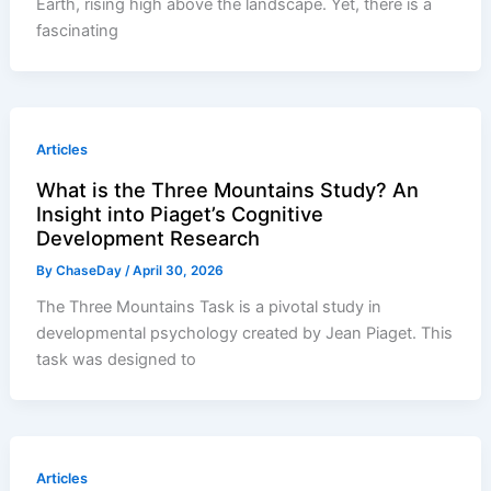
Earth, rising high above the landscape. Yet, there is a
fascinating
Articles
What is the Three Mountains Study? An
Insight into Piaget’s Cognitive
Development Research
By
ChaseDay
/
April 30, 2026
The Three Mountains Task is a pivotal study in
developmental psychology created by Jean Piaget. This
task was designed to
Articles