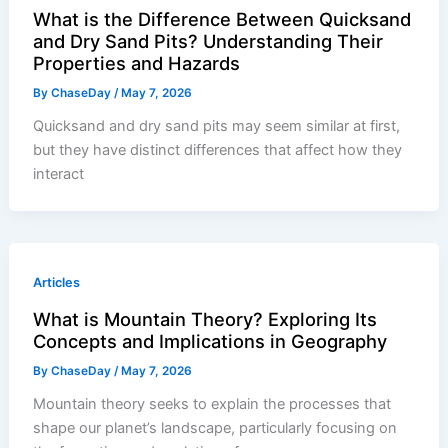
What is the Difference Between Quicksand
and Dry Sand Pits? Understanding Their
Properties and Hazards
By
ChaseDay
/
May 7, 2026
Quicksand and dry sand pits may seem similar at first,
but they have distinct differences that affect how they
interact
Articles
What is Mountain Theory? Exploring Its
Concepts and Implications in Geography
By
ChaseDay
/
May 7, 2026
Mountain theory seeks to explain the processes that
shape our planet’s landscape, particularly focusing on