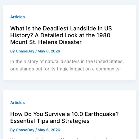
Articles
What is the Deadliest Landslide in US
History? A Detailed Look at the 1980
Mount St. Helens Disaster
By
ChaseDay
/
May 6, 2026
In the history of natural disasters in the United States,
one stands out for its tragic impact on a community:
Articles
How Do You Survive a 10.0 Earthquake?
Essential Tips and Strategies
By
ChaseDay
/
May 6, 2026