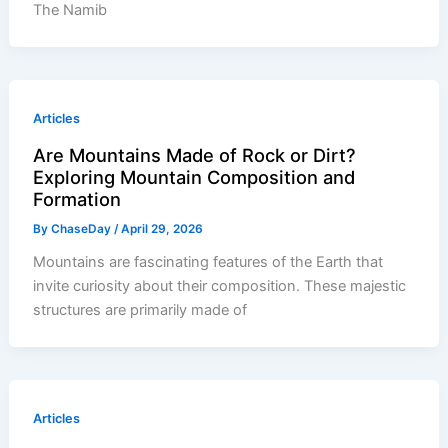
The Namib
Articles
Are Mountains Made of Rock or Dirt?
Exploring Mountain Composition and
Formation
By
ChaseDay
/
April 29, 2026
Mountains are fascinating features of the Earth that
invite curiosity about their composition. These majestic
structures are primarily made of
Articles