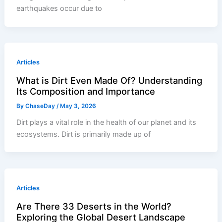
earthquakes occur due to
Articles
What is Dirt Even Made Of? Understanding
Its Composition and Importance
By
ChaseDay
/
May 3, 2026
Dirt plays a vital role in the health of our planet and its
ecosystems. Dirt is primarily made up of
Articles
Are There 33 Deserts in the World?
Exploring the Global Desert Landscape