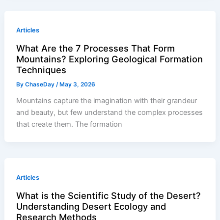
Articles
What Are the 7 Processes That Form
Mountains? Exploring Geological Formation
Techniques
By
ChaseDay
/
May 3, 2026
Mountains capture the imagination with their grandeur
and beauty, but few understand the complex processes
that create them. The formation
Articles
What is the Scientific Study of the Desert?
Understanding Desert Ecology and
Research Methods