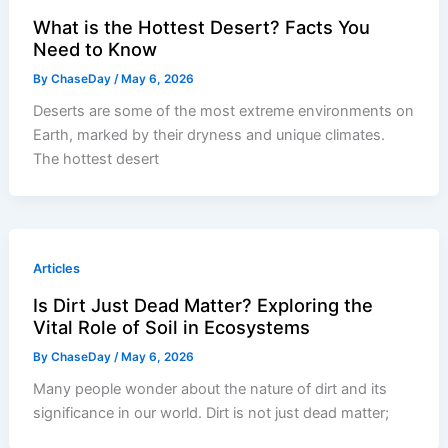
What is the Hottest Desert? Facts You
Need to Know
By
ChaseDay
/
May 6, 2026
Deserts are some of the most extreme environments on
Earth, marked by their dryness and unique climates.
The hottest desert
Articles
Is Dirt Just Dead Matter? Exploring the
Vital Role of Soil in Ecosystems
By
ChaseDay
/
May 6, 2026
Many people wonder about the nature of dirt and its
significance in our world. Dirt is not just dead matter;