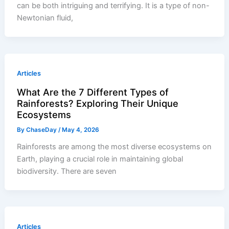
can be both intriguing and terrifying. It is a type of non-
Newtonian fluid,
Articles
What Are the 7 Different Types of
Rainforests? Exploring Their Unique
Ecosystems
By
ChaseDay
/
May 4, 2026
Rainforests are among the most diverse ecosystems on
Earth, playing a crucial role in maintaining global
biodiversity. There are seven
Articles