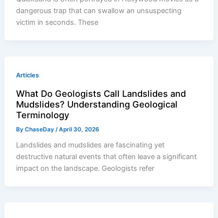
dangerous trap that can swallow an unsuspecting
victim in seconds. These
Articles
What Do Geologists Call Landslides and
Mudslides? Understanding Geological
Terminology
By
ChaseDay
/
April 30, 2026
Landslides and mudslides are fascinating yet
destructive natural events that often leave a significant
impact on the landscape. Geologists refer