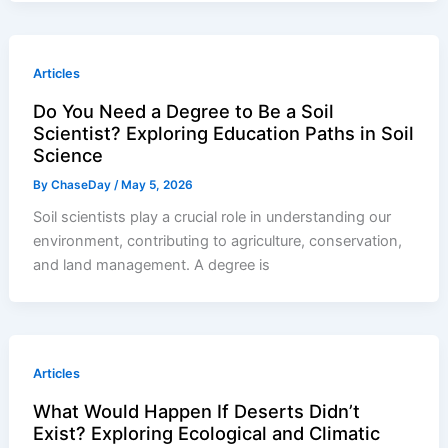
Articles
Do You Need a Degree to Be a Soil
Scientist? Exploring Education Paths in Soil
Science
By
ChaseDay
/
May 5, 2026
Soil scientists play a crucial role in understanding our
environment, contributing to agriculture, conservation,
and land management. A degree is
Articles
What Would Happen If Deserts Didn’t
Exist? Exploring Ecological and Climatic