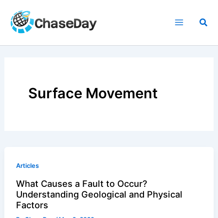
Skip
to
Sea
content
Surface Movement
Articles
What Causes a Fault to Occur?
Understanding Geological and Physical
Factors