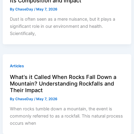
Its Composition and Impact
By
ChaseDay
/
May 7, 2026
Dust is often seen as a mere nuisance, but it plays a
significant role in our environment and health.
Scientifically,
Articles
What’s it Called When Rocks Fall Down a
Mountain? Understanding Rockfalls and
Their Impact
By
ChaseDay
/
May 7, 2026
When rocks tumble down a mountain, the event is
commonly referred to as a rockfall. This natural process
occurs when