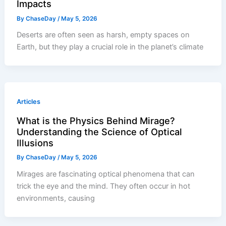
Impacts
By
ChaseDay
/
May 5, 2026
Deserts are often seen as harsh, empty spaces on
Earth, but they play a crucial role in the planet’s climate
Articles
What is the Physics Behind Mirage?
Understanding the Science of Optical
Illusions
By
ChaseDay
/
May 5, 2026
Mirages are fascinating optical phenomena that can
trick the eye and the mind. They often occur in hot
environments, causing