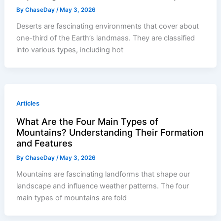
By
ChaseDay
/
May 3, 2026
Deserts are fascinating environments that cover about
one-third of the Earth’s landmass. They are classified
into various types, including hot
Articles
What Are the Four Main Types of
Mountains? Understanding Their Formation
and Features
By
ChaseDay
/
May 3, 2026
Mountains are fascinating landforms that shape our
landscape and influence weather patterns. The four
main types of mountains are fold