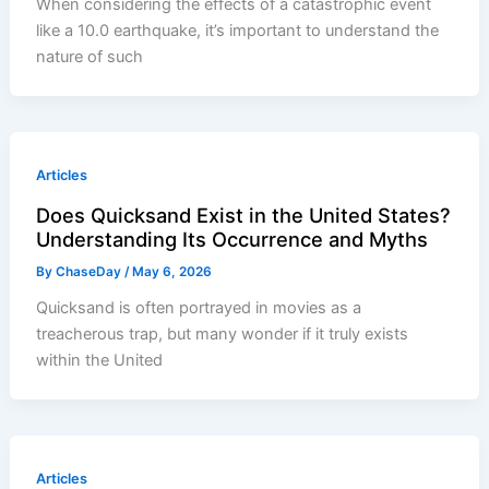
When considering the effects of a catastrophic event
like a 10.0 earthquake, it’s important to understand the
nature of such
Articles
Does Quicksand Exist in the United States?
Understanding Its Occurrence and Myths
By
ChaseDay
/
May 6, 2026
Quicksand is often portrayed in movies as a
treacherous trap, but many wonder if it truly exists
within the United
Articles