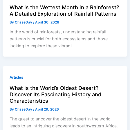
What is the Wettest Month in a Rainforest?
A Detailed Exploration of Rainfall Patterns
By
ChaseDay
/
April 30, 2026
In the world of rainforests, understanding rainfall
patterns is crucial for both ecosystems and those
looking to explore these vibrant
Articles
What is the World’s Oldest Desert?
Discover Its Fascinating History and
Characteristics
By
ChaseDay
/
April 29, 2026
The quest to uncover the oldest desert in the world
leads to an intriguing discovery in southwestern Africa.