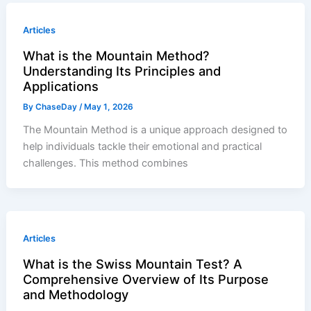
Articles
What is the Mountain Method?
Understanding Its Principles and
Applications
By
ChaseDay
/
May 1, 2026
The Mountain Method is a unique approach designed to
help individuals tackle their emotional and practical
challenges. This method combines
Articles
What is the Swiss Mountain Test? A
Comprehensive Overview of Its Purpose
and Methodology