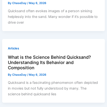
By
ChaseDay
/
May 6, 2026
Quicksand often evokes images of a person sinking
helplessly into the sand. Many wonder if it’s possible to
drive over
Articles
What is the Science Behind Quicksand?
Understanding Its Behavior and
Composition
By
ChaseDay
/
May 6, 2026
Quicksand is a fascinating phenomenon often depicted
in movies but not fully understood by many. The
science behind quicksand lies