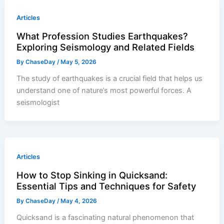
Articles
What Profession Studies Earthquakes?
Exploring Seismology and Related Fields
By
ChaseDay
/
May 5, 2026
The study of earthquakes is a crucial field that helps us
understand one of nature’s most powerful forces. A
seismologist
Articles
How to Stop Sinking in Quicksand:
Essential Tips and Techniques for Safety
By
ChaseDay
/
May 4, 2026
Quicksand is a fascinating natural phenomenon that