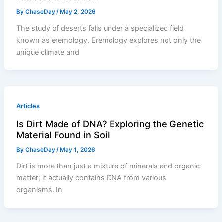
By
ChaseDay
/
May 2, 2026
The study of deserts falls under a specialized field
known as eremology. Eremology explores not only the
unique climate and
Articles
Is Dirt Made of DNA? Exploring the Genetic
Material Found in Soil
By
ChaseDay
/
May 1, 2026
Dirt is more than just a mixture of minerals and organic
matter; it actually contains DNA from various
organisms. In