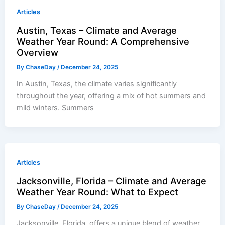
Articles
Austin, Texas – Climate and Average
Weather Year Round: A Comprehensive
Overview
By
ChaseDay
/
December 24, 2025
In Austin, Texas, the climate varies significantly
throughout the year, offering a mix of hot summers and
mild winters. Summers
Articles
Jacksonville, Florida – Climate and Average
Weather Year Round: What to Expect
By
ChaseDay
/
December 24, 2025
Jacksonville, Florida, offers a unique blend of weather