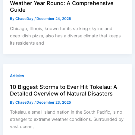
Weather Year Round: A Comprehensive
Guide
By
ChaseDay
/
December 24, 2025
Chicago, Illinois, known for its striking skyline and
deep-dish pizza, also has a diverse climate that keeps
its residents and
Articles
10 Biggest Storms to Ever Hit Tokelau: A
Detailed Overview of Natural Disasters
By
ChaseDay
/
December 23, 2025
Tokelau, a small island nation in the South Pacific, is no
stranger to extreme weather conditions. Surrounded by
vast ocean,