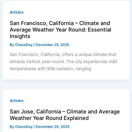
Articles
San Francisco, California – Climate and
Average Weather Year Round: Essential
Insights
By
ChaseDay
/
December 25, 2025
San Francisco, California, offers a unique climate that
attracts visitors year-round. The city experiences mild
temperatures with little variation, ranging
Articles
San Jose, California – Climate and Average
Weather Year Round Explained
By
ChaseDay
/
December 24, 2025