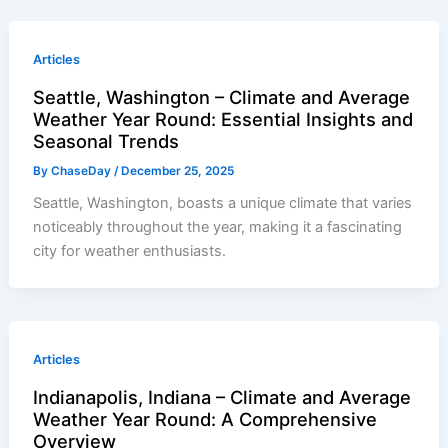
Articles
Seattle, Washington – Climate and Average
Weather Year Round: Essential Insights and
Seasonal Trends
By
ChaseDay
/
December 25, 2025
Seattle, Washington, boasts a unique climate that varies
noticeably throughout the year, making it a fascinating
city for weather enthusiasts.
Articles
Indianapolis, Indiana – Climate and Average
Weather Year Round: A Comprehensive
Overview