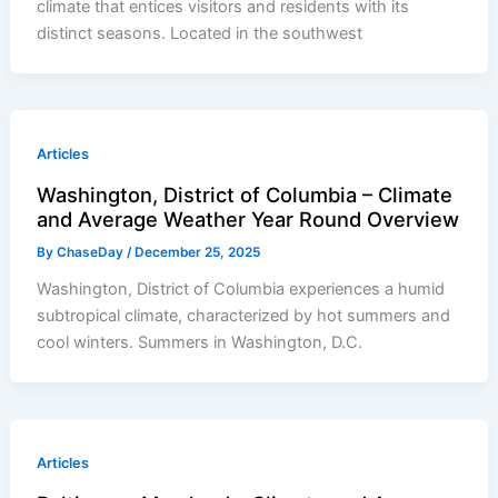
climate that entices visitors and residents with its
distinct seasons. Located in the southwest
Articles
Washington, District of Columbia – Climate
and Average Weather Year Round Overview
By
ChaseDay
/
December 25, 2025
Washington, District of Columbia experiences a humid
subtropical climate, characterized by hot summers and
cool winters. Summers in Washington, D.C.
Articles