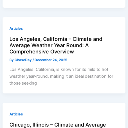
Articles
Los Angeles, California – Climate and
Average Weather Year Round: A
Comprehensive Overview
By
ChaseDay
/
December 24, 2025
Los Angeles, California, is known for its mild to hot
weather year-round, making it an ideal destination for
those seeking
Articles
Chicago, Illinois – Climate and Average