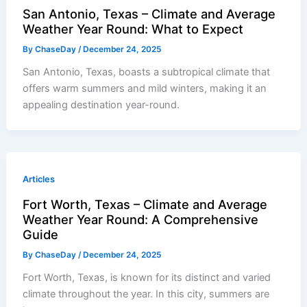
San Antonio, Texas – Climate and Average
Weather Year Round: What to Expect
By
ChaseDay
/
December 24, 2025
San Antonio, Texas, boasts a subtropical climate that
offers warm summers and mild winters, making it an
appealing destination year-round.
Articles
Fort Worth, Texas – Climate and Average
Weather Year Round: A Comprehensive
Guide
By
ChaseDay
/
December 24, 2025
Fort Worth, Texas, is known for its distinct and varied
climate throughout the year. In this city, summers are