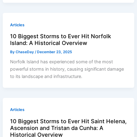
Articles
10 Biggest Storms to Ever Hit Norfolk
Island: A Historical Overview
By
ChaseDay
/
December 23, 2025
Norfolk Island has experienced some of the most
powerful storms in history, causing significant damage
to its landscape and infrastructure.
Articles
10 Biggest Storms to Ever Hit Saint Helena,
Ascension and Tristan da Cunha: A
Historical Overview