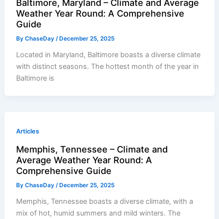
Baltimore, Maryland – Climate and Average
Weather Year Round: A Comprehensive
Guide
By
ChaseDay
/
December 25, 2025
Located in Maryland, Baltimore boasts a diverse climate
with distinct seasons. The hottest month of the year in
Baltimore is
Articles
Memphis, Tennessee – Climate and
Average Weather Year Round: A
Comprehensive Guide
By
ChaseDay
/
December 25, 2025
Memphis, Tennessee boasts a diverse climate, with a
mix of hot, humid summers and mild winters. The