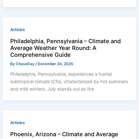
Articles
Philadelphia, Pennsylvania – Climate and
Average Weather Year Round: A
Comprehensive Guide
By
ChaseDay
/
December 24, 2025
Philadelphia, Pennsylvania, experiences a humid
subtropical climate (Cfa), characterized by hot summers
and mild winters. July stands out as the
Articles
Phoenix, Arizona – Climate and Average