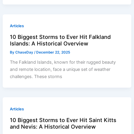
Articles
10 Biggest Storms to Ever Hit Falkland
Islands: A Historical Overview
By
ChaseDay
/
December 22, 2025
The Falkland Islands, known for their rugged beauty
and remote location, face a unique set of weather
challenges. These storms
Articles
10 Biggest Storms to Ever Hit Saint Kitts
and Nevis: A Historical Overview