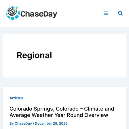
Skip
to
Sea
content
Regional
Articles
Colorado Springs, Colorado – Climate and
Average Weather Year Round Overview
By
ChaseDay
/
December 25, 2025