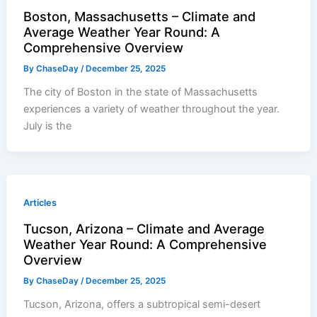
Boston, Massachusetts – Climate and
Average Weather Year Round: A
Comprehensive Overview
By
ChaseDay
/
December 25, 2025
The city of Boston in the state of Massachusetts
experiences a variety of weather throughout the year.
July is the
Articles
Tucson, Arizona – Climate and Average
Weather Year Round: A Comprehensive
Overview
By
ChaseDay
/
December 25, 2025
Tucson, Arizona, offers a subtropical semi-desert