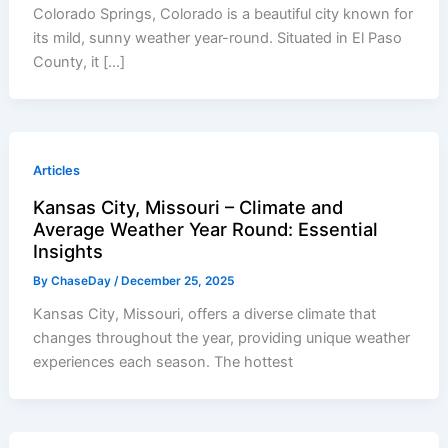
Colorado Springs, Colorado is a beautiful city known for
its mild, sunny weather year-round. Situated in El Paso
County, it […]
Articles
Kansas City, Missouri – Climate and
Average Weather Year Round: Essential
Insights
By
ChaseDay
/
December 25, 2025
Kansas City, Missouri, offers a diverse climate that
changes throughout the year, providing unique weather
experiences each season. The hottest