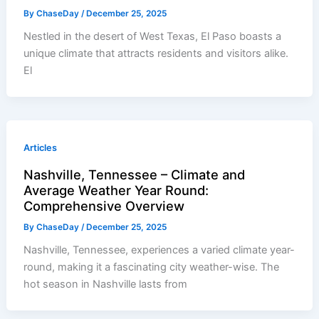
By
ChaseDay
/
December 25, 2025
Nestled in the desert of West Texas, El Paso boasts a
unique climate that attracts residents and visitors alike.
El
Articles
Nashville, Tennessee – Climate and
Average Weather Year Round:
Comprehensive Overview
By
ChaseDay
/
December 25, 2025
Nashville, Tennessee, experiences a varied climate year-
round, making it a fascinating city weather-wise. The
hot season in Nashville lasts from