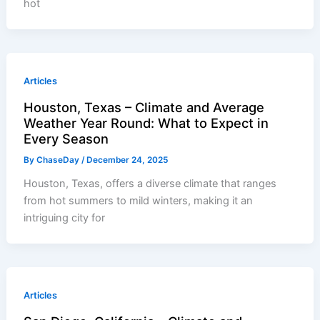
hot
Articles
Houston, Texas – Climate and Average
Weather Year Round: What to Expect in
Every Season
By
ChaseDay
/
December 24, 2025
Houston, Texas, offers a diverse climate that ranges
from hot summers to mild winters, making it an
intriguing city for
Articles