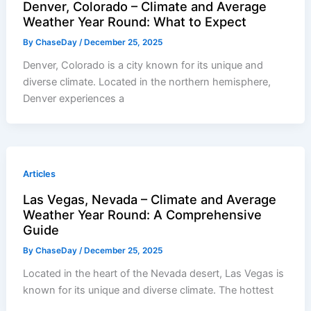
Denver, Colorado – Climate and Average
Weather Year Round: What to Expect
By
ChaseDay
/
December 25, 2025
Denver, Colorado is a city known for its unique and
diverse climate. Located in the northern hemisphere,
Denver experiences a
Articles
Las Vegas, Nevada – Climate and Average
Weather Year Round: A Comprehensive
Guide
By
ChaseDay
/
December 25, 2025
Located in the heart of the Nevada desert, Las Vegas is
known for its unique and diverse climate. The hottest