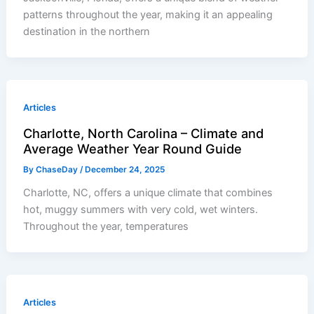
patterns throughout the year, making it an appealing
destination in the northern
Articles
Charlotte, North Carolina – Climate and
Average Weather Year Round Guide
By
ChaseDay
/
December 24, 2025
Charlotte, NC, offers a unique climate that combines
hot, muggy summers with very cold, wet winters.
Throughout the year, temperatures
Articles