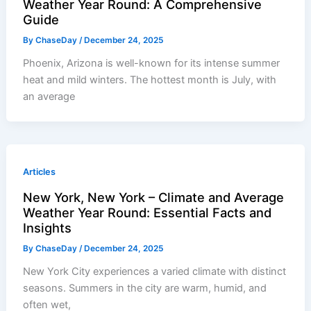
Weather Year Round: A Comprehensive
Guide
By
ChaseDay
/
December 24, 2025
Phoenix, Arizona is well-known for its intense summer
heat and mild winters. The hottest month is July, with
an average
Articles
New York, New York – Climate and Average
Weather Year Round: Essential Facts and
Insights
By
ChaseDay
/
December 24, 2025
New York City experiences a varied climate with distinct
seasons. Summers in the city are warm, humid, and
often wet,