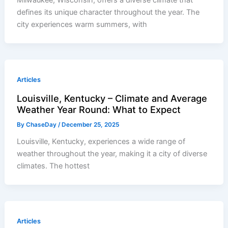
defines its unique character throughout the year. The
city experiences warm summers, with
Articles
Louisville, Kentucky – Climate and Average
Weather Year Round: What to Expect
By
ChaseDay
/
December 25, 2025
Louisville, Kentucky, experiences a wide range of
weather throughout the year, making it a city of diverse
climates. The hottest
Articles