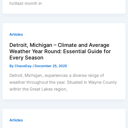
hottest month in
Articles
Detroit, Michigan – Climate and Average
Weather Year Round: Essential Guide for
Every Season
By
ChaseDay
/
December 25, 2025
Detroit, Michigan, experiences a diverse range of
weather throughout the year. Situated in Wayne County
within the Great Lakes region,
Articles