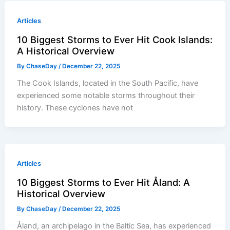
Articles
10 Biggest Storms to Ever Hit Cook Islands:
A Historical Overview
By
ChaseDay
/
December 22, 2025
The Cook Islands, located in the South Pacific, have
experienced some notable storms throughout their
history. These cyclones have not
Articles
10 Biggest Storms to Ever Hit Åland: A
Historical Overview
By
ChaseDay
/
December 22, 2025
Åland, an archipelago in the Baltic Sea, has experienced