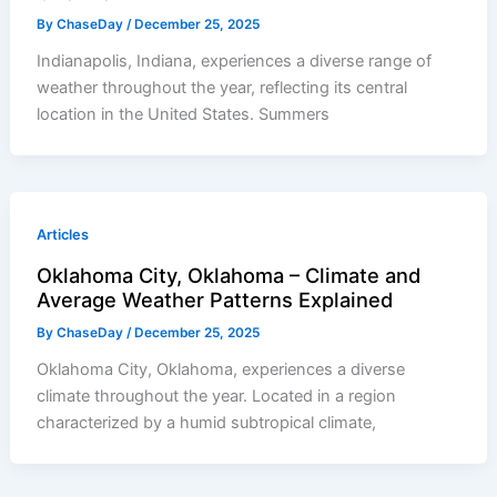
By
ChaseDay
/
December 25, 2025
Indianapolis, Indiana, experiences a diverse range of
weather throughout the year, reflecting its central
location in the United States. Summers
Articles
Oklahoma City, Oklahoma – Climate and
Average Weather Patterns Explained
By
ChaseDay
/
December 25, 2025
Oklahoma City, Oklahoma, experiences a diverse
climate throughout the year. Located in a region
characterized by a humid subtropical climate,