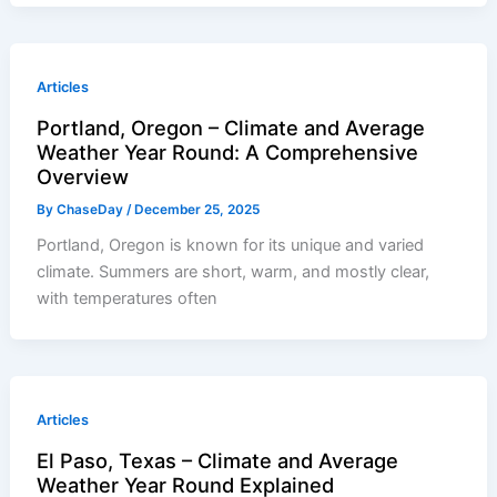
Articles
Portland, Oregon – Climate and Average
Weather Year Round: A Comprehensive
Overview
By
ChaseDay
/
December 25, 2025
Portland, Oregon is known for its unique and varied
climate. Summers are short, warm, and mostly clear,
with temperatures often
Articles
El Paso, Texas – Climate and Average
Weather Year Round Explained