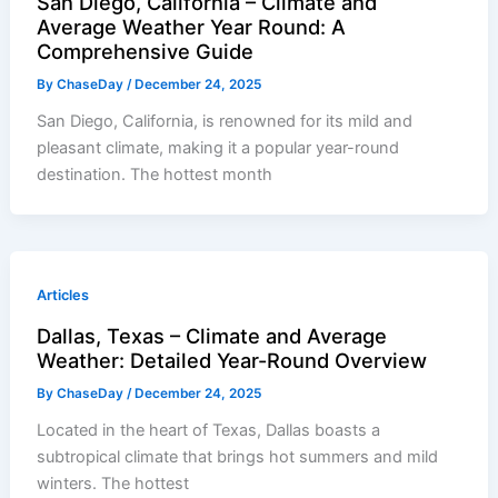
San Diego, California – Climate and
Average Weather Year Round: A
Comprehensive Guide
By
ChaseDay
/
December 24, 2025
San Diego, California, is renowned for its mild and
pleasant climate, making it a popular year-round
destination. The hottest month
Articles
Dallas, Texas – Climate and Average
Weather: Detailed Year-Round Overview
By
ChaseDay
/
December 24, 2025
Located in the heart of Texas, Dallas boasts a
subtropical climate that brings hot summers and mild
winters. The hottest