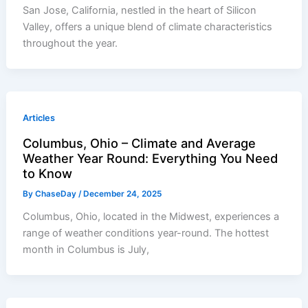
San Jose, California, nestled in the heart of Silicon
Valley, offers a unique blend of climate characteristics
throughout the year.
Articles
Columbus, Ohio – Climate and Average
Weather Year Round: Everything You Need
to Know
By
ChaseDay
/
December 24, 2025
Columbus, Ohio, located in the Midwest, experiences a
range of weather conditions year-round. The hottest
month in Columbus is July,