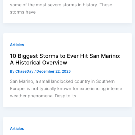
some of the most severe storms in history. These
storms have
Articles
10 Biggest Storms to Ever Hit San Marino:
A Historical Overview
By
ChaseDay
/
December 22, 2025
San Marino, a small landlocked country in Southern
Europe, is not typically known for experiencing intense
weather phenomena. Despite its
Articles