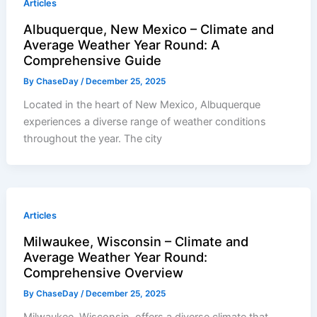
Articles
Albuquerque, New Mexico – Climate and
Average Weather Year Round: A
Comprehensive Guide
By
ChaseDay
/
December 25, 2025
Located in the heart of New Mexico, Albuquerque
experiences a diverse range of weather conditions
throughout the year. The city
Articles
Milwaukee, Wisconsin – Climate and
Average Weather Year Round:
Comprehensive Overview
By
ChaseDay
/
December 25, 2025
Milwaukee, Wisconsin, offers a diverse climate that