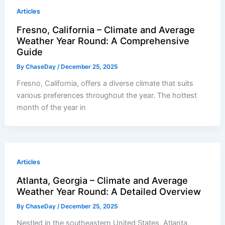
Articles
Fresno, California – Climate and Average
Weather Year Round: A Comprehensive
Guide
By
ChaseDay
/
December 25, 2025
Fresno, California, offers a diverse climate that suits
various preferences throughout the year. The hottest
month of the year in
Articles
Atlanta, Georgia – Climate and Average
Weather Year Round: A Detailed Overview
By
ChaseDay
/
December 25, 2025
Nestled in the southeastern United States, Atlanta,