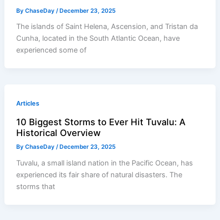
By
ChaseDay
/
December 23, 2025
The islands of Saint Helena, Ascension, and Tristan da
Cunha, located in the South Atlantic Ocean, have
experienced some of
Articles
10 Biggest Storms to Ever Hit Tuvalu: A
Historical Overview
By
ChaseDay
/
December 23, 2025
Tuvalu, a small island nation in the Pacific Ocean, has
experienced its fair share of natural disasters. The
storms that