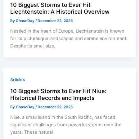
10 Biggest Storms to Ever Hit
Liechtenstein: A Historical Overview
By
ChaseDay
/
December 22, 2025
Nestled in the heart of Europe, Liechtenstein is known
for its picturesque landscapes and serene environment.
Despite its small size,
Articles
10 Biggest Storms to Ever Hit Niue:
Historical Records and Impacts
By
ChaseDay
/
December 22, 2025
Niue, a small island in the South Pacific, has faced
significant challenges from powerful storms over the
years. These natural