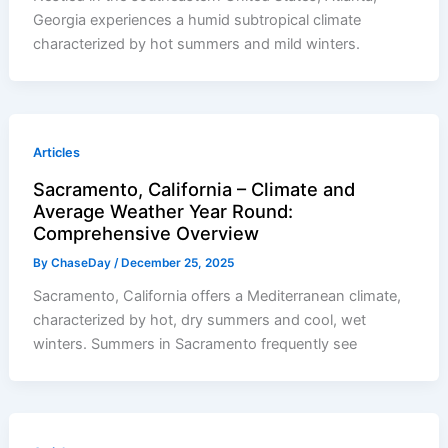
Georgia experiences a humid subtropical climate
characterized by hot summers and mild winters.
Articles
Sacramento, California – Climate and
Average Weather Year Round:
Comprehensive Overview
By
ChaseDay
/
December 25, 2025
Sacramento, California offers a Mediterranean climate,
characterized by hot, dry summers and cool, wet
winters. Summers in Sacramento frequently see