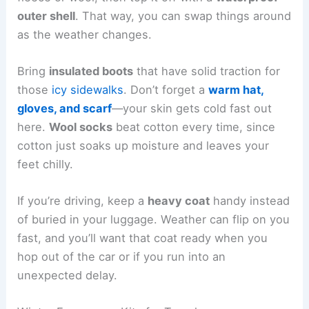
outer shell
. That way, you can swap things around
as the weather changes.
Bring
insulated boots
that have solid traction for
those
icy sidewalks
. Don’t forget a
warm hat,
gloves, and scarf
—your skin gets cold fast out
here.
Wool socks
beat cotton every time, since
cotton just soaks up moisture and leaves your
feet chilly.
If you’re driving, keep a
heavy coat
handy instead
of buried in your luggage. Weather can flip on you
fast, and you’ll want that coat ready when you
hop out of the car or if you run into an
unexpected delay.