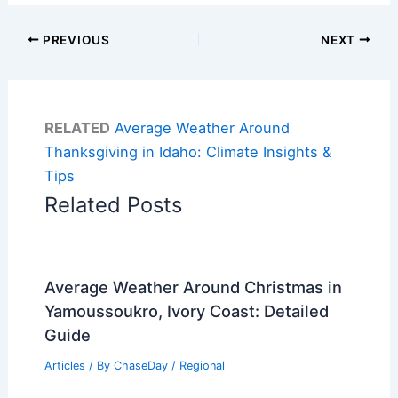
PREVIOUS
NEXT
RELATED
Average Weather Around
Thanksgiving in Idaho: Climate Insights &
Tips
Related Posts
Average Weather Around Christmas in
Yamoussoukro, Ivory Coast: Detailed
Guide
Articles
/ By
ChaseDay
/
Regional