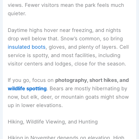
views. Fewer visitors mean the park feels much
quieter.
Daytime highs hover near freezing, and nights
drop well below that. Snow’s common, so bring
insulated boots
, gloves, and plenty of layers. Cell
service is spotty, and most facilities, including
visitor centers and lodges, close for the season.
If you go, focus on
photography, short hikes, and
wildlife spotting
. Bears are mostly hibernating by
now, but elk, deer, or mountain goats might show
up in lower elevations.
Hiking, Wildlife Viewing, and Hunting
Hiking in November depends on elevation. High