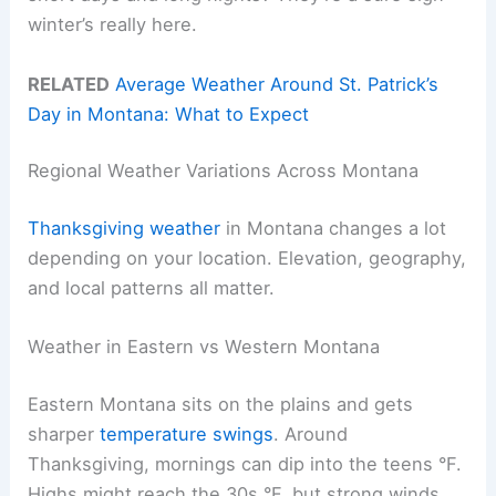
winter’s really here.
RELATED
Average Weather Around St. Patrick’s
Day in Montana: What to Expect
Regional Weather Variations Across Montana
Thanksgiving weather
in Montana changes a lot
depending on your location. Elevation, geography,
and local patterns all matter.
Weather in Eastern vs Western Montana
Eastern Montana sits on the plains and gets
sharper
temperature swings
. Around
Thanksgiving, mornings can dip into the teens °F.
Highs might reach the 30s °F, but strong winds