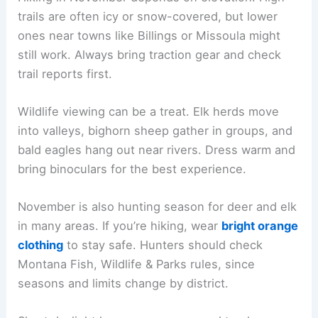
trails are often icy or snow-covered, but lower
ones near towns like Billings or Missoula might
still work. Always bring traction gear and check
trail reports first.
Wildlife viewing can be a treat. Elk herds move
into valleys, bighorn sheep gather in groups, and
bald eagles hang out near rivers. Dress warm and
bring binoculars for the best experience.
November is also hunting season for deer and elk
in many areas. If you’re hiking, wear
bright orange
clothing
to stay safe. Hunters should check
Montana Fish, Wildlife & Parks rules, since
seasons and limits change by district.