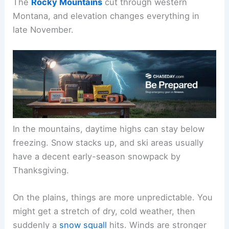
The
Rocky Mountains
cut through western
Montana, and elevation changes everything in
late November.
In the mountains, daytime highs can stay below
freezing. Snow stacks up, and ski areas usually
have a decent early-season snowpack by
Thanksgiving.
On the plains, things are more unpredictable. You
might get a stretch of dry, cold weather, then
suddenly a
snow squall
hits. Winds are stronger