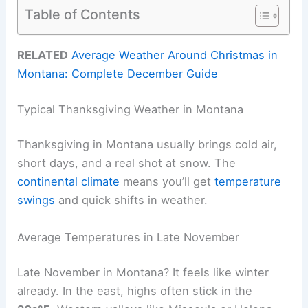
Table of Contents
RELATED
Average Weather Around Christmas in
Montana: Complete December Guide
Typical Thanksgiving Weather in Montana
Thanksgiving in Montana usually brings cold air,
short days, and a real shot at snow. The
continental climate
means you’ll get
temperature
swings
and quick shifts in weather.
Average Temperatures in Late November
Late November in Montana? It feels like winter
already. In the east, highs often stick in the