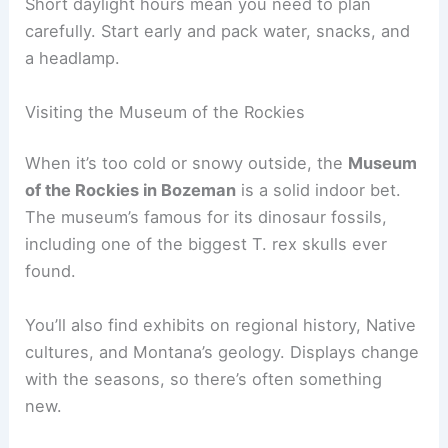
Short daylight hours mean you need to plan
carefully. Start early and pack water, snacks, and
a headlamp.
Visiting the Museum of the Rockies
When it’s too cold or snowy outside, the
Museum
of the Rockies in Bozeman
is a solid indoor bet.
The museum’s famous for its dinosaur fossils,
including one of the biggest T. rex skulls ever
found.
You’ll also find exhibits on regional history, Native
cultures, and Montana’s geology. Displays change
with the seasons, so there’s often something
new.