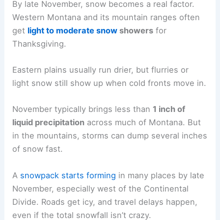
By late November, snow becomes a real factor.
Western Montana and its mountain ranges often
get
light to moderate snow
showers
for
Thanksgiving.
Eastern plains usually run drier, but flurries or
light snow still show up when cold fronts move in.
November typically brings less than
1 inch of
liquid precipitation
across much of Montana. But
in the mountains, storms can dump several inches
of snow fast.
A
snowpack starts forming
in many places by late
November, especially west of the Continental
Divide. Roads get icy, and travel delays happen,
even if the total snowfall isn’t crazy.