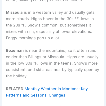
Missoula
is in a western valley and usually gets
more clouds. Highs hover in the 30s °F, lows in
the 20s °F. Snow’s common, but sometimes it
mixes with rain, especially at lower elevations.
Foggy mornings pop up a lot.
Bozeman
is near the mountains, so it often runs
colder than Billings or Missoula. Highs are usually
in the low 30s °F, lows in the teens. Snow’s more
consistent, and ski areas nearby typically open by
the holiday.
RELATED
Monthly Weather in Montana: Key
Patterns and Seasonal Changes