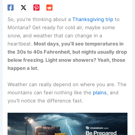
So, you’re thinking about a
Thanksgiving trip
to
Montana? Get ready for cold air, maybe some
snow, and weather that can change in a
heartbeat.
Most days, you’ll see temperatures in
the 30s to 40s Fahrenheit, but nights usually drop
below freezing. Light snow showers? Yeah, those
happen a lot.
Weather can really depend on where you are. The
mountains can feel nothing like the
plains
, and
you’ll notice the difference fast.