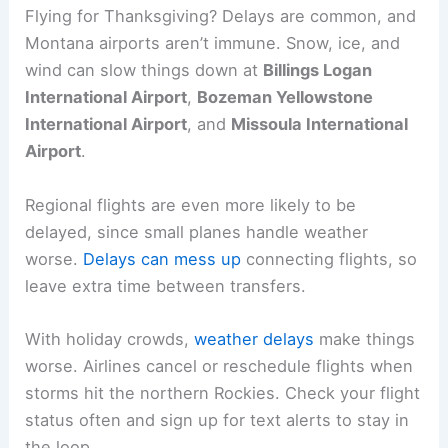
Flying for Thanksgiving? Delays are common, and
Montana airports aren’t immune. Snow, ice, and
wind can slow things down at
Billings Logan
International Airport
,
Bozeman Yellowstone
International Airport
, and
Missoula International
Airport
.
Regional flights are even more likely to be
delayed, since small planes handle weather
worse.
Delays can mess up
connecting flights, so
leave extra time between transfers.
With holiday crowds,
weather delays
make things
worse. Airlines cancel or reschedule flights when
storms hit the northern Rockies. Check your flight
status often and sign up for text alerts to stay in
the loop.