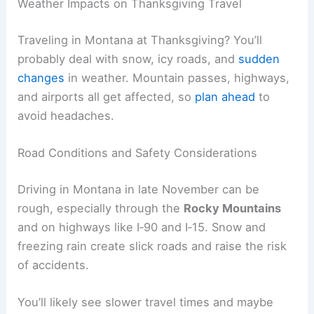
Weather Impacts on Thanksgiving Travel
Traveling in Montana at Thanksgiving? You’ll
probably deal with snow, icy roads, and
sudden
changes
in weather. Mountain passes, highways,
and airports all get affected, so
plan ahead
to
avoid headaches.
Road Conditions and Safety Considerations
Driving in Montana in late November can be
rough, especially through the
Rocky Mountains
and on highways like I‑90 and I‑15. Snow and
freezing rain create slick roads and raise the risk
of accidents.
You’ll likely see slower travel times and maybe