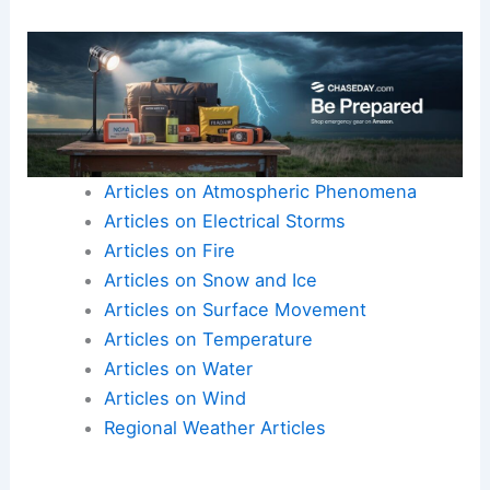
Articles on Atmospheric Phenomena
Articles on Electrical Storms
Articles on Fire
Articles on Snow and Ice
Articles on Surface Movement
Articles on Temperature
Articles on Water
Articles on Wind
Regional Weather Articles