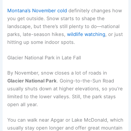
Montana’s November cold
definitely changes how
you get outside. Snow starts to shape the
landscape, but there’s still plenty to do—national
parks, late-season hikes,
wildlife watching
, or just
hitting up some indoor spots.
Glacier National Park in Late Fall
By November, snow closes a lot of roads in
Glacier National Park
. Going-to-the-Sun Road
usually shuts down at higher elevations, so you’re
limited to the lower valleys. Still, the park stays
open all year.
You can walk near Apgar or Lake McDonald, which
usually stay open longer and offer great mountain