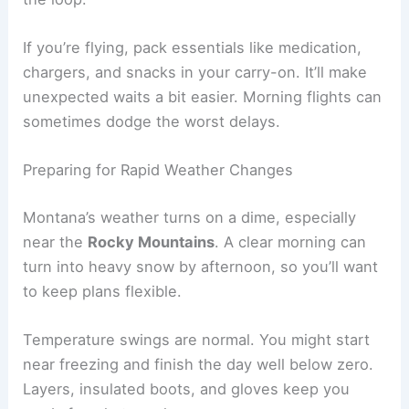
If you’re flying, pack essentials like medication,
chargers, and snacks in your carry-on. It’ll make
unexpected waits a bit easier. Morning flights can
sometimes dodge the worst delays.
Preparing for Rapid Weather Changes
Montana’s weather turns on a dime, especially
near the
Rocky Mountains
. A clear morning can
turn into heavy snow by afternoon, so you’ll want
to keep plans flexible.
Temperature swings are normal. You might start
near freezing and finish the day well below zero.
Layers, insulated boots, and gloves keep you