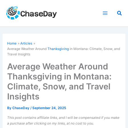
Skip
to
Sea
content
Home
Articles
Average Weather Around
Thanksgiving
in Montana: Climate, Snow, and
Travel Insights
Average Weather Around
Thanksgiving in Montana:
Climate, Snow, and Travel
Insights
By
ChaseDay
/
September 24, 2025
This post contains affiliate links, and I will be compensated if you make
a purchase after clicking on my links, at no cost to you.