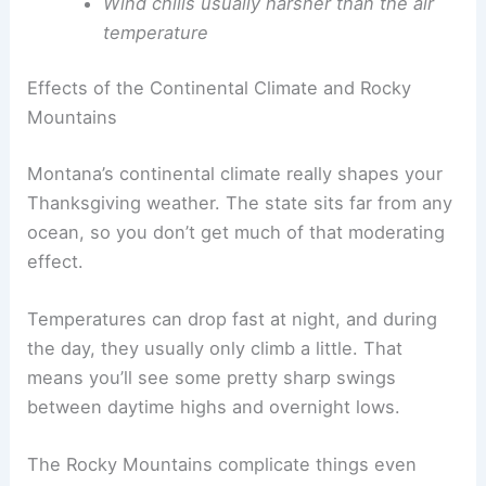
Wind chills usually harsher than the air
temperature
Effects of the Continental Climate and Rocky
Mountains
Montana’s continental climate really shapes your
Thanksgiving weather. The state sits far from any
ocean, so you don’t get much of that moderating
effect.
Temperatures can drop fast at night, and during
the day, they usually only climb a little. That
means you’ll see some pretty sharp swings
between daytime highs and overnight lows.
The Rocky Mountains complicate things even