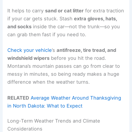
It helps to carry
sand or cat litter
for extra traction
if your car gets stuck. Stash
extra gloves, hats,
and socks
inside the car—not the trunk—so you
can grab them fast if you need to.
Check your vehicle
’s
antifreeze, tire tread, and
windshield wipers
before you hit the road.
Montana’s mountain passes can go from clear to
messy in minutes, so being ready makes a huge
difference when the weather turns.
RELATED
Average Weather Around Thanksgiving
in North Dakota: What to Expect
Long-Term Weather Trends and Climate
Considerations