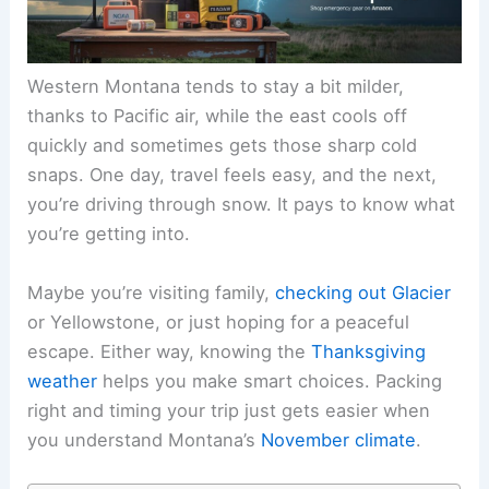
Western Montana tends to stay a bit milder,
thanks to Pacific air, while the east cools off
quickly and sometimes gets those sharp cold
snaps. One day, travel feels easy, and the next,
you’re driving through snow. It pays to know what
you’re getting into.
Maybe you’re visiting family,
checking out Glacier
or Yellowstone, or just hoping for a peaceful
escape. Either way, knowing the
Thanksgiving
weather
helps you make smart choices. Packing
right and timing your trip just gets easier when
you understand Montana’s
November climate
.