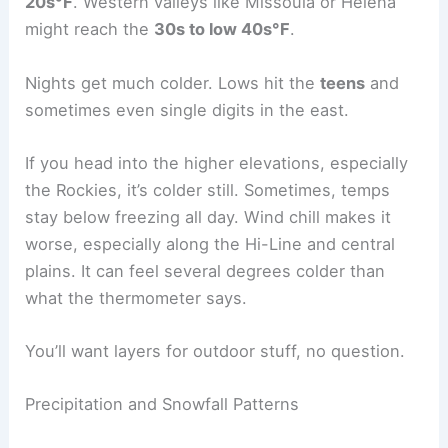
20s°F
. Western valleys like Missoula or Helena
might reach the
30s to low 40s°F
.
Nights get much colder. Lows hit the
teens
and
sometimes even single digits in the east.
If you head into the higher elevations, especially
the Rockies, it’s colder still. Sometimes, temps
stay below freezing all day. Wind chill makes it
worse, especially along the Hi-Line and central
plains. It can feel several degrees colder than
what the thermometer says.
You’ll want layers for outdoor stuff, no question.
Precipitation and Snowfall Patterns