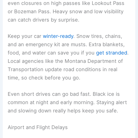
even closures on high passes like Lookout Pass
or Bozeman Pass. Heavy snow and low visibility
can catch drivers by surprise.
Keep your car
winter-ready
. Snow tires, chains,
and an emergency kit are musts. Extra blankets,
food, and water can save you if you
get stranded
.
Local agencies like the Montana Department of
Transportation update road conditions in real
time, so check before you go.
Even short drives can go bad fast. Black ice is
common at night and early morning. Staying alert
and slowing down really helps keep you safe.
Airport and Flight Delays