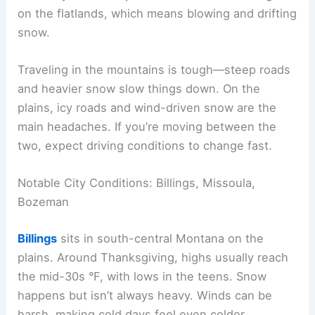
on the flatlands, which means blowing and drifting
snow.
Traveling in the mountains is tough—steep roads
and heavier snow slow things down. On the
plains, icy roads and wind-driven snow are the
main headaches. If you’re moving between the
two, expect driving conditions to change fast.
Notable City Conditions: Billings, Missoula,
Bozeman
Billings
sits in south-central Montana on the
plains. Around Thanksgiving, highs usually reach
the mid-30s °F, with lows in the teens. Snow
happens but isn’t always heavy. Winds can be
harsh, making cold days feel even colder.