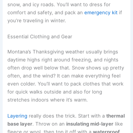
snow, and icy roads. You’ll want to dress for
comfort and safety, and pack an
emergency kit
if
you’re traveling in winter.
Essential Clothing and Gear
Montana’s Thanksgiving weather usually brings
daytime highs right around freezing, and nights
often drop well below that. Snow shows up pretty
often, and the wind? It can make everything feel
even colder. You’ll want to pack clothes that work
for quick walks outside and also for long
stretches indoors where it’s warm.
Layering
really does the trick. Start with a
thermal
base layer
. Throw on an
insulating mid-layer
like
fleece or wool, then top it off with a
waterproof