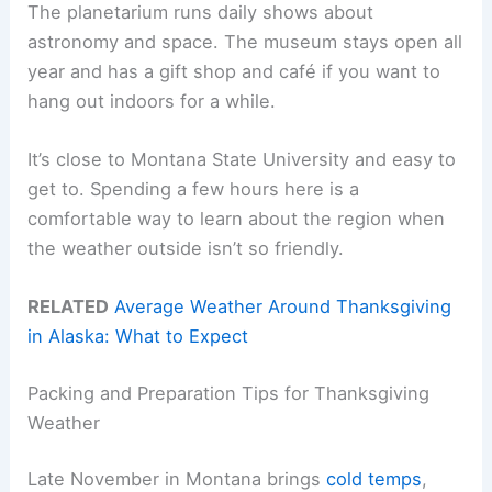
The planetarium runs daily shows about
astronomy and space. The museum stays open all
year and has a gift shop and café if you want to
hang out indoors for a while.
It’s close to Montana State University and easy to
get to. Spending a few hours here is a
comfortable way to learn about the region when
the weather outside isn’t so friendly.
RELATED
Average Weather Around Thanksgiving
in Alaska: What to Expect
Packing and Preparation Tips for Thanksgiving
Weather
Late November in Montana brings
cold temps
,