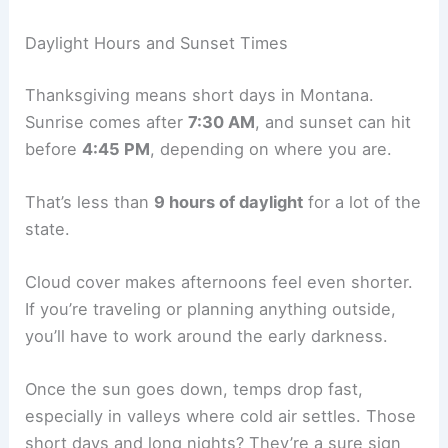
Daylight Hours and Sunset Times
Thanksgiving means short days in Montana.
Sunrise comes after
7:30 AM
, and sunset can hit
before
4:45 PM
, depending on where you are.
That’s less than
9 hours of daylight
for a lot of the
state.
Cloud cover makes afternoons feel even shorter.
If you’re traveling or planning anything outside,
you’ll have to work around the early darkness.
Once the sun goes down, temps drop fast,
especially in valleys where cold air settles. Those
short days and long nights? They’re a sure sign