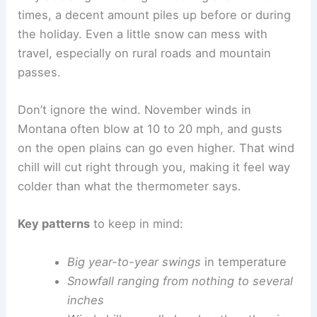
times, a decent amount piles up before or during
the holiday. Even a little snow can mess with
travel, especially on rural roads and mountain
passes.
Don’t ignore the wind. November winds in
Montana often blow at 10 to 20 mph, and gusts
on the open plains can go even higher. That wind
chill will cut right through you, making it feel way
colder than what the thermometer says.
Key patterns
to keep in mind:
Big year-to-year swings
in temperature
Snowfall ranging from nothing to several
inches