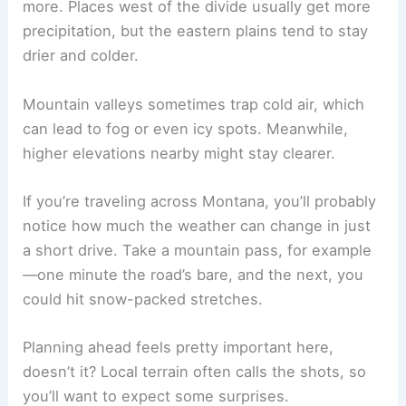
more. Places west of the divide usually get more
precipitation, but the eastern plains tend to stay
drier and colder.
Mountain valleys sometimes trap cold air, which
can lead to fog or even icy spots. Meanwhile,
higher elevations nearby might stay clearer.
If you’re traveling across Montana, you’ll probably
notice how much the weather can change in just
a short drive. Take a mountain pass, for example
—one minute the road’s bare, and the next, you
could hit snow-packed stretches.
Planning ahead feels pretty important here,
doesn’t it? Local terrain often calls the shots, so
you’ll want to expect some surprises.