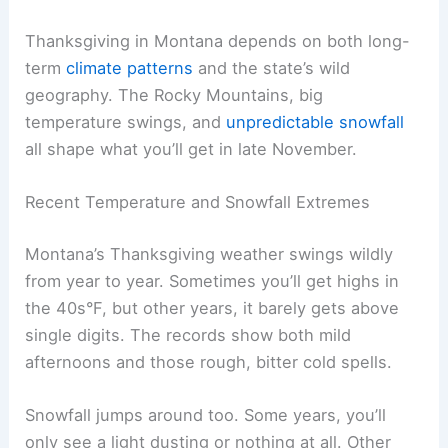
Thanksgiving in Montana depends on both long-
term
climate patterns
and the state’s wild
geography. The Rocky Mountains, big
temperature swings, and
unpredictable snowfall
all shape what you’ll get in late November.
Recent Temperature and Snowfall Extremes
Montana’s Thanksgiving weather swings wildly
from year to year. Sometimes you’ll get highs in
the 40s°F, but other years, it barely gets above
single digits. The records show both mild
afternoons and those rough, bitter cold spells.
Snowfall jumps around too. Some years, you’ll
only see a light dusting or nothing at all. Other