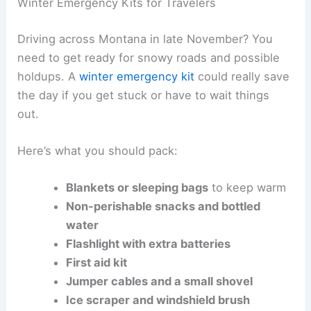
Winter Emergency Kits for Travelers
Driving across Montana in late November? You
need to get ready for snowy roads and possible
holdups. A
winter emergency kit
could really save
the day if you get stuck or have to wait things
out.
Here’s what you should pack:
Blankets or sleeping bags
to keep warm
Non-perishable snacks and bottled
water
Flashlight with extra batteries
First aid kit
Jumper cables and a small shovel
Ice scraper and windshield brush