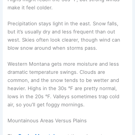
make it feel colder.
Precipitation stays light in the east. Snow falls,
but it’s usually dry and less frequent than out
west. Skies often look clearer, though wind can
blow snow around when storms pass.
Western Montana gets more moisture and less
dramatic temperature swings. Clouds are
common, and the snow tends to be wetter and
heavier. Highs in the 30s °F are pretty normal,
lows in the 20s °F. Valleys sometimes trap cold
air, so you’ll get foggy mornings.
Mountainous Areas Versus Plains