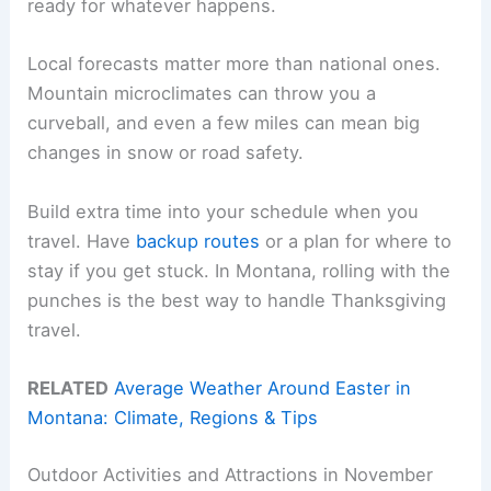
ready for whatever happens.
Local forecasts matter more than national ones.
Mountain microclimates can throw you a
curveball, and even a few miles can mean big
changes in snow or road safety.
Build extra time into your schedule when you
travel. Have
backup routes
or a plan for where to
stay if you get stuck. In Montana, rolling with the
punches is the best way to handle Thanksgiving
travel.
RELATED
Average Weather Around Easter in
Montana: Climate, Regions & Tips
Outdoor Activities and Attractions in November