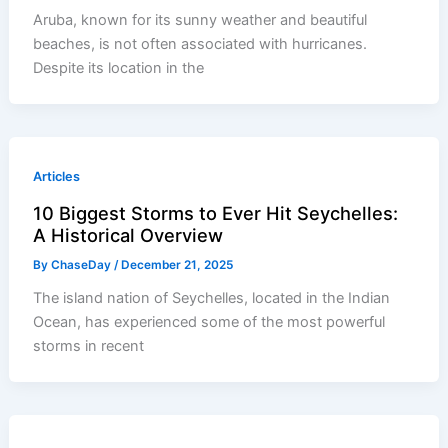
Aruba, known for its sunny weather and beautiful
beaches, is not often associated with hurricanes.
Despite its location in the
Articles
10 Biggest Storms to Ever Hit Seychelles:
A Historical Overview
By
ChaseDay
/
December 21, 2025
The island nation of Seychelles, located in the Indian
Ocean, has experienced some of the most powerful
storms in recent