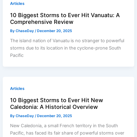
Articles
10 Biggest Storms to Ever Hit Vanuatu: A
Comprehensive Review
By
ChaseDay
/
December 20, 2025
The island nation of Vanuatu is no stranger to powerful
storms due to its location in the cyclone-prone South
Pacific
Articles
10 Biggest Storms to Ever Hit New
Caledonia: A Historical Overview
By
ChaseDay
/
December 20, 2025
New Caledonia, a small French territory in the South
Pacific, has faced its fair share of powerful storms over