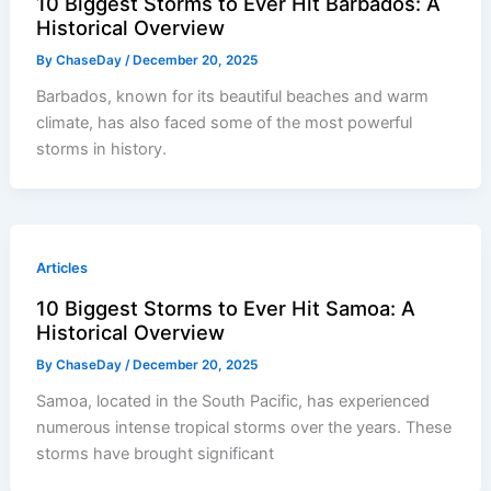
10 Biggest Storms to Ever Hit Barbados: A
Historical Overview
By
ChaseDay
/
December 20, 2025
Barbados, known for its beautiful beaches and warm
climate, has also faced some of the most powerful
storms in history.
Articles
10 Biggest Storms to Ever Hit Samoa: A
Historical Overview
By
ChaseDay
/
December 20, 2025
Samoa, located in the South Pacific, has experienced
numerous intense tropical storms over the years. These
storms have brought significant