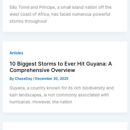
São Tomé and Príncipe, a small island nation off the
west coast of Africa, has faced numerous powerful
storms throughout
Articles
10 Biggest Storms to Ever Hit Guyana: A
Comprehensive Overview
By
ChaseDay
/
December 20, 2025
Guyana, a country known for its rich biodiversity and
lush landscapes, is not commonly associated with
hurricanes. However, the nation