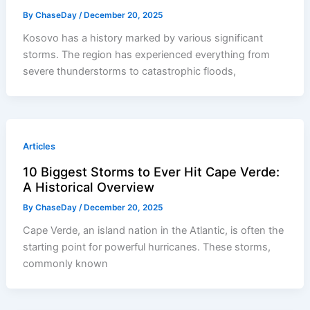
By
ChaseDay
/
December 20, 2025
Kosovo has a history marked by various significant
storms. The region has experienced everything from
severe thunderstorms to catastrophic floods,
Articles
10 Biggest Storms to Ever Hit Cape Verde:
A Historical Overview
By
ChaseDay
/
December 20, 2025
Cape Verde, an island nation in the Atlantic, is often the
starting point for powerful hurricanes. These storms,
commonly known