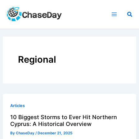
Skip
to
Sea
content
Regional
Articles
10 Biggest Storms to Ever Hit Northern
Cyprus: A Historical Overview
By
ChaseDay
/
December 21, 2025