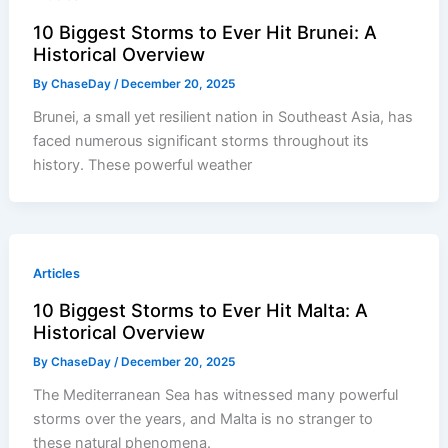
10 Biggest Storms to Ever Hit Brunei: A
Historical Overview
By
ChaseDay
/
December 20, 2025
Brunei, a small yet resilient nation in Southeast Asia, has
faced numerous significant storms throughout its
history. These powerful weather
Articles
10 Biggest Storms to Ever Hit Malta: A
Historical Overview
By
ChaseDay
/
December 20, 2025
The Mediterranean Sea has witnessed many powerful
storms over the years, and Malta is no stranger to
these natural phenomena.