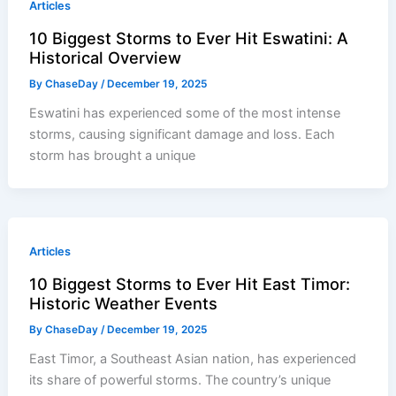
Articles
10 Biggest Storms to Ever Hit Eswatini: A
Historical Overview
By
ChaseDay
/
December 19, 2025
Eswatini has experienced some of the most intense
storms, causing significant damage and loss. Each
storm has brought a unique
Articles
10 Biggest Storms to Ever Hit East Timor:
Historic Weather Events
By
ChaseDay
/
December 19, 2025
East Timor, a Southeast Asian nation, has experienced
its share of powerful storms. The country’s unique