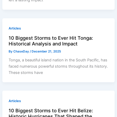
left a lasting impact
Articles
10 Biggest Storms to Ever Hit Tonga:
Historical Analysis and Impact
By
ChaseDay
/
December 21, 2025
Tonga, a beautiful island nation in the South Pacific, has
faced numerous powerful storms throughout its history.
These storms have
Articles
10 Biggest Storms to Ever Hit Belize:
Historic Hurricanes That Shaped the