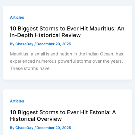
Articles
10 Biggest Storms to Ever Hit Mauritius: An
In-Depth Historical Review
By
ChaseDay
/
December 20, 2025
Mauritius, a small island nation in the Indian Ocean, has
experienced numerous powerful storms over the years.
These storms have
Articles
10 Biggest Storms to Ever Hit Estonia: A
Historical Overview
By
ChaseDay
/
December 20, 2025