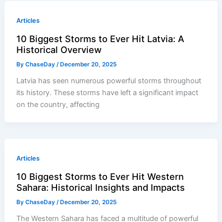
Articles
10 Biggest Storms to Ever Hit Latvia: A
Historical Overview
By
ChaseDay
/
December 20, 2025
Latvia has seen numerous powerful storms throughout
its history. These storms have left a significant impact
on the country, affecting
Articles
10 Biggest Storms to Ever Hit Western
Sahara: Historical Insights and Impacts
By
ChaseDay
/
December 20, 2025
The Western Sahara has faced a multitude of powerful