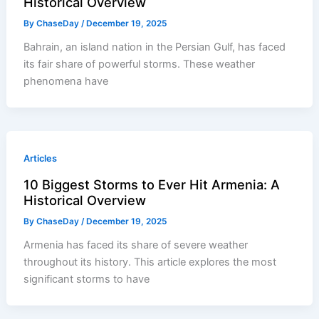
Historical Overview
By
ChaseDay
/
December 19, 2025
Bahrain, an island nation in the Persian Gulf, has faced
its fair share of powerful storms. These weather
phenomena have
Articles
10 Biggest Storms to Ever Hit Armenia: A
Historical Overview
By
ChaseDay
/
December 19, 2025
Armenia has faced its share of severe weather
throughout its history. This article explores the most
significant storms to have