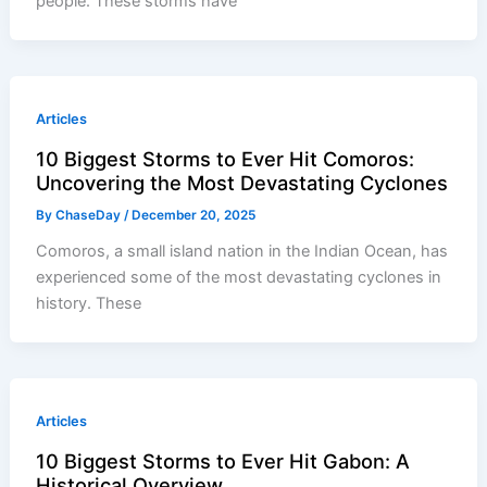
people. These storms have
Articles
10 Biggest Storms to Ever Hit Comoros:
Uncovering the Most Devastating Cyclones
By
ChaseDay
/
December 20, 2025
Comoros, a small island nation in the Indian Ocean, has
experienced some of the most devastating cyclones in
history. These
Articles
10 Biggest Storms to Ever Hit Gabon: A
Historical Overview