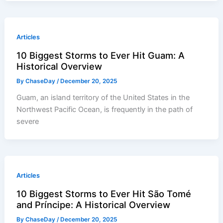
Articles
10 Biggest Storms to Ever Hit Guam: A
Historical Overview
By
ChaseDay
/
December 20, 2025
Guam, an island territory of the United States in the
Northwest Pacific Ocean, is frequently in the path of
severe
Articles
10 Biggest Storms to Ever Hit São Tomé
and Príncipe: A Historical Overview
By
ChaseDay
/
December 20, 2025