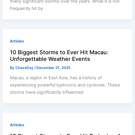
many significant storms over the years. While it is not
frequently hit by
Articles
10 Biggest Storms to Ever Hit Macau:
Unforgettable Weather Events
By
ChaseDay
/
December 21, 2025
Macau, a region in East Asia, has a history of
experiencing powerful typhoons and cyclones. These
storms have significantly influenced
Articles