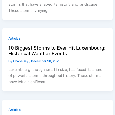
storms that have shaped its history and landscape.
These storms, varying
Articles
10 Biggest Storms to Ever Hit Luxembourg:
Historical Weather Events
By
ChaseDay
/
December 20, 2025
Luxembourg, though small in size, has faced its share
of powerful storms throughout history. These storms
have left a significant
Articles