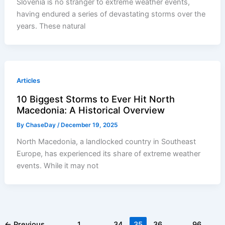
Slovenia is no stranger to extreme weather events,
having endured a series of devastating storms over the
years. These natural
Articles
10 Biggest Storms to Ever Hit North
Macedonia: A Historical Overview
By
ChaseDay
/
December 19, 2025
North Macedonia, a landlocked country in Southeast
Europe, has experienced its share of extreme weather
events. While it may not
←
Previous
1
…
34
35
36
…
96