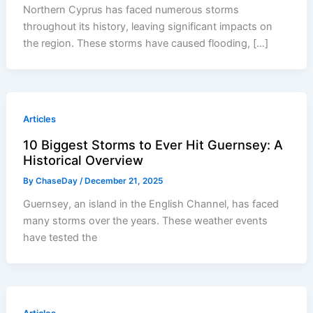
Northern Cyprus has faced numerous storms
throughout its history, leaving significant impacts on
the region. These storms have caused flooding, […]
Articles
10 Biggest Storms to Ever Hit Guernsey: A
Historical Overview
By
ChaseDay
/
December 21, 2025
Guernsey, an island in the English Channel, has faced
many storms over the years. These weather events
have tested the