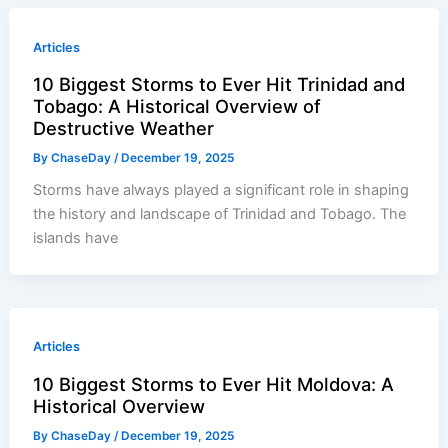
Articles
10 Biggest Storms to Ever Hit Trinidad and
Tobago: A Historical Overview of
Destructive Weather
By
ChaseDay
/
December 19, 2025
Storms have always played a significant role in shaping
the history and landscape of Trinidad and Tobago. The
islands have
Articles
10 Biggest Storms to Ever Hit Moldova: A
Historical Overview
By
ChaseDay
/
December 19, 2025