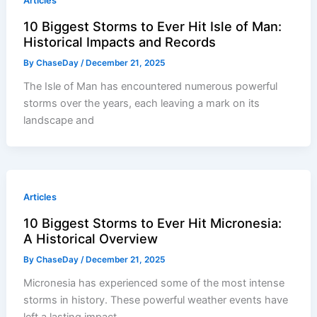
Articles
10 Biggest Storms to Ever Hit Isle of Man:
Historical Impacts and Records
By
ChaseDay
/
December 21, 2025
The Isle of Man has encountered numerous powerful
storms over the years, each leaving a mark on its
landscape and
Articles
10 Biggest Storms to Ever Hit Micronesia:
A Historical Overview
By
ChaseDay
/
December 21, 2025
Micronesia has experienced some of the most intense
storms in history. These powerful weather events have