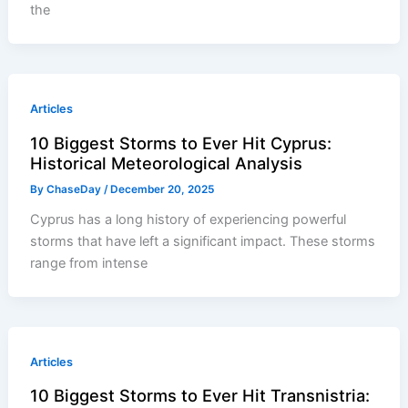
the
Articles
10 Biggest Storms to Ever Hit Cyprus:
Historical Meteorological Analysis
By
ChaseDay
/
December 20, 2025
Cyprus has a long history of experiencing powerful
storms that have left a significant impact. These storms
range from intense
Articles
10 Biggest Storms to Ever Hit Transnistria: