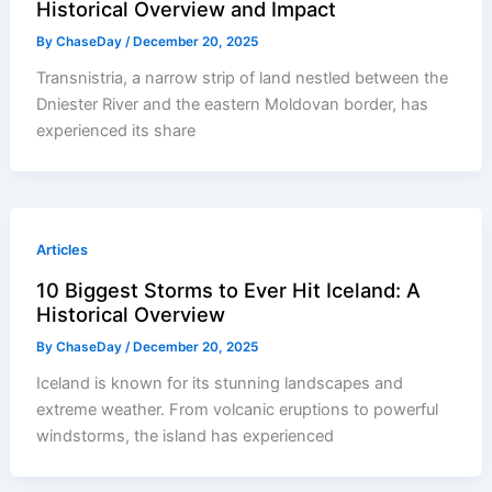
Historical Overview and Impact
By
ChaseDay
/
December 20, 2025
Transnistria, a narrow strip of land nestled between the
Dniester River and the eastern Moldovan border, has
experienced its share
Articles
10 Biggest Storms to Ever Hit Iceland: A
Historical Overview
By
ChaseDay
/
December 20, 2025
Iceland is known for its stunning landscapes and
extreme weather. From volcanic eruptions to powerful
windstorms, the island has experienced