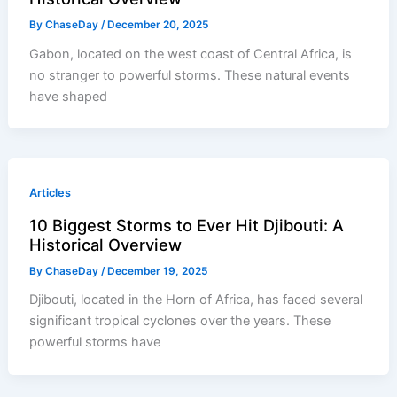
By
ChaseDay
/
December 20, 2025
Gabon, located on the west coast of Central Africa, is
no stranger to powerful storms. These natural events
have shaped
Articles
10 Biggest Storms to Ever Hit Djibouti: A
Historical Overview
By
ChaseDay
/
December 19, 2025
Djibouti, located in the Horn of Africa, has faced several
significant tropical cyclones over the years. These
powerful storms have