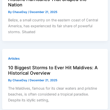
Nation
By
ChaseDay
/
December 21, 2025
Belize, a small country on the eastern coast of Central
America, has experienced its fair share of powerful
storms. Situated
Articles
10 Biggest Storms to Ever Hit Maldives: A
Historical Overview
By
ChaseDay
/
December 21, 2025
The Maldives, famous for its clear waters and pristine
beaches, is often considered a tropical paradise.
Despite its idyllic setting,