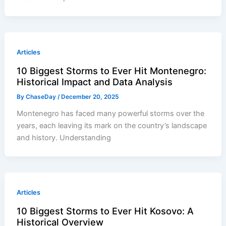
Articles
10 Biggest Storms to Ever Hit Montenegro:
Historical Impact and Data Analysis
By
ChaseDay
/
December 20, 2025
Montenegro has faced many powerful storms over the
years, each leaving its mark on the country’s landscape
and history. Understanding
Articles
10 Biggest Storms to Ever Hit Kosovo: A
Historical Overview