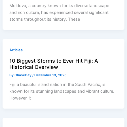
Moldova, a country known for its diverse landscape
and rich culture, has experienced several significant
storms throughout its history. These
Articles
10 Biggest Storms to Ever Hit Fiji: A
Historical Overview
By
ChaseDay
/
December 19, 2025
Fiji, a beautiful island nation in the South Pacific, is
known for its stunning landscapes and vibrant culture.
However, it