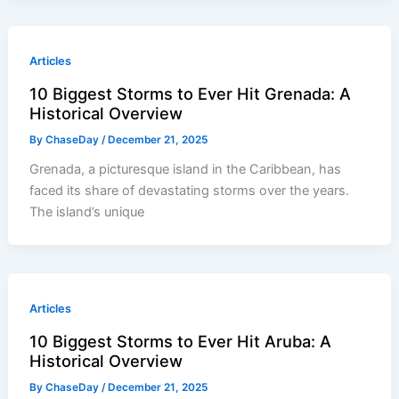
Articles
10 Biggest Storms to Ever Hit Grenada: A
Historical Overview
By
ChaseDay
/
December 21, 2025
Grenada, a picturesque island in the Caribbean, has
faced its share of devastating storms over the years.
The island’s unique
Articles
10 Biggest Storms to Ever Hit Aruba: A
Historical Overview
By
ChaseDay
/
December 21, 2025