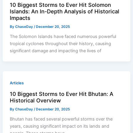
10 Biggest Storms to Ever Hit Solomon
Islands: An In-Depth Analysis of Historical
Impacts
By
ChaseDay
/
December 20, 2025
The Solomon Islands have faced numerous powerful
tropical cyclones throughout their history, causing
significant damage and impacting the lives of
Articles
10 Biggest Storms to Ever Hit Bhutan: A
Historical Overview
By
ChaseDay
/
December 20, 2025
Bhutan has faced several powerful storms over the
years, causing significant impact on its lands and