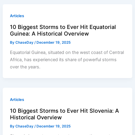
Articles
10 Biggest Storms to Ever Hit Equatorial
Guinea: A Historical Overview
By
ChaseDay
/
December 19, 2025
Equatorial Guinea, situated on the west coast of Central
Africa, has experienced its share of powerful storms
over the years.
Articles
10 Biggest Storms to Ever Hit Slovenia: A
Historical Overview
By
ChaseDay
/
December 19, 2025