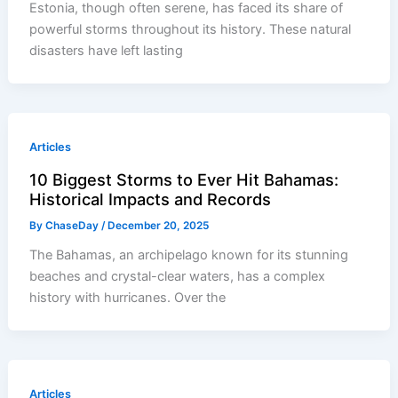
Estonia, though often serene, has faced its share of
powerful storms throughout its history. These natural
disasters have left lasting
Articles
10 Biggest Storms to Ever Hit Bahamas:
Historical Impacts and Records
By
ChaseDay
/
December 20, 2025
The Bahamas, an archipelago known for its stunning
beaches and crystal-clear waters, has a complex
history with hurricanes. Over the
Articles