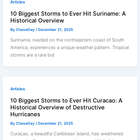
Articles
10 Biggest Storms to Ever Hit Suriname: A
Historical Overview
By
ChaseDay
/
December 21, 2025
Suriname, nestled on the northeastern coast of South
America, experiences a unique weather pattern. Tropical
storms are a rare but
Articles
10 Biggest Storms to Ever Hit Curacao: A
Historical Overview of Destructive
Hurricanes
By
ChaseDay
/
December 21, 2025
Curaçao, a beautiful Caribbean island, has weathered