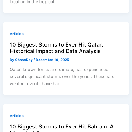
location in the tropical
Articles
10 Biggest Storms to Ever Hit Qatar:
Historical Impact and Data Analysis
By
ChaseDay
/
December 19, 2025
Qatar, known for its arid climate, has experienced
several significant storms over the years. These rare
weather events have had
Articles
10 Biggest Storms to Ever Hit Bahrain: A