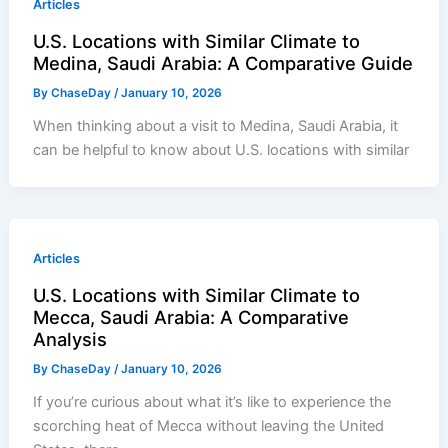
Articles
U.S. Locations with Similar Climate to
Medina, Saudi Arabia: A Comparative Guide
By
ChaseDay
/
January 10, 2026
When thinking about a visit to Medina, Saudi Arabia, it
can be helpful to know about U.S. locations with similar
Articles
U.S. Locations with Similar Climate to
Mecca, Saudi Arabia: A Comparative
Analysis
By
ChaseDay
/
January 10, 2026
If you’re curious about what it’s like to experience the
scorching heat of Mecca without leaving the United