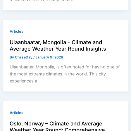
Articles
Ulaanbaatar, Mongolia – Climate and
Average Weather Year Round Insights
By
ChaseDay
/
January 9, 2026
Ulaanbaatar, Mongolia, is often noted for having one of
the most extreme climates in the world. This city
experiences a
Articles
Oslo, Norway – Climate and Average
Weather Year Round: Comprehensive