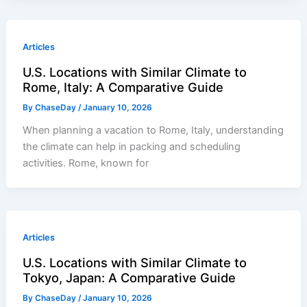
Articles
U.S. Locations with Similar Climate to
Rome, Italy: A Comparative Guide
By
ChaseDay
/
January 10, 2026
When planning a vacation to Rome, Italy, understanding
the climate can help in packing and scheduling
activities. Rome, known for
Articles
U.S. Locations with Similar Climate to
Tokyo, Japan: A Comparative Guide
By
ChaseDay
/
January 10, 2026