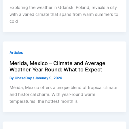
Exploring the weather in Gdańsk, Poland, reveals a city
with a varied climate that spans from warm summers to
cold
Articles
Merida, Mexico – Climate and Average
Weather Year Round: What to Expect
By
ChaseDay
/
January 9, 2026
Mérida, Mexico offers a unique blend of tropical climate
and historical charm. With year-round warm
temperatures, the hottest month is