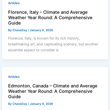
Articles
Florence, Italy – Climate and Average
Weather Year Round: A Comprehensive
Guide
By
ChaseDay
/
January 9, 2026
Florence, Italy, is known for its rich history,
breathtaking art, and captivating scenery, but another
essential aspect to consider is
Articles
Edmonton, Canada – Climate and Average
Weather Year Round: A Comprehensive
Guide
By
ChaseDay
/
January 9, 2026