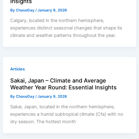
Insights
By
ChaseDay
/
January 9, 2026
Calgary, located in the northern hemisphere,
experiences distinct seasonal changes that shape its
climate and weather patterns throughout the year.
Articles
Sakai, Japan – Climate and Average
Weather Year Round: Essential Insights
By
ChaseDay
/
January 9, 2026
Sakai, Japan, located in the northern hemisphere,
experiences a humid subtropical climate (Cfa) with no
dry season. The hottest month