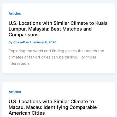
Articles
U.S. Locations with Similar Climate to Kuala
Lumpur, Malaysia: Best Matches and
Comparisons
By
ChaseDay
/
January 9, 2026
Exploring the world and finding places that match the
climates of far-off cities can be thrilling. For those
interested in
Articles
U.S. Locations with Similar Climate to
Macau, Macau: Identifying Comparable
American Cities