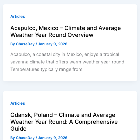
Articles
Acapulco, Mexico – Climate and Average
Weather Year Round Overview
By
ChaseDay
/
January 9, 2026
Acapulco, a coastal city in Mexico, enjoys a tropical
savanna climate that offers warm weather year-round.
Temperatures typically range from
Articles
Gdansk, Poland – Climate and Average
Weather Year Round: A Comprehensive
Guide
By
ChaseDay
/
January 9, 2026