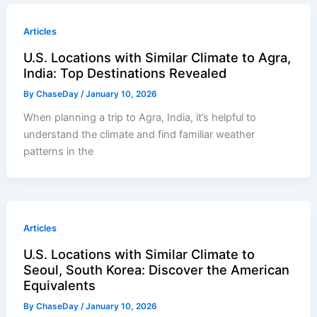
Articles
U.S. Locations with Similar Climate to Agra,
India: Top Destinations Revealed
By
ChaseDay
/
January 10, 2026
When planning a trip to Agra, India, it’s helpful to
understand the climate and find familiar weather
patterns in the
Articles
U.S. Locations with Similar Climate to
Seoul, South Korea: Discover the American
Equivalents
By
ChaseDay
/
January 10, 2026