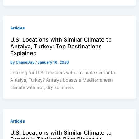
Articles
U.S. Locations with Similar Climate to
Antalya, Turkey: Top Destinations
Explained
By
ChaseDay
/
January 10, 2026
Looking for U.S. locations with a climate similar to
Antalya, Turkey? Antalya boasts a Mediterranean
climate with hot, dry summers
Articles
U.S. Locations with Similar Climate to