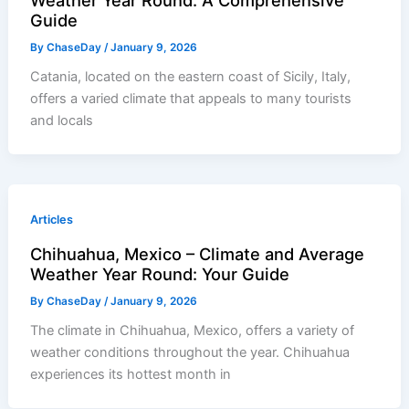
Guide
By
ChaseDay
/
January 9, 2026
Catania, located on the eastern coast of Sicily, Italy,
offers a varied climate that appeals to many tourists
and locals
Articles
Chihuahua, Mexico – Climate and Average
Weather Year Round: Your Guide
By
ChaseDay
/
January 9, 2026
The climate in Chihuahua, Mexico, offers a variety of
weather conditions throughout the year. Chihuahua
experiences its hottest month in