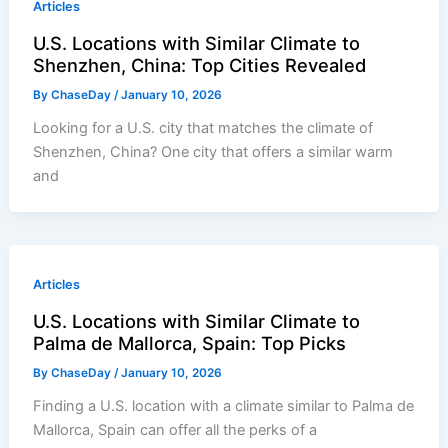
Articles
U.S. Locations with Similar Climate to
Shenzhen, China: Top Cities Revealed
By
ChaseDay
/
January 10, 2026
Looking for a U.S. city that matches the climate of
Shenzhen, China? One city that offers a similar warm
and
Articles
U.S. Locations with Similar Climate to
Palma de Mallorca, Spain: Top Picks
By
ChaseDay
/
January 10, 2026
Finding a U.S. location with a climate similar to Palma de
Mallorca, Spain can offer all the perks of a