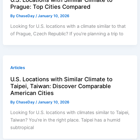
Prague: Top Cities Compared
By
ChaseDay
/
January 10, 2026
Looking for U.S. locations with a climate similar to that
of Prague, Czech Republic? If you’re planning a trip to
Articles
U.S. Locations with Similar Climate to
Taipei, Taiwan: Discover Comparable
American Cities
By
ChaseDay
/
January 10, 2026
Looking for U.S. locations with climates similar to Taipei,
Taiwan? You’re in the right place. Taipei has a humid
subtropical