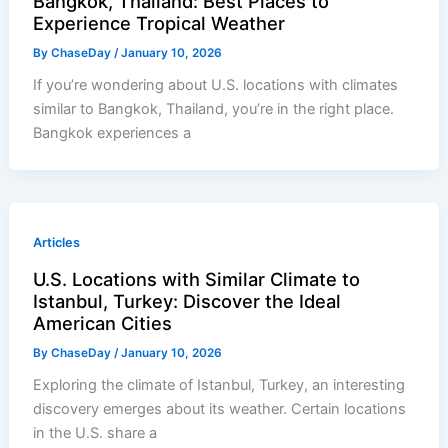
Bangkok, Thailand: Best Places to
Experience Tropical Weather
By
ChaseDay
/
January 10, 2026
If you’re wondering about U.S. locations with climates
similar to Bangkok, Thailand, you’re in the right place.
Bangkok experiences a
Articles
U.S. Locations with Similar Climate to
Istanbul, Turkey: Discover the Ideal
American Cities
By
ChaseDay
/
January 10, 2026
Exploring the climate of Istanbul, Turkey, an interesting
discovery emerges about its weather. Certain locations
in the U.S. share a