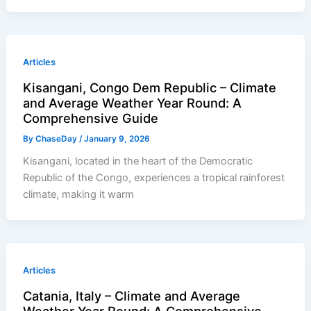
Articles
Kisangani, Congo Dem Republic – Climate
and Average Weather Year Round: A
Comprehensive Guide
By
ChaseDay
/
January 9, 2026
Kisangani, located in the heart of the Democratic
Republic of the Congo, experiences a tropical rainforest
climate, making it warm
Articles
Catania, Italy – Climate and Average
Weather Year Round: A Comprehensive