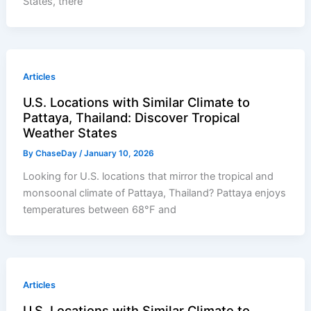
States, there
Articles
U.S. Locations with Similar Climate to
Pattaya, Thailand: Discover Tropical
Weather States
By
ChaseDay
/
January 10, 2026
Looking for U.S. locations that mirror the tropical and
monsoonal climate of Pattaya, Thailand? Pattaya enjoys
temperatures between 68°F and
Articles
U.S. Locations with Similar Climate to