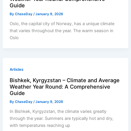
Guide
By
ChaseDay
/
January 9, 2026
Oslo, the capital city of Norway, has a unique climate
that varies throughout the year. The warm season in
Oslo
Articles
Bishkek, Kyrgyzstan – Climate and Average
Weather Year Round: A Comprehensive
Guide
By
ChaseDay
/
January 9, 2026
In Bishkek, Kyrgyzstan, the climate varies greatly
through the year. Summers are typically hot and dry,
with temperatures reaching up