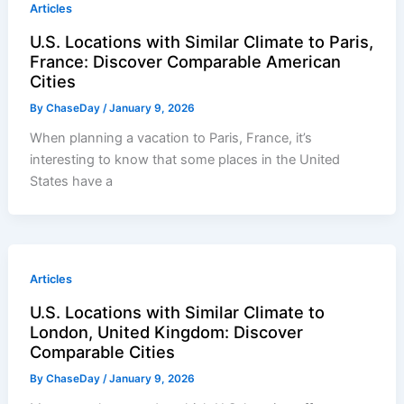
Articles
U.S. Locations with Similar Climate to Paris,
France: Discover Comparable American
Cities
By
ChaseDay
/
January 9, 2026
When planning a vacation to Paris, France, it’s
interesting to know that some places in the United
States have a
Articles
U.S. Locations with Similar Climate to
London, United Kingdom: Discover
Comparable Cities
By
ChaseDay
/
January 9, 2026