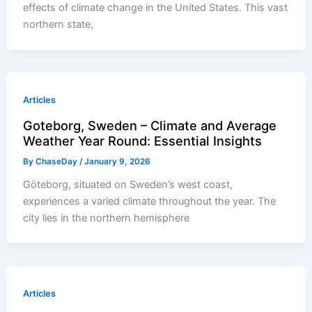
effects of climate change in the United States. This vast
northern state,
Articles
Goteborg, Sweden – Climate and Average
Weather Year Round: Essential Insights
By
ChaseDay
/
January 9, 2026
Göteborg, situated on Sweden’s west coast,
experiences a varied climate throughout the year. The
city lies in the northern hemisphere
Articles