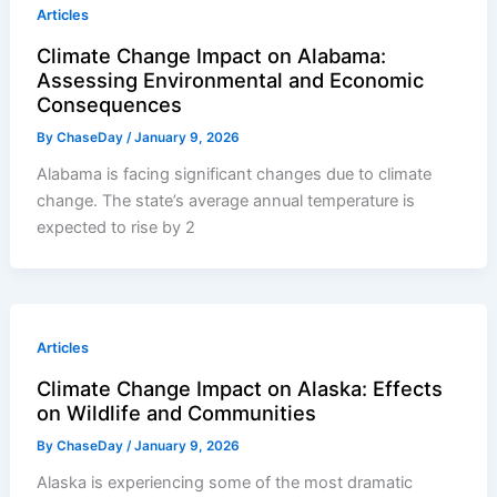
Articles
Climate Change Impact on Alabama:
Assessing Environmental and Economic
Consequences
By
ChaseDay
/
January 9, 2026
Alabama is facing significant changes due to climate
change. The state’s average annual temperature is
expected to rise by 2
Articles
Climate Change Impact on Alaska: Effects
on Wildlife and Communities
By
ChaseDay
/
January 9, 2026
Alaska is experiencing some of the most dramatic