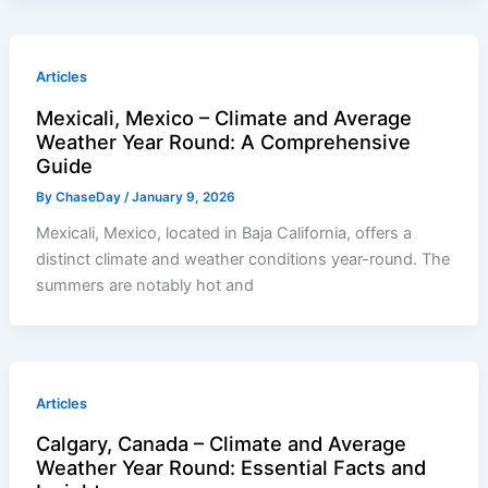
Articles
Mexicali, Mexico – Climate and Average
Weather Year Round: A Comprehensive
Guide
By
ChaseDay
/
January 9, 2026
Mexicali, Mexico, located in Baja California, offers a
distinct climate and weather conditions year-round. The
summers are notably hot and
Articles
Calgary, Canada – Climate and Average
Weather Year Round: Essential Facts and