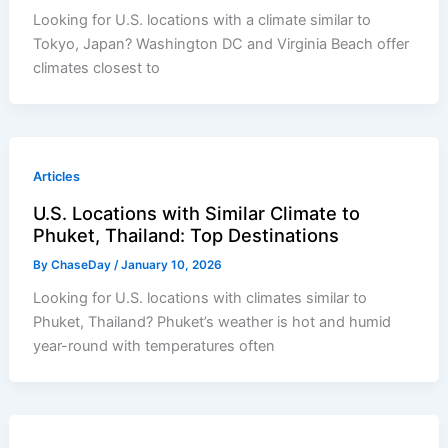
Looking for U.S. locations with a climate similar to
Tokyo, Japan? Washington DC and Virginia Beach offer
climates closest to
Articles
U.S. Locations with Similar Climate to
Phuket, Thailand: Top Destinations
By
ChaseDay
/
January 10, 2026
Looking for U.S. locations with climates similar to
Phuket, Thailand? Phuket’s weather is hot and humid
year-round with temperatures often