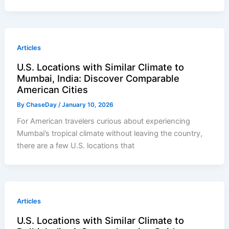
Articles
U.S. Locations with Similar Climate to
Mumbai, India: Discover Comparable
American Cities
By
ChaseDay
/
January 10, 2026
For American travelers curious about experiencing
Mumbai’s tropical climate without leaving the country,
there are a few U.S. locations that
Articles
U.S. Locations with Similar Climate to