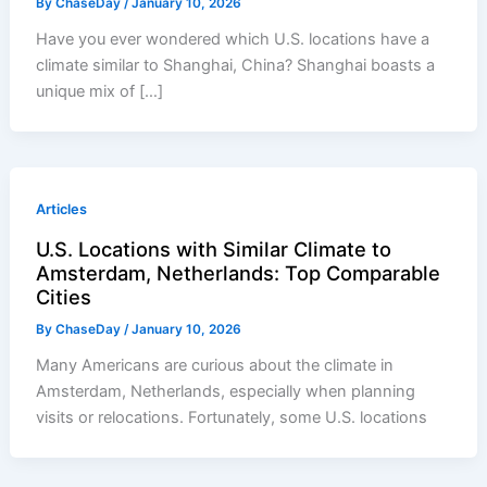
By
ChaseDay
/
January 10, 2026
Have you ever wondered which U.S. locations have a
climate similar to Shanghai, China? Shanghai boasts a
unique mix of […]
Articles
U.S. Locations with Similar Climate to
Amsterdam, Netherlands: Top Comparable
Cities
By
ChaseDay
/
January 10, 2026
Many Americans are curious about the climate in
Amsterdam, Netherlands, especially when planning
visits or relocations. Fortunately, some U.S. locations