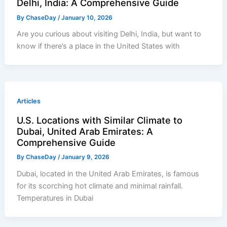
Delhi, India: A Comprehensive Guide
By
ChaseDay
/
January 10, 2026
Are you curious about visiting Delhi, India, but want to
know if there’s a place in the United States with
Articles
U.S. Locations with Similar Climate to
Dubai, United Arab Emirates: A
Comprehensive Guide
By
ChaseDay
/
January 9, 2026
Dubai, located in the United Arab Emirates, is famous
for its scorching hot climate and minimal rainfall.
Temperatures in Dubai