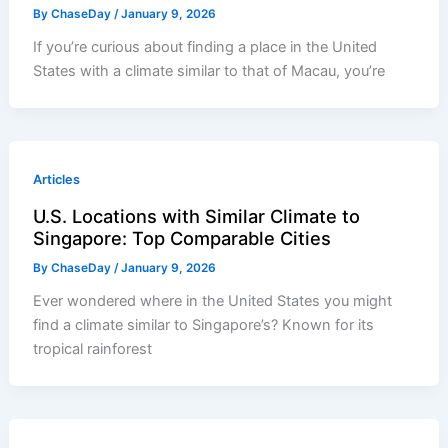
By
ChaseDay
/
January 9, 2026
If you’re curious about finding a place in the United
States with a climate similar to that of Macau, you’re
Articles
U.S. Locations with Similar Climate to
Singapore: Top Comparable Cities
By
ChaseDay
/
January 9, 2026
Ever wondered where in the United States you might
find a climate similar to Singapore’s? Known for its
tropical rainforest