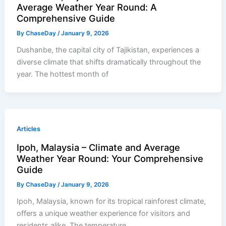
Average Weather Year Round: A
Comprehensive Guide
By
ChaseDay
/
January 9, 2026
Dushanbe, the capital city of Tajikistan, experiences a
diverse climate that shifts dramatically throughout the
year. The hottest month of
Articles
Ipoh, Malaysia – Climate and Average
Weather Year Round: Your Comprehensive
Guide
By
ChaseDay
/
January 9, 2026
Ipoh, Malaysia, known for its tropical rainforest climate,
offers a unique weather experience for visitors and
residents alike. The temperature