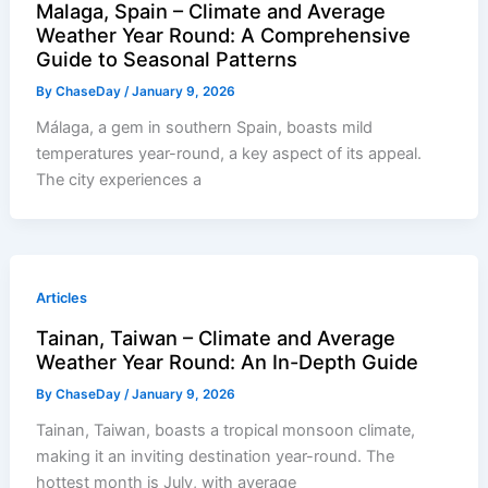
Malaga, Spain – Climate and Average
Weather Year Round: A Comprehensive
Guide to Seasonal Patterns
By
ChaseDay
/
January 9, 2026
Málaga, a gem in southern Spain, boasts mild
temperatures year-round, a key aspect of its appeal.
The city experiences a
Articles
Tainan, Taiwan – Climate and Average
Weather Year Round: An In-Depth Guide
By
ChaseDay
/
January 9, 2026
Tainan, Taiwan, boasts a tropical monsoon climate,
making it an inviting destination year-round. The
hottest month is July, with average