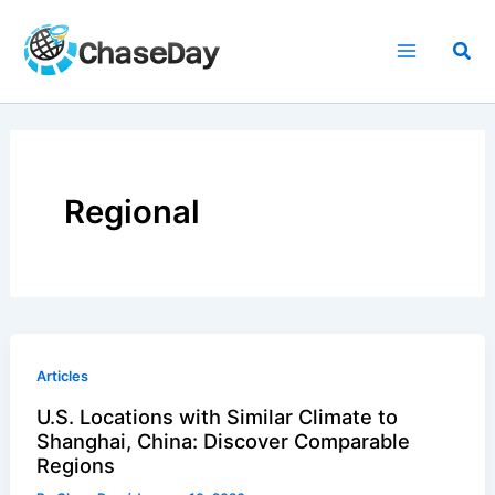
Skip
to
Sea
content
Regional
Articles
U.S. Locations with Similar Climate to
Shanghai, China: Discover Comparable
Regions