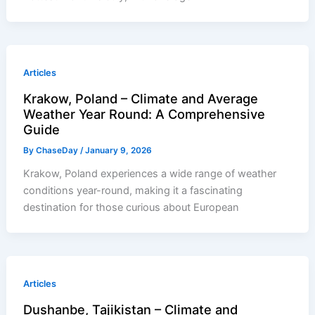
Articles
Krakow, Poland – Climate and Average
Weather Year Round: A Comprehensive
Guide
By
ChaseDay
/
January 9, 2026
Krakow, Poland experiences a wide range of weather
conditions year-round, making it a fascinating
destination for those curious about European
Articles
Dushanbe, Tajikistan – Climate and