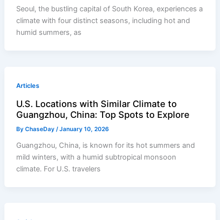
Seoul, the bustling capital of South Korea, experiences a
climate with four distinct seasons, including hot and
humid summers, as
Articles
U.S. Locations with Similar Climate to
Guangzhou, China: Top Spots to Explore
By
ChaseDay
/
January 10, 2026
Guangzhou, China, is known for its hot summers and
mild winters, with a humid subtropical monsoon
climate. For U.S. travelers