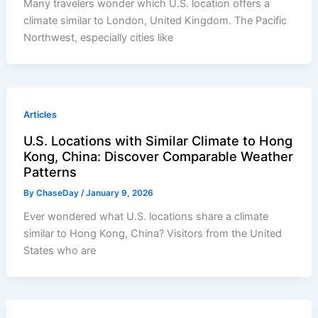
Many travelers wonder which U.S. location offers a
climate similar to London, United Kingdom. The Pacific
Northwest, especially cities like
Articles
U.S. Locations with Similar Climate to Hong
Kong, China: Discover Comparable Weather
Patterns
By
ChaseDay
/
January 9, 2026
Ever wondered what U.S. locations share a climate
similar to Hong Kong, China? Visitors from the United
States who are