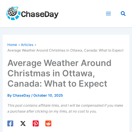
Skip
to
Sea
content
Home
Articles
Average Weather Around Christmas in Ottawa, Canada: What to Expect
Average Weather Around
Christmas in Ottawa,
Canada: What to Expect
By
ChaseDay
/
October 10, 2025
This post contains affiliate links, and I will be compensated if you make
a purchase after clicking on my links, at no cost to you.