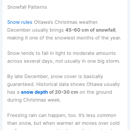
Snowfall Patterns
Snow rules
Ottawa’s Christmas weather.
December usually brings
45–60 cm of snowfall
,
making it one of the snowiest months of the year.
Snow tends to fall in light to moderate amounts
across several days, not usually in one big storm.
By late December, snow cover is basically
guaranteed. Historical data shows Ottawa usually
has a
snow depth
of 20–30 cm
on the ground
during Christmas week.
Freezing rain can happen, too. It’s less common
than snow, but when warmer air moves over cold