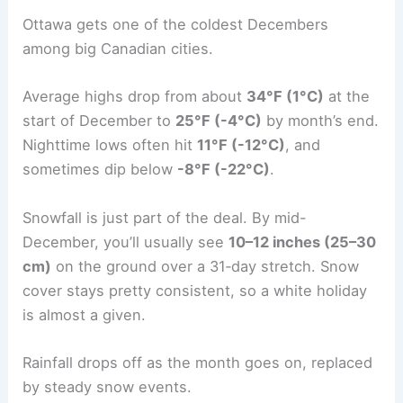
Ottawa gets one of the coldest Decembers
among big Canadian cities.
Average highs drop from about
34°F (1°C)
at the
start of December to
25°F (-4°C)
by month’s end.
Nighttime lows often hit
11°F (-12°C)
, and
sometimes dip below
-8°F (-22°C)
.
Snowfall is just part of the deal. By mid-
December, you’ll usually see
10–12 inches (25–30
cm)
on the ground over a 31‑day stretch. Snow
cover stays pretty consistent, so a white holiday
is almost a given.
Rainfall drops off as the month goes on, replaced
by steady snow events.