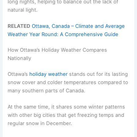
long nights, helping to balance out the lack of
natural light.
RELATED
Ottawa, Canada – Climate and Average
Weather Year Round: A Comprehensive Guide
How Ottawa’s Holiday Weather Compares
Nationally
Ottawa’s
holiday weather
stands out for its lasting
snow cover and colder temperatures compared to
many southern parts of Canada.
At the same time, it shares some winter patterns
with other big cities that get freezing temps and
regular snow in December.