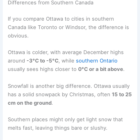
Differences from Southern Canada
If you compare Ottawa to cities in southern
Canada like Toronto or Windsor, the difference is
obvious.
Ottawa is colder, with average December highs
around
-3°C to -5°C
, while
southern Ontario
usually sees highs closer to
0°C or a bit above
.
Snowfall is another big difference. Ottawa usually
has a solid snowpack by Christmas, often
15 to 25
cm on the ground
.
Southern places might only get light snow that
melts fast, leaving things bare or slushy.