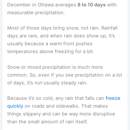
December in Ottawa averages
8 to 10 days
with
measurable precipitation.
Most of those days bring snow, not rain. Rainfall
days are rare, and when rain does show up, it’s
usually because a warm front pushes
temperatures above freezing for a bit.
Snow or mixed precipitation is much more
common. So, even if you see precipitation on a lot
of days, it’s not usually steady rain.
Because it’s so cold, any rain that falls can
freeze
quickly
on roads and sidewalks. That makes
things slippery and can be way more disruptive
than the small amount of rain itself.