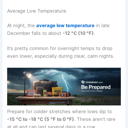
Average Low Temperature
At night, the
average low temperature
in late
December falls to about
-12 °C (10 °F)
.
It’s pretty common for overnight temps to drop
even lower, especially during clear, calm nights.
Prepare for colder stretches where lows dip to
-15 °C to -18 °C (5 °F to 0 °F)
. These aren’t rare
at all and can last several days in a row.