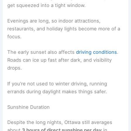
get squeezed into a tight window.
Evenings are long, so indoor attractions,
restaurants, and holiday lights become more of a
focus.
The early sunset also affects
driving conditions
.
Roads can ice up fast after dark, and visibility
drops.
If you’re not used to winter driving, running
errands during daylight makes things safer.
Sunshine Duration
Despite the long nights, Ottawa still averages
about
3 hours of direct sunshine per day
in