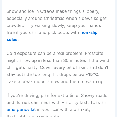
Snow and ice in Ottawa make things slippery,
especially around Christmas when sidewalks get
crowded. Try walking slowly, keep your hands
free if you can, and pick boots with
non-slip
soles
.
Cold exposure can be a real problem. Frostbite
might show up in less than 30 minutes if the wind
chill gets nasty. Cover every bit of skin, and don’t
stay outside too long if it drops below
-15°C
.
Take a break indoors now and then to warm up.
If you’re driving, plan for extra time. Snowy roads
and flurries can mess with visibility fast. Toss an
emergency kit
in your car with a blanket,
flashlight, and some water.