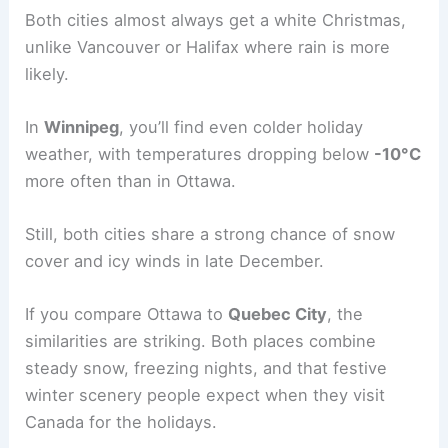
Both cities almost always get a white Christmas,
unlike Vancouver or Halifax where rain is more
likely.
In
Winnipeg
, you’ll find even colder holiday
weather, with temperatures dropping below
-10°C
more often than in Ottawa.
Still, both cities share a strong chance of snow
cover and icy winds in late December.
If you compare Ottawa to
Quebec City
, the
similarities are striking. Both places combine
steady snow, freezing nights, and that festive
winter scenery people expect when they visit
Canada for the holidays.