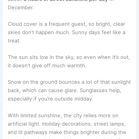
December.
Cloud cover is a frequent guest, so bright, clear
skies don’t happen much. Sunny days feel like a
treat.
The sun sits low in the sky, so even when it’s out,
it doesn’t give off much warmth.
Snow on the ground bounces a lot of that sunlight
back, which can cause glare. Sunglasses help,
especially if you’re outside midday.
With limited sunshine, the city relies more on
artificial light. Holiday decorations, street lamps,
and lit pathways make things brighter during the