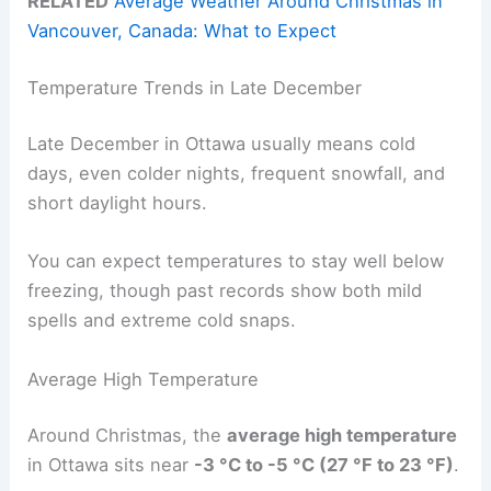
RELATED
Average Weather Around Christmas in
Vancouver, Canada: What to Expect
Temperature Trends in Late December
Late December in Ottawa usually means cold
days, even colder nights, frequent snowfall, and
short daylight hours.
You can expect temperatures to stay well below
freezing, though past records show both mild
spells and extreme cold snaps.
Average High Temperature
Around Christmas, the
average high temperature
in Ottawa sits near
-3 °C to -5 °C (27 °F to 23 °F)
.