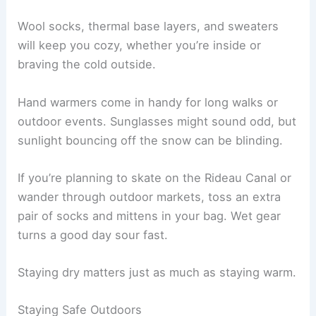
Wool socks, thermal base layers, and sweaters
will keep you cozy, whether you’re inside or
braving the cold outside.
Hand warmers come in handy for long walks or
outdoor events. Sunglasses might sound odd, but
sunlight bouncing off the snow can be blinding.
If you’re planning to skate on the Rideau Canal or
wander through outdoor markets, toss an extra
pair of socks and mittens in your bag. Wet gear
turns a good day sour fast.
Staying dry matters just as much as staying warm.
Staying Safe Outdoors