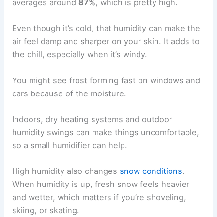
averages around
87%
, which is pretty high.
Even though it’s cold, that humidity can make the
air feel damp and sharper on your skin. It adds to
the chill, especially when it’s windy.
You might see frost forming fast on windows and
cars because of the moisture.
Indoors, dry heating systems and outdoor
humidity swings can make things uncomfortable,
so a small humidifier can help.
High humidity also changes
snow conditions
.
When humidity is up, fresh snow feels heavier
and wetter, which matters if you’re shoveling,
skiing, or skating.