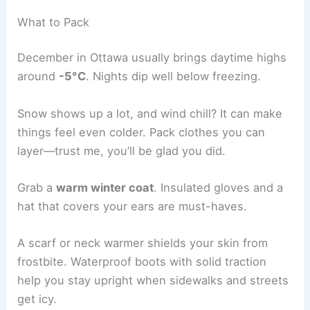
What to Pack
December in Ottawa usually brings daytime highs
around
-5°C
. Nights dip well below freezing.
Snow shows up a lot, and wind chill? It can make
things feel even colder. Pack clothes you can
layer—trust me, you’ll be glad you did.
Grab a
warm winter coat
. Insulated gloves and a
hat that covers your ears are must-haves.
A scarf or neck warmer shields your skin from
frostbite. Waterproof boots with solid traction
help you stay upright when sidewalks and streets
get icy.