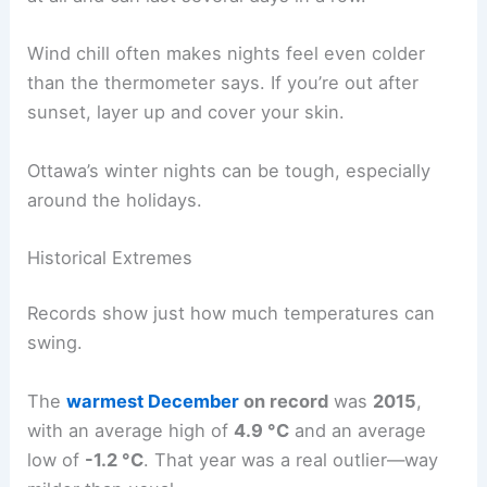
Wind chill often makes nights feel even colder
than the thermometer says. If you’re out after
sunset, layer up and cover your skin.
Ottawa’s winter nights can be tough, especially
around the holidays.
Historical Extremes
Records show just how much temperatures can
swing.
The
warmest December
on record
was
2015
,
with an average high of
4.9 °C
and an average
low of
-1.2 °C
. That year was a real outlier—way