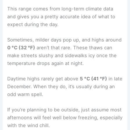
This range comes from long-term climate data
and gives you a pretty accurate idea of what to
expect during the day.
Sometimes, milder days pop up, and highs around
0 °C (32 °F)
aren’t that rare. These thaws can
make streets slushy and sidewalks icy once the
temperature drops again at night.
Daytime highs rarely get above
5 °C (41 °F)
in late
December. When they do, it’s usually during an
odd warm spell.
If you’re planning to be outside, just assume most
afternoons will feel well below freezing, especially
with the wind chill.