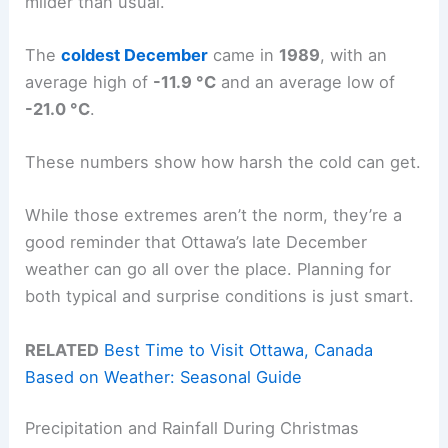
milder than usual.
The
coldest December
came in
1989
, with an
average high of
-11.9 °C
and an average low of
-21.0 °C
.
These numbers show how harsh the cold can get.
While those extremes aren’t the norm, they’re a
good reminder that Ottawa’s late December
weather can go all over the place. Planning for
both typical and surprise conditions is just smart.
RELATED
Best Time to Visit Ottawa, Canada
Based on Weather: Seasonal Guide
Precipitation and Rainfall During Christmas