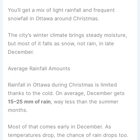
You’ll get a mix of light rainfall and frequent
snowfall in Ottawa around Christmas.
The city’s winter climate brings steady moisture,
but most of it falls as snow, not rain, in late
December.
Average Rainfall Amounts
Rainfall in Ottawa during Christmas is limited
thanks to the cold. On average, December gets
15–25 mm of rain
, way less than the summer
months.
Most of that comes early in December. As
temperatures drop, the chance of rain drops too.