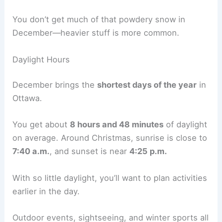
You don’t get much of that powdery snow in
December—heavier stuff is more common.
Daylight Hours
December brings the
shortest days of the year
in
Ottawa.
You get about
8 hours and 48 minutes
of daylight
on average. Around Christmas, sunrise is close to
7:40 a.m.
, and sunset is near
4:25 p.m.
With so little daylight, you’ll want to plan activities
earlier in the day.
Outdoor events, sightseeing, and winter sports all