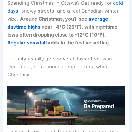
Spending Christmas in Ottawa? Get ready for
cold
days
, snowy streets, and a real Canadian winter
vibe.
Around Christmas, you’ll see
average
daytime highs
near -4°C (25°F), with nighttime
lows often dropping close to -12°C (10°F).
Regular snowfall
adds to the festive setting.
The city usually gets several days of snow in
December, so chances are good for a white
Christmas.
Temperatures can shift quickly. Sometimes, mild