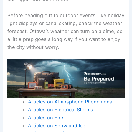
Before heading out to outdoor events, like holiday
light displays or canal skating, check the weather
forecast. Ottawa’s weather can turn on a dime, so
a little prep goes a long way if you want to enjoy
the city without worry.
Articles on Atmospheric Phenomena
Articles on Electrical Storms
Articles on Fire
Articles on Snow and Ice