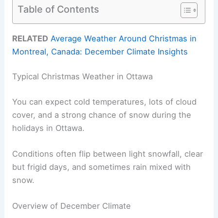
Table of Contents
RELATED
Average Weather Around Christmas in
Montreal, Canada: December Climate Insights
Typical Christmas Weather in Ottawa
You can expect cold temperatures, lots of cloud
cover, and a strong chance of snow during the
holidays in Ottawa.
Conditions often flip between light snowfall, clear
but frigid days, and sometimes rain mixed with
snow.
Overview of December Climate