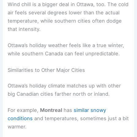
Wind chill is a bigger deal in Ottawa, too. The cold
air feels several degrees lower than the actual
temperature, while southern cities often dodge
that intensity.
Ottawa’s holiday weather feels like a true winter,
while southern Canada can feel unpredictable.
Similarities to Other Major Cities
Ottawa’s holiday climate matches up with other
big Canadian cities farther north or inland.
For example,
Montreal
has
similar snowy
conditions
and temperatures, sometimes just a bit
warmer.