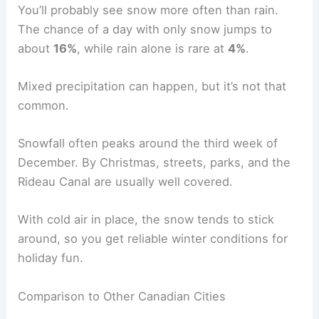
You’ll probably see snow more often than rain.
The chance of a day with only snow jumps to
about
16%
, while rain alone is rare at
4%
.
Mixed precipitation can happen, but it’s not that
common.
Snowfall often peaks around the third week of
December. By Christmas, streets, parks, and the
Rideau Canal are usually well covered.
With cold air in place, the snow tends to stick
around, so you get reliable winter conditions for
holiday fun.
Comparison to Other Canadian Cities