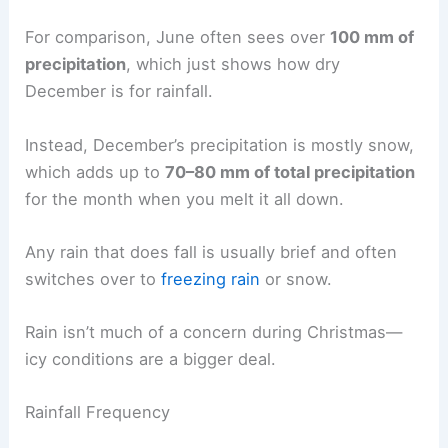
For comparison, June often sees over
100 mm of
precipitation
, which just shows how dry
December is for rainfall.
Instead, December’s precipitation is mostly snow,
which adds up to
70–80 mm of total precipitation
for the month when you melt it all down.
Any rain that does fall is usually brief and often
switches over to
freezing rain
or snow.
Rain isn’t much of a concern during Christmas—
icy conditions are a bigger deal.
Rainfall Frequency