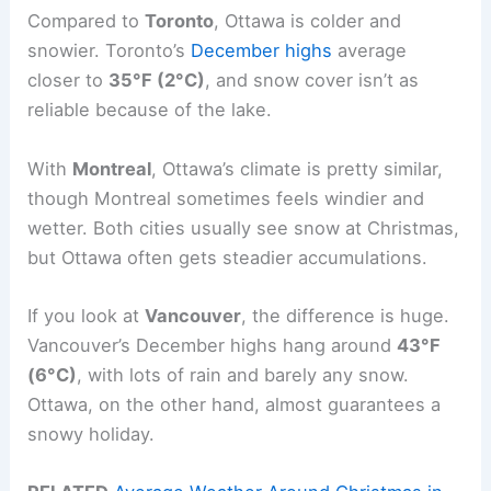
Compared to
Toronto
, Ottawa is colder and
snowier. Toronto’s
December highs
average
closer to
35°F (2°C)
, and snow cover isn’t as
reliable because of the lake.
With
Montreal
, Ottawa’s climate is pretty similar,
though Montreal sometimes feels windier and
wetter. Both cities usually see snow at Christmas,
but Ottawa often gets steadier accumulations.
If you look at
Vancouver
, the difference is huge.
Vancouver’s December highs hang around
43°F
(6°C)
, with lots of rain and barely any snow.
Ottawa, on the other hand, almost guarantees a
snowy holiday.