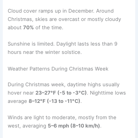
Cloud cover ramps up in December. Around
Christmas, skies are overcast or mostly cloudy
about
70%
of the time.
Sunshine is limited. Daylight lasts less than 9
hours near the winter solstice.
Weather Patterns During Christmas Week
During Christmas week, daytime highs usually
hover near
23–27°F (-5 to -3°C)
. Nighttime lows
average
8–12°F (-13 to -11°C)
.
Winds are light to moderate, mostly from the
west, averaging
5–6 mph (8–10 km/h)
.