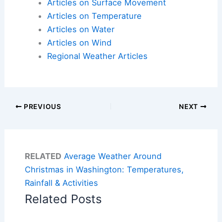
Articles on Surface Movement
Articles on Temperature
Articles on Water
Articles on Wind
Regional Weather Articles
PREVIOUS
NEXT
RELATED
Average Weather Around
Christmas in Washington: Temperatures,
Rainfall & Activities
Related Posts