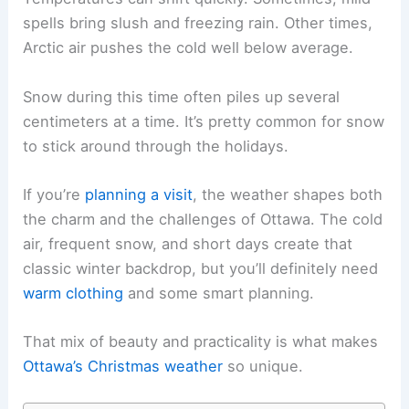
spells bring slush and freezing rain. Other times,
Arctic air pushes the cold well below average.
Snow during this time often piles up several
centimeters at a time. It’s pretty common for snow
to stick around through the holidays.
If you’re
planning a visit
, the weather shapes both
the charm and the challenges of Ottawa. The cold
air, frequent snow, and short days create that
classic winter backdrop, but you’ll definitely need
warm clothing
and some smart planning.
That mix of beauty and practicality is what makes
Ottawa’s Christmas weather
so unique.