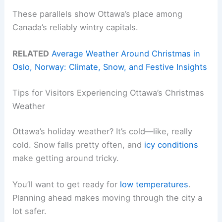
These parallels show Ottawa’s place among
Canada’s reliably wintry capitals.
RELATED
Average Weather Around Christmas in
Oslo, Norway: Climate, Snow, and Festive Insights
Tips for Visitors Experiencing Ottawa’s Christmas
Weather
Ottawa’s holiday weather? It’s cold—like, really
cold. Snow falls pretty often, and
icy conditions
make getting around tricky.
You’ll want to get ready for
low temperatures
.
Planning ahead makes moving through the city a
lot safer.