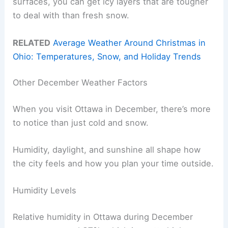
surfaces, you can get icy layers that are tougher
to deal with than fresh snow.
RELATED
Average Weather Around Christmas in
Ohio: Temperatures, Snow, and Holiday Trends
Other December Weather Factors
When you visit Ottawa in December, there’s more
to notice than just cold and snow.
Humidity, daylight, and sunshine all shape how
the city feels and how you plan your time outside.
Humidity Levels
Relative humidity in Ottawa during December