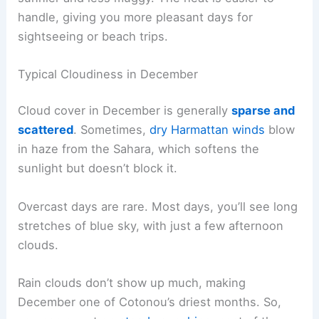
handle, giving you more pleasant days for
sightseeing or beach trips.
Typical Cloudiness in December
Cloud cover in December is generally
sparse and
scattered
. Sometimes,
dry Harmattan winds
blow
in haze from the Sahara, which softens the
sunlight but doesn’t block it.
Overcast days are rare. Most days, you’ll see long
stretches of blue sky, with just a few afternoon
clouds.
Rain clouds don’t show up much, making
December one of Cotonou’s driest months. So,