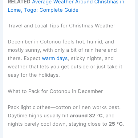
RELATED
Average Weather Around Christmas in
Lome, Togo: Complete Guide
Travel and Local Tips for Christmas Weather
December in Cotonou feels hot, humid, and
mostly sunny, with only a bit of rain here and
there. Expect
warm days
, sticky nights, and
weather that lets you get outside or just take it
easy for the holidays.
What to Pack for Cotonou in December
Pack light clothes—cotton or linen works best.
Daytime highs usually hit
around 32 °C
, and
nights barely cool down, staying close to
25 °C
.