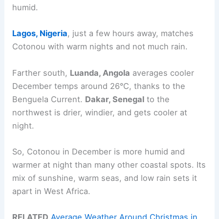
humid.
Lagos, Nigeria
, just a few hours away, matches
Cotonou with warm nights and not much rain.
Farther south,
Luanda, Angola
averages cooler
December temps around 26°C, thanks to the
Benguela Current.
Dakar, Senegal
to the
northwest is drier, windier, and gets cooler at
night.
So, Cotonou in December is more humid and
warmer at night than many other coastal spots. Its
mix of sunshine, warm seas, and low rain sets it
apart in West Africa.
RELATED
Average Weather Around Christmas in