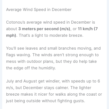
Average Wind Speed in December
Cotonou’s average wind speed in December is
about
3 meters per second (m/s)
, or
11 km/h (7
mph)
. That’s a light to moderate breeze.
You’ll see leaves and small branches moving, and
flags waving. The winds aren’t strong enough to
mess with outdoor plans, but they do help take
the edge off the humidity.
July and August get windier, with speeds up to 6
m/s, but December stays calmer. The lighter
breeze makes it nicer for walks along the coast or
just being outside without fighting gusts.