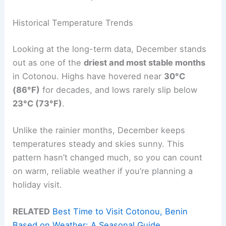
Historical Temperature Trends
Looking at the long-term data, December stands
out as one of the
driest and most stable months
in Cotonou. Highs have hovered near
30°C
(86°F)
for decades, and lows rarely slip below
23°C (73°F)
.
Unlike the rainier months, December keeps
temperatures steady and skies sunny. This
pattern hasn’t changed much, so you can count
on warm, reliable weather if you’re planning a
holiday visit.
RELATED
Best Time to Visit Cotonou, Benin
Based on Weather: A Seasonal Guide