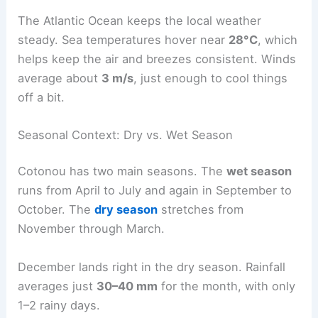
The Atlantic Ocean keeps the local weather
steady. Sea temperatures hover near
28°C
, which
helps keep the air and breezes consistent. Winds
average about
3 m/s
, just enough to cool things
off a bit.
Seasonal Context: Dry vs. Wet Season
Cotonou has two main seasons. The
wet season
runs from April to July and again in September to
October. The
dry season
stretches from
November through March.
December lands right in the dry season. Rainfall
averages just
30–40 mm
for the month, with only
1–2 rainy days.