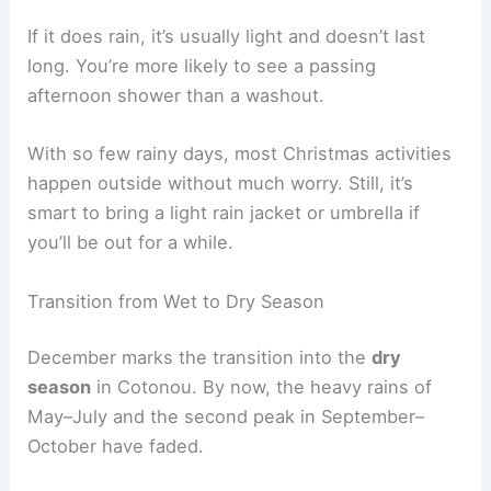
If it does rain, it’s usually light and doesn’t last
long. You’re more likely to see a passing
afternoon shower than a washout.
With so few rainy days, most Christmas activities
happen outside without much worry. Still, it’s
smart to bring a light rain jacket or umbrella if
you’ll be out for a while.
Transition from Wet to Dry Season
December marks the transition into the
dry
season
in Cotonou. By now, the heavy rains of
May–July and the second peak in September–
October have faded.