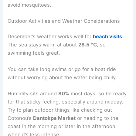
avoid mosquitoes.
Outdoor Activities and Weather Considerations
December’s weather works well for
beach visits
.
The sea stays warm at about
28.5 °C
, so
swimming feels great.
You can take long swims or go for a boat ride
without worrying about the water being chilly.
Humidity sits around
80%
most days, so be ready
for that sticky feeling, especially around midday.
Try to plan outdoor things like checking out
Cotonou’s
Dantokpa Market
or heading to the
coast in the morning or later in the afternoon
when it’s less intense.