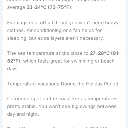
average
23–24°C (73–75°F)
.
Evenings cool off a bit, but you won’t need heavy
clothes. Air conditioning or a fan helps for
sleeping, but extra layers aren’t necessary.
The sea temperature sticks close to
27–28°C (81–
82°F)
, which feels great for swimming or beach
days.
Temperature Variations During the Holiday Period
Cotonou’s spot on the coast keeps temperatures
pretty stable. You won’t see big swings between
day and night.