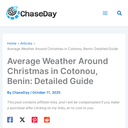
Skip
to
Sea
content
Home
Articles
Average Weather Around Christmas in Cotonou, Benin: Detailed Guide
Average Weather Around
Christmas in Cotonou,
Benin: Detailed Guide
By
ChaseDay
/
October 11, 2025
This post contains affiliate links, and I will be compensated if you make
a purchase after clicking on my links, at no cost to you.