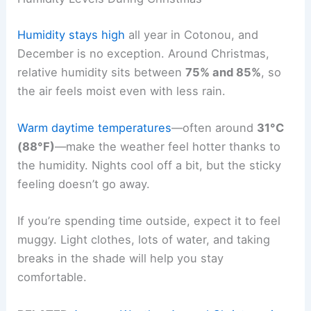
Humidity stays high
all year in Cotonou, and
December is no exception. Around Christmas,
relative humidity sits between
75% and 85%
, so
the air feels moist even with less rain.
Warm daytime temperatures
—often around
31°C
(88°F)
—make the weather feel hotter thanks to
the humidity. Nights cool off a bit, but the sticky
feeling doesn’t go away.
If you’re spending time outside, expect it to feel
muggy. Light clothes, lots of water, and taking
breaks in the shade will help you stay
comfortable.