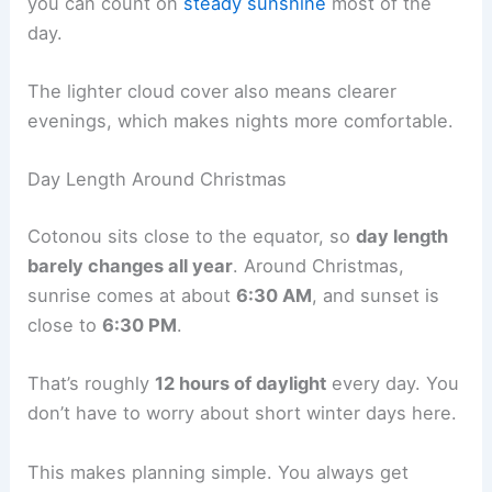
you can count on
steady sunshine
most of the
day.
The lighter cloud cover also means clearer
evenings, which makes nights more comfortable.
Day Length Around Christmas
Cotonou sits close to the equator, so
day length
barely changes all year
. Around Christmas,
sunrise comes at about
6:30 AM
, and sunset is
close to
6:30 PM
.
That’s roughly
12 hours of daylight
every day. You
don’t have to worry about short winter days here.
This makes planning simple. You always get