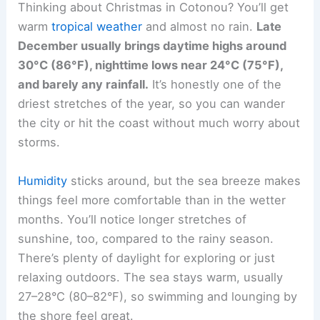
Thinking about Christmas in Cotonou? You’ll get
warm
tropical weather
and almost no rain.
Late
December usually brings daytime highs around
30°C (86°F), nighttime lows near 24°C (75°F),
and barely any rainfall.
It’s honestly one of the
driest stretches of the year, so you can wander
the city or hit the coast without much worry about
storms.
Humidity
sticks around, but the sea breeze makes
things feel more comfortable than in the wetter
months. You’ll notice longer stretches of
sunshine, too, compared to the rainy season.
There’s plenty of daylight for exploring or just
relaxing outdoors. The sea stays warm, usually
27–28°C (80–82°F), so swimming and lounging by
the shore feel great.