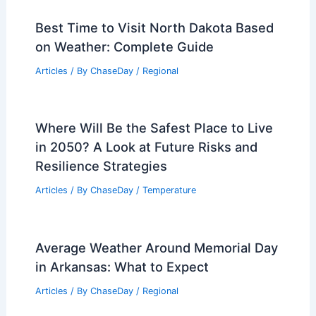
Best Time to Visit North Dakota Based
on Weather: Complete Guide
Articles
/ By
ChaseDay
/
Regional
Where Will Be the Safest Place to Live
in 2050? A Look at Future Risks and
Resilience Strategies
Articles
/ By
ChaseDay
/
Temperature
Average Weather Around Memorial Day
in Arkansas: What to Expect
Articles
/ By
ChaseDay
/
Regional