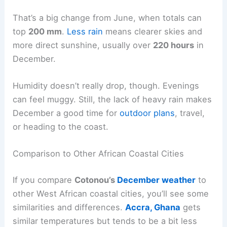
That’s a big change from June, when totals can
top
200 mm
.
Less rain
means clearer skies and
more direct sunshine, usually over
220 hours
in
December.
Humidity doesn’t really drop, though. Evenings
can feel muggy. Still, the lack of heavy rain makes
December a good time for
outdoor plans
, travel,
or heading to the coast.
Comparison to Other African Coastal Cities
If you compare
Cotonou’s
December weather
to
other West African coastal cities, you’ll see some
similarities and differences.
Accra, Ghana
gets
similar temperatures but tends to be a bit less