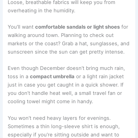
Loose, breathable fabrics will keep you from
overheating in the humidity.
You’ll want
comfortable sandals or light shoes
for
walking around town. Planning to check out
markets or the coast? Grab a hat, sunglasses, and
sunscreen since the sun can get pretty intense.
Even though December doesn’t bring much rain,
toss in a
compact umbrella
or a light rain jacket
just in case you get caught in a quick shower. If
you don’t handle heat well, a small travel fan or
cooling towel might come in handy.
You won’t need heavy layers for evenings.
Sometimes a thin long-sleeve shirt is enough,
especially if you’re sitting outside and want to