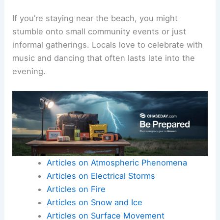
If you’re staying near the beach, you might
stumble onto small community events or just
informal gatherings. Locals love to celebrate with
music and dancing that often lasts late into the
evening.
Articles on Atmospheric Phenomena
Articles on Electrical Storms
Articles on Fire
Articles on Snow and Ice
Articles on Surface Movement