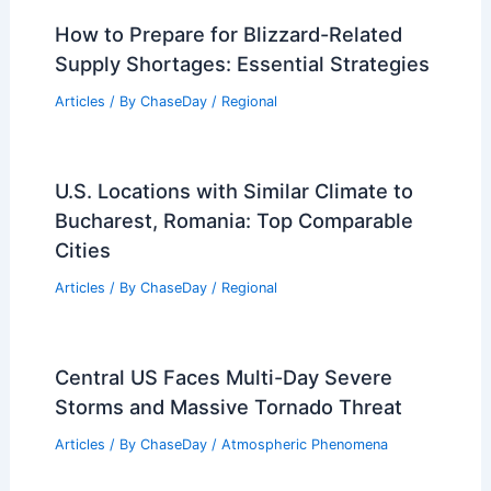
How to Prepare for Blizzard-Related
Supply Shortages: Essential Strategies
Articles
/ By
ChaseDay
/
Regional
U.S. Locations with Similar Climate to
Bucharest, Romania: Top Comparable
Cities
Articles
/ By
ChaseDay
/
Regional
Central US Faces Multi-Day Severe
Storms and Massive Tornado Threat
Articles
/ By
ChaseDay
/
Atmospheric Phenomena