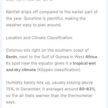
Rainfall drops off compared to the earlier part of
the year. Sunshine is plentiful, making the
weather easy to plan around.
Location and Climate Classification
Cotonou sits right on the southern coast of
Benin
, next to the Gulf of Guinea in West
Africa
.
Its spot near the equator gives it a
tropical wet
and dry climate
(Köppen classification).
Humidity barely lets up, usually staying above
75%. In December, it averages around
80–83%
,
so the air feels warmer than the thermometer
says.