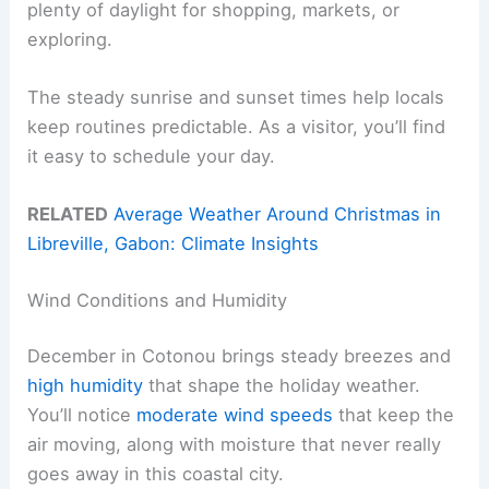
plenty of daylight for shopping, markets, or
exploring.
The steady sunrise and sunset times help locals
keep routines predictable. As a visitor, you’ll find
it easy to schedule your day.
RELATED
Average Weather Around Christmas in
Libreville, Gabon: Climate Insights
Wind Conditions and Humidity
December in Cotonou brings steady breezes and
high humidity
that shape the holiday weather.
You’ll notice
moderate wind speeds
that keep the
air moving, along with moisture that never really
goes away in this coastal city.