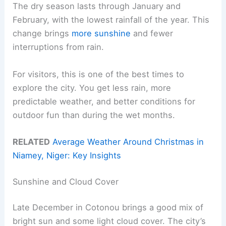
The dry season lasts through January and
February, with the lowest rainfall of the year. This
change brings
more sunshine
and fewer
interruptions from rain.
For visitors, this is one of the best times to
explore the city. You get less rain, more
predictable weather, and better conditions for
outdoor fun than during the wet months.
RELATED
Average Weather Around Christmas in
Niamey, Niger: Key Insights
Sunshine and Cloud Cover
Late December in Cotonou brings a good mix of
bright sun and some light cloud cover. The city’s