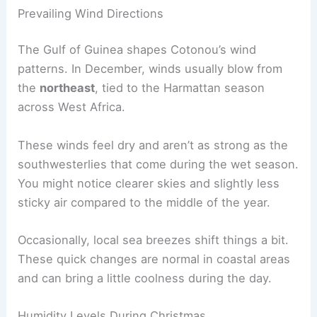
Prevailing Wind Directions
The Gulf of Guinea shapes Cotonou’s wind
patterns. In December, winds usually blow from
the
northeast
, tied to the Harmattan season
across West Africa.
These winds feel dry and aren’t as strong as the
southwesterlies that come during the wet season.
You might notice clearer skies and slightly less
sticky air compared to the middle of the year.
Occasionally, local sea breezes shift things a bit.
These quick changes are normal in coastal areas
and can bring a little coolness during the day.
Humidity Levels During Christmas