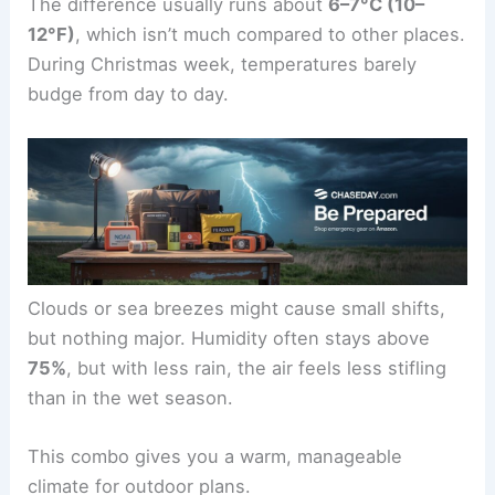
The difference usually runs about
6–7°C (10–
12°F)
, which isn’t much compared to other places.
During Christmas week, temperatures barely
budge from day to day.
Clouds or sea breezes might cause small shifts,
but nothing major. Humidity often stays above
75%
, but with less rain, the air feels less stifling
than in the wet season.
This combo gives you a warm, manageable
climate for outdoor plans.