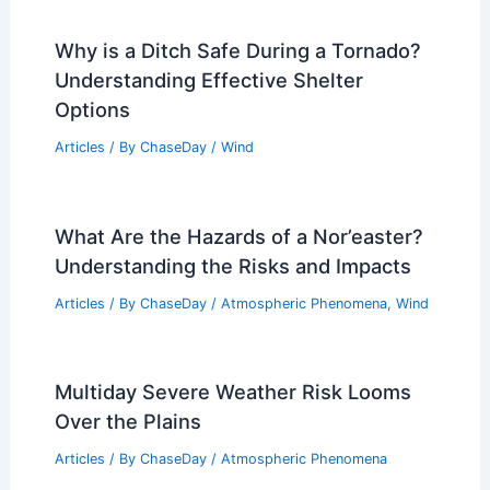
Why is a Ditch Safe During a Tornado?
Understanding Effective Shelter
Options
Articles
/ By
ChaseDay
/
Wind
What Are the Hazards of a Nor’easter?
Understanding the Risks and Impacts
Articles
/ By
ChaseDay
/
Atmospheric Phenomena
,
Wind
Multiday Severe Weather Risk Looms
Over the Plains
Articles
/ By
ChaseDay
/
Atmospheric Phenomena