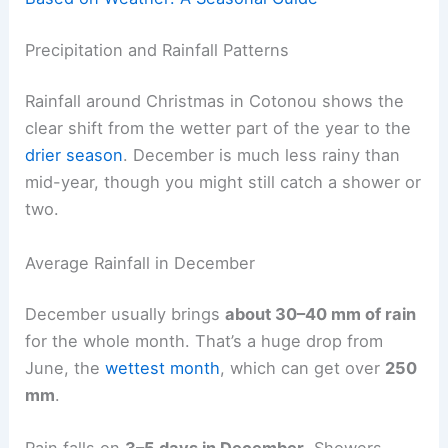
Precipitation and Rainfall Patterns
Rainfall around Christmas in Cotonou shows the
clear shift from the wetter part of the year to the
drier season
. December is much less rainy than
mid-year, though you might still catch a shower or
two.
Average Rainfall in December
December usually brings
about 30–40 mm of rain
for the whole month. That’s a huge drop from
June, the
wettest month
, which can get over
250
mm
.