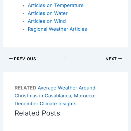
Articles on Temperature
Articles on Water
Articles on Wind
Regional Weather Articles
PREVIOUS
NEXT
RELATED
Average Weather Around
Christmas in Casablanca, Morocco:
December Climate Insights
Related Posts