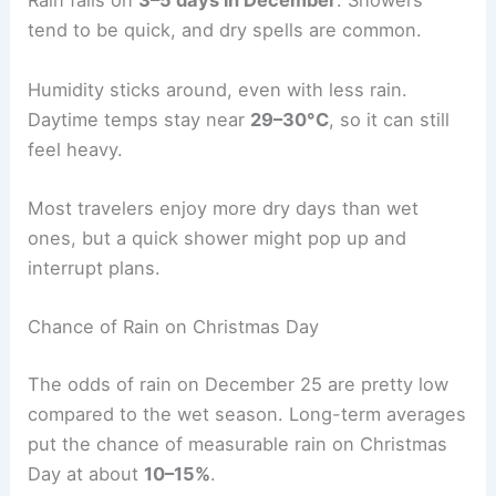
Rain falls on
3–5 days in December
. Showers
tend to be quick, and dry spells are common.
Humidity sticks around, even with less rain.
Daytime temps stay near
29–30°C
, so it can still
feel heavy.
Most travelers enjoy more dry days than wet
ones, but a quick shower might pop up and
interrupt plans.
Chance of Rain on Christmas Day
The odds of rain on December 25 are pretty low
compared to the wet season. Long-term averages
put the chance of measurable rain on Christmas
Day at about
10–15%
.