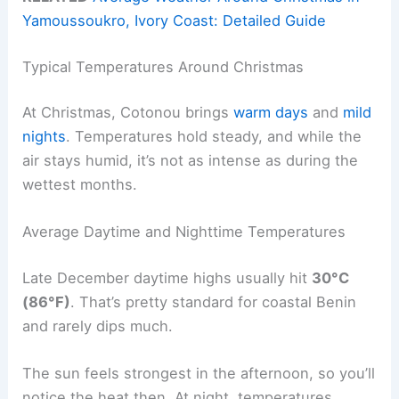
Yamoussoukro, Ivory Coast: Detailed Guide
Typical Temperatures Around Christmas
At Christmas, Cotonou brings
warm days
and
mild
nights
. Temperatures hold steady, and while the
air stays humid, it’s not as intense as during the
wettest months.
Average Daytime and Nighttime Temperatures
Late December daytime highs usually hit
30°C
(86°F)
. That’s pretty standard for coastal Benin
and rarely dips much.
The sun feels strongest in the afternoon, so you’ll
notice the heat then. At night, temperatures