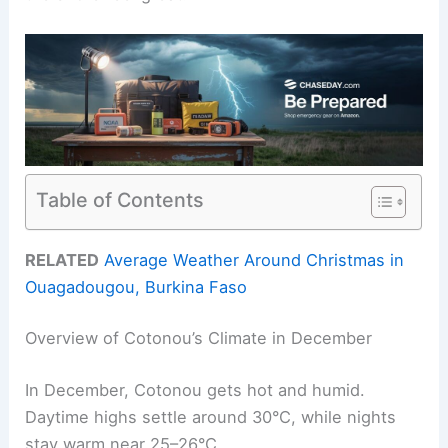
Table of Contents
RELATED
Average Weather Around Christmas in
Ouagadougou, Burkina Faso
Overview of Cotonou’s Climate in December
In December, Cotonou gets hot and humid.
Daytime highs settle around 30°C, while nights
stay warm near 25–26°C.