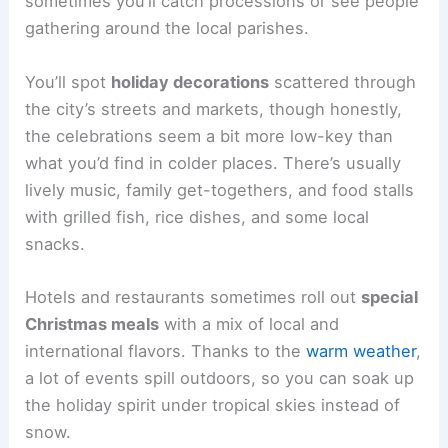
sometimes you’ll catch processions or see people
gathering around the local parishes.
You’ll spot
holiday decorations
scattered through
the city’s streets and markets, though honestly,
the celebrations seem a bit more low-key than
what you’d find in colder places. There’s usually
lively music, family get-togethers, and food stalls
with grilled fish, rice dishes, and some local
snacks.
Hotels and restaurants sometimes roll out
special
Christmas meals
with a mix of local and
international flavors. Thanks to the
warm weather
,
a lot of events spill outdoors, so you can soak up
the holiday spirit under tropical skies instead of
snow.