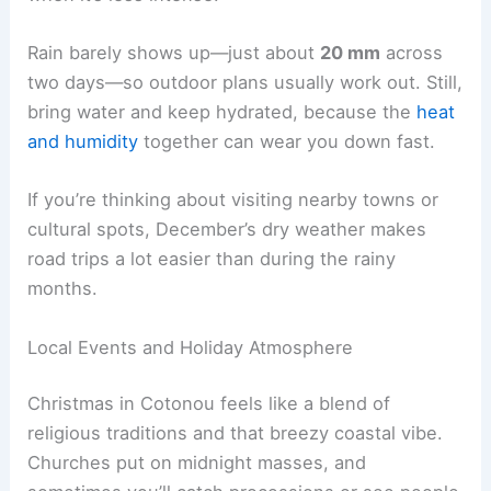
Rain barely shows up—just about
20 mm
across
two days—so outdoor plans usually work out. Still,
bring water and keep hydrated, because the
heat
and humidity
together can wear you down fast.
If you’re thinking about visiting nearby towns or
cultural spots, December’s dry weather makes
road trips a lot easier than during the rainy
months.
Local Events and Holiday Atmosphere
Christmas in Cotonou feels like a blend of
religious traditions and that breezy coastal vibe.
Churches put on midnight masses, and