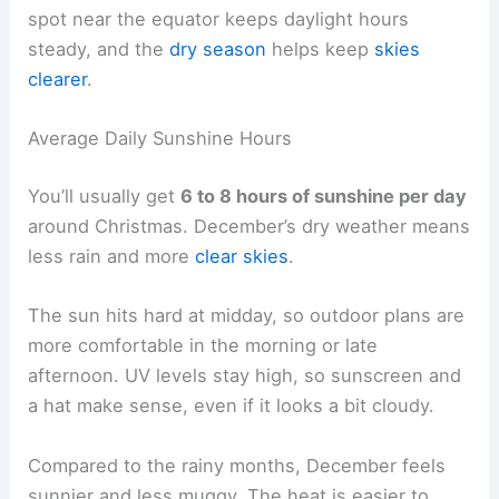
spot near the equator keeps daylight hours
steady, and the
dry season
helps keep
skies
clearer
.
Average Daily Sunshine Hours
You’ll usually get
6 to 8 hours of sunshine per day
around Christmas. December’s dry weather means
less rain and more
clear skies
.
The sun hits hard at midday, so outdoor plans are
more comfortable in the morning or late
afternoon. UV levels stay high, so sunscreen and
a hat make sense, even if it looks a bit cloudy.
Compared to the rainy months, December feels
sunnier and less muggy. The heat is easier to