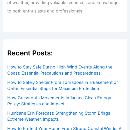
Welcome to ChaseDay.com
Welcome to
ChaseDay.com
, your premier source for
insightful and technical
articles
and
reviews
on weather
events. Our mission is to shed light on the thrilling world
of weather, providing valuable resources and knowledge
to both enthusiasts and professionals.