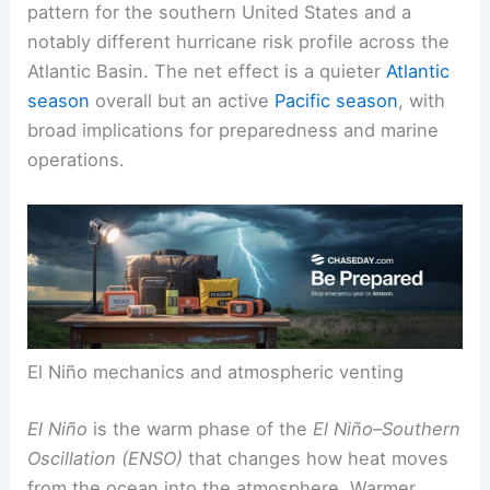
more frequent and intense
tropical cyclones
.
This shift can produce a stormier late-year
pattern for the
southern United States
and a
notably different hurricane risk profile across the
Atlantic Basin. The net effect is a quieter
Atlantic
season
overall but an active
Pacific season
, with
broad implications for preparedness and marine
operations.
El Niño mechanics and atmospheric venting