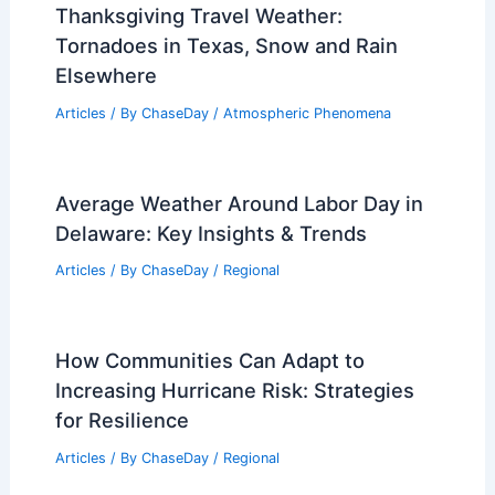
Understanding Aerodynamics and
Environmental Science
Articles
/ By
ChaseDay
/
Surface Movement
Tulsa Weather: Tuesday Storms Move
Across Green Country
Articles
/ By
ChaseDay
/
Atmospheric Phenomena
Thanksgiving Travel Weather:
Tornadoes in Texas, Snow and Rain
Elsewhere
Articles
/ By
ChaseDay
/
Atmospheric Phenomena