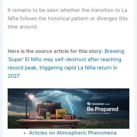
As
SSTs
(sea surface temperatures) and
atmospheric patterns continue to evolve, staying
informed about ENSO developments remains
essential for coastal communities, policymakers,
and the maritime economy.
The coming months will be crucial for observing
how climatic feedbacks unfold and how quickly
the atmosphere vents heat.
It remains to be seen whether the transition to La
Niña follows the historical pattern or diverges this
time around.
Here is the source article for this story:
Brewing
‘Super’ El Niño may self-destruct after reaching