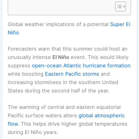
RELATED
Super El Niño Returns: La Niña Collapse
Drives Global 2026
Global weather implications of a potential
Super El
Niño
Forecasters warn that this summer could host an
unusually intense
El Niño
event. This would likely
suppress
open-ocean Atlantic hurricane formation
while boosting
Eastern Pacific storms
and
increasing
storminess
in the southern United
States during the second half of the year.
The warming of central and eastern equatorial