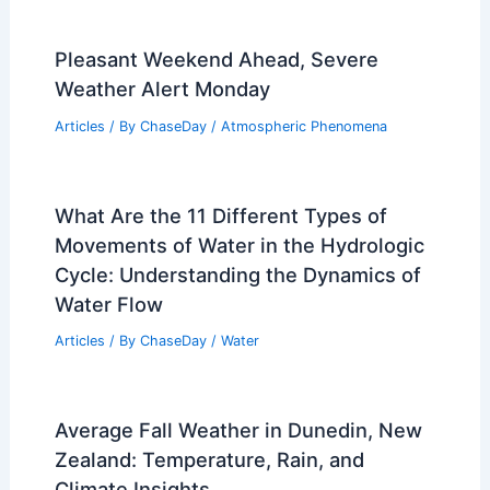
PREVIOUS
NEXT
RELATED
Super El Niño in 2026: Potential
Climate Impacts and Outlook
Related Posts
Pleasant Weekend Ahead, Severe
Weather Alert Monday
Articles
/ By
ChaseDay
/
Atmospheric Phenomena