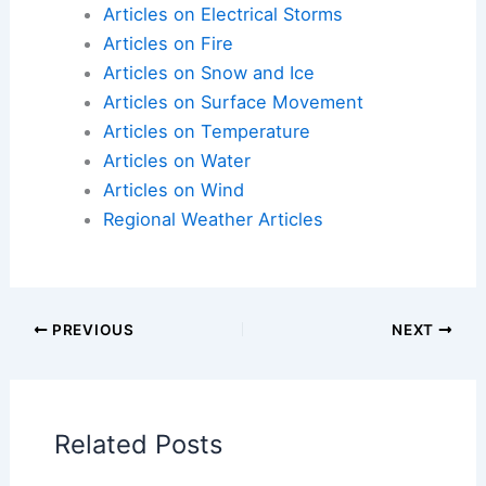
record peak, triggering rapid La Niña return in
2027
Articles on Atmospheric Phenomena
Articles on Electrical Storms
Articles on Fire
Articles on Snow and Ice
Articles on Surface Movement
Articles on Temperature
Articles on Water
Articles on Wind
Regional Weather Articles