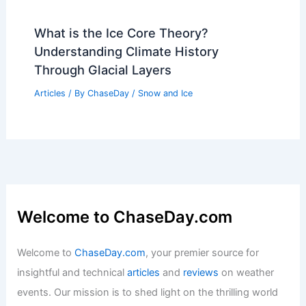
Average Weather Around Labor Day in
Delaware: Key Insights & Trends
Articles
/ By
ChaseDay
/
Regional
How Communities Can Adapt to
Increasing Hurricane Risk: Strategies
for Resilience
Articles
/ By
ChaseDay
/
Regional
What is the Ice Core Theory?
Understanding Climate History
Through Glacial Layers
Articles
/ By
ChaseDay
/
Snow and Ice