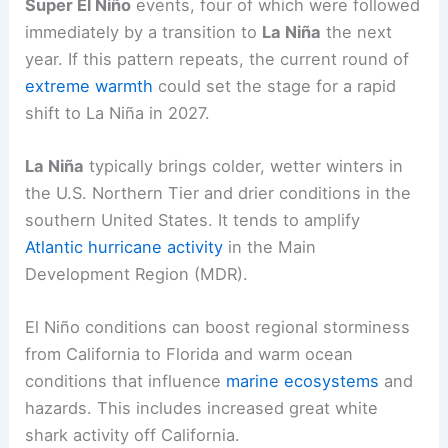
Looming Extreme Weather
Historical patterns and what they may mean for
the near future
Historical data since 1970 show
five
recorded
Super El Niño
events, four of which were followed
immediately by a transition to
La Niña
the next
year. If this pattern repeats, the current round of
extreme warmth
could set the stage for a
rapid
shift to La Niña
in 2027.
La Niña
typically brings
colder, wetter winters
in
the U.S. Northern Tier and drier conditions in the
southern United States. It tends to amplify
Atlantic hurricane activity
in the Main
Development Region (MDR).