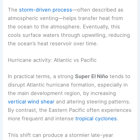
Pacific surface waters alters
global atmospheric
flow
. This helps drive
higher global temperatures
during El Niño years.
The
storm-driven process
—often described as
atmospheric venting—helps transfer heat from
the ocean to the atmosphere. Eventually, this
cools surface waters through upwelling, reducing
the ocean’s heat reservoir over time.
Hurricane activity: Atlantic vs Pacific
In practical terms, a strong
Super El Niño
tends to
disrupt Atlantic hurricane formation, especially in
the main development region, by increasing
vertical wind shear
and altering steering patterns.
By contrast, the
Eastern Pacific
often experiences