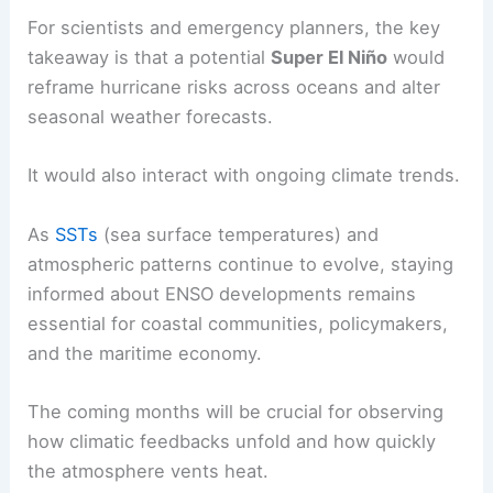
California through Florida experiencing elevated
storminess at times.
RELATED
Super El Niño May Be Century’s
Strongest, Triggering Weather Chaos
What to watch for in the coming months and
years
For scientists and emergency planners, the key
takeaway is that a potential
Super El Niño
would
reframe hurricane risks across oceans and alter
seasonal weather forecasts.
It would also interact with ongoing climate trends.