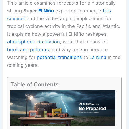
This article examines forecasts for a historically
strong
Super
El Niño
expected to emerge
this
summer
and the wide-ranging implications for
tropical cyclone activity in the
Pacific and Atlantic
.
It explains how a powerful El Niño reshapes
atmospheric circulation
, what that means for
hurricane patterns
, and why researchers are
watching for
potential transitions
to
La Niña
in the
coming years.
Table of Contents