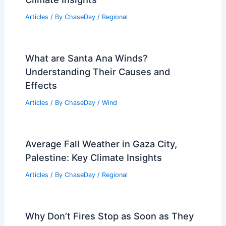
What Are the 11 Different Types of
Movements of Water in the Hydrologic
Cycle: Understanding the Dynamics of
Water Flow
Articles
/ By
ChaseDay
/
Water
Average Fall Weather in Dunedin, New
Zealand: Temperature, Rain, and
Climate Insights
Articles
/ By
ChaseDay
/
Regional
What are Santa Ana Winds?
Understanding Their Causes and