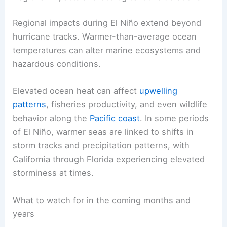
ENSO evolution
not just for the next season, but
for multi-year climate context that can influence
risk management
for coastal communities,
fisheries, and energy sectors.
Regional impacts and ecological considerations
Regional impacts during El Niño extend beyond
hurricane tracks. Warmer-than-average
ocean
temperatures
can alter marine ecosystems and
hazardous conditions.
Elevated ocean heat can affect
upwelling
patterns
, fisheries productivity, and even wildlife
behavior along the
Pacific coast
. In some periods
of El Niño, warmer seas are linked to shifts in
storm tracks and precipitation patterns, with