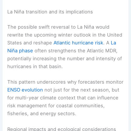
El Niño conditions can boost regional storminess
from California to Florida and warm ocean
conditions that influence
marine ecosystems
and
hazards. This includes increased great white
shark activity off California.
La Niña transition and its implications
The possible swift reversal to La Niña would
rewrite the upcoming winter outlook in the United
States and reshape
Atlantic hurricane risk
. A
La
Niña phase
often strengthens the Atlantic MDR,
potentially increasing the number and intensity of
hurricanes in that basin.
This pattern underscores why forecasters
monitor