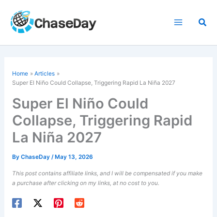
Skip
to
Sea
content
Home
Articles
Super El Niño
Could Collapse, Triggering Rapid La Niña 2027
Super El Niño Could
Collapse, Triggering Rapid
La Niña 2027
By
ChaseDay
/
May 13, 2026
This post contains affiliate links, and I will be compensated if you make
a purchase after clicking on my links, at no cost to you.