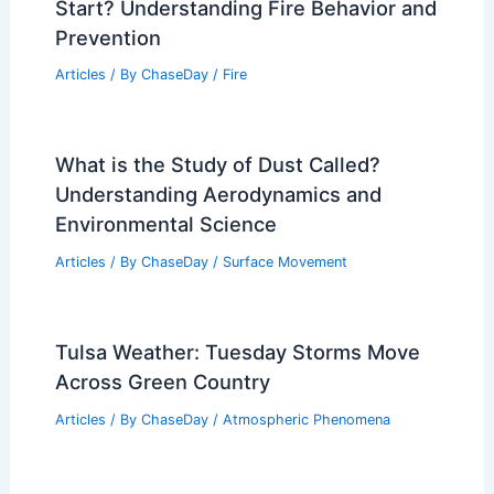
Effects
Articles
/ By
ChaseDay
/
Wind
Average Fall Weather in Gaza City,
Palestine: Key Climate Insights
Articles
/ By
ChaseDay
/
Regional
Why Don’t Fires Stop as Soon as They
Start? Understanding Fire Behavior and
Prevention
Articles
/ By
ChaseDay
/
Fire
What is the Study of Dust Called?