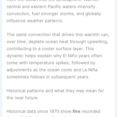
El Niño
is the warm phase of the
El Niño–Southern
Oscillation (ENSO)
that changes how heat moves
from the ocean into the atmosphere. Warmer
central and eastern Pacific waters intensify
convection, fuel stronger storms, and globally
influence weather patterns.
The same convection that drives this warmth can,
over time, deplete
ocean heat
through upwelling,
contributing to a cooler surface layer. This
dynamic helps explain why El Niño years often
come with temperature spikes, followed by
adjustments as the ocean cools and La Niña
sometimes follows in subsequent years.
RELATED
Super El Niño 2026: Expert Warns of