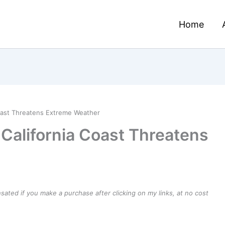
Home
oast Threatens Extreme Weather
California Coast Threatens
ensated if you make a purchase after clicking on my links, at no cost