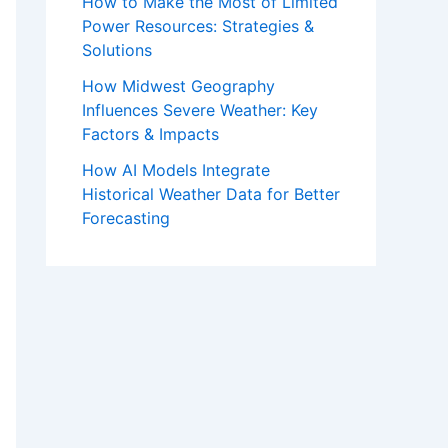
How to Make the Most of Limited
Power Resources: Strategies &
Solutions
How Midwest Geography
Influences Severe Weather: Key
Factors & Impacts
How AI Models Integrate
Historical Weather Data for Better
Forecasting