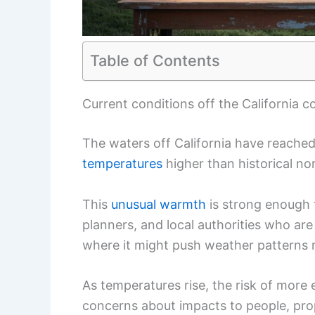
Table of Contents
Current conditions off the California c
The waters off California have reache
temperatures
higher than historical no
This
unusual warmth
is strong enough 
planners, and local authorities who ar
where it might push weather patterns 
As temperatures rise, the risk of more 
concerns about impacts to people, pro