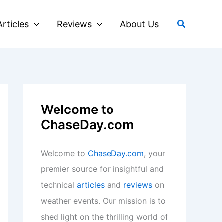
Search
Articles
Reviews
About Us
Welcome to
ChaseDay.com
Welcome to
ChaseDay.com
, your
premier source for insightful and
technical
articles
and
reviews
on
weather events. Our mission is to
shed light on the thrilling world of