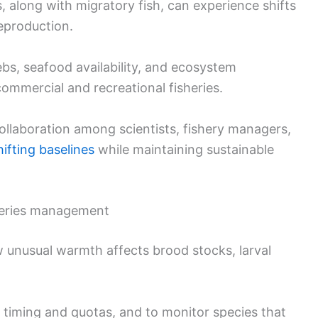
 along with migratory fish, can experience shifts
eproduction.
bs, seafood availability, and ecosystem
 commercial and recreational fisheries.
collaboration among scientists, fishery managers,
hifting baselines
while maintaining sustainable
heries management
 unusual warmth affects brood stocks, larval
 timing and quotas, and to monitor species that