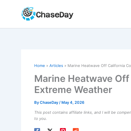
Skip
to
content
Home
Articles
Marine Heatwave Off California C
Marine Heatwave Off 
Extreme Weather
By
ChaseDay
/
May 4, 2026
This post contains affiliate links, and I will be comp
to you.