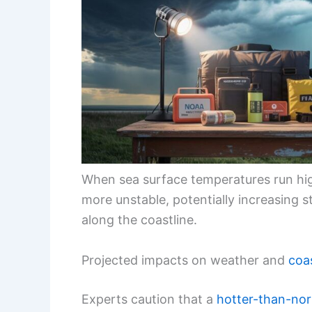
When sea surface temperatures run hi
more unstable, potentially increasing 
along the coastline.
Projected impacts on weather and
coas
Experts caution that a
hotter-than-no