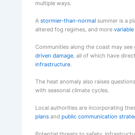
multiple ways.
A
stormier-than-normal
summer is a pl
altered fog regimes, and more
variable 
Communities along the coast may see 
driven damage
, all of which have dir
infrastructure
.
The heat anomaly also raises questio
with seasonal climate cycles.
Local authorities are incorporating thes
plans
and
public communication strate
Potential threats to safety, infrastruc