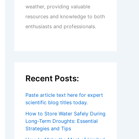
weather, providing valuable
resources and knowledge to both
enthusiasts and professionals.
Recent Posts:
Paste article text here for expert
scientific blog titles today.
How to Store Water Safely During
Long-Term Droughts: Essential
Strategies and Tips