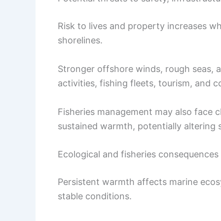
Risk to lives and property increases w
shorelines.
Stronger offshore winds, rough seas, 
activities, fishing fleets, tourism, and c
Fisheries management may also face c
sustained warmth, potentially altering 
Ecological and fisheries consequences
Persistent warmth affects marine ecos
stable conditions.