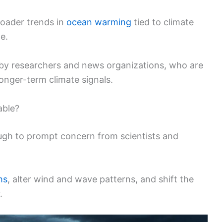
roader trends in
ocean warming
tied to climate
e.
d by researchers and news organizations, who are
onger-term climate signals.
able?
ough to prompt concern from scientists and
ms
, alter wind and wave patterns, and shift the
.