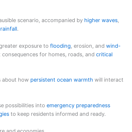
ausible scenario, accompanied by
higher waves
,
rainfall
.
greater exposure to
flooding
, erosion, and
wind-
ect consequences for homes, roads, and
critical
ns about how
persistent ocean warmth
will interact
e possibilities into
emergency preparedness
gies
to keep residents informed and ready.
ture and economies