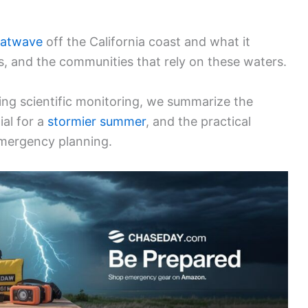
eatwave
off the California coast and what it
, and the communities that rely on these waters.
ng scientific monitoring, we summarize the
al for a
stormier summer
, and the practical
 emergency planning.