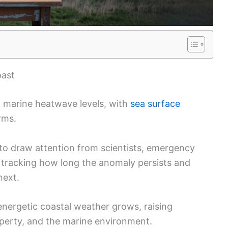
oast
d marine heatwave levels, with
sea surface
rms.
to draw attention from scientists, emergency
e tracking how long the anomaly persists and
next.
energetic coastal weather grows, raising
perty, and the marine environment.