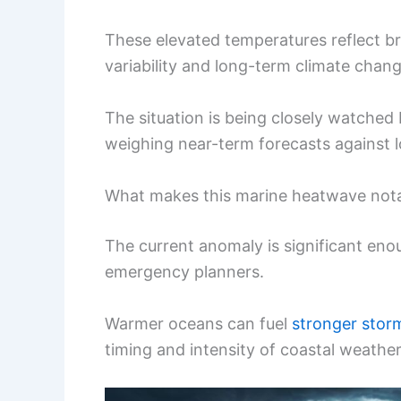
These elevated temperatures reflect b
variability and long-term climate chang
The situation is being closely watche
weighing near-term forecasts against l
What makes this marine heatwave not
The current anomaly is significant en
emergency planners.
Warmer oceans can fuel
stronger stor
timing and intensity of coastal weather