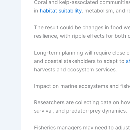
Coral and kelp-associated communities,
in
habitat suitability
, metabolism, and r
The result could be changes in food we
resilience, with ripple effects for both
Long-term planning will require close 
and coastal stakeholders to adapt to
s
harvests and ecosystem services.
Impact on marine ecosystems and fis
Researchers are collecting data on how
survival, and predator-prey dynamics.
Fisheries managers may need to adjust