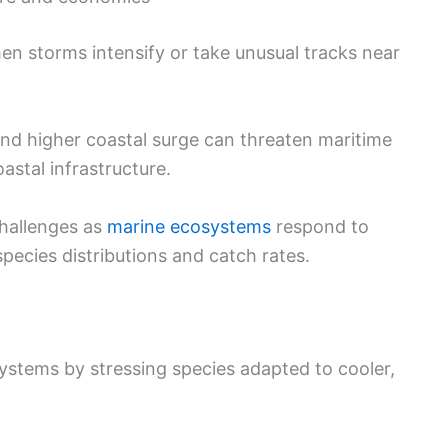
hen storms intensify or take unusual tracks near
and higher coastal surge can threaten maritime
oastal infrastructure.
hallenges as
marine ecosystems
respond to
species distributions and catch rates.
ystems by stressing species adapted to cooler,