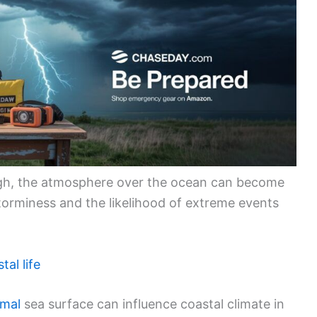
gh, the atmosphere over the ocean can become
storminess and the likelihood of extreme events
tal life
rmal
sea surface can influence coastal climate in