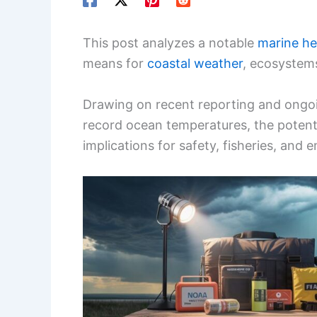
This post analyzes a notable
marine h
means for
coastal weather
, ecosystems
Drawing on recent reporting and ongoi
record ocean temperatures, the potenti
implications for safety, fisheries, and