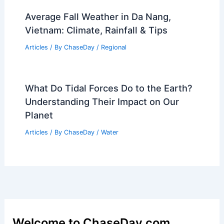
Average Fall Weather in Da Nang,
Vietnam: Climate, Rainfall & Tips
Articles
/ By
ChaseDay
/
Regional
What Do Tidal Forces Do to the Earth?
Understanding Their Impact on Our
Planet
Articles
/ By
ChaseDay
/
Water
Welcome to ChaseDay.com