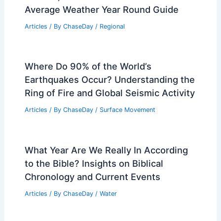
Average Weather Year Round Guide
Articles
/ By
ChaseDay
/
Regional
Where Do 90% of the World’s
Earthquakes Occur? Understanding the
Ring of Fire and Global Seismic Activity
Articles
/ By
ChaseDay
/
Surface Movement
What Year Are We Really In According
to the Bible? Insights on Biblical
Chronology and Current Events
Articles
/ By
ChaseDay
/
Water