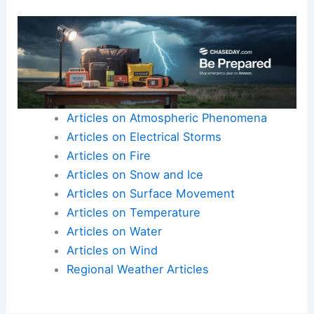
Articles on Atmospheric Phenomena
Articles on Electrical Storms
Articles on Fire
Articles on Snow and Ice
Articles on Surface Movement
Articles on Temperature
Articles on Water
Articles on Wind
Regional Weather Articles