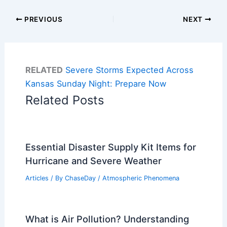
PREVIOUS
NEXT
RELATED
Severe Storms Expected Across
Kansas Sunday Night: Prepare Now
Related Posts
Essential Disaster Supply Kit Items for
Hurricane and Severe Weather
Articles
/ By
ChaseDay
/
Atmospheric Phenomena
What is Air Pollution? Understanding