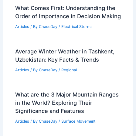
What Comes First: Understanding the
Order of Importance in Decision Making
Articles
/ By
ChaseDay
/
Electrical Storms
Average Winter Weather in Tashkent,
Uzbekistan: Key Facts & Trends
Articles
/ By
ChaseDay
/
Regional
What are the 3 Major Mountain Ranges
in the World? Exploring Their
Significance and Features
Articles
/ By
ChaseDay
/
Surface Movement