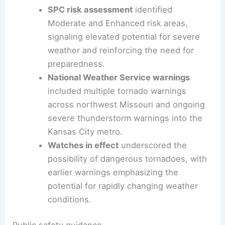
SPC risk assessment
identified
Moderate and Enhanced risk areas,
signaling elevated potential for severe
weather and reinforcing the need for
preparedness.
National Weather Service warnings
included multiple tornado warnings
across northwest Missouri and ongoing
severe thunderstorm warnings into the
Kansas City metro.
Watches in effect
underscored the
possibility of dangerous tornadoes, with
earlier warnings emphasizing the
potential for rapidly changing weather
conditions.