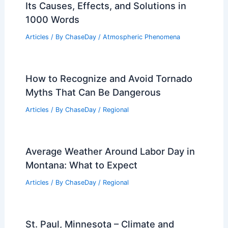
Its Causes, Effects, and Solutions in
1000 Words
Articles
/ By
ChaseDay
/
Atmospheric Phenomena
How to Recognize and Avoid Tornado
Myths That Can Be Dangerous
Articles
/ By
ChaseDay
/
Regional
Average Weather Around Labor Day in
Montana: What to Expect
Articles
/ By
ChaseDay
/
Regional
St. Paul, Minnesota – Climate and