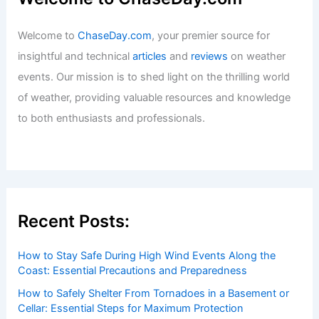
Welcome to
ChaseDay.com
, your premier source for
insightful and technical
articles
and
reviews
on weather
events. Our mission is to shed light on the thrilling world
of weather, providing valuable resources and knowledge
to both enthusiasts and professionals.
Recent Posts:
How to Stay Safe During High Wind Events Along the
Coast: Essential Precautions and Preparedness
How to Safely Shelter From Tornadoes in a Basement or
Cellar: Essential Steps for Maximum Protection