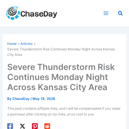
Skip
to
Sea
content
Home
Articles
Severe Thunderstorm Risk Continues Monday Night Across Kansas
City Area
Severe Thunderstorm Risk
Continues Monday Night
Across Kansas City Area
By
ChaseDay
/
May 19, 2026
This post contains affiliate links, and I will be compensated if you make
a purchase after clicking on my links, at no cost to you.