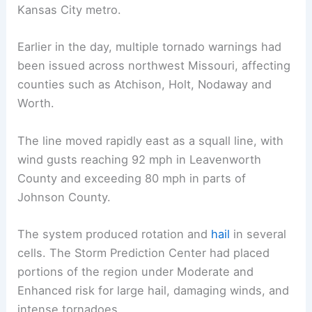
Kansas City metro.
Earlier in the day, multiple tornado warnings had
been issued across northwest Missouri, affecting
counties such as Atchison, Holt, Nodaway and
Worth.
The line moved rapidly east as a squall line, with
wind gusts reaching 92 mph in Leavenworth
County and exceeding 80 mph in parts of
Johnson County.
The system produced rotation and
hail
in several
cells. The Storm Prediction Center had placed
portions of the region under Moderate and
Enhanced risk for large hail, damaging winds, and
intense tornadoes.