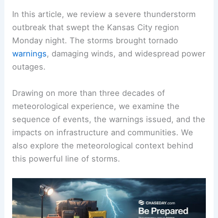
In this article, we review a severe thunderstorm
outbreak that swept the Kansas City region
Monday night. The storms brought tornado
warnings
, damaging winds, and widespread power
outages.
Drawing on more than three decades of
meteorological experience, we examine the
sequence of events, the warnings issued, and the
impacts on infrastructure and communities. We
also explore the meteorological context behind
this powerful line of storms.