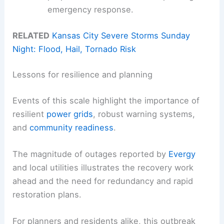
emergency response.
RELATED
Kansas City Severe Storms Sunday
Night: Flood, Hail, Tornado Risk
Lessons for resilience and planning
Events of this scale highlight the importance of
resilient
power grids
, robust warning systems,
and
community readiness
.
The magnitude of outages reported by
Evergy
and local utilities illustrates the recovery work
ahead and the need for redundancy and rapid
restoration plans.
For planners and residents alike, this outbreak