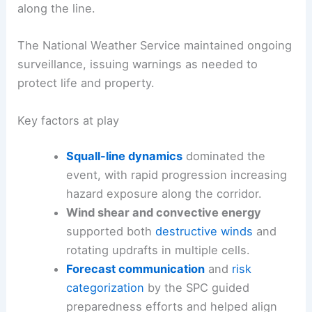
along the line.
The National Weather Service maintained ongoing
surveillance, issuing warnings as needed to
protect life and property.
Key factors at play
Squall-line dynamics
dominated the
event, with rapid progression increasing
hazard exposure along the corridor.
Wind shear and convective energy
supported both
destructive winds
and
rotating updrafts in multiple cells.
Forecast communication
and
risk
categorization
by the SPC guided
preparedness efforts and helped align