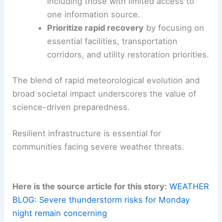
including those with limited access to
one information source.
Prioritize rapid recovery
by focusing on
essential facilities, transportation
corridors, and utility restoration priorities.
The blend of rapid meteorological evolution and
broad societal impact underscores the value of
science-driven preparedness.
Resilient infrastructure is essential for
communities facing severe weather threats.
Here is the source article for this story:
WEATHER
BLOG: Severe thunderstorm risks for Monday
night remain concerning