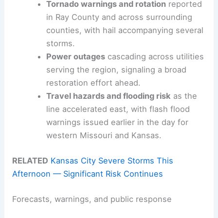
Tornado warnings and rotation
reported
in Ray County and across surrounding
counties, with hail accompanying several
storms.
Power outages
cascading across utilities
serving the region, signaling a broad
restoration effort ahead.
Travel hazards and flooding risk
as the
line accelerated east, with flash flood
warnings issued earlier in the day for
western Missouri and Kansas.
RELATED
Kansas City Severe Storms This
Afternoon — Significant Risk Continues
Forecasts, warnings, and public response