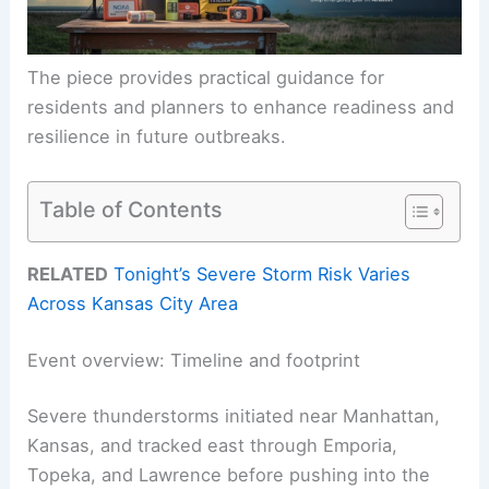
The piece provides practical guidance for
residents and planners to enhance readiness and
resilience in future outbreaks.
Table of Contents
RELATED
Tonight’s Severe Storm Risk Varies
Across Kansas City Area
Event overview: Timeline and footprint
Severe thunderstorms initiated near Manhattan,
Kansas, and tracked east through Emporia,
Topeka, and Lawrence before pushing into the