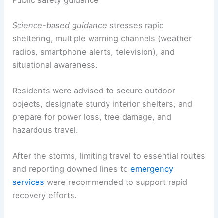
Public safety guidance
Science-based guidance
stresses rapid
sheltering, multiple warning channels (weather
radios, smartphone alerts, television), and
situational awareness.
Residents were advised to secure outdoor
objects, designate sturdy interior shelters, and
prepare for power loss, tree damage, and
hazardous travel.
After the storms, limiting travel to essential routes
and reporting downed lines to
emergency
services
were recommended to support rapid
recovery efforts.