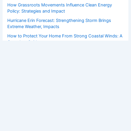
How Grassroots Movements Influence Clean Energy
Policy: Strategies and Impact
Hurricane Erin Forecast: Strengthening Storm Brings
Extreme Weather, Impacts
How to Protect Your Home From Strong Coastal Winds: A
Complete Guide
Copyright © 2026 ChaseDay.com |
Privacy Policy
Affiliate Disclosure: Our posts may contain affiliate links,
which generate revenue for our site at no cost to you.