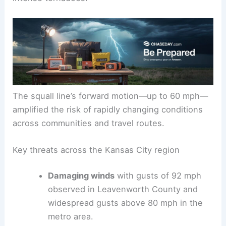
The squall line’s forward motion—up to 60 mph—
amplified the risk of rapidly changing conditions
across communities and travel routes.
Key threats across the Kansas City region
Damaging winds
with gusts of 92 mph
observed in Leavenworth County and
widespread gusts above 80 mph in the
metro area.