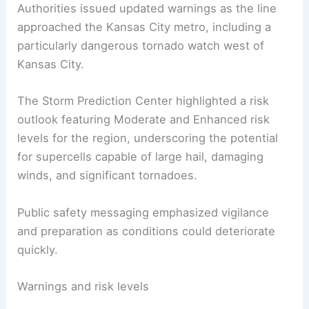
Authorities issued updated warnings as the line
approached the Kansas City metro, including a
particularly dangerous tornado watch west of
Kansas City.
The Storm Prediction Center highlighted a risk
outlook featuring Moderate and Enhanced risk
levels for the region, underscoring the potential
for supercells capable of large hail, damaging
winds, and significant tornadoes.
Public safety messaging emphasized vigilance
and preparation as conditions could deteriorate
quickly.
Warnings and risk levels