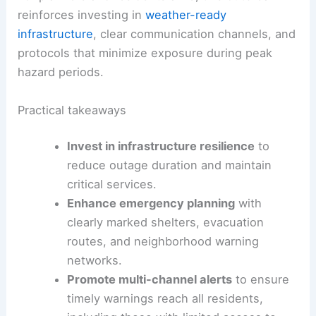
reinforces investing in
weather-ready
infrastructure
, clear communication channels, and
protocols that minimize exposure during peak
hazard periods.
Practical takeaways
Invest in infrastructure resilience
to
reduce outage duration and maintain
critical services.
Enhance emergency planning
with
clearly marked shelters, evacuation
routes, and neighborhood warning
networks.
Promote multi-channel alerts
to ensure
timely warnings reach all residents,