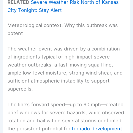
RELATED
Severe Weather Risk North of Kansas
City Tonight: Stay Alert
Meteorological context: Why this outbreak was
potent
The weather event was driven by a combination
of ingredients typical of high-impact severe
weather outbreaks: a fast-moving squall line,
ample low-level moisture, strong wind shear, and
sufficient atmospheric instability to support
supercells.
The line’s forward speed—up to 60 mph—created
brief windows for severe hazards, while observed
rotation and hail within several storms confirmed
the persistent potential for
tornado development