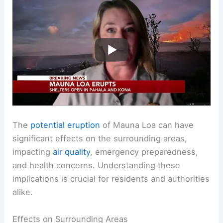
The
potential eruption
of Mauna Loa can have
significant effects on the surrounding areas,
impacting
air quality
, emergency preparedness,
and health concerns. Understanding these
implications is crucial for residents and authorities
alike.
Effects on Surrounding Areas