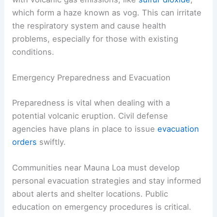
which form a haze known as vog. This can irritate
the respiratory system and cause health
problems, especially for those with existing
conditions.
Emergency Preparedness and Evacuation
Preparedness is vital when dealing with a
potential volcanic eruption. Civil defense
agencies have plans in place to issue
evacuation
orders
swiftly.
Communities near Mauna Loa must develop
personal evacuation strategies and stay informed
about alerts and shelter locations. Public
education on emergency procedures is critical.