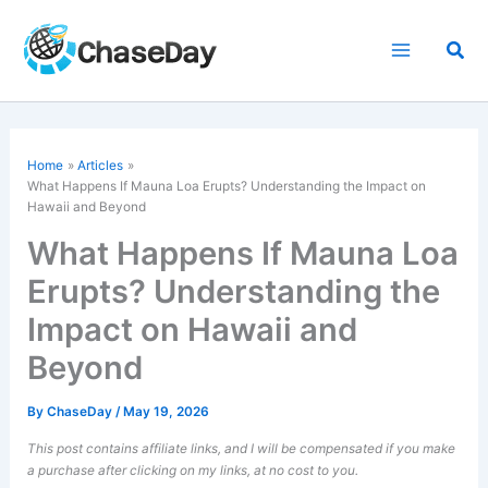
Skip
to
Sea
content
Home
Articles
What Happens If Mauna Loa Erupts? Understanding the Impact on
Hawaii and Beyond
What Happens If Mauna Loa
Erupts? Understanding the
Impact on Hawaii and
Beyond
By
ChaseDay
/
May 19, 2026
This post contains affiliate links, and I will be compensated if you make
a purchase after clicking on my links, at no cost to you.