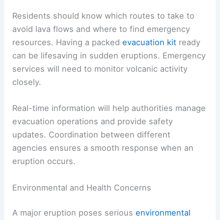
Residents should know which routes to take to
avoid lava flows and where to find emergency
resources. Having a packed
evacuation kit
ready
can be lifesaving in sudden eruptions. Emergency
services will need to monitor volcanic activity
closely.
Real-time information will help authorities manage
evacuation operations and provide safety
updates. Coordination between different
agencies ensures a smooth response when an
eruption occurs.
Environmental and Health Concerns
A major eruption poses serious
environmental