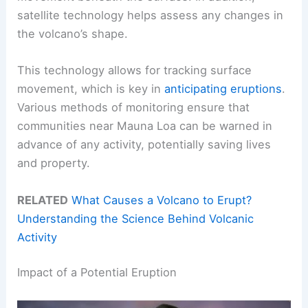
satellite technology helps assess any changes in
the volcano’s shape.
This technology allows for tracking surface
movement, which is key in
anticipating eruptions
.
Various methods of monitoring ensure that
communities near Mauna Loa can be warned in
advance of any activity, potentially saving lives
and property.
RELATED
What Causes a Volcano to Erupt?
Understanding the Science Behind Volcanic
Activity
Impact of a Potential Eruption