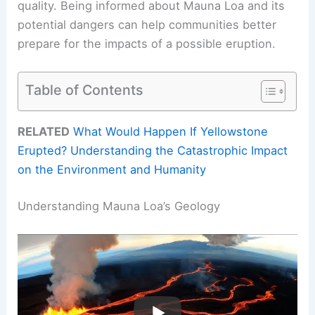
quality. Being informed about Mauna Loa and its
potential dangers can help communities better
prepare for the impacts of a possible eruption.
Table of Contents
RELATED
What Would Happen If Yellowstone
Erupted? Understanding the Catastrophic Impact
on the Environment and Humanity
Understanding Mauna Loa’s Geology