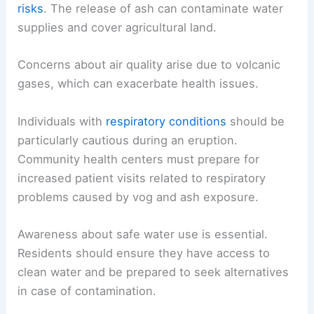
risks
. The release of ash can contaminate water
supplies and cover agricultural land.
Concerns about air quality arise due to volcanic
gases, which can exacerbate health issues.
Individuals with
respiratory conditions
should be
particularly cautious during an eruption.
Community health centers must prepare for
increased patient visits related to respiratory
problems caused by vog and ash exposure.
Awareness about safe water use is essential.
Residents should ensure they have access to
clean water and be prepared to seek alternatives
in case of contamination.