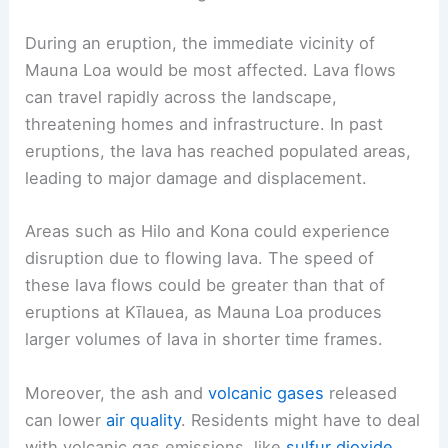
During an eruption, the immediate vicinity of
Mauna Loa would be most affected. Lava flows
can travel rapidly across the landscape,
threatening homes and infrastructure. In past
eruptions, the lava has reached populated areas,
leading to major damage and displacement.
Areas such as Hilo and Kona could experience
disruption due to flowing lava. The speed of
these lava flows could be greater than that of
eruptions at Kīlauea, as Mauna Loa produces
larger volumes of lava in shorter time frames.
Moreover, the ash and
volcanic gases
released
can lower
air quality
. Residents might have to deal
with volcanic gas emissions, like
sulfur dioxide
,