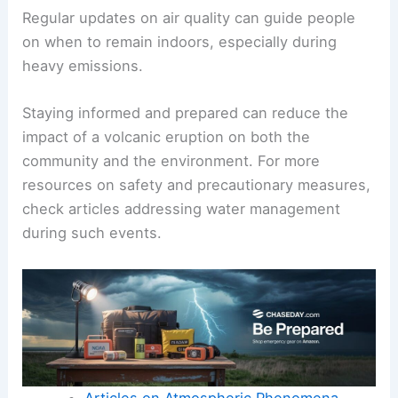
Regular updates on air quality can guide people
on when to remain indoors, especially during
heavy emissions.
Staying informed and prepared can reduce the
impact of a volcanic eruption on both the
community and the environment. For more
resources on safety and precautionary measures,
check articles addressing water management
during such events.