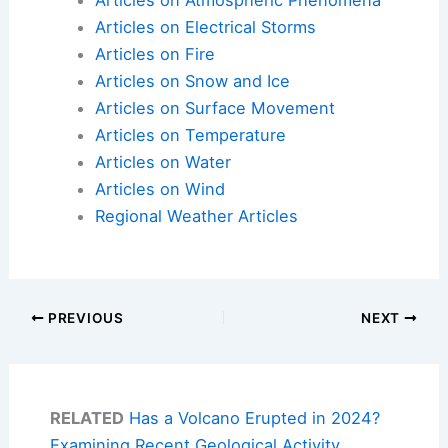
Articles on Atmospheric Phenomena
Articles on Electrical Storms
Articles on Fire
Articles on Snow and Ice
Articles on Surface Movement
Articles on Temperature
Articles on Water
Articles on Wind
Regional Weather Articles
PREVIOUS
NEXT
RELATED
Has a Volcano Erupted in 2024?
Examining Recent Geological Activity