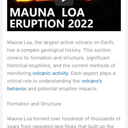
Mauna Loa, the largest active volcano on Earth,
has a complex geological history. This section
covers its formation and structure, significant
historical eruptions, and the current methods of
monitoring
volcanic activity
. Each aspect plays a
critical role in understanding the
volcano’s
behavior
and potential eruption impacts.
Formation and Structure
Mauna Loa formed over hundreds of thousands of
years from repeated lava flows that built up the