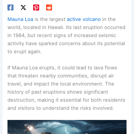
Mauna Loa
is the largest
active volcano
in the
world, located in Hawaii. Its last eruption occurred
in 1984, but recent signs of increased seismic
activity have sparked concerns about its potential
to erupt again.
If Mauna Loa erupts, it could lead to lava flows
that threaten nearby communities, disrupt air
travel, and impact the local environment. The
history of past eruptions shows significant
destruction, making it essential for both residents
and visitors to understand the risks involved.