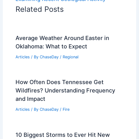
Related Posts
Average Weather Around Easter in
Oklahoma: What to Expect
Articles
/ By
ChaseDay
/
Regional
How Often Does Tennessee Get
Wildfires? Understanding Frequency
and Impact
Articles
/ By
ChaseDay
/
Fire
10 Biggest Storms to Ever Hit New