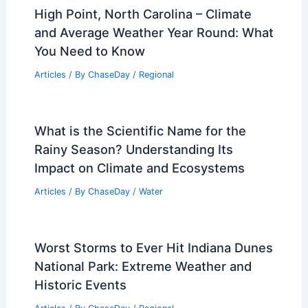
High Point, North Carolina – Climate
and Average Weather Year Round: What
You Need to Know
Articles
/ By
ChaseDay
/
Regional
What is the Scientific Name for the
Rainy Season? Understanding Its
Impact on Climate and Ecosystems
Articles
/ By
ChaseDay
/
Water
Worst Storms to Ever Hit Indiana Dunes
National Park: Extreme Weather and
Historic Events