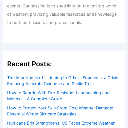
events. Our mission is to shed light on the thrilling world
of weather, providing valuable resources and knowledge
to both enthusiasts and professionals.
Recent Posts:
The Importance of Listening to Official Sources in a Crisis:
Ensuring Accurate Guidance and Public Trust
How to Rebuild With Fire-Resistant Landscaping and
Materials: A Complete Guide
How to Protect Your Skin From Cold Weather Damage:
Essential Winter Skincare Strategies
Hurricane Erin Strengthens: US Faces Extreme Weather