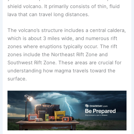
shield volcano. It primarily consists of thin, fluid
lava that can travel long distances.
The volcano’s structure includes a central caldera,
which is about 3 miles wide, and numerous rift
zones where eruptions typically occur. The rift
zones include the Northeast Rift Zone and
Southwest Rift Zone. These areas are crucial for
understanding how magma travels toward the
surface.