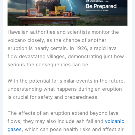
Hawaiian authorities and scientists monitor the
volcano closely, as the chance of another
eruption is nearly certain. In 1926, a rapid lava
flow devastated villages, demonstrating just how
serious the consequences can be.
With the potential for similar events in the future,
understanding what happens during an eruption
is crucial for safety and preparedness.
The effects of an eruption extend beyond lava
flows; they may also include ash fall and
volcanic
gases
, which can pose health risks and affect air