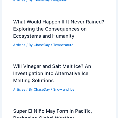
Articles
/ By
ChaseDay
/
Regional
What Would Happen If It Never Rained?
Exploring the Consequences on
Ecosystems and Humanity
Articles
/ By
ChaseDay
/
Temperature
Will Vinegar and Salt Melt Ice? An
Investigation into Alternative Ice
Melting Solutions
Articles
/ By
ChaseDay
/
Snow and Ice
Super El Niño May Form in Pacific,