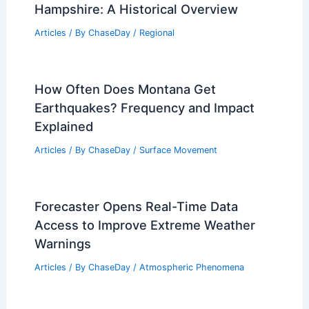
Hampshire: A Historical Overview
Articles
/ By
ChaseDay
/
Regional
How Often Does Montana Get
Earthquakes? Frequency and Impact
Explained
Articles
/ By
ChaseDay
/
Surface Movement
Forecaster Opens Real-Time Data
Access to Improve Extreme Weather
Warnings
Articles
/ By
ChaseDay
/
Atmospheric Phenomena