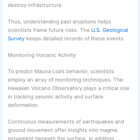
destroy infrastructure.
Thus, understanding past eruptions helps
scientists frame future risks. The
U.S. Geological
Survey
keeps detailed records of these events.
Monitoring Volcanic Activity
To predict Mauna Loa’s behavior, scientists
employ an array of monitoring techniques. The
Hawaiian Volcano Observatory plays a critical role
in tracking seismic activity and surface
deformation.
Continuous measurements of earthquakes and
ground movement offer insights into magma
movement beneath the surface. In addition,