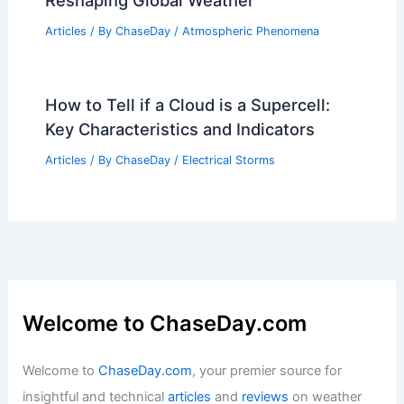
Reshaping Global Weather
Articles
/ By
ChaseDay
/
Atmospheric Phenomena
How to Tell if a Cloud is a Supercell:
Key Characteristics and Indicators
Articles
/ By
ChaseDay
/
Electrical Storms
Welcome to ChaseDay.com
Welcome to
ChaseDay.com
, your premier source for
insightful and technical
articles
and
reviews
on weather