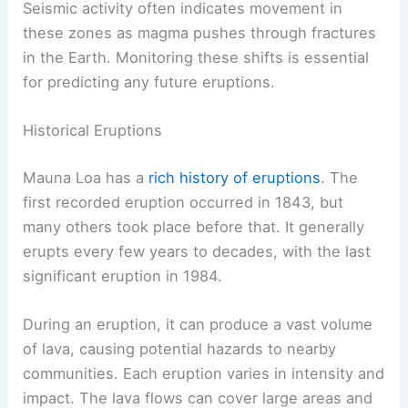
Seismic activity often indicates movement in
these zones as magma pushes through fractures
in the Earth. Monitoring these shifts is essential
for predicting any future eruptions.
Historical Eruptions
Mauna Loa has a
rich history of eruptions
. The
first recorded eruption occurred in 1843, but
many others took place before that. It generally
erupts every few years to decades, with the last
significant eruption in 1984.
During an eruption, it can produce a vast volume
of lava, causing potential hazards to nearby
communities. Each eruption varies in intensity and
impact. The lava flows can cover large areas and