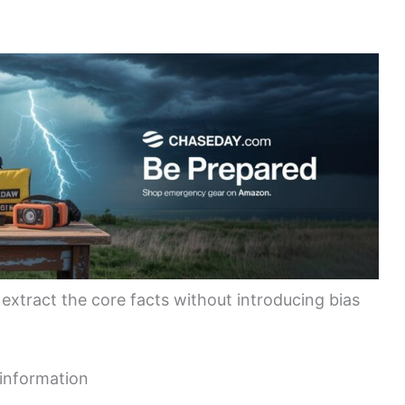
 extract the core facts without introducing bias
 information