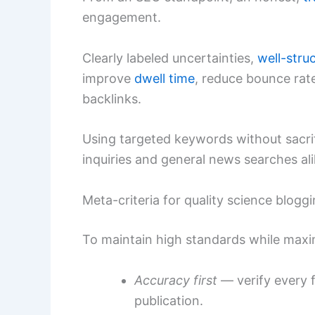
engagement.
Clearly labeled uncertainties,
well-stru
improve
dwell time
, reduce bounce rate
backlinks.
Using targeted keywords without sacrifici
inquiries and general news searches ali
Meta-criteria for quality science blogg
To maintain high standards while maxim
Accuracy first
— verify every f
publication.