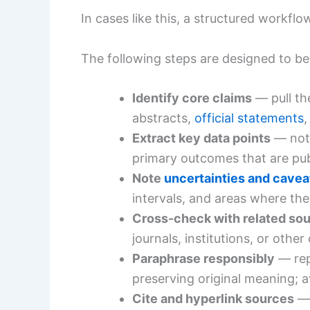
In cases like this, a structured workfl
The following steps are designed to be 
Identify core claims
— pull th
abstracts,
official statements
,
Extract key data points
— note
primary outcomes that are publ
Note
uncertainties and cavea
intervals, and areas where the
Cross-check with related so
journals, institutions, or othe
Paraphrase responsibly
— rep
preserving original meaning; a
Cite and hyperlink sources
— 