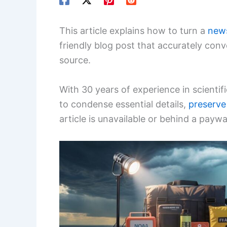
This article explains how to turn a
new
friendly blog post that accurately con
source.
With 30 years of experience in scientif
to condense essential details,
preserve
article is unavailable or behind a paywal