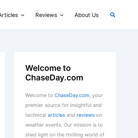
Search
Articles
Reviews
About Us
Welcome to
ChaseDay.com
Welcome to
ChaseDay.com
, your
premier source for insightful and
technical
articles
and
reviews
on
weather events. Our mission is to
shed light on the thrilling world of