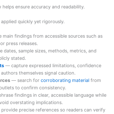
ow helps ensure accuracy and readability.
applied quickly yet rigorously.
e main findings from accessible sources such as
 or press releases.
 dates, sample sizes, methods, metrics, and
icly stated.
ts
— capture expressed limitations, confidence
 authors themselves signal caution.
urces
— search for
corroborating material
from
r outlets to confirm consistency.
hrase findings in clear, accessible language while
void overstating implications.
provide precise references so readers can verify