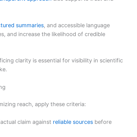
ctured summaries
, and accessible language
s, and increase the likelihood of credible
ng clarity is essential for visibility in scientific
ke.
ing
izing reach, apply these criteria:
actual claim against
reliable sources
before