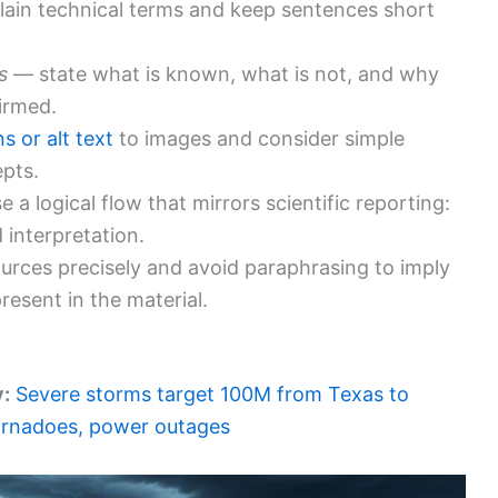
ain technical terms and keep sentences short
s
— state what is known, what is not, and why
irmed.
s or alt text
to images and consider simple
epts.
 a logical flow that mirrors scientific reporting:
 interpretation.
ources precisely and avoid paraphrasing to imply
esent in the material.
y:
Severe storms target 100M from Texas to
tornadoes, power outages