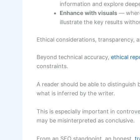
information and explore deepe
Enhance with visuals
— where 
illustrate the key results with
Ethical considerations, transparency,
Beyond technical accuracy,
ethical rep
constraints.
A reader should be able to distinguish
what is inferred by the writer.
This is especially important in controve
may be misinterpreted as conclusive.
From an SEO standpoint, an honest,
t