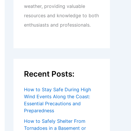
weather, providing valuable
resources and knowledge to both
enthusiasts and professionals.
Recent Posts:
How to Stay Safe During High
Wind Events Along the Coast:
Essential Precautions and
Preparedness
How to Safely Shelter From
Tornadoes in a Basement or