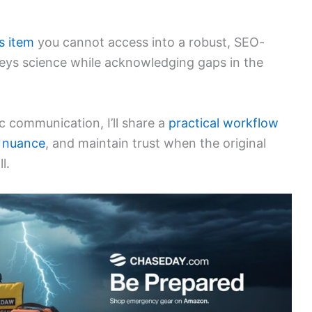
s item
you cannot access into a robust, SEO-
veys science while acknowledging gaps in the
ic communication, I’ll share a
practical workflow
 nuance
, and maintain trust when the original
l.