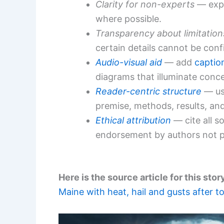
Clarity for non-experts
— expl
where possible.
Transparency about limitation
certain details cannot be conf
Audio-visual aid
— add
caption
diagrams that illuminate conc
Reader-centric structure
— use
premise, methods, results, and
Ethical attribution
— cite all s
endorsement by authors not pr
Here is the source article for this stor
Maine with heat, hail and gusts after 