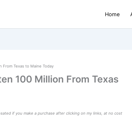
Home
on From Texas to Maine Today
en 100 Million From Texas
ensated if you make a purchase after clicking on my links, at no cost