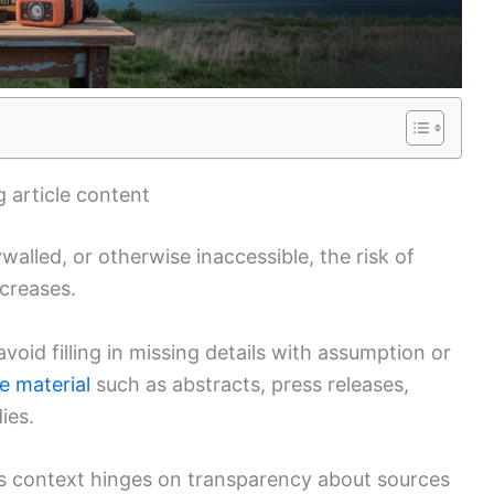
 article content
walled, or otherwise inaccessible, the risk of
ncreases.
oid filling in missing details with assumption or
le material
such as abstracts, press releases,
ies.
is context hinges on transparency about sources