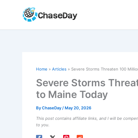
Skip
to
content
Home
Articles
Severe Storms Threaten 100 Milli
Severe Storms Threat
to Maine Today
By
ChaseDay
/
May 20, 2026
This post contains affiliate links, and I will be comp
to you.