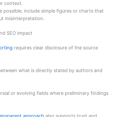
r context.
possible, include simple figures or charts that
out misinterpretation.
 and SEO impact
orting
requires clear disclosure of the source
 between what is directly stated by authors and
rsial or evolving fields where preliminary findings
ransparent approach
also supports trust and