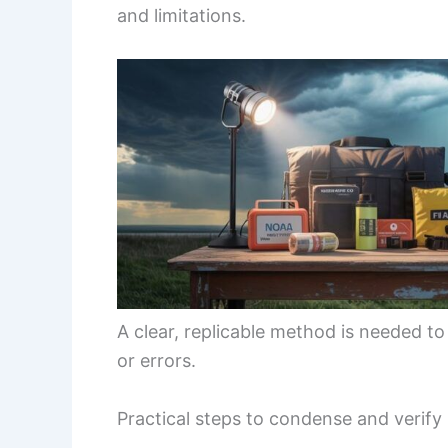
and limitations.
A clear, replicable method is needed to
or errors.
Practical steps to condense and verify