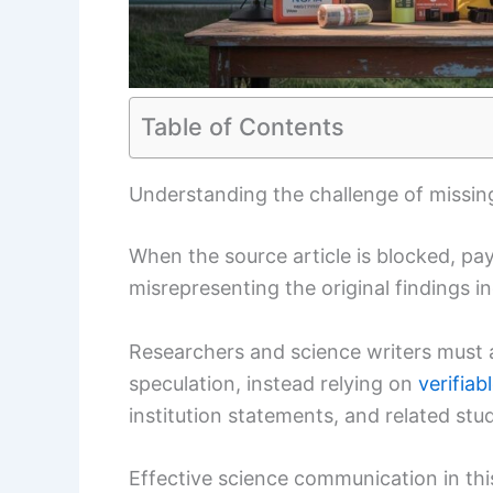
Table of Contents
Understanding the challenge of missing
When the source article is blocked, pay
misrepresenting the original findings i
Researchers and science writers must av
speculation, instead relying on
verifiab
institution statements, and related stud
Effective science communication in th