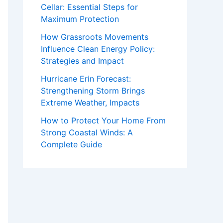
Cellar: Essential Steps for
Maximum Protection
How Grassroots Movements
Influence Clean Energy Policy:
Strategies and Impact
Hurricane Erin Forecast:
Strengthening Storm Brings
Extreme Weather, Impacts
How to Protect Your Home From
Strong Coastal Winds: A
Complete Guide