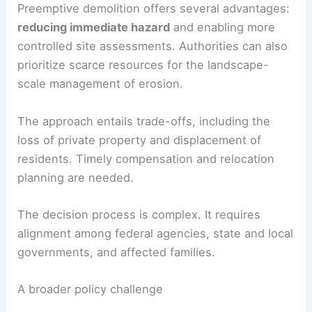
Preemptive demolition offers several advantages:
reducing immediate hazard
and enabling more
controlled site assessments. Authorities can also
prioritize scarce resources for the landscape-
scale management of erosion.
The approach entails trade-offs, including the
loss of private property and displacement of
residents. Timely compensation and relocation
planning are needed.
The decision process is complex. It requires
alignment among federal agencies, state and local
governments, and affected families.
A broader policy challenge