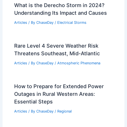
What is the Derecho Storm in 2024?
Understanding Its Impact and Causes
Articles
/ By
ChaseDay
/
Electrical Storms
Rare Level 4 Severe Weather Risk
Threatens Southeast, Mid-Atlantic
Articles
/ By
ChaseDay
/
Atmospheric Phenomena
How to Prepare for Extended Power
Outages in Rural Western Areas:
Essential Steps
Articles
/ By
ChaseDay
/
Regional