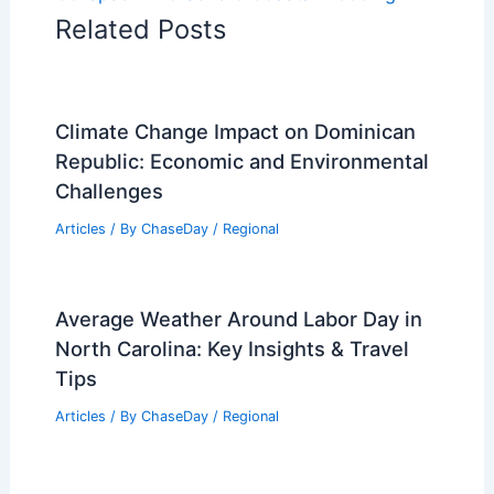
Related Posts
Climate Change Impact on Dominican
Republic: Economic and Environmental
Challenges
Articles
/ By
ChaseDay
/
Regional
Average Weather Around Labor Day in
North Carolina: Key Insights & Travel
Tips
Articles
/ By
ChaseDay
/
Regional