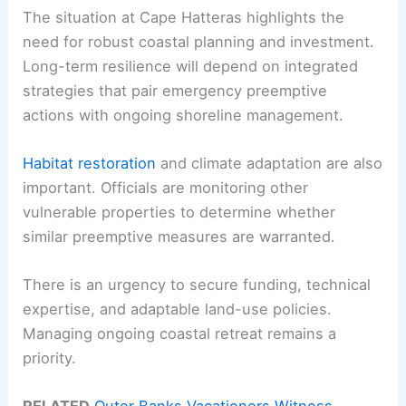
The situation at Cape Hatteras highlights the
need for robust coastal planning and investment.
Long-term resilience will depend on integrated
strategies that pair emergency preemptive
actions with ongoing shoreline management.
Habitat restoration
and climate adaptation are also
important. Officials are monitoring other
vulnerable properties to determine whether
similar preemptive measures are warranted.
There is an urgency to secure funding, technical
expertise, and adaptable land-use policies.
Managing ongoing coastal retreat remains a
priority.