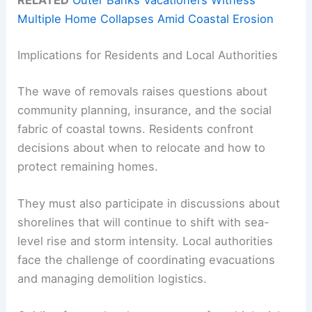
RELATED
Outer Banks Vacationers Witness
Multiple Home Collapses Amid Coastal Erosion
Implications for Residents and Local Authorities
The wave of removals raises questions about
community planning, insurance, and the social
fabric of coastal towns. Residents confront
decisions about when to relocate and how to
protect remaining homes.
They must also participate in discussions about
shorelines that will continue to shift with sea-
level rise and storm intensity. Local authorities
face the challenge of coordinating evacuations
and managing demolition logistics.