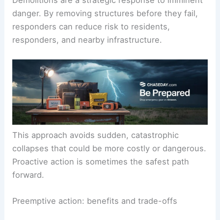
danger. By removing structures before they fail,
responders can reduce risk to residents,
responders, and nearby infrastructure.
This approach avoids sudden, catastrophic
collapses that could be more costly or dangerous.
Proactive action is sometimes the safest path
forward.
Preemptive action: benefits and trade-offs