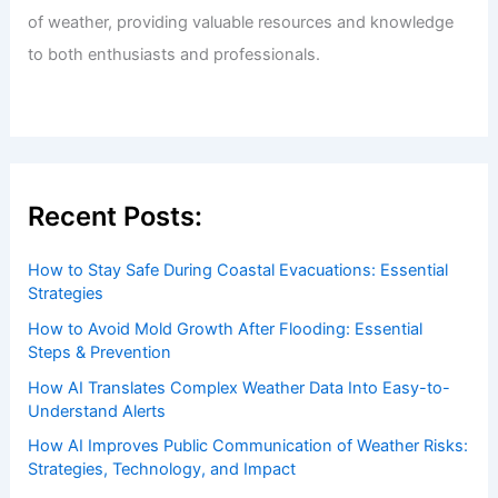
of weather, providing valuable resources and knowledge
to both enthusiasts and professionals.
Recent Posts:
How to Stay Safe During Coastal Evacuations: Essential
Strategies
How to Avoid Mold Growth After Flooding: Essential
Steps & Prevention
How AI Translates Complex Weather Data Into Easy-to-
Understand Alerts
How AI Improves Public Communication of Weather Risks:
Strategies, Technology, and Impact