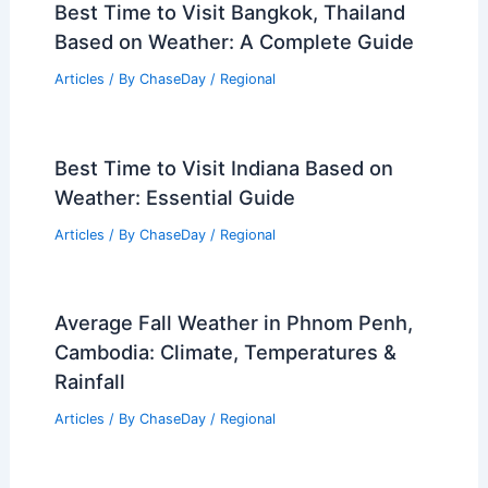
Best Time to Visit Bangkok, Thailand
Based on Weather: A Complete Guide
Articles
/ By
ChaseDay
/
Regional
Best Time to Visit Indiana Based on
Weather: Essential Guide
Articles
/ By
ChaseDay
/
Regional
Average Fall Weather in Phnom Penh,
Cambodia: Climate, Temperatures &
Rainfall
Articles
/ By
ChaseDay
/
Regional