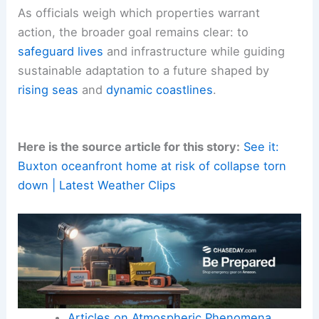
As officials weigh which properties warrant
action, the broader goal remains clear: to
safeguard lives
and infrastructure while guiding
sustainable adaptation to a future shaped by
rising seas
and
dynamic coastlines
.
Here is the source article for this story:
See it:
Buxton oceanfront home at risk of collapse torn
down | Latest Weather Clips
Articles on Atmospheric Phenomena