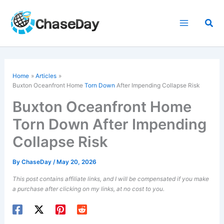
Skip
to
Sea
content
Home
Articles
Buxton Oceanfront Home
Torn Down
After Impending Collapse Risk
Buxton Oceanfront Home
Torn Down After Impending
Collapse Risk
By
ChaseDay
/
May 20, 2026
This post contains affiliate links, and I will be compensated if you make
a purchase after clicking on my links, at no cost to you.