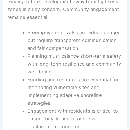
Guiding future development away from high-risk
zones is a key concern. Community engagement
remains essential.
Preemptive removals can reduce danger
but require transparent communication
and fair compensation.
Planning must balance short-term safety
with long-term resilience and community
well-being.
Funding and resources are essential for
monitoring vulnerable sites and
implementing adaptive shoreline
strategies.
Engagement with residents is critical to
ensure buy-in and to address
displacement concerns.