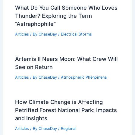
What Do You Call Someone Who Loves
Thunder? Exploring the Term
“Astraphophile”
Articles
/ By
ChaseDay
/
Electrical Storms
Artemis II Nears Moon: What Crew Will
See on Return
Articles
/ By
ChaseDay
/
Atmospheric Phenomena
How Climate Change is Affecting
Petrified Forest National Park: Impacts
and Insights
Articles
/ By
ChaseDay
/
Regional