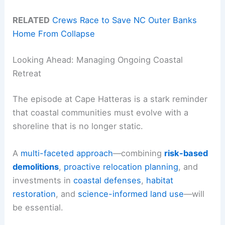
RELATED
Crews Race to Save NC Outer Banks
Home From Collapse
Looking Ahead: Managing Ongoing Coastal
Retreat
The episode at Cape Hatteras is a stark reminder
that coastal communities must evolve with a
shoreline that is no longer static.
A
multi-faceted approach
—combining
risk-based
demolitions
,
proactive relocation planning
, and
investments in
coastal defenses
,
habitat
restoration
, and
science-informed land use
—will
be essential.