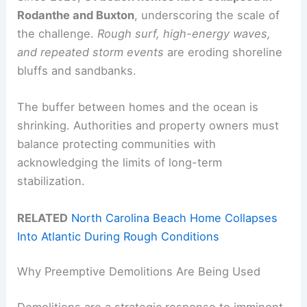
Rodanthe and Buxton
, underscoring the scale of
the challenge.
Rough surf, high-energy waves,
and repeated storm events
are eroding shoreline
bluffs and sandbanks.
The buffer between homes and the ocean is
shrinking. Authorities and property owners must
balance protecting communities with
acknowledging the limits of long-term
stabilization.
RELATED
North Carolina Beach Home Collapses
Into Atlantic During Rough Conditions
Why Preemptive Demolitions Are Being Used
Demolitions are a strategic response to imminent