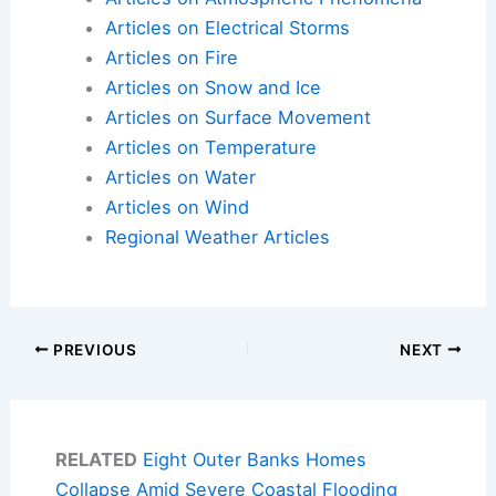
Articles on Electrical Storms
Articles on Fire
Articles on Snow and Ice
Articles on Surface Movement
Articles on Temperature
Articles on Water
Articles on Wind
Regional Weather Articles
PREVIOUS
NEXT
RELATED
Eight Outer Banks Homes
Collapse Amid Severe Coastal Flooding