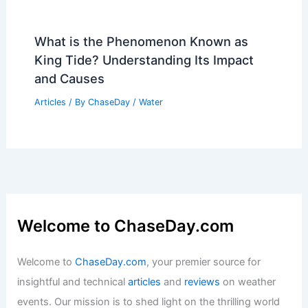
What is the Phenomenon Known as
King Tide? Understanding Its Impact
and Causes
Articles
/ By
ChaseDay
/
Water
Welcome to ChaseDay.com
Welcome to
ChaseDay.com
, your premier source for
insightful and technical
articles
and
reviews
on weather
events. Our mission is to shed light on the thrilling world