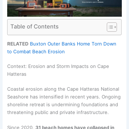
Table of Contents
RELATED
Buxton Outer Banks Home Torn Down
to Combat Beach Erosion
Context: Erosion and Storm Impacts on Cape
Hatteras
Coastal erosion along the Cape Hatteras National
Seashore has intensified in recent years. Ongoing
shoreline retreat is undermining foundations and
threatening public and private infrastructure.
Since 2020,
31 beach homes have collapsed in