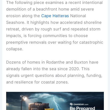
The following piece examines a recent intentional
demolition of a beachfront home amid severe
erosion along the
Cape Hatteras
National
Seashore. It highlights how accelerated shoreline
retreat, driven by rough surf and repeated storm
impacts, is forcing communities to choose
preemptive removals over waiting for catastrophic
collapse.
Dozens of homes in Rodanthe and Buxton have
already fallen into the sea since 2020. This
signals urgent questions about planning, funding,
and resilience for coastal zones.