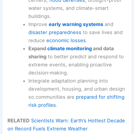
centers,
flood defenses
, drought-proof
water systems, and climate-smart
buildings.
Improve
early warning systems
and
disaster preparedness
to save lives and
reduce
economic losses
.
Expand
climate monitoring
and data
sharing
to better predict and respond to
extreme events, enabling proactive
decision‑making.
Integrate adaptation planning into
development, housing, and urban design
so communities are
prepared for shifting
risk profiles
.
RELATED
Scientists Warn: Earth’s Hottest Decade
on Record Fuels Extreme Weather