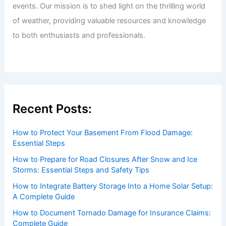
events. Our mission is to shed light on the thrilling world
of weather, providing valuable resources and knowledge
to both enthusiasts and professionals.
Recent Posts:
How to Protect Your Basement From Flood Damage:
Essential Steps
How to Prepare for Road Closures After Snow and Ice
Storms: Essential Steps and Safety Tips
How to Integrate Battery Storage Into a Home Solar Setup:
A Complete Guide
How to Document Tornado Damage for Insurance Claims:
Complete Guide