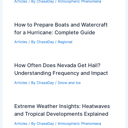
Articles
/ By
ChaseDay
/
Atmospheric Phenomena
How to Prepare Boats and Watercraft
for a Hurricane: Complete Guide
Articles
/ By
ChaseDay
/
Regional
How Often Does Nevada Get Hail?
Understanding Frequency and Impact
Articles
/ By
ChaseDay
/
Snow and Ice
Extreme Weather Insights: Heatwaves
and Tropical Developments Explained
Articles
/ By
ChaseDay
/
Atmospheric Phenomena