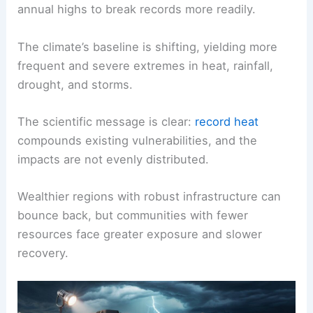
annual highs to break records more readily.
The climate’s baseline is shifting, yielding more
frequent and severe extremes in heat, rainfall,
drought, and storms.
The scientific message is clear:
record heat
compounds existing vulnerabilities, and the
impacts are not evenly distributed.
Wealthier regions with robust infrastructure can
bounce back, but communities with fewer
resources face greater exposure and slower
recovery.