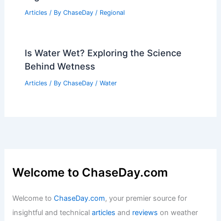
Articles
/ By
ChaseDay
/
Regional
Is Water Wet? Exploring the Science
Behind Wetness
Articles
/ By
ChaseDay
/
Water
Welcome to ChaseDay.com
Welcome to
ChaseDay.com
, your premier source for
insightful and technical
articles
and
reviews
on weather