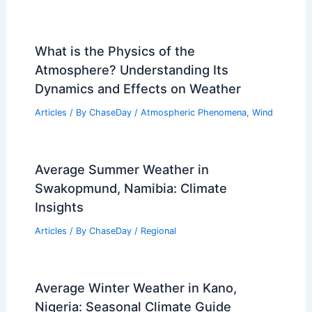
What is the Physics of the
Atmosphere? Understanding Its
Dynamics and Effects on Weather
Articles
/ By
ChaseDay
/
Atmospheric Phenomena
,
Wind
Average Summer Weather in
Swakopmund, Namibia: Climate
Insights
Articles
/ By
ChaseDay
/
Regional
Average Winter Weather in Kano,
Nigeria: Seasonal Climate Guide