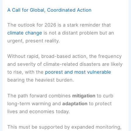
A Call for Global, Coordinated Action
The outlook for 2026 is a stark reminder that
climate change
is not a distant problem but an
urgent, present reality.
Without rapid, broad-based action, the frequency
and severity of climate-related disasters are likely
to rise, with the
poorest and most vulnerable
bearing the heaviest burden.
The path forward combines
mitigation
to curb
long-term warming and
adaptation
to protect
lives and economies today.
This must be supported by expanded monitoring,