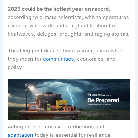
2026 could be the hottest year on record
,
according to climate scientists, with temperatures
climbing worldwide and a higher likelihood of
heatwaves, deluges, droughts, and raging storms.
This blog post distills those warnings into what
they mean for
communities
, economies, and
policy.
Acting on both emission reductions and
adaptation
today is essential for resilience