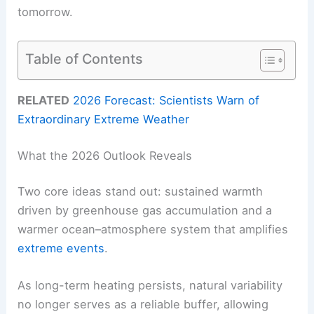
tomorrow.
Table of Contents
RELATED
2026 Forecast: Scientists Warn of
Extraordinary Extreme Weather
What the 2026 Outlook Reveals
Two core ideas stand out: sustained warmth
driven by greenhouse gas accumulation and a
warmer ocean–atmosphere system that amplifies
extreme events
.
As long-term heating persists, natural variability
no longer serves as a reliable buffer, allowing