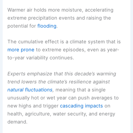
Warmer air holds more moisture, accelerating
extreme precipitation events and raising the
potential for
flooding
.
The cumulative effect is a climate system that is
more prone
to extreme episodes, even as year-
to-year variability continues.
Experts emphasize that this decade’s warming
trend lowers the climate’s resilience against
natural fluctuations
,
meaning that a single
unusually hot or wet year can push averages to
new highs and trigger
cascading impacts
on
health, agriculture, water security, and energy
demand.