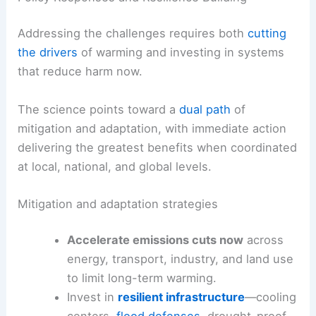
Addressing the challenges requires both
cutting
the drivers
of warming and investing in systems
that reduce harm now.
The science points toward a
dual path
of
mitigation and adaptation, with immediate action
delivering the greatest benefits when coordinated
at local, national, and global levels.
Mitigation and adaptation strategies
Accelerate emissions cuts now
across
energy, transport, industry, and land use
to limit long-term warming.
Invest in
resilient infrastructure
—cooling