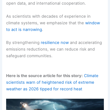
open data, and international cooperation.
As scientists with decades of experience in
climate systems, we emphasize that the
window
to act is narrowing
.
By strengthening
resilience now
and accelerating
emissions reductions, we can reduce risk and
safeguard communities.
Here is the source article for this story:
Climate
scientists warn of heightened risk of extreme
weather as 2026 tipped for record heat