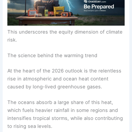
This underscores the equity dimension of climate
risk.
The science behind the warming trend
At the heart of the 2026 outlook is the relentless
rise in atmospheric and ocean heat content
caused by long-lived greenhouse gases.
The oceans absorb a large share of this heat,
which fuels heavier rainfall in some regions and
intensifies tropical storms, while also contributing
to rising sea levels.