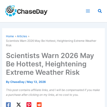
Skip
to
Sea
content
Home
Articles
Scientists Warn 2026 May Be Hottest, Heightening Extreme Weather
Risk
Scientists Warn 2026 May
Be Hottest, Heightening
Extreme Weather Risk
By
ChaseDay
/
May 13, 2026
This post contains affiliate links, and I will be compensated if you make
a purchase after clicking on my links, at no cost to you.