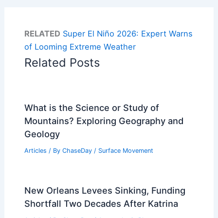
RELATED
Super El Niño 2026: Expert Warns
of Looming Extreme Weather
Related Posts
What is the Science or Study of
Mountains? Exploring Geography and
Geology
Articles
/ By
ChaseDay
/
Surface Movement
New Orleans Levees Sinking, Funding
Shortfall Two Decades After Katrina