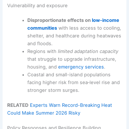
Vulnerability and exposure
Disproportionate effects on
low-income
communities
with less access to cooling,
shelter, and healthcare during heatwaves
and floods.
Regions with
limited adaptation capacity
that struggle to upgrade infrastructure,
housing, and
emergency services
.
Coastal and small-island populations
facing higher risk from sea‑level rise and
stronger storm surges.
RELATED
Experts Warn Record-Breaking Heat
Could Make Summer 2026 Risky
Policy Responses and Resilience Building