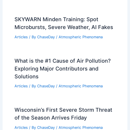
SKYWARN Minden Training: Spot
Microbursts, Severe Weather, AI Fakes
Articles
/ By
ChaseDay
/
Atmospheric Phenomena
What is the #1 Cause of Air Pollution?
Exploring Major Contributors and
Solutions
Articles
/ By
ChaseDay
/
Atmospheric Phenomena
Wisconsin’s First Severe Storm Threat
of the Season Arrives Friday
Articles
/ By
ChaseDay
/
Atmospheric Phenomena