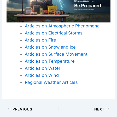
Articles on Atmospheric Phenomena
Articles on Electrical Storms
Articles on Fire
Articles on Snow and Ice
Articles on Surface Movement
Articles on Temperature
Articles on Water
Articles on Wind
Regional Weather Articles
PREVIOUS
NEXT