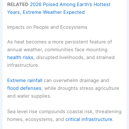
RELATED
2026 Poised Among Earth’s Hottest
Years, Extreme Weather Expected
Impacts on People and Ecosystems
As heat becomes a more persistent feature of
annual weather, communities face mounting
health risks
, disrupted livelihoods, and strained
infrastructure.
Extreme rainfall
can overwhelm drainage and
flood defenses
, while droughts stress agriculture
and water supplies.
Sea level rise compounds coastal risk, threatening
homes, ecosystems, and
critical infrastructure
.