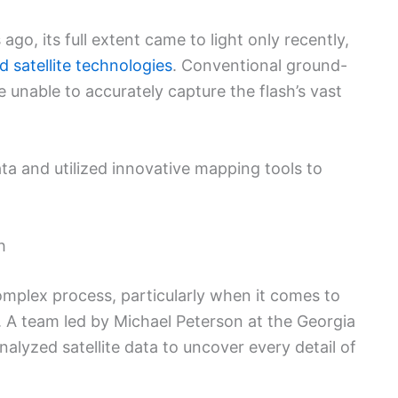
o, its full extent came to light only recently,
 satellite technologies
. Conventional ground-
 unable to accurately capture the flash’s vast
data and utilized innovative mapping tools to
h
complex process, particularly when it comes to
A team led by Michael Peterson at the Georgia
nalyzed satellite data to uncover every detail of