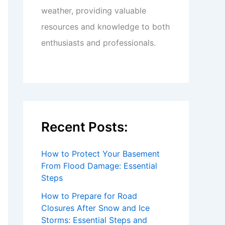
weather, providing valuable
resources and knowledge to both
enthusiasts and professionals.
Recent Posts:
How to Protect Your Basement
From Flood Damage: Essential
Steps
How to Prepare for Road
Closures After Snow and Ice
Storms: Essential Steps and