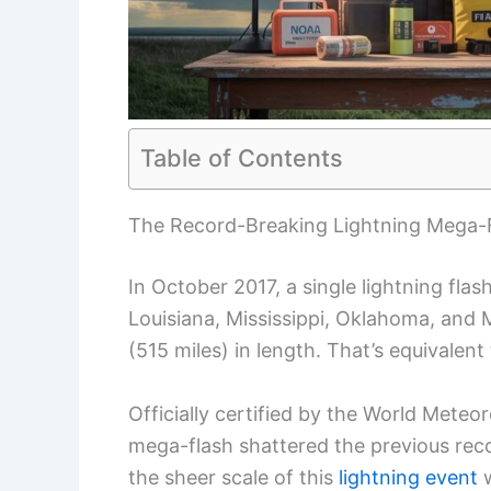
Table of Contents
The Record-Breaking Lightning Mega-
In October 2017, a single lightning flas
Louisiana, Mississippi, Oklahoma, and 
(515 miles) in length. That’s equivalen
Officially certified by the World Meteo
mega-flash shattered the previous record
the sheer scale of this
lightning event
w