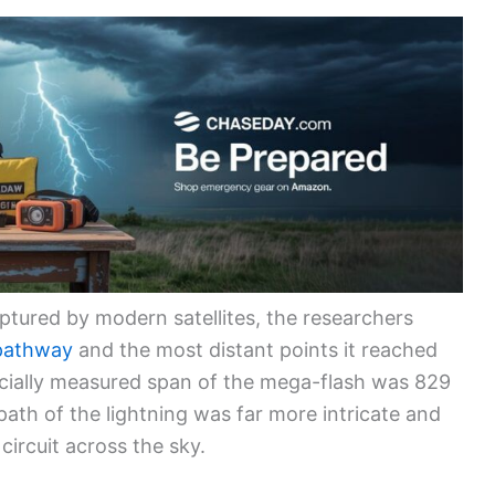
aptured by modern satellites, the researchers
 pathway
and the most distant points it reached
icially measured span of the mega-flash was 829
l path of the lightning was far more intricate and
circuit across the sky.