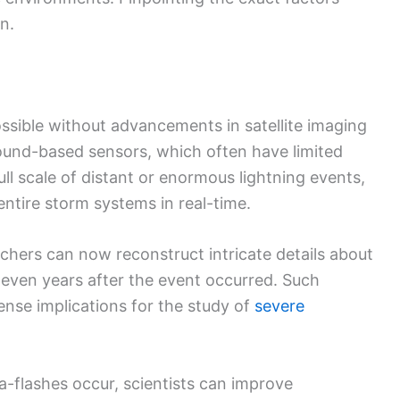
n.
ssible without advancements in satellite imaging
ground-based sensors, which often have limited
ll scale of distant or enormous lightning events,
 entire storm systems in real-time.
hers can now reconstruct intricate details about
, even years after the event occurred. Such
nse implications for the study of
severe
flashes occur, scientists can improve