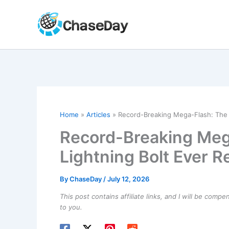
Skip
to
content
Home
Articles
Record-Breaking Mega-Flash: The 
Record-Breaking Meg
Lightning Bolt Ever 
By
ChaseDay
/
July 12, 2026
This post contains affiliate links, and I will be comp
to you.