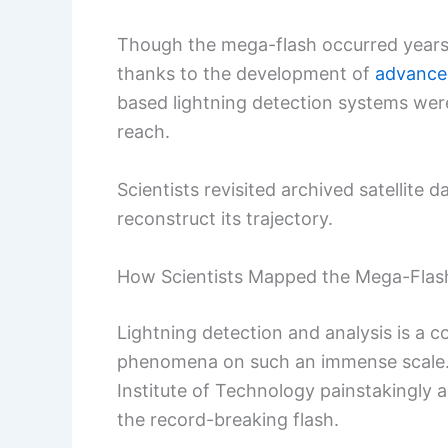
Though the mega-flash occurred years ag
thanks to the development of
advanced
based lightning detection systems were
reach.
Scientists revisited archived satellite 
reconstruct its trajectory.
How Scientists Mapped the Mega-Flas
Lightning detection and analysis is a 
phenomena on such an immense scale. 
Institute of Technology painstakingly a
the record-breaking flash.