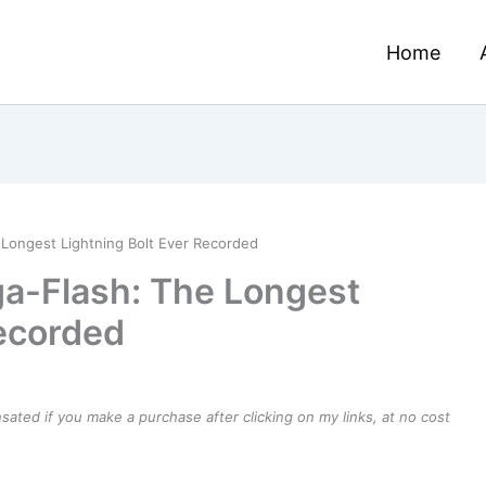
Home
Longest Lightning Bolt Ever Recorded
a-Flash: The Longest
Recorded
ensated if you make a purchase after clicking on my links, at no cost