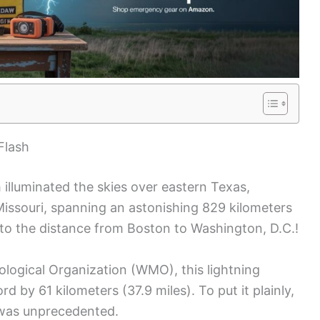
Flash
h illuminated the skies over eastern Texas,
Missouri, spanning an astonishing 829 kilometers
t to the distance from Boston to Washington, D.C.!
rological Organization (WMO), this lightning
 by 61 kilometers (37.9 miles). To put it plainly,
as unprecedented.