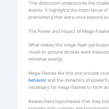
This distinction underscores the chall
events. It highlights the importance 
phenomena that were once beyond our 
The Power and Impact of Mega-Flashe
What makes this mega-flash particularly
cloud-to-ground strokes were measured 
immense energy.
Mega-flashes like this one provide cruci
behavior
and the dynamics of powerfu
necessary for mega-flashes to form are
Researchers hypothesize that they may
systems with complex electromagnetic 