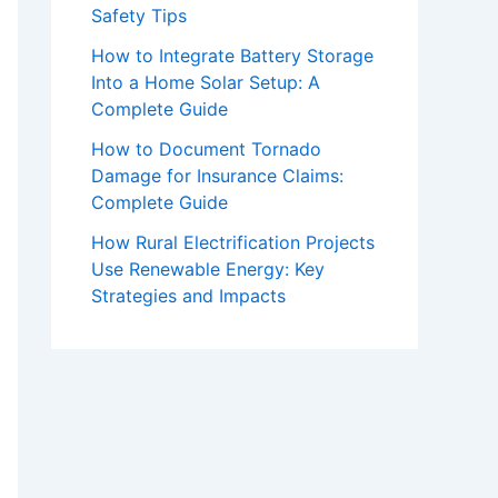
Safety Tips
How to Integrate Battery Storage
Into a Home Solar Setup: A
Complete Guide
How to Document Tornado
Damage for Insurance Claims:
Complete Guide
How Rural Electrification Projects
Use Renewable Energy: Key
Strategies and Impacts