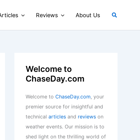
Search
Articles
Reviews
About Us
Welcome to
ChaseDay.com
Welcome to
ChaseDay.com
, your
premier source for insightful and
technical
articles
and
reviews
on
weather events. Our mission is to
shed light on the thrilling world of