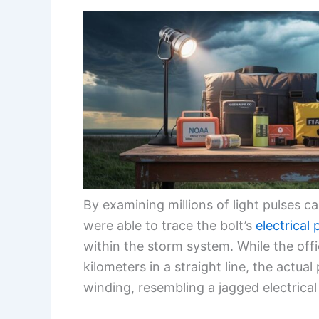
By examining millions of light pulses c
were able to trace the bolt’s
electrical
within the storm system. While the off
kilometers in a straight line, the actua
winding, resembling a jagged electrical 