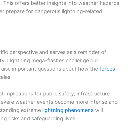
 This offers better insights into weather hazards
er prepare for dangerous lightning-related
tific perspective and serves as a reminder of
ty. Lightning mega-flashes challenge our
raise important questions about how the
forces
ales.
 implications for public safety, infrastructure
 severe weather events become more intense and
rstanding extreme
lightning phenomena
will
ing risks and safeguarding lives.