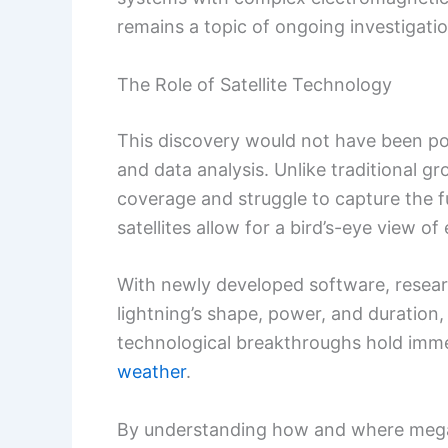
remains a topic of ongoing investigatio
The Role of Satellite Technology
This discovery would not have been po
and data analysis. Unlike traditional 
coverage and struggle to capture the fu
satellites allow for a bird’s-eye view of
With newly developed software, researc
lightning’s shape, power, and duration
technological breakthroughs hold imme
weather
.
By understanding how and where mega-