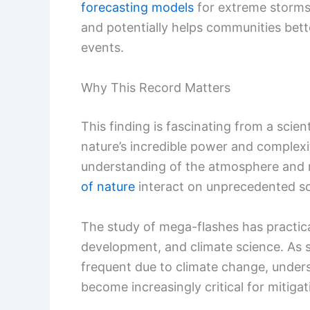
forecasting models
for extreme storms.
and potentially helps communities bett
events.
Why This Record Matters
This finding is fascinating from a scien
nature’s incredible power and complexi
understanding of the atmosphere and 
of nature
interact on unprecedented sc
The study of mega-flashes has practical
development, and climate science. As
frequent due to climate change, unde
become increasingly critical for mitigat