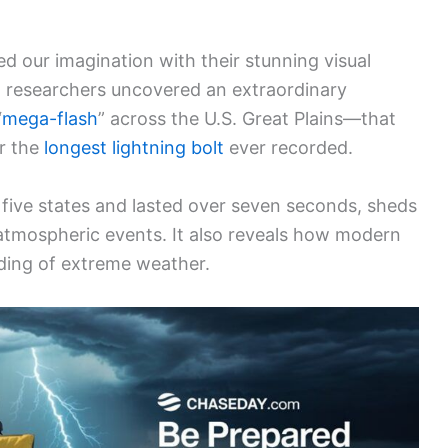
d our imagination with their stunning visual
 researchers uncovered an extraordinary
“
mega-flash
” across the U.S. Great Plains—that
or the
longest lightning bolt
ever recorded.
five states and lasted over seven seconds, sheds
atmospheric events. It also reveals how modern
ding of extreme weather.