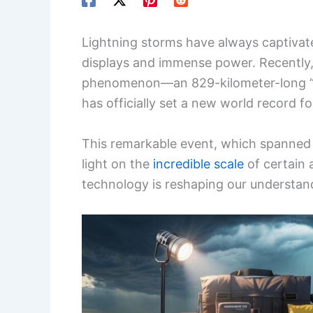
Lightning storms have always captivate
displays and immense power. Recently,
phenomenon—an 829-kilometer-long 
has officially set a new world record f
This remarkable event, which spanned 
light on the
incredible scale
of certain 
technology is reshaping our understan