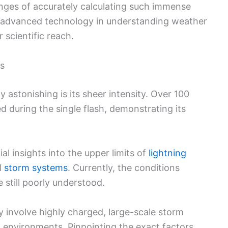
enges of accurately calculating such immense
of advanced technology in understanding weather
scientific reach.
s
 astonishing is its sheer intensity. Over 100
during the single flash, demonstrating its
al insights into the upper limits of
lightning
l
storm systems
. Currently, the conditions
 still poorly understood.
 involve highly charged, large-scale storm
environments. Pinpointing the exact factors