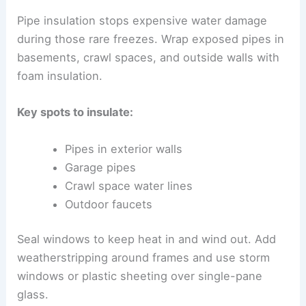
Pipe insulation stops expensive water damage
during those rare freezes. Wrap exposed pipes in
basements, crawl spaces, and outside walls with
foam insulation.
Key spots to insulate:
Pipes in exterior walls
Garage pipes
Crawl space water lines
Outdoor faucets
Seal windows to keep heat in and wind out. Add
weatherstripping around frames and use storm
windows or plastic sheeting over single-pane
glass.