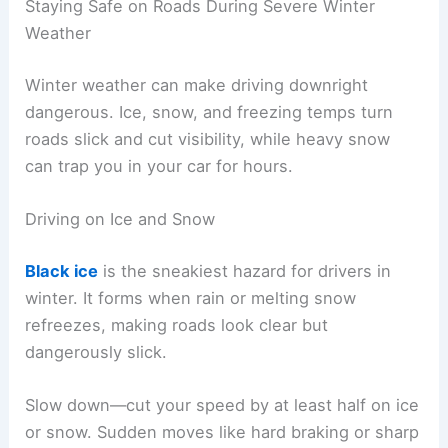
Staying Safe on Roads During Severe Winter
Weather
Winter weather can make driving downright
dangerous. Ice, snow, and freezing temps turn
roads slick and cut visibility, while heavy snow
can trap you in your car for hours.
Driving on Ice and Snow
Black ice
is the sneakiest hazard for drivers in
winter. It forms when rain or melting snow
refreezes, making roads look clear but
dangerously slick.
Slow down—cut your speed by at least half on ice
or snow. Sudden moves like hard braking or sharp