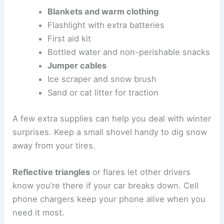
Blankets and warm clothing
Flashlight with extra batteries
First aid kit
Bottled water and non-perishable snacks
Jumper cables
Ice scraper and snow brush
Sand or cat litter for traction
A few extra supplies can help you deal with winter
surprises. Keep a small shovel handy to dig snow
away from your tires.
Reflective triangles
or flares let other drivers
know you’re there if your car breaks down. Cell
phone chargers keep your phone alive when you
need it most.