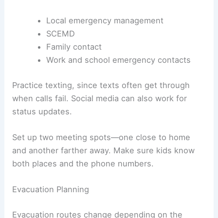
Local emergency management
SCEMD
Family contact
Work and school emergency contacts
Practice texting, since texts often get through
when calls fail. Social media can also work for
status updates.
Set up two meeting spots—one close to home
and another farther away. Make sure kids know
both places and the phone numbers.
Evacuation Planning
Evacuation routes change depending on the