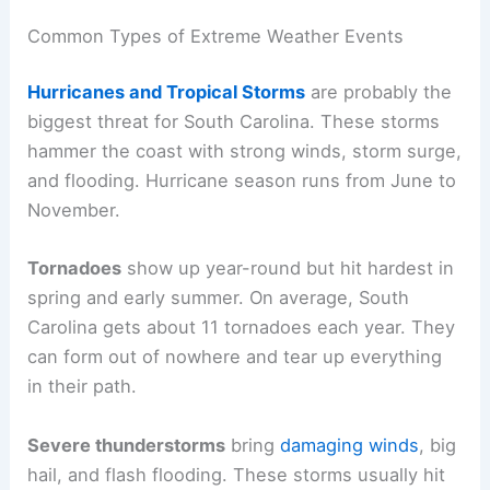
Common Types of Extreme Weather Events
Hurricanes and Tropical Storms
are probably the
biggest threat for South Carolina. These storms
hammer the coast with strong winds, storm surge,
and flooding. Hurricane season runs from June to
November.
Tornadoes
show up year-round but hit hardest in
spring and early summer. On average, South
Carolina gets about 11 tornadoes each year. They
can form out of nowhere and tear up everything
in their path.
Severe thunderstorms
bring
damaging winds
, big
hail, and flash flooding. These storms usually hit