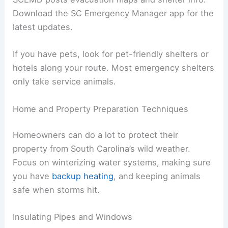
Download the SC Emergency Manager app for the
latest updates.
If you have pets, look for pet-friendly shelters or
hotels along your route. Most emergency shelters
only take service animals.
Home and Property Preparation Techniques
Homeowners can do a lot to protect their
property from South Carolina’s wild weather.
Focus on winterizing water systems, making sure
you have
backup heating
, and keeping animals
safe when storms hit.
Insulating Pipes and Windows