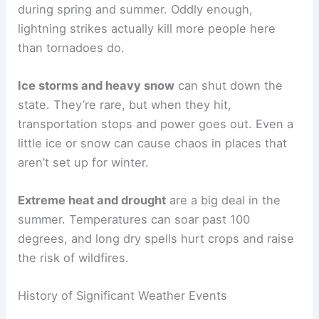
during spring and summer. Oddly enough,
lightning strikes actually kill more people here
than tornadoes do.
Ice storms and heavy snow
can shut down the
state. They’re rare, but when they hit,
transportation stops and power goes out. Even a
little ice or snow can cause chaos in places that
aren’t set up for winter.
Extreme heat and drought
are a big deal in the
summer. Temperatures can soar past 100
degrees, and long dry spells hurt crops and raise
the risk of wildfires.
History of Significant Weather Events