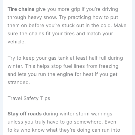
Tire chains
give you more grip if you’re driving
through heavy snow. Try practicing how to put
them on before you’re stuck out in the cold. Make
sure the chains fit your tires and match your
vehicle.
Try to keep your gas tank at least half full during
winter. This helps stop fuel lines from freezing
and lets you run the engine for heat if you get
stranded.
Travel Safety Tips
Stay off roads
during winter storm warnings
unless you truly have to go somewhere. Even
folks who know what they’re doing can run into