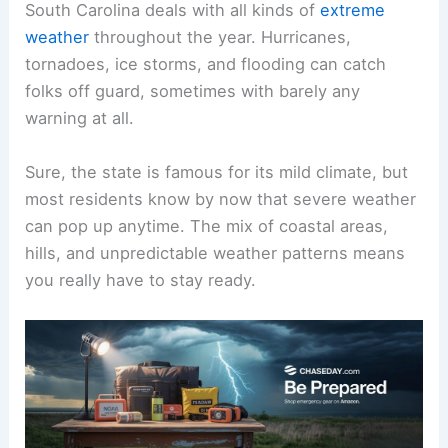
South Carolina deals with all kinds of
extreme
weather
throughout the year. Hurricanes,
tornadoes, ice storms, and flooding can catch
folks off guard, sometimes with barely any
warning at all.
Sure, the state is famous for its mild climate, but
most residents know by now that severe weather
can pop up anytime. The mix of coastal areas,
hills, and unpredictable weather patterns means
you really have to stay ready.