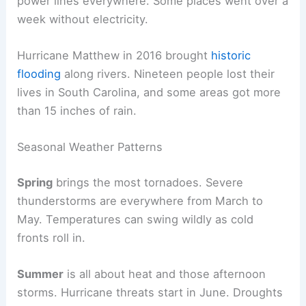
power lines everywhere. Some places went over a
week without electricity.
Hurricane Matthew in 2016 brought
historic
flooding
along rivers. Nineteen people lost their
lives in South Carolina, and some areas got more
than 15 inches of rain.
Seasonal Weather Patterns
Spring
brings the most tornadoes. Severe
thunderstorms are everywhere from March to
May. Temperatures can swing wildly as cold
fronts roll in.
Summer
is all about heat and those afternoon
storms. Hurricane threats start in June. Droughts