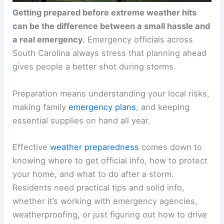
Getting prepared before extreme weather hits
can be the difference between a small hassle and
a real emergency.
Emergency officials across
South Carolina always stress that planning ahead
gives people a better shot during storms.
Preparation means understanding your local risks,
making family
emergency plans
, and keeping
essential supplies on hand all year.
Effective
weather preparedness
comes down to
knowing where to get official info, how to protect
your home, and what to do after a storm.
Residents need practical tips and solid info,
whether it’s working with emergency agencies,
weatherproofing, or just figuring out how to drive