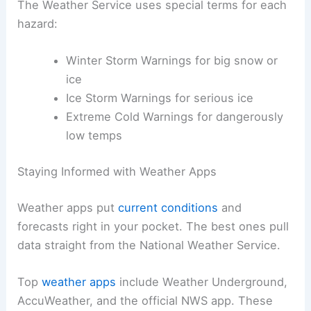
The Weather Service uses special terms for each
hazard:
Winter Storm Warnings for big snow or
ice
Ice Storm Warnings for serious ice
Extreme Cold Warnings for dangerously
low temps
Staying Informed with Weather Apps
Weather apps put
current conditions
and
forecasts right in your pocket. The best ones pull
data straight from the National Weather Service.
Top
weather apps
include Weather Underground,
AccuWeather, and the official NWS app. These