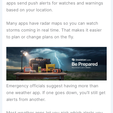
apps send push alerts for watches and warnings
based on your location.
Many apps have radar maps so you can watch
storms coming in real time. That makes it easier
to plan or change plans on the fly.
Emergency officials suggest having more than
one weather app. If one goes down, you’ll still get
alerts from another.
Most weather apps let you pick which alerts you