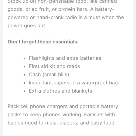
Stock up on non-perishable food, like canned
goods, dried fruit, or protein bars. A battery-
powered or hand-crank radio is a must when the
power goes out.
Don’t forget these essentials:
Flashlights and extra batteries
First aid kit and meds
Cash (small bills)
Important papers in a waterproof bag
Extra clothes and blankets
Pack cell phone chargers and portable battery
packs to keep phones working. Families with
babies need formula, diapers, and baby food.