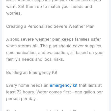
want. Set them up to match your needs and
worries.
Creating a Personalized Severe Weather Plan
A solid severe weather plan keeps families safer
when storms hit. The plan should cover supplies,
communication, and evacuation, all based on your
family’s needs and local risks.
Building an Emergency Kit
Every home needs an
emergency kit
that lasts at
least 72 hours. Water comes first—one gallon per
person per day.