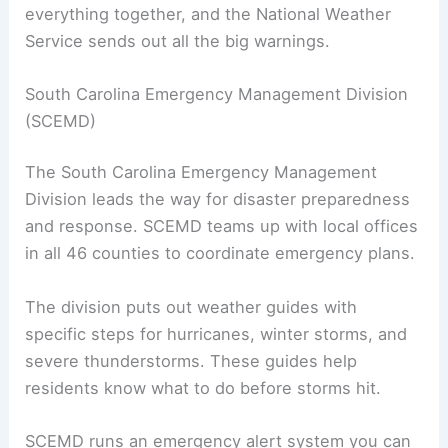
everything together, and the National Weather
Service sends out all the big warnings.
South Carolina Emergency Management Division
(SCEMD)
The South Carolina Emergency Management
Division leads the way for disaster preparedness
and response. SCEMD teams up with local offices
in all 46 counties to coordinate emergency plans.
The division puts out weather guides with
specific steps for hurricanes, winter storms, and
severe thunderstorms. These guides help
residents know what to do before storms hit.
SCEMD runs an emergency alert system you can