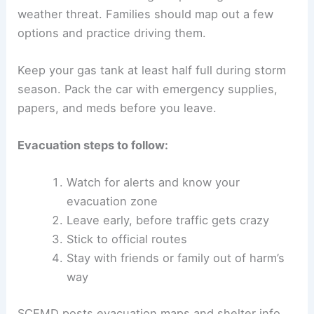
weather threat. Families should map out a few
options and practice driving them.
Keep your gas tank at least half full during storm
season. Pack the car with emergency supplies,
papers, and meds before you leave.
Evacuation steps to follow:
Watch for alerts and know your
evacuation zone
Leave early, before traffic gets crazy
Stick to official routes
Stay with friends or family out of harm’s
way
SCEMD posts evacuation maps and shelter info.