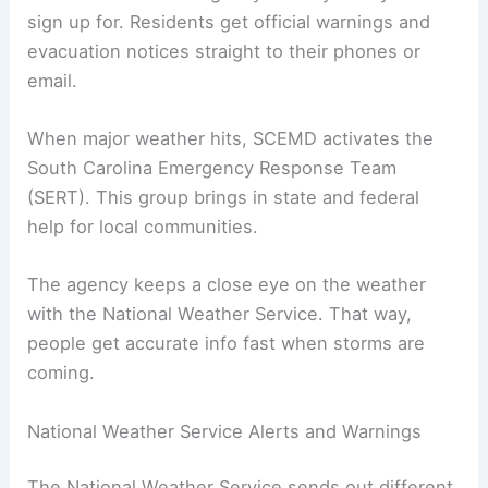
sign up for. Residents get official warnings and
evacuation notices straight to their phones or
email.
When major weather hits, SCEMD activates the
South Carolina Emergency Response Team
(SERT). This group brings in state and federal
help for local communities.
The agency keeps a close eye on the weather
with the National Weather Service. That way,
people get accurate info fast when storms are
coming.
National Weather Service Alerts and Warnings
The National Weather Service sends out different