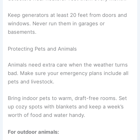
Keep generators at least 20 feet from doors and
windows. Never run them in garages or
basements.
Protecting Pets and Animals
Animals need extra care when the weather turns
bad. Make sure your emergency plans include all
pets and livestock.
Bring indoor pets to warm, draft-free rooms. Set
up cozy spots with blankets and keep a week’s
worth of food and water handy.
For outdoor animals: