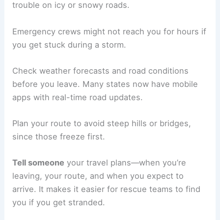
trouble on icy or snowy roads.
Emergency crews might not reach you for hours if
you get stuck during a storm.
Check weather forecasts and road conditions
before you leave. Many states now have mobile
apps with real-time road updates.
Plan your route to avoid steep hills or bridges,
since those freeze first.
Tell someone
your travel plans—when you’re
leaving, your route, and when you expect to
arrive. It makes it easier for rescue teams to find
you if you get stranded.