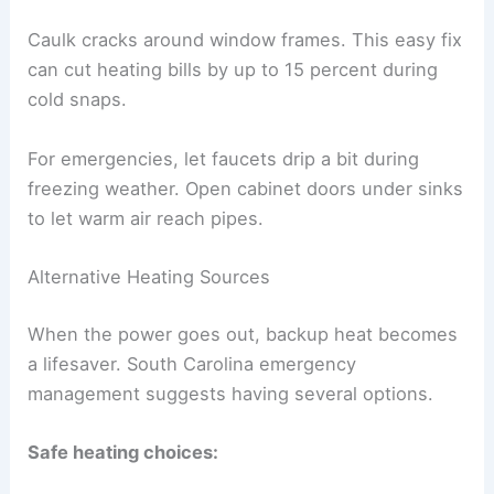
Caulk cracks around window frames. This easy fix
can cut heating bills by up to 15 percent during
cold snaps.
For emergencies, let faucets drip a bit during
freezing weather. Open cabinet doors under sinks
to let warm air reach pipes.
Alternative Heating Sources
When the power goes out, backup heat becomes
a lifesaver. South Carolina emergency
management suggests having several options.
Safe heating choices: