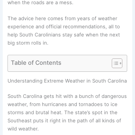
when the roads are a mess.
The advice here comes from years of weather
experience and official recommendations, all to
help South Carolinians stay safe when the next
big storm rolls in.
Table of Contents
Understanding Extreme Weather in South Carolina
South Carolina gets hit with a bunch of dangerous
weather, from hurricanes and tornadoes to ice
storms and brutal heat. The state’s spot in the
Southeast puts it right in the path of all kinds of
wild weather.