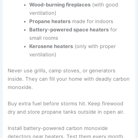
Wood-burning fireplaces
(with good
ventilation)
Propane heaters
made for indoors
Battery-powered space heaters
for
small rooms
Kerosene heaters
(only with proper
ventilation)
Never use grills, camp stoves, or generators
inside. They can fill your home with deadly carbon
monoxide.
Buy extra fuel before storms hit. Keep firewood
dry and store propane tanks outside in open air.
Install battery-powered carbon monoxide
detectors near heaters. Test them every month.