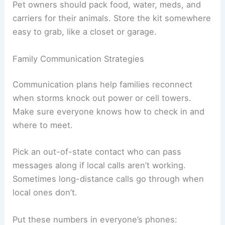
Pet owners should pack food, water, meds, and
carriers for their animals. Store the kit somewhere
easy to grab, like a closet or garage.
Family Communication Strategies
Communication plans help families reconnect
when storms knock out power or cell towers.
Make sure everyone knows how to check in and
where to meet.
Pick an out-of-state contact who can pass
messages along if local calls aren’t working.
Sometimes long-distance calls go through when
local ones don’t.
Put these numbers in everyone’s phones: