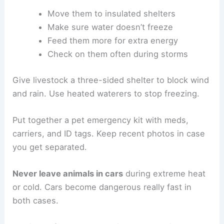
Move them to insulated shelters
Make sure water doesn’t freeze
Feed them more for extra energy
Check on them often during storms
Give livestock a three-sided shelter to block wind
and rain. Use heated waterers to stop freezing.
Put together a pet emergency kit with meds,
carriers, and ID tags. Keep recent photos in case
you get separated.
Never leave animals in cars
during extreme heat
or cold. Cars become dangerous really fast in
both cases.