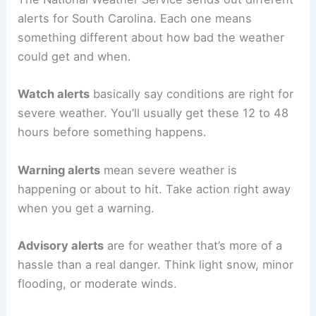
alerts for South Carolina. Each one means
something different about how bad the weather
could get and when.
Watch alerts
basically say conditions are right for
severe weather. You’ll usually get these 12 to 48
hours before something happens.
Warning alerts
mean severe weather is
happening or about to hit. Take action right away
when you get a warning.
Advisory alerts
are for weather that’s more of a
hassle than a real danger. Think light snow, minor
flooding, or moderate winds.