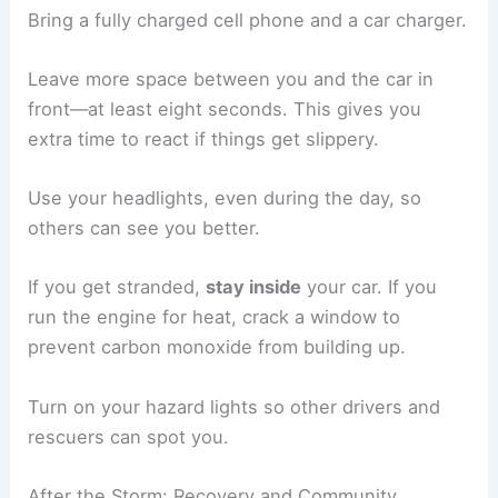
Bring a fully charged cell phone and a car charger.
Leave more space between you and the car in
front—at least eight seconds. This gives you
extra time to react if things get slippery.
Use your headlights, even during the day, so
others can see you better.
If you get stranded,
stay inside
your car. If you
run the engine for heat, crack a window to
prevent carbon monoxide from building up.
Turn on your hazard lights so other drivers and
rescuers can spot you.
After the Storm: Recovery and Community