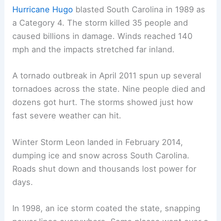
Hurricane Hugo
blasted South Carolina in 1989 as
a Category 4. The storm killed 35 people and
caused billions in damage. Winds reached 140
mph and the impacts stretched far inland.
A tornado outbreak in April 2011 spun up several
tornadoes across the state. Nine people died and
dozens got hurt. The storms showed just how
fast severe weather can hit.
Winter Storm Leon landed in February 2014,
dumping ice and snow across South Carolina.
Roads shut down and thousands lost power for
days.
In 1998, an ice storm coated the state, snapping