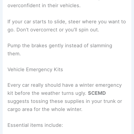
overconfident in their vehicles.
If your car starts to slide, steer where you want to
go. Don’t overcorrect or you’ll spin out.
Pump the brakes gently instead of slamming
them.
Vehicle Emergency Kits
Every car really should have a winter emergency
kit before the weather turns ugly.
SCEMD
suggests tossing these supplies in your trunk or
cargo area for the whole winter.
Essential items include: