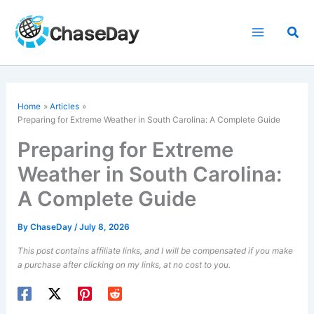
Skip
to
Sea
content
Home
Articles
Preparing for Extreme Weather in South Carolina: A Complete Guide
Preparing for Extreme
Weather in South Carolina:
A Complete Guide
By
ChaseDay
/
July 8, 2026
This post contains affiliate links, and I will be compensated if you make
a purchase after clicking on my links, at no cost to you.