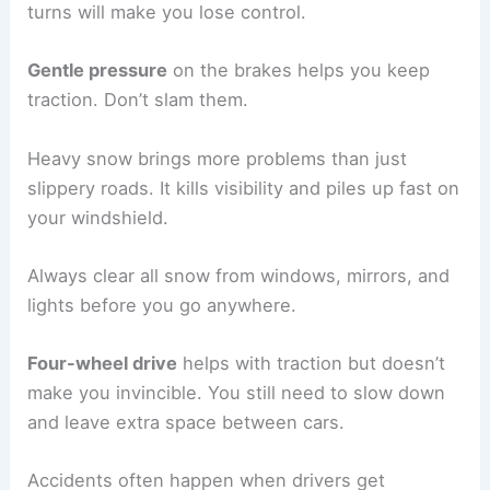
turns will make you lose control.
Gentle pressure
on the brakes helps you keep
traction. Don’t slam them.
Heavy snow brings more problems than just
slippery roads. It kills visibility and piles up fast on
your windshield.
Always clear all snow from windows, mirrors, and
lights before you go anywhere.
Four-wheel drive
helps with traction but doesn’t
make you invincible. You still need to slow down
and leave extra space between cars.
Accidents often happen when drivers get