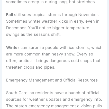
sometimes creep in during long, hot stretches.
Fall
still sees tropical storms through November.
Sometimes winter weather kicks in early, even in
December. You’ll notice bigger temperature
swings as the seasons shift.
Winter
can surprise people with ice storms, which
are more common than heavy snow. Every so
often, arctic air brings dangerous cold snaps that
threaten crops and pipes.
Emergency Management and Official Resources
South Carolina residents have a bunch of official
sources for weather updates and emergency info.
The state’s emergency management division pulls