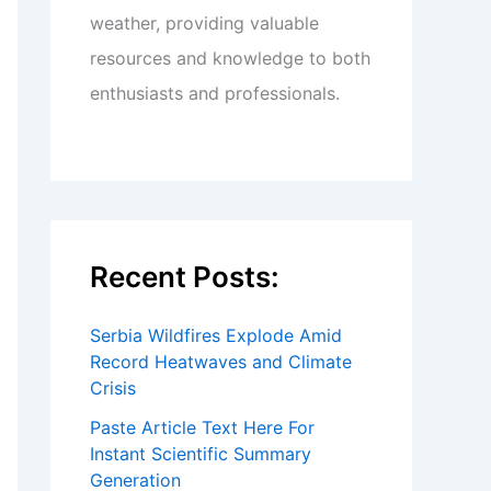
weather, providing valuable
resources and knowledge to both
enthusiasts and professionals.
Recent Posts:
Serbia Wildfires Explode Amid
Record Heatwaves and Climate
Crisis
Paste Article Text Here For
Instant Scientific Summary
Generation