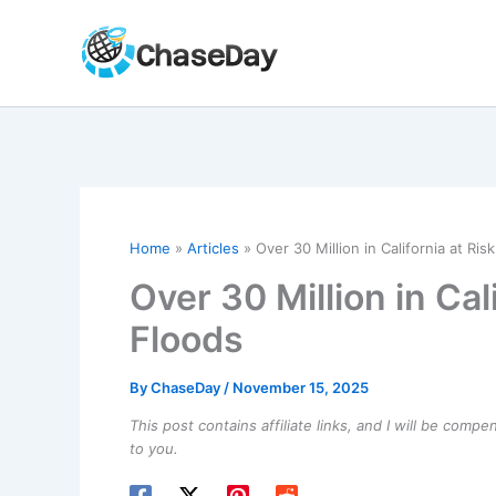
Skip
to
content
Home
Articles
Over 30 Million in California at Ris
Over 30 Million in Cal
Floods
By
ChaseDay
/
November 15, 2025
This post contains affiliate links, and I will be comp
to you.