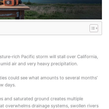
ture-rich Pacific storm will stall over California,
umid air and very heavy precipitation.
ies could see what amounts to several months’
ew days.
tes and saturated ground creates multiple
hat overwhelms drainage systems, swollen rivers