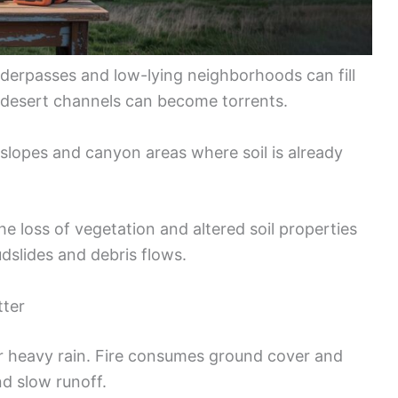
derpasses and low-lying neighborhoods can fill
d desert channels can become torrents.
 slopes and canyon areas where soil is already
he loss of vegetation and altered soil properties
dslides and debris flows.
tter
er heavy rain. Fire consumes ground cover and
d slow runoff.