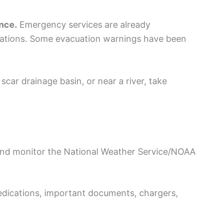
ance.
Emergency services are already
rations. Some evacuation warnings have been
 scar drainage basin, or near a river, take
 and monitor the National Weather Service/NOAA
edications, important documents, chargers,