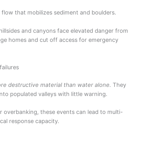
d flow that mobilizes sediment and boulders.
illsides and canyons face elevated danger from
mage homes and cut off access for emergency
failures
ore destructive material than water alone.
They
nto populated valleys with little warning.
 overbanking, these events can lead to multi-
cal response capacity.