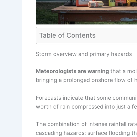
Table of Contents
Storm overview and primary hazards
Meteorologists are warning
that a mois
bringing a prolonged onshore flow of h
Forecasts indicate that some communit
worth of rain compressed into just a f
The combination of intense rainfall ra
cascading hazards: surface flooding t