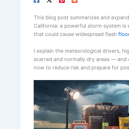
This blog post summarizes and expand
California: a powerful storm system is 
that could cause widespread flash
floo
I explain the meteorological drivers, h
scarred and normally dry areas — and of
now to reduce risk and prepare for pos