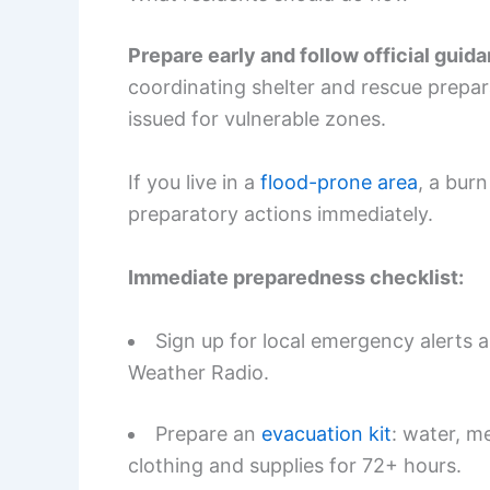
Prepare early and follow official guid
coordinating shelter and rescue prepa
issued for vulnerable zones.
If you live in a
flood-prone area
, a burn
preparatory actions immediately.
Immediate preparedness checklist:
Sign up for local emergency alerts
Weather Radio.
Prepare an
evacuation kit
: water, m
clothing and supplies for 72+ hours.