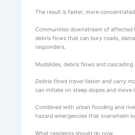
The result is faster, more concentrate
Communities downstream of affected h
debris flows that can bury roads, da
responders.
Mudslides, debris flows and cascading 
Debris flows travel faster and carry m
can initiate on steep slopes and move i
Combined with urban flooding and river
hazard emergencies that overwhelm lo
What residents should do now