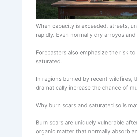
When capacity is exceeded, streets, un
rapidly. Even normally dry arroyos an
Forecasters also emphasize the risk to
saturated.
In regions burned by recent wildfires, t
dramatically increase the chance of mu
Why burn scars and saturated soils ma
Burn scars are uniquely vulnerable aft
organic matter that normally absorb an