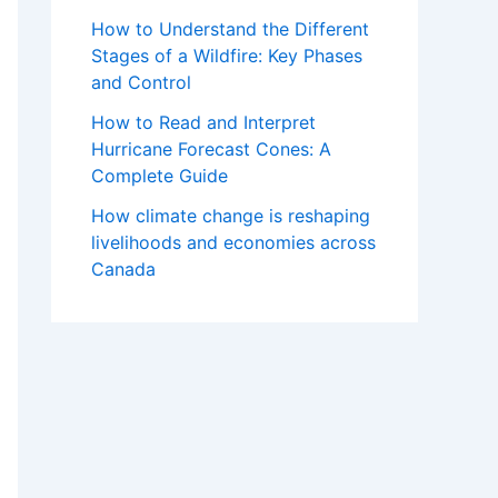
How to Understand the Different
Stages of a Wildfire: Key Phases
and Control
How to Read and Interpret
Hurricane Forecast Cones: A
Complete Guide
How climate change is reshaping
livelihoods and economies across
Canada