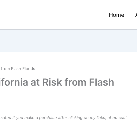
Home
k from Flash Floods
ifornia at Risk from Flash
ensated if you make a purchase after clicking on my links, at no cost