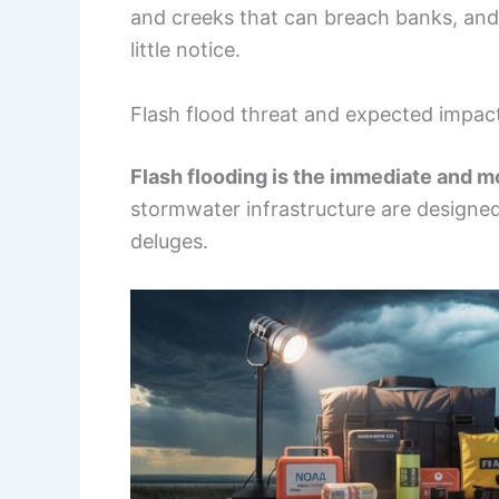
and creeks that can breach banks, and
little notice.
Flash flood threat and expected impac
Flash flooding is the immediate and m
stormwater infrastructure are designed 
deluges.