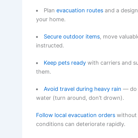
Plan
evacuation routes
and a design
your home.
Secure outdoor items
, move valuable
instructed.
Keep pets ready
with carriers and su
them.
Avoid travel during heavy rain
— do n
water (turn around, don’t drown).
Follow local evacuation orders
without 
conditions can deteriorate rapidly.