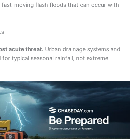
 fast-moving flash floods that can occur with
ts
ost acute threat.
Urban drainage systems and
for typical seasonal rainfall, not extreme