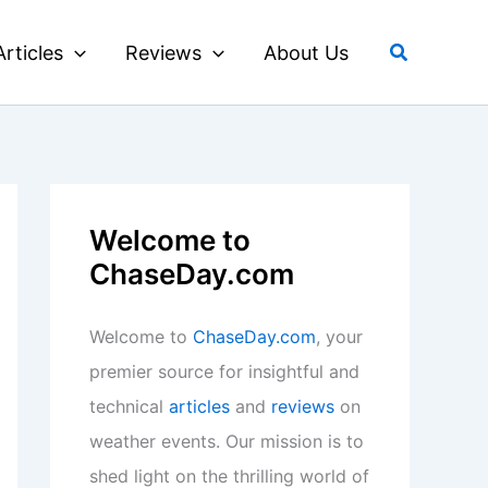
Search
Articles
Reviews
About Us
Welcome to
ChaseDay.com
Welcome to
ChaseDay.com
, your
premier source for insightful and
technical
articles
and
reviews
on
weather events. Our mission is to
shed light on the thrilling world of