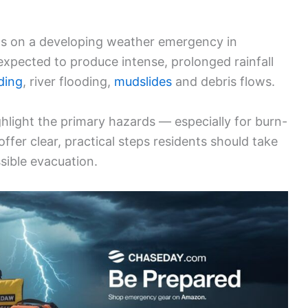
s on a developing weather emergency in
expected to produce intense, prolonged rainfall
ding
, river flooding,
mudslides
and debris flows.
ighlight the primary hazards — especially for burn-
fer clear, practical steps residents should take
sible evacuation.