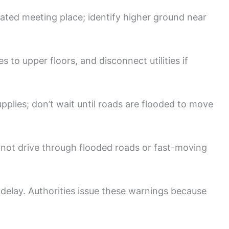
ated meeting place; identify higher ground near
s to upper floors, and disconnect utilities if
pplies; don’t wait until roads are flooded to move
ot drive through flooded roads or fast-moving
delay. Authorities issue these warnings because