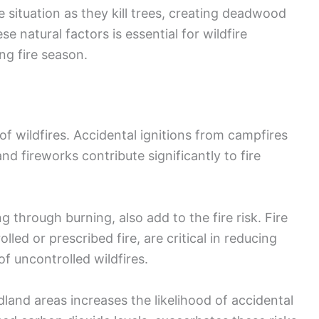
 situation as they kill trees, creating deadwood
se natural factors is essential for wildfire
ng fire season.
of wildfires. Accidental ignitions from campfires
nd fireworks contribute significantly to fire
ng through burning, also add to the fire risk. Fire
led or prescribed fire, are critical in reducing
f uncontrolled wildfires.
and areas increases the likelihood of accidental