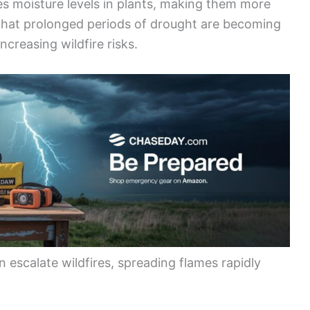
uces moisture levels in plants, making them more
 that prolonged periods of drought are becoming
 increasing wildfire risks.
 escalate wildfires, spreading flames rapidly