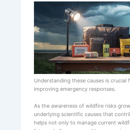
Understanding these causes is crucial 
improving emergency responses.
As the awareness of wildfire risks grow
underlying scientific causes that contr
helps not only to manage current wildfi