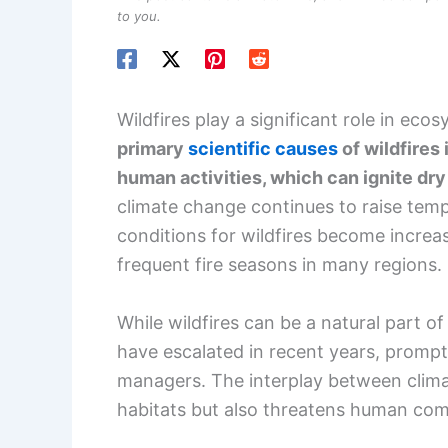
to you.
Wildfires play a significant role in eco
primary
scientific causes
of wildfires
human activities, which can ignite dry
climate change continues to raise tempe
conditions for wildfires become increa
frequent fire seasons in many regions.
While wildfires can be a natural part 
have escalated in recent years, prompt
managers. The interplay between climat
habitats but also threatens human com