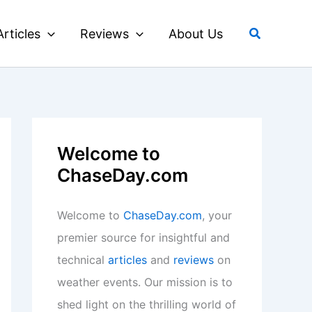
Search
Articles
Reviews
About Us
Welcome to
ChaseDay.com
Welcome to
ChaseDay.com
, your
premier source for insightful and
technical
articles
and
reviews
on
weather events. Our mission is to
shed light on the thrilling world of