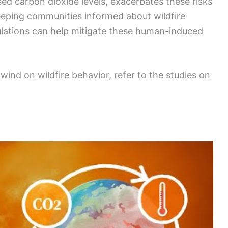
sed carbon dioxide levels, exacerbates these risks
eeping communities informed about wildfire
ulations can help mitigate these human-induced
ind on wildfire behavior, refer to the studies on