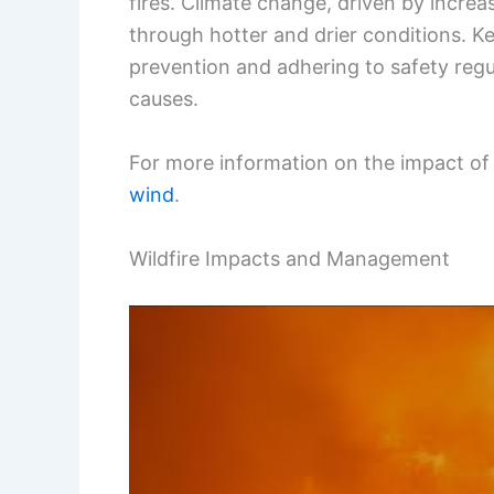
fires. Climate change, driven by increa
through hotter and drier conditions. K
prevention and adhering to safety reg
causes.
For more information on the impact of w
wind
.
Wildfire Impacts and Management