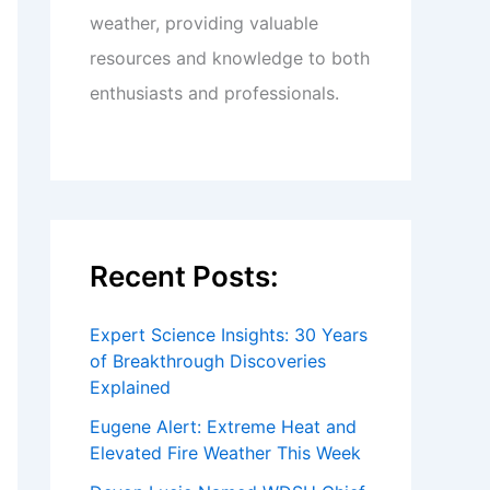
weather, providing valuable
resources and knowledge to both
enthusiasts and professionals.
Recent Posts:
Expert Science Insights: 30 Years
of Breakthrough Discoveries
Explained
Eugene Alert: Extreme Heat and
Elevated Fire Weather This Week