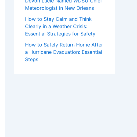
Devon Lucie Named WDSU Chief
Meteorologist in New Orleans
How to Stay Calm and Think
Clearly in a Weather Crisis:
Essential Strategies for Safety
How to Safely Return Home After
a Hurricane Evacuation: Essential
Steps