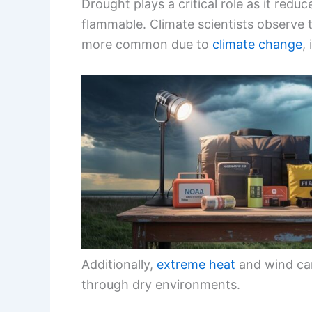
Drought plays a critical role as it red
flammable. Climate scientists observe
more common due to
climate change
,
Additionally,
extreme heat
and wind can
through dry environments.