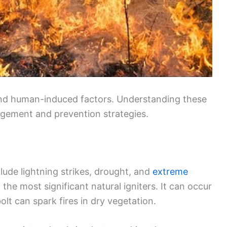
 and human-induced factors. Understanding these
nagement and prevention strategies.
clude lightning strikes, drought, and
extreme
f the most significant natural igniters. It can occur
lt can spark fires in dry vegetation.