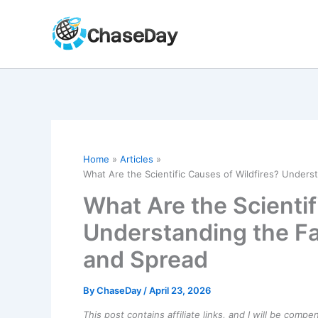
Skip
to
content
Home
Articles
What Are the Scientific Causes of Wildfires? Underst
What Are the Scientif
Understanding the Fac
and Spread
By
ChaseDay
/
April 23, 2026
This post contains affiliate links, and I will be comp