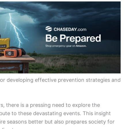
for developing effective prevention strategies and
s, there is a pressing need to explore the
ibute to these devastating events. This insight
re seasons better but also prepares society for