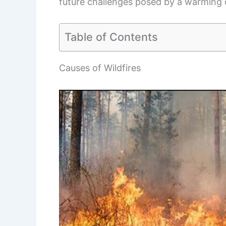
future challenges posed by a warming 
Table of Contents
Causes of Wildfires