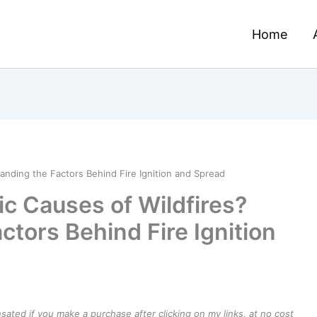
Home
anding the Factors Behind Fire Ignition and Spread
ic Causes of Wildfires?
tors Behind Fire Ignition
ensated if you make a purchase after clicking on my links, at no cost