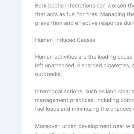
Bark beetle infestations can worsen the
that acts as fuel for fires. Managing the
prevention and effective response duri
Human-induced Causes
Human activities are the leading cause 
left unattended, discarded cigarettes, a
outbreaks.
Intentional actions, such as land cleari
management practices, including control
fuel loads and minimizing the chances o
Moreover, urban development near wildl