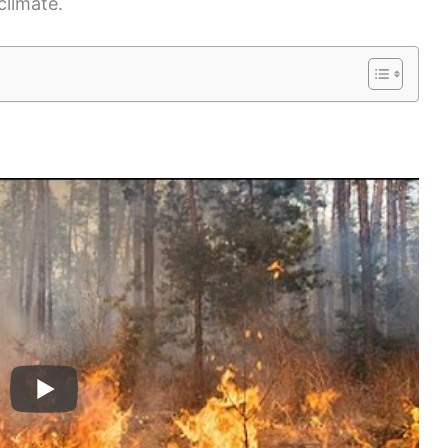
climate.