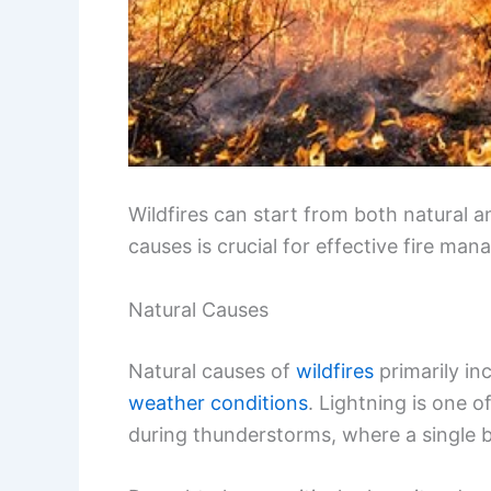
Wildfires can start from both natural
causes is crucial for effective fire ma
Natural Causes
Natural causes of
wildfires
primarily in
weather conditions
. Lightning is one o
during thunderstorms, where a single bo