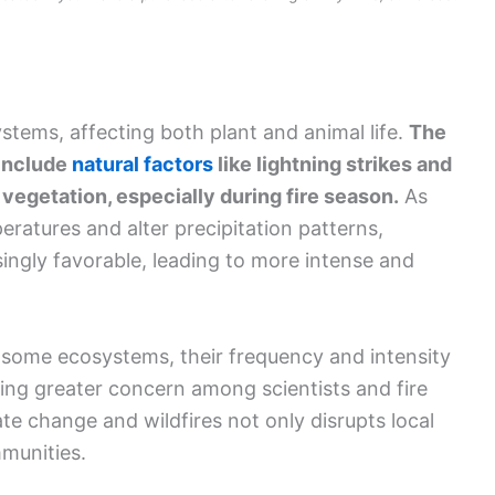
systems, affecting both plant and animal life.
The
 include
natural factors
like lightning strikes and
 vegetation, especially during fire season.
As
ratures and alter precipitation patterns,
singly favorable, leading to more intense and
of some ecosystems, their frequency and intensity
ing greater concern among scientists and fire
e change and wildfires not only disrupts local
munities.