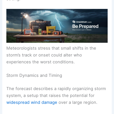
Meteorologists stress that small shifts in the
storm’s track or onset could alter who
experiences the worst conditions.
Storm Dynamics and Timing
The forecast describes a rapidly organizing storm
system, a setup that raises the potential for
widespread wind damage
over a large region.