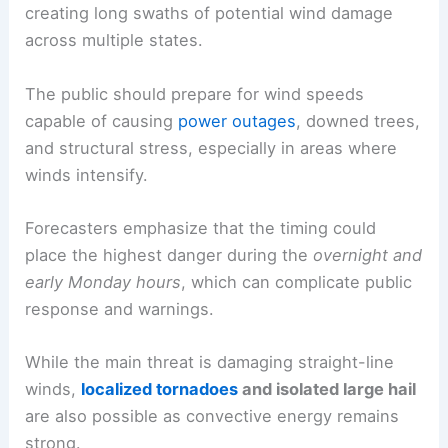
creating long swaths of potential wind damage
across multiple states.
The public should prepare for wind speeds
capable of causing
power outages
, downed trees,
and structural stress, especially in areas where
winds intensify.
Forecasters emphasize that the timing could
place the highest danger during the
overnight and
early Monday hours
, which can complicate public
response and warnings.
While the main threat is damaging straight-line
winds,
localized tornadoes
and isolated large hail
are also possible as convective energy remains
strong.