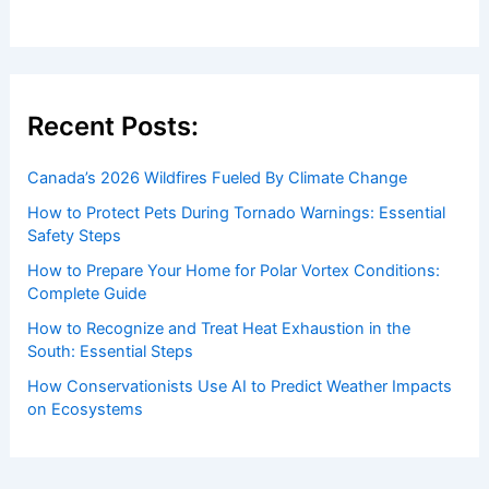
Recent Posts:
Canada’s 2026 Wildfires Fueled By Climate Change
How to Protect Pets During Tornado Warnings: Essential
Safety Steps
How to Prepare Your Home for Polar Vortex Conditions:
Complete Guide
How to Recognize and Treat Heat Exhaustion in the
South: Essential Steps
How Conservationists Use AI to Predict Weather Impacts
on Ecosystems