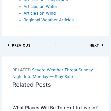
Articles on Water
Articles on Wind
Regional Weather Articles
PREVIOUS
NEXT
RELATED
Severe Weather Threat Sunday
Night Into Monday — Stay Safe
Related Posts
What Places Will Be Too Hot to Live In?