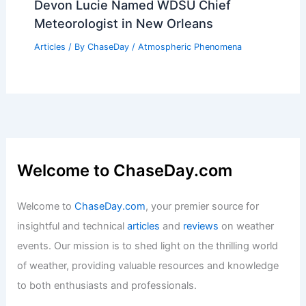
Devon Lucie Named WDSU Chief
Meteorologist in New Orleans
Articles
/ By
ChaseDay
/
Atmospheric Phenomena
Welcome to ChaseDay.com
Welcome to
ChaseDay.com
, your premier source for
insightful and technical
articles
and
reviews
on weather
events. Our mission is to shed light on the thrilling world
of weather, providing valuable resources and knowledge
to both enthusiasts and professionals.