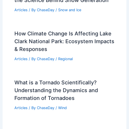
the Science Behind Snow Generation
Articles
/ By
ChaseDay
/
Snow and Ice
How Climate Change Is Affecting Lake
Clark National Park: Ecosystem Impacts
& Responses
Articles
/ By
ChaseDay
/
Regional
What is a Tornado Scientifically?
Understanding the Dynamics and
Formation of Tornadoes
Articles
/ By
ChaseDay
/
Wind