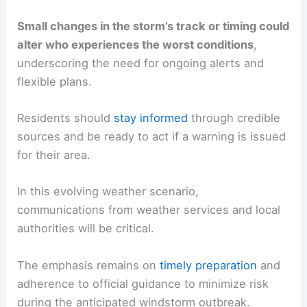
Small changes in the storm’s track or timing could
alter who experiences the worst conditions
,
underscoring the need for ongoing alerts and
flexible plans.
Residents should
stay informed
through credible
sources and be ready to act if a warning is issued
for their area.
In this evolving weather scenario,
communications from weather services and local
authorities will be critical.
The emphasis remains on
timely preparation
and
adherence to official guidance to minimize risk
during the anticipated windstorm outbreak.