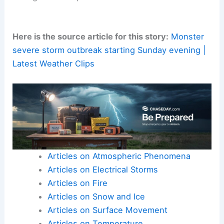
Here is the source article for this story:
Monster
severe storm outbreak starting Sunday evening |
Latest Weather Clips
Articles on Atmospheric Phenomena
Articles on Electrical Storms
Articles on Fire
Articles on Snow and Ice
Articles on Surface Movement
Articles on Temperature