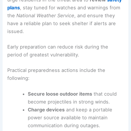
plans
, stay tuned for watches and warnings from
the
National Weather Service
, and ensure they
have a reliable plan to seek shelter if alerts are
issued.
Early preparation can reduce risk during the
period of greatest vulnerability.
Practical preparedness actions include the
following:
Secure loose outdoor items
that could
become projectiles in strong winds.
Charge devices
and keep a portable
power source available to maintain
communication during outages.