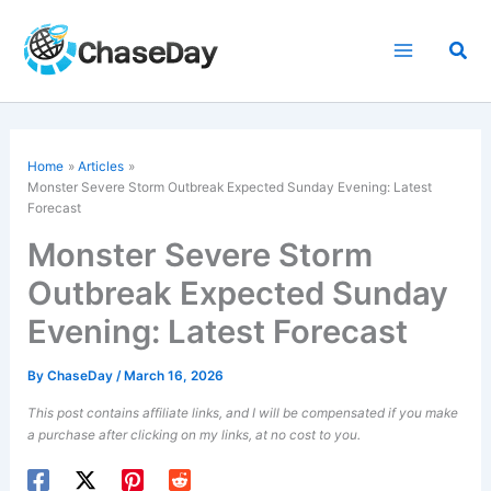
Skip
to
Sea
content
Home
Articles
Monster Severe Storm Outbreak Expected Sunday Evening: Latest
Forecast
Monster Severe Storm
Outbreak Expected Sunday
Evening: Latest Forecast
By
ChaseDay
/
March 16, 2026
This post contains affiliate links, and I will be compensated if you make
a purchase after clicking on my links, at no cost to you.