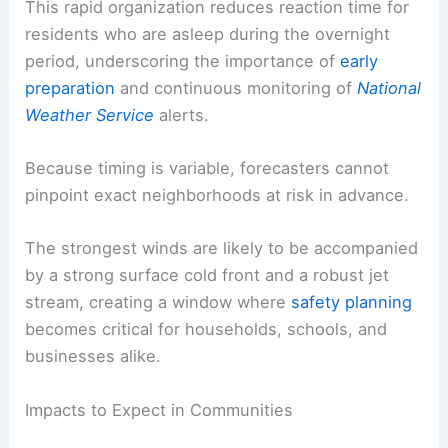
This rapid organization reduces reaction time for
residents who are asleep during the overnight
period, underscoring the importance of
early
preparation
and continuous monitoring of
National
Weather Service
alerts.
Because timing is variable, forecasters cannot
pinpoint exact neighborhoods at risk in advance.
The strongest winds are likely to be accompanied
by a strong surface cold front and a robust jet
stream, creating a window where
safety planning
becomes critical for households, schools, and
businesses alike.
Impacts to Expect in Communities