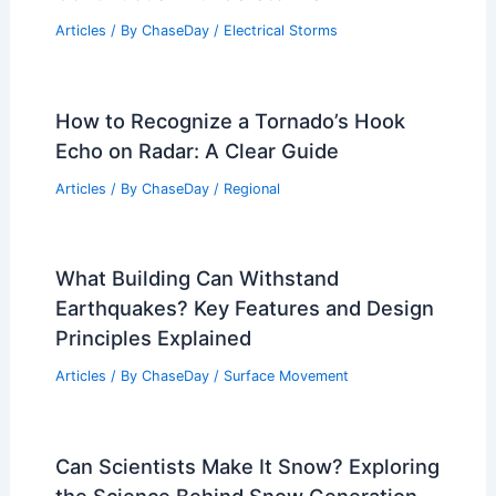
Articles
/ By
ChaseDay
/
Electrical Storms
How to Recognize a Tornado’s Hook
Echo on Radar: A Clear Guide
Articles
/ By
ChaseDay
/
Regional
What Building Can Withstand
Earthquakes? Key Features and Design
Principles Explained
Articles
/ By
ChaseDay
/
Surface Movement
Can Scientists Make It Snow? Exploring