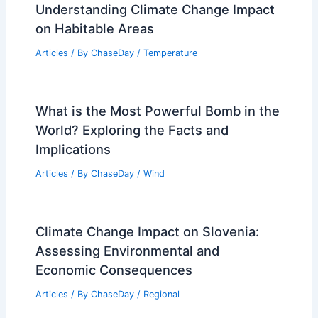
Understanding Climate Change Impact
on Habitable Areas
Articles
/ By
ChaseDay
/
Temperature
What is the Most Powerful Bomb in the
World? Exploring the Facts and
Implications
Articles
/ By
ChaseDay
/
Wind
Climate Change Impact on Slovenia:
Assessing Environmental and
Economic Consequences
Articles
/ By
ChaseDay
/
Regional