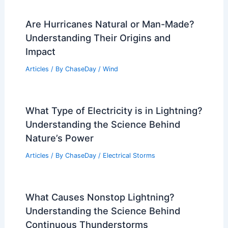
Are Hurricanes Natural or Man-Made?
Understanding Their Origins and
Impact
Articles
/ By
ChaseDay
/
Wind
What Type of Electricity is in Lightning?
Understanding the Science Behind
Nature’s Power
Articles
/ By
ChaseDay
/
Electrical Storms
What Causes Nonstop Lightning?
Understanding the Science Behind
Continuous Thunderstorms