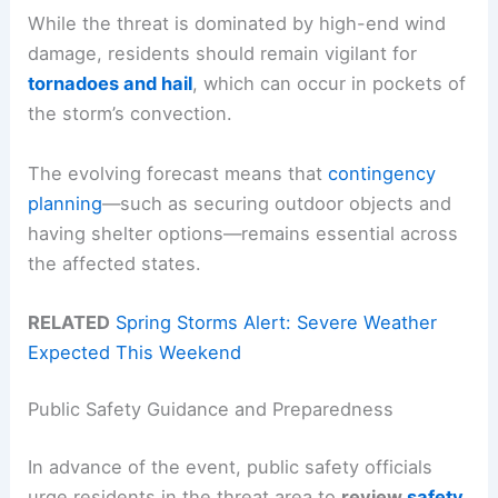
While the threat is dominated by high-end wind
damage, residents should remain vigilant for
tornadoes and hail
, which can occur in pockets of
the storm’s convection.
The evolving forecast means that
contingency
planning
—such as securing outdoor objects and
having shelter options—remains essential across
the affected states.
RELATED
Spring Storms Alert: Severe Weather
Expected This Weekend
Public Safety Guidance and Preparedness
In advance of the event, public safety officials
urge residents in the threat area to
review
safety