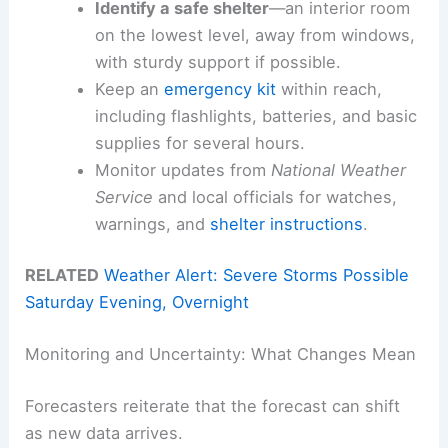
Identify a safe shelter
—an interior room
on the lowest level, away from windows,
with sturdy support if possible.
Keep an
emergency kit
within reach,
including flashlights, batteries, and basic
supplies for several hours.
Monitor updates from
National Weather
Service
and local officials for watches,
warnings, and
shelter instructions
.
RELATED
Weather Alert: Severe Storms Possible
Saturday Evening, Overnight
Monitoring and Uncertainty: What Changes Mean
Forecasters reiterate that the forecast can shift
as new data arrives.