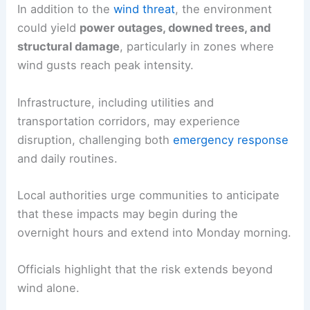
In addition to the
wind threat
, the environment
could yield
power outages, downed trees, and
structural damage
, particularly in zones where
wind gusts reach peak intensity.
Infrastructure, including utilities and
transportation corridors, may experience
disruption, challenging both
emergency response
and daily routines.
Local authorities urge communities to anticipate
that these impacts may begin during the
overnight hours and extend into Monday morning.
Officials highlight that the risk extends beyond
wind alone.