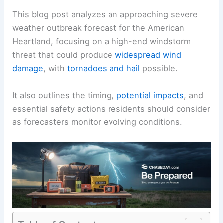
This blog post analyzes an approaching severe
weather outbreak forecast for the American
Heartland, focusing on a high-end windstorm
threat that could produce
widespread wind
damage
, with
tornadoes and hail
possible.
It also outlines the timing,
potential impacts
, and
essential safety actions residents should consider
as forecasters monitor evolving conditions.