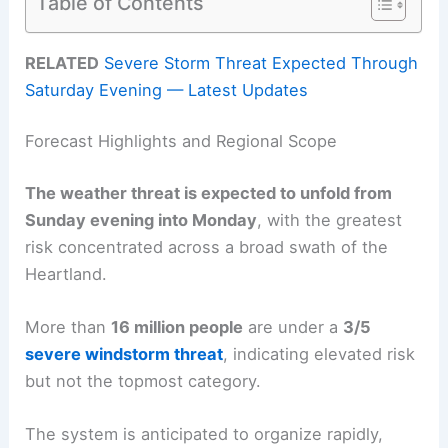
Table of Contents
RELATED
Severe Storm Threat Expected Through
Saturday Evening — Latest Updates
Forecast Highlights and Regional Scope
The weather threat is expected to unfold from
Sunday evening into Monday
, with the greatest
risk concentrated across a broad swath of the
Heartland.
More than
16 million people
are under a
3/5
severe windstorm threat
, indicating elevated risk
but not the topmost category.
The system is anticipated to organize rapidly,