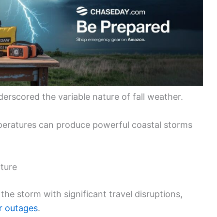
erscored the variable nature of fall weather.
peratures can produce powerful coastal storms
ture
he storm with significant travel disruptions,
 outages
.