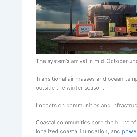
The system’s arrival in mid-October und
Transitional air masses and ocean tem
outside the winter season.
Impacts on communities and infrastruc
Coastal communities bore the brunt of t
localized coastal inundation, and
power