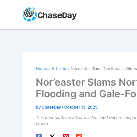
Skip
to
content
Home
Articles
Nor’easter Slams Northeast: Wide
Nor’easter Slams No
Flooding and Gale-F
By
ChaseDay
/
October 13, 2025
This post contains affiliate links, and I will be comp
to you.