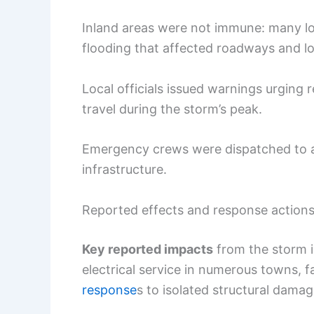
Inland areas were not immune: many loc
flooding that affected roadways and l
Local officials issued warnings urging 
travel during the storm’s peak.
Emergency crews were dispatched to 
infrastructure.
Reported effects and response action
Key reported impacts
from the storm i
electrical service in numerous towns, f
response
s to isolated structural damag