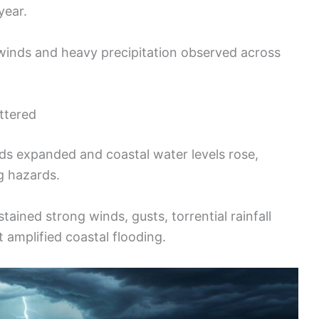
year.
winds and heavy precipitation observed across
ttered
ds expanded and coastal water levels rose,
g hazards.
ained strong winds, gusts, torrential rainfall
t amplified coastal flooding.