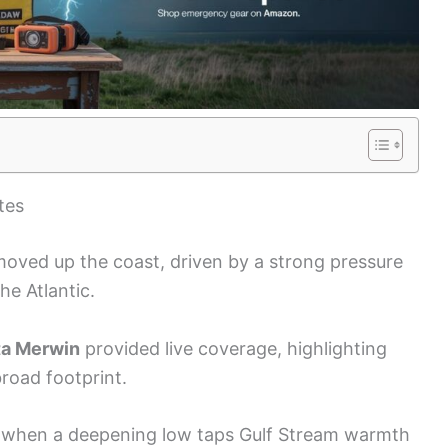
tes
 moved up the coast, driven by a strong pressure
e Atlantic.
ta Merwin
provided live coverage, highlighting
broad footprint.
when a deepening low taps Gulf Stream warmth