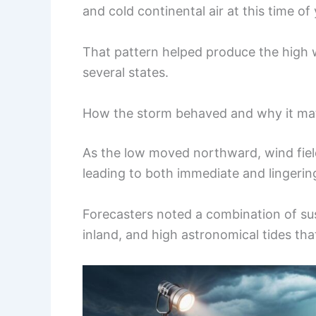
and cold continental air at this time of 
That pattern helped produce the high 
several states.
How the storm behaved and why it ma
As the low moved northward, wind fiel
leading to both immediate and lingerin
Forecasters noted a combination of sust
inland, and high astronomical tides tha