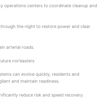
 operations centers to coordinate cleanup and
through the night to restore power and clear
ain arterial roads.
uture nor’easters
ystems can evolve quickly, residents and
lant and maintain readiness.
nificantly reduce risk and speed recovery.