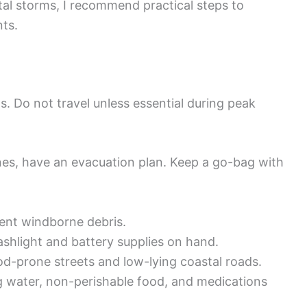
al storms, I recommend practical steps to
nts.
ts. Do not travel unless essential during peak
nes, have an evacuation plan. Keep a go-bag with
ent windborne debris.
ashlight and battery supplies on hand.
d-prone streets and low-lying coastal roads.
 water, non-perishable food, and medications