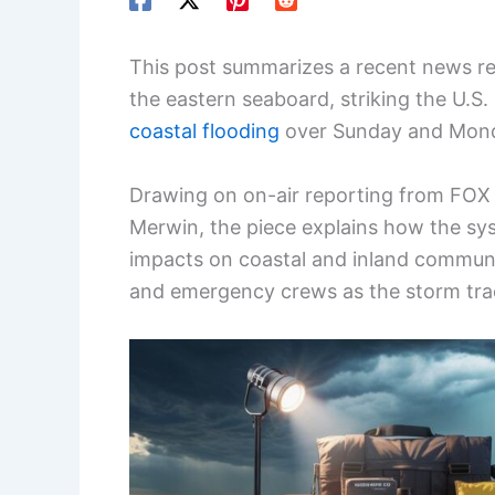
This post summarizes a recent news r
the eastern seaboard, striking the U.S
coastal flooding
over Sunday and Mon
Drawing on on-air reporting from FOX 
Merwin, the piece explains how the sys
impacts on coastal and inland communit
and emergency crews as the storm tra