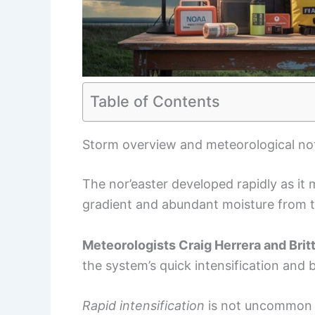
Table of Contents
Storm overview and meteorological no
The nor’easter developed rapidly as it
gradient and abundant moisture from th
Meteorologists Craig Herrera and Brit
the system’s quick intensification and 
Rapid intensification
is not uncommon 