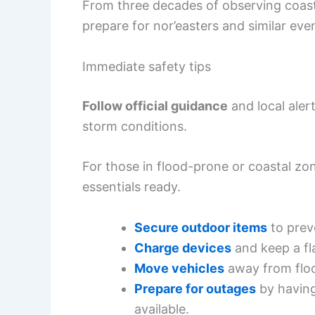
From three decades of observing coast
prepare for nor’easters and similar eve
Immediate safety tips
Follow official guidance
and local aler
storm conditions.
For those in flood-prone or coastal zo
essentials ready.
Secure outdoor items
to prev
Charge devices
and keep a fl
Move vehicles
away from floo
Prepare for outages
by having
available.