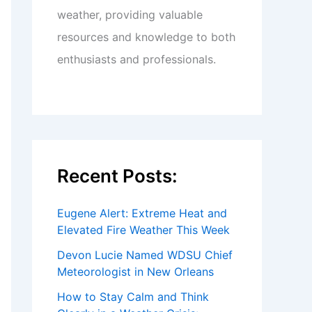
weather, providing valuable
resources and knowledge to both
enthusiasts and professionals.
Recent Posts:
Eugene Alert: Extreme Heat and
Elevated Fire Weather This Week
Devon Lucie Named WDSU Chief
Meteorologist in New Orleans
How to Stay Calm and Think