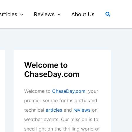
Search
Articles
Reviews
About Us
Welcome to
ChaseDay.com
Welcome to
ChaseDay.com
, your
premier source for insightful and
technical
articles
and
reviews
on
weather events. Our mission is to
shed light on the thrilling world of