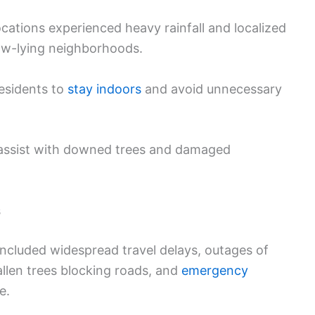
ations experienced heavy rainfall and localized
ow-lying neighborhoods.
residents to
stay indoors
and avoid unnecessary
assist with downed trees and damaged
s
ncluded widespread travel delays, outages of
allen trees blocking roads, and
emergency
e.