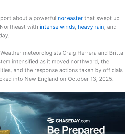
eport about a powerful
nor’easter
that swept up
. Northeast with
intense winds
,
heavy rain
, and
day.
Weather meteorologists Craig Herrera and Britta
tem intensified as it moved northward, the
ies, and the response actions taken by officials
cked into New England on October 13, 2025.