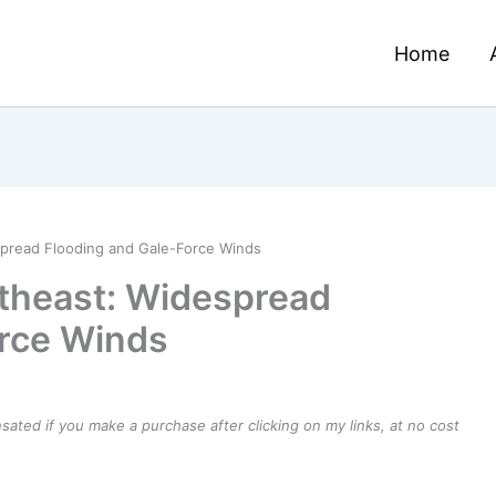
Home
spread Flooding and Gale-Force Winds
rtheast: Widespread
orce Winds
ensated if you make a purchase after clicking on my links, at no cost