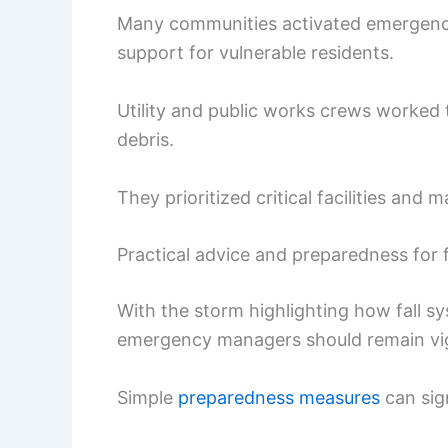
Many communities activated emergency
support for vulnerable residents.
Utility and public works crews worked 
debris.
They prioritized critical facilities and m
Practical advice and preparedness for f
With the storm highlighting how fall s
emergency managers should remain vigi
Simple
preparedness measures
can sig