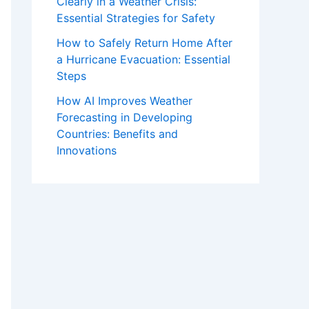
Clearly in a Weather Crisis:
Essential Strategies for Safety
How to Safely Return Home After
a Hurricane Evacuation: Essential
Steps
How AI Improves Weather
Forecasting in Developing
Countries: Benefits and
Innovations