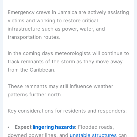
On‑site correspondent Robert Ray remains in the
affected areas to provide real‑time updates on
conditions and recovery efforts.
Response, recovery and what to watch next
Emergency crews in Jamaica are actively assisting
victims and working to restore critical
infrastructure such as power, water, and
transportation routes.
In the coming days meteorologists will continue to
track remnants of the storm as they move away
from the Caribbean.
These remnants may still influence weather