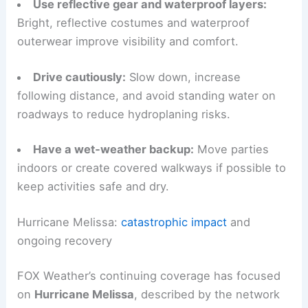
daylight hours when possible to avoid the
heaviest rain and reduced visibility at night.
Use reflective gear and waterproof layers:
Bright, reflective costumes and waterproof
outerwear improve visibility and comfort.
Drive cautiously:
Slow down, increase
following distance, and avoid standing water on
roadways to reduce hydroplaning risks.
Have a wet‑weather backup:
Move parties
indoors or create covered walkways if possible to
keep activities safe and dry.
RELATED
Severe Storms Pummel Burning Man
Festival: Live Footage and Updates