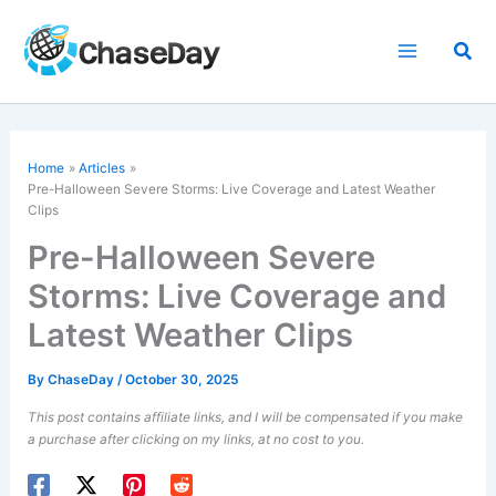
Skip
to
Sea
content
Home
Articles
Pre-Halloween Severe Storms: Live Coverage and Latest Weather
Clips
Pre-Halloween Severe
Storms: Live Coverage and
Latest Weather Clips
By
ChaseDay
/
October 30, 2025
This post contains affiliate links, and I will be compensated if you make
a purchase after clicking on my links, at no cost to you.