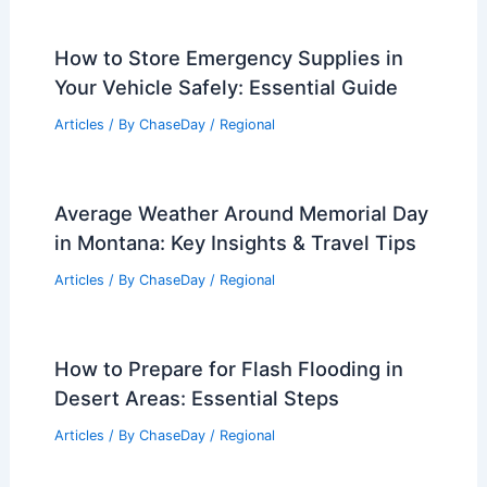
Related Posts
What is the Biggest Tide Change in the
World? Exploring the Phenomenon and
Its Impact
Articles
/ By
ChaseDay
/
Water
How to Store Emergency Supplies in
Your Vehicle Safely: Essential Guide
Articles
/ By
ChaseDay
/
Regional
Average Weather Around Memorial Day
in Montana: Key Insights & Travel Tips