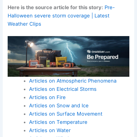
Continue to follow official updates from FOX
Weather, local National Weather Service offices,
and emergency management agencies.
Here is the source article for this story:
Pre-
Halloween severe storm coverage | Latest
Weather Clips
Articles on Atmospheric Phenomena
Articles on Electrical Storms