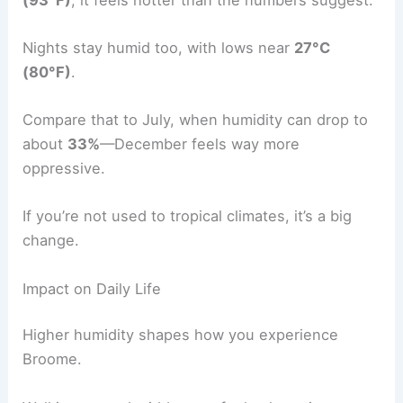
Nights stay humid too, with lows near
27°C
(80°F)
.
Compare that to July, when humidity can drop to
about
33%
—December feels way more
oppressive.
If you’re not used to tropical climates, it’s a big
change.
Impact on Daily Life
Higher humidity shapes how you experience
Broome.