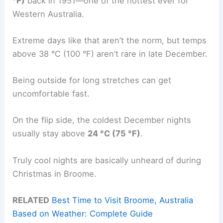
°F)
back in 1951—one of the hottest ever for
Western Australia.
Extreme days like that aren’t the norm, but temps
above 38 °C (100 °F) aren’t rare in late December.
Being outside for long stretches can get
uncomfortable fast.
On the flip side, the coldest December nights
usually stay above
24 °C (75 °F)
.
Truly cool nights are basically unheard of during
Christmas in Broome.
RELATED
Best Time to Visit Broome, Australia
Based on Weather: Complete Guide