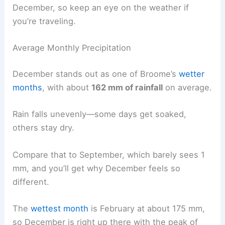
December, so keep an eye on the weather if
you’re traveling.
Average Monthly Precipitation
December stands out as one of Broome’s
wetter
months
, with about
162 mm of rainfall
on average.
Rain falls unevenly—some days get soaked,
others stay dry.
Compare that to September, which barely sees 1
mm, and you’ll get why December feels so
different.
The
wettest month
is February at about 175 mm,
so December is right up there with the peak of