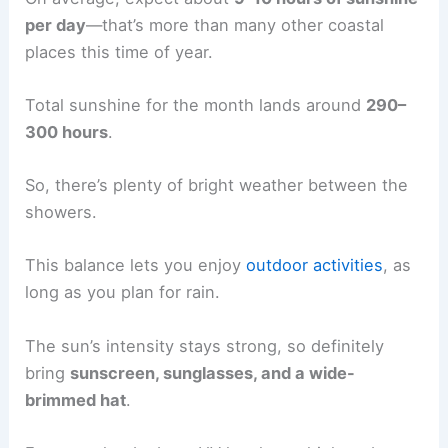
per day
—that’s more than many other coastal
places this time of year.
Total sunshine for the month lands around
290–
300 hours
.
So, there’s plenty of bright weather between the
showers.
This balance lets you enjoy
outdoor activities
, as
long as you plan for rain.
The sun’s intensity stays strong, so definitely
bring
sunscreen, sunglasses, and a wide-
brimmed hat
.