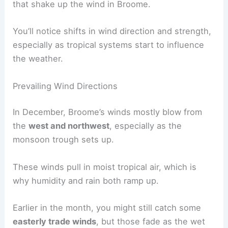
that shake up the wind in Broome.
You’ll notice shifts in wind direction and strength,
especially as tropical systems start to influence
the weather.
Prevailing Wind Directions
In December, Broome’s winds mostly blow from
the
west and northwest
, especially as the
monsoon trough sets up.
These winds pull in moist tropical air, which is
why humidity and rain both ramp up.
Earlier in the month, you might still catch some
easterly trade winds
, but those fade as the wet