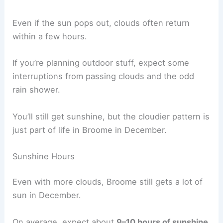
Even if the sun pops out, clouds often return
within a few hours.
If you’re planning outdoor stuff, expect some
interruptions from passing clouds and the odd
rain shower.
You’ll still get sunshine, but the cloudier pattern is
just part of life in Broome in December.
Sunshine Hours
Even with more clouds, Broome still gets a lot of
sun in December.
On average, expect about
9–10 hours of sunshine