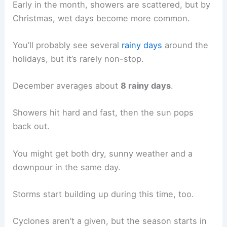
Early in the month, showers are scattered, but by
Christmas, wet days become more common.
You’ll probably see several
rainy days
around the
holidays, but it’s rarely non-stop.
December averages about
8 rainy days
.
Showers hit hard and fast, then the sun pops
back out.
You might get both dry, sunny weather and a
downpour in the same day.
Storms start building up during this time, too.
Cyclones aren’t a given, but the season starts in