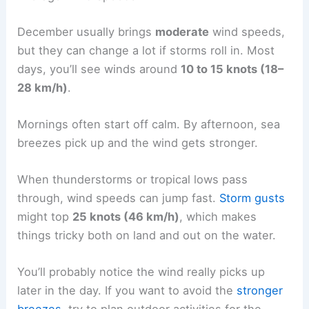
December usually brings
moderate
wind speeds,
but they can change a lot if storms roll in. Most
days, you’ll see winds around
10 to 15 knots (18–
28 km/h)
.
Mornings often start off calm. By afternoon, sea
breezes pick up and the wind gets stronger.
When thunderstorms or tropical lows pass
through, wind speeds can jump fast.
Storm gusts
might top
25 knots (46 km/h)
, which makes
things tricky both on land and out on the water.
You’ll probably notice the wind really picks up
later in the day. If you want to avoid the
stronger