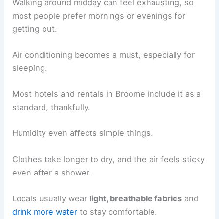
Walking around midday can feel exhausting, so
most people prefer mornings or evenings for
getting out.
Air conditioning becomes a must, especially for
sleeping.
Most hotels and rentals in Broome include it as a
standard, thankfully.
Humidity even affects simple things.
Clothes take longer to dry, and the air feels sticky
even after a shower.
Locals usually wear
light, breathable fabrics
and
drink more water
to stay comfortable.