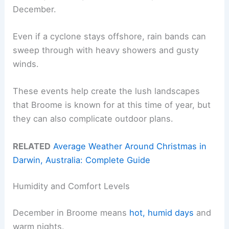
December.
Even if a cyclone stays offshore, rain bands can
sweep through with heavy showers and gusty
winds.
These events help create the lush landscapes
that Broome is known for at this time of year, but
they can also complicate outdoor plans.
RELATED
Average Weather Around Christmas in
Darwin, Australia: Complete Guide
Humidity and Comfort Levels
December in Broome means
hot, humid days
and
warm nights.