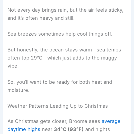
Not every day brings rain, but the air feels sticky,
and it’s often heavy and still.
Sea breezes sometimes help cool things off.
But honestly, the ocean stays warm—sea temps
often top 29°C—which just adds to the muggy
vibe.
So, you’ll want to be ready for both heat and
moisture.
Weather Patterns Leading Up to Christmas
As Christmas gets closer, Broome sees
average
daytime highs
near
34°C (93°F)
and nights