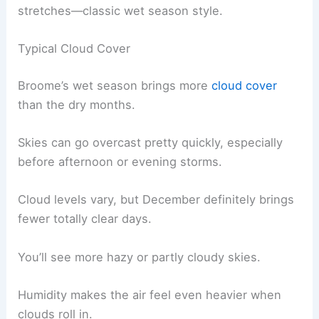
stretches—classic wet season style.
Typical Cloud Cover
Broome’s wet season brings more
cloud cover
than the dry months.
Skies can go overcast pretty quickly, especially
before afternoon or evening storms.
Cloud levels vary, but December definitely brings
fewer totally clear days.
You’ll see more hazy or partly cloudy skies.
Humidity makes the air feel even heavier when
clouds roll in.