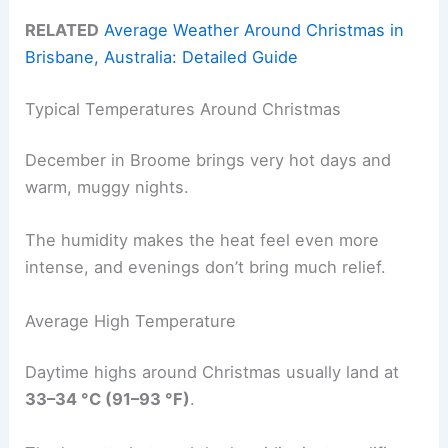
RELATED
Average Weather Around Christmas in
Brisbane, Australia: Detailed Guide
Typical Temperatures Around Christmas
December in Broome brings very hot days and
warm, muggy nights.
The humidity makes the heat feel even more
intense, and evenings don’t bring much relief.
Average High Temperature
Daytime highs around Christmas usually land at
33–34 °C (91–93 °F)
.