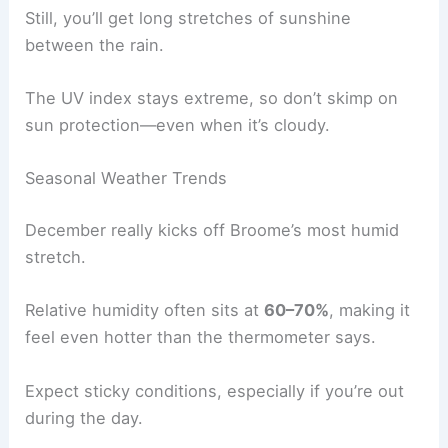
Still, you’ll get long stretches of sunshine
between the rain.
The UV index stays extreme, so don’t skimp on
sun protection—even when it’s cloudy.
Seasonal Weather Trends
December really kicks off Broome’s most humid
stretch.
Relative humidity often sits at
60–70%
, making it
feel even hotter than the thermometer says.
Expect sticky conditions, especially if you’re out
during the day.