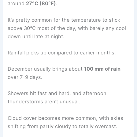
around
27°C (80°F)
.
It’s pretty common for the temperature to stick
above 30°C most of the day, with barely any cool
down until late at night.
Rainfall picks up compared to earlier months.
December usually brings about
100 mm of rain
over 7–9 days.
Showers hit fast and hard, and afternoon
thunderstorms aren’t unusual.
Cloud cover becomes more common, with skies
shifting from partly cloudy to totally overcast.