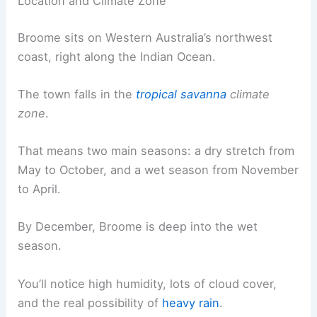
Location and Climate Zone
Broome sits on Western Australia’s northwest
coast, right along the Indian Ocean.
The town falls in the
tropical savanna
climate
zone
.
That means two main seasons: a dry stretch from
May to October, and a wet season from November
to April.
By December, Broome is deep into the wet
season.
You’ll notice high humidity, lots of cloud cover,
and the real possibility of
heavy rain
.