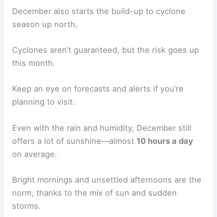
December also starts the build-up to cyclone
season up north.
Cyclones aren’t guaranteed, but the risk goes up
this month.
Keep an eye on forecasts and alerts if you’re
planning to visit.
Even with the rain and humidity, December still
offers a lot of sunshine—almost
10 hours a day
on average.
Bright mornings and unsettled afternoons are the
norm, thanks to the mix of sun and sudden
storms.