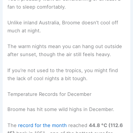
fan to sleep comfortably.
Unlike inland Australia, Broome doesn’t cool off
much at night.
The warm nights mean you can hang out outside
after sunset, though the air still feels heavy.
If you’re not used to the tropics, you might find
the lack of cool nights a bit tough.
Temperature Records for December
Broome has hit some wild highs in December.
The
record for the month
reached
44.8 °C (112.6