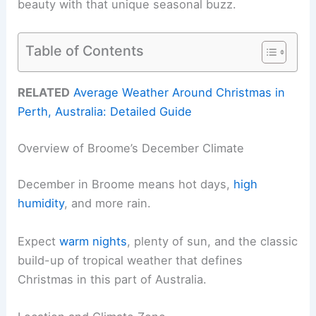
beauty with that unique seasonal buzz.
Table of Contents
RELATED
Average Weather Around Christmas in
Perth, Australia: Detailed Guide
Overview of Broome’s December Climate
December in Broome means hot days,
high
humidity
, and more rain.
Expect
warm nights
, plenty of sun, and the classic
build-up of tropical weather that defines
Christmas in this part of Australia.