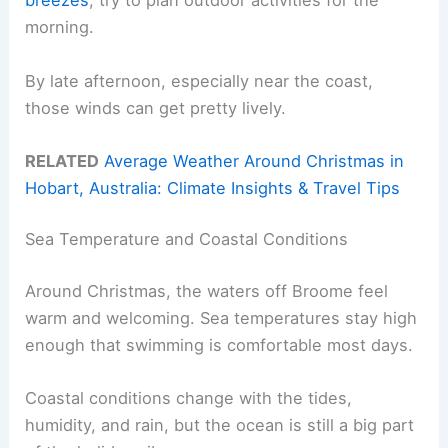
breezes
, try to plan outdoor activities for the
morning.
By late afternoon, especially near the coast,
those winds can get pretty lively.
RELATED
Average Weather Around Christmas in
Hobart, Australia: Climate Insights & Travel Tips
Sea Temperature and Coastal Conditions
Around Christmas, the waters off Broome feel
warm and welcoming. Sea temperatures stay high
enough that swimming is comfortable most days.
Coastal conditions change with the tides,
humidity, and rain, but the ocean is still a big part