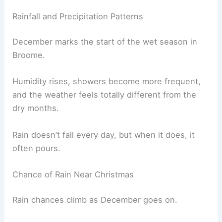
Rainfall and Precipitation Patterns
December marks the start of the wet season in
Broome.
Humidity rises, showers become more frequent,
and the weather feels totally different from the
dry months.
Rain doesn’t fall every day, but when it does, it
often pours.
Chance of Rain Near Christmas
Rain chances climb as December goes on.