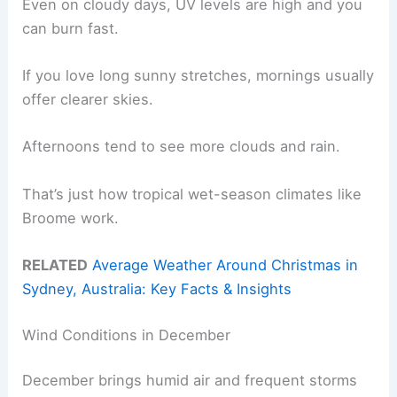
Even on cloudy days, UV levels are high and you
can burn fast.
If you love long sunny stretches, mornings usually
offer clearer skies.
Afternoons tend to see more clouds and rain.
That’s just how tropical wet-season climates like
Broome work.
RELATED
Average Weather Around Christmas in
Sydney, Australia: Key Facts & Insights
Wind Conditions in December
December brings humid air and frequent storms