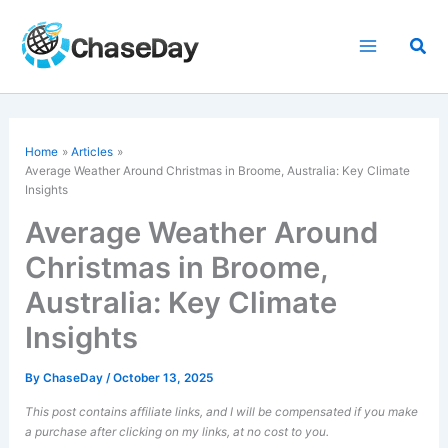
Skip
to
Sea
content
Home
Articles
Average Weather Around Christmas in Broome, Australia: Key Climate
Insights
Average Weather Around
Christmas in Broome,
Australia: Key Climate
Insights
By
ChaseDay
/
October 13, 2025
This post contains affiliate links, and I will be compensated if you make
a purchase after clicking on my links, at no cost to you.