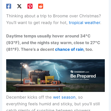
Thinking about a trip to Broome over Christmas?
You’ll want to get ready for hot,
tropical weather
.
Daytime temps usually hover around 34°C
(93°F), and the nights stay warm, close to 27°C
(81°F). There’s a decent
chance of rain
, too.
December kicks off the
wet season
, so
everything feels humid and sticky, but you’ll still
catch plenty of sunshine between showers.