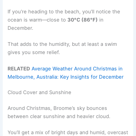
If you’re heading to the beach, you’ll notice the
ocean is warm—close to
30°C (86°F)
in
December.
That adds to the humidity, but at least a swim
gives you some relief.
RELATED
Average Weather Around Christmas in
Melbourne, Australia: Key Insights for December
Cloud Cover and Sunshine
Around Christmas, Broome’s sky bounces
between clear sunshine and heavier cloud.
You’ll get a mix of bright days and humid, overcast