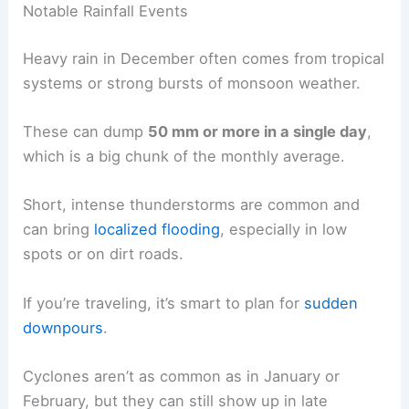
Notable Rainfall Events
Heavy rain in December often comes from tropical
systems or strong bursts of monsoon weather.
These can dump
50 mm or more in a single day
,
which is a big chunk of the monthly average.
Short, intense thunderstorms are common and
can bring
localized flooding
, especially in low
spots or on dirt roads.
If you’re traveling, it’s smart to plan for
sudden
downpours
.
Cyclones aren’t as common as in January or
February, but they can still show up in late