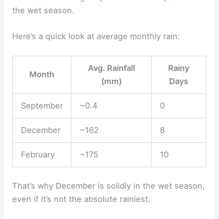
the wet season.
Here’s a quick look at average monthly rain:
Avg. Rainfall
Rainy
Month
(mm)
Days
September
~0.4
0
December
~162
8
February
~175
10
That’s why December is solidly in the wet season,
even if it’s not the absolute rainiest.