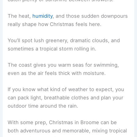
The heat,
humidity
, and those sudden downpours
really shape how Christmas feels here.
You’ll spot lush greenery, dramatic clouds, and
sometimes a tropical storm rolling in.
The coast gives you warm seas for swimming,
even as the air feels thick with moisture.
If you know what kind of weather to expect, you
can pack light, breathable clothes and plan your
outdoor time around the rain.
With some prep, Christmas in Broome can be
both adventurous and memorable, mixing tropical