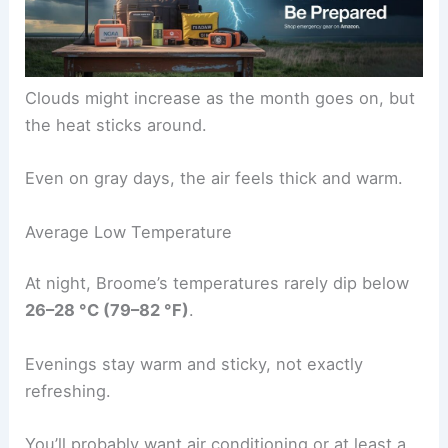
Clouds might increase as the month goes on, but
the heat sticks around.
Even on gray days, the air feels thick and warm.
Average Low Temperature
At night, Broome’s temperatures rarely dip below
26–28 °C (79–82 °F)
.
Evenings stay warm and sticky, not exactly
refreshing.
You’ll probably want air conditioning or at least a