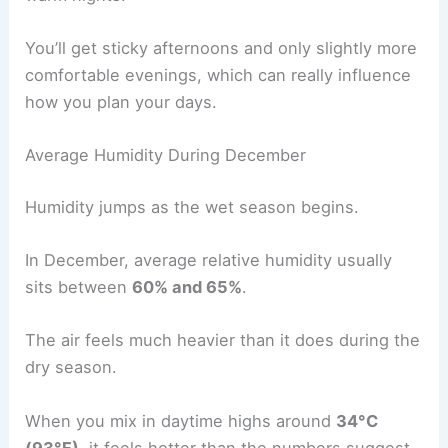
You’ll get sticky afternoons and only slightly more
comfortable evenings, which can really influence
how you plan your days.
Average Humidity During December
Humidity jumps as the wet season begins.
In December, average relative humidity usually
sits between
60% and 65%
.
The air feels much heavier than it does during the
dry season.
When you mix in daytime highs around
34°C
(93°F)
, it feels hotter than the numbers suggest.