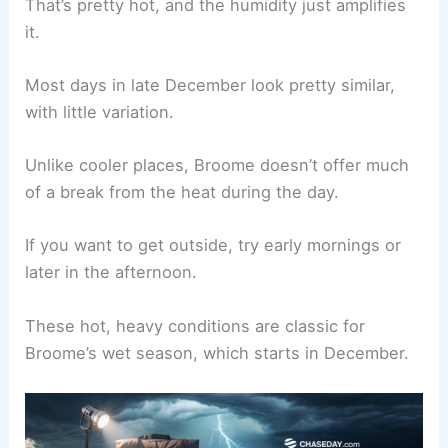
That’s pretty hot, and the humidity just amplifies
it.
Most days in late December look pretty similar,
with little variation.
Unlike cooler places, Broome doesn’t offer much
of a break from the heat during the day.
If you want to get outside, try early mornings or
later in the afternoon.
These hot, heavy conditions are classic for
Broome’s wet season, which starts in December.