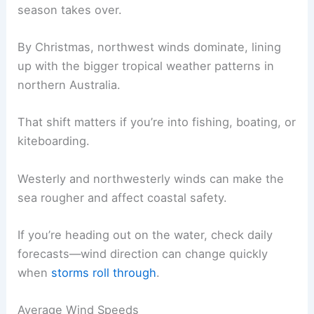
season takes over.
By Christmas, northwest winds dominate, lining
up with the bigger tropical weather patterns in
northern Australia.
That shift matters if you’re into fishing, boating, or
kiteboarding.
Westerly and northwesterly winds can make the
sea rougher and affect coastal safety.
If you’re heading out on the water, check daily
forecasts—wind direction can change quickly
when
storms roll through
.
Average Wind Speeds