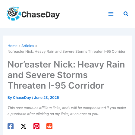
Skip
to
Sea
content
Home
Articles
Nor’easter Nick: Heavy Rain and Severe Storms Threaten I-95 Corridor
Nor’easter Nick: Heavy Rain
and Severe Storms
Threaten I-95 Corridor
By
ChaseDay
/
June 23, 2026
This post contains affiliate links, and I will be compensated if you make
a purchase after clicking on my links, at no cost to you.