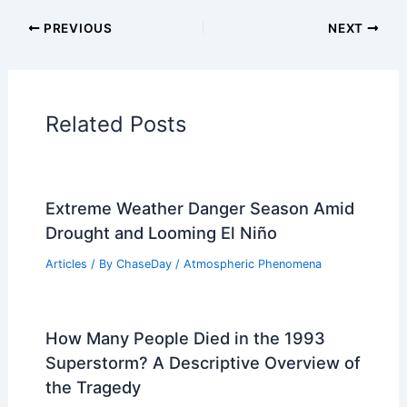
Articles on Temperature
Articles on Water
Articles on Wind
Regional Weather Articles
PREVIOUS
NEXT
RELATED
Nor’easter Slams Northeast:
Widespread Flooding and Gale-Force Winds
Related Posts
Extreme Weather Danger Season Amid