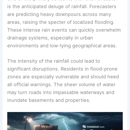
Expected Rainfall and Flooding Risks
One of the primary concerns with this nor’easter
is the anticipated deluge of rainfall. Forecasters
are predicting heavy downpours across many
areas, raising the specter of localized flooding.
These intense rain events can quickly overwhelm
drainage systems, especially in urban
environments and low-lying geographical areas.
The intensity of the rainfall could lead to
significant disruptions. Residents in flood-prone
zones are especially vulnerable and should heed
all official warnings. The sheer volume of water
may turn roads into impassable waterways and
inundate basements and properties.