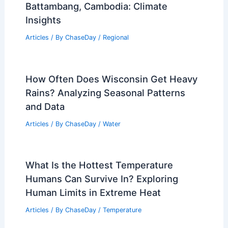
Napoli, Italy – Climate and Average
Weather Year Round: A Comprehensive
Overview
Articles
/ By
ChaseDay
/
Regional
Average Winter Weather in
Battambang, Cambodia: Climate
Insights
Articles
/ By
ChaseDay
/
Regional
How Often Does Wisconsin Get Heavy
Rains? Analyzing Seasonal Patterns
and Data