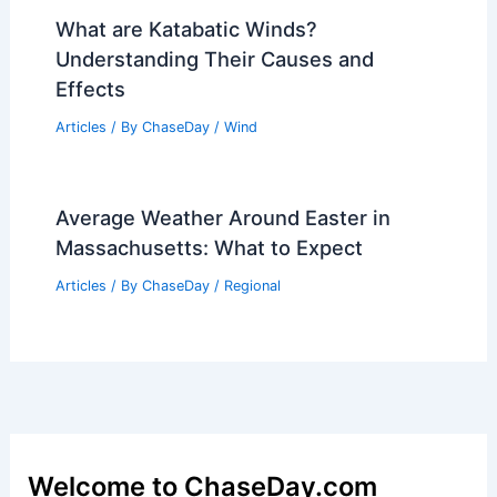
Articles
/ By
ChaseDay
/
Atmospheric Phenomena
Preparing for Extreme Weather: Top
Safety Tips and Local Alerts
Articles
/ By
ChaseDay
/
Atmospheric Phenomena
What are Katabatic Winds?
Understanding Their Causes and
Effects
Articles
/ By
ChaseDay
/
Wind
Average Weather Around Easter in
Massachusetts: What to Expect