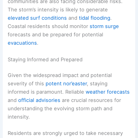
should anticipate significant disruptions. Road
closures due to flooding and hazardous driving
conditions are highly probable. It is advisable to
delay or alter travel plans if possible.
Aside from the inland impacts, coastal
communities are also facing considerable risks.
The storm’s intensity is likely to generate
elevated surf conditions
and
tidal flooding
.
Coastal residents should monitor
storm surge
forecasts and be prepared for potential
evacuations
.
Staying Informed and Prepared
Given the widespread impact and potential
severity of this
potent nor’easter
, staying