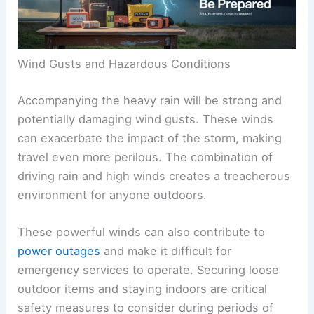
Wind Gusts and Hazardous Conditions
Accompanying the heavy rain will be strong and
potentially damaging wind gusts. These winds
can exacerbate the impact of the storm, making
travel even more perilous. The combination of
driving rain and high winds creates a treacherous
environment for anyone outdoors.
These powerful winds can also contribute to
power outages
and make it difficult for