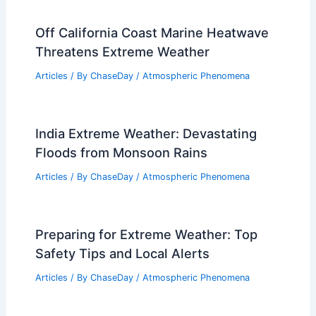
Articles
/ By
ChaseDay
/
Water
What Is the Hottest Temperature
Humans Can Survive In? Exploring
Human Limits in Extreme Heat
Articles
/ By
ChaseDay
/
Temperature
Off California Coast Marine Heatwave
Threatens Extreme Weather
Articles
/ By
ChaseDay
/
Atmospheric Phenomena
India Extreme Weather: Devastating
Floods from Monsoon Rains