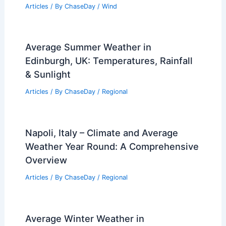
Drought and Looming El Niño
Articles
/ By
ChaseDay
/
Atmospheric Phenomena
How Many People Died in the 1993
Superstorm? A Descriptive Overview of
the Tragedy
Articles
/ By
ChaseDay
/
Wind
Average Summer Weather in
Edinburgh, UK: Temperatures, Rainfall
& Sunlight
Articles
/ By
ChaseDay
/
Regional