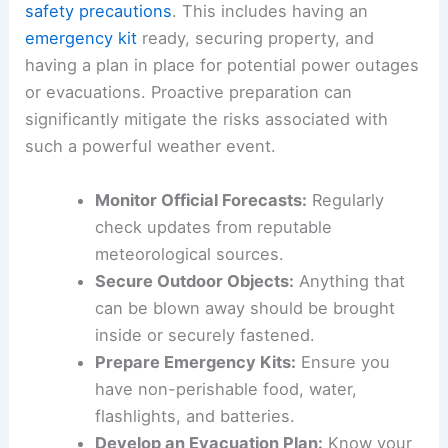
informed is paramount. Reliable
weather forecasts
and
official advisories
are crucial resources for
understanding the evolving storm path and
intensity.
Residents are strongly urged to take necessary
safety precautions
. This includes having an
emergency kit
ready, securing property, and
having a plan in place for potential power outages
or evacuations. Proactive preparation can
significantly mitigate the risks associated with
such a powerful weather event.
Monitor Official Forecasts:
Regularly
check updates from reputable
meteorological sources.
Secure Outdoor Objects:
Anything that