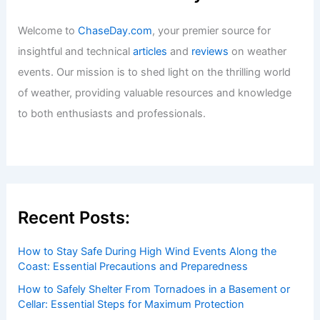
Articles
/ By
ChaseDay
/
Regional
Welcome to ChaseDay.com
Welcome to
ChaseDay.com
, your premier source for
insightful and technical
articles
and
reviews
on weather
events. Our mission is to shed light on the thrilling world
of weather, providing valuable resources and knowledge
to both enthusiasts and professionals.