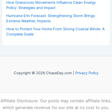
Recent Posts:
How to Stay Safe During High Wind Events Along the
Coast: Essential Precautions and Preparedness
How to Safely Shelter From Tornadoes in a Basement or
Cellar: Essential Steps for Maximum Protection
How Grassroots Movements Influence Clean Energy
Policy: Strategies and Impact
Hurricane Erin Forecast: Strengthening Storm Brings
Extreme Weather, Impacts
How to Protect Your Home From Strong Coastal Winds: A
Complete Guide