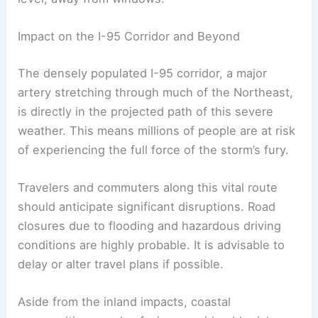
issued for your area, it is imperative to seek
immediate shelter in a sturdy building’s lowest
level, away from windows.
RELATED
Severe Thunderstorms Bring Flash
Flooding to I-95 Corridor
Impact on the I-95 Corridor and Beyond
The densely populated I-95 corridor, a major
artery stretching through much of the Northeast,
is directly in the projected path of this severe
weather. This means millions of people are at risk
of experiencing the full force of the storm’s fury.
Travelers and commuters along this vital route