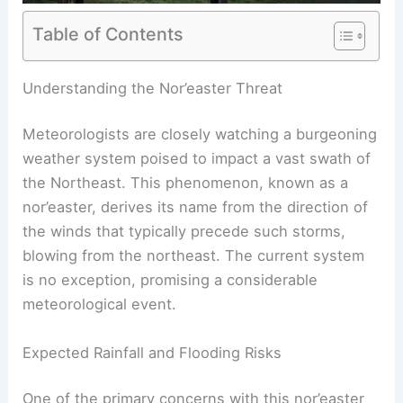
Table of Contents
RELATED
Nor’easter Threatens East Coast
Weekend: Heavy Rain and High Winds
Understanding the Nor’easter Threat
Meteorologists are closely watching a burgeoning
weather system poised to impact a vast swath of
the Northeast. This phenomenon, known as a
nor’easter, derives its name from the direction of
the winds that typically precede such storms,
blowing from the northeast. The current system
is no exception, promising a considerable
meteorological event.