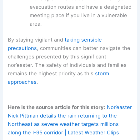
can be blown away should be brought
inside or securely fastened.
Prepare Emergency Kits:
Ensure you
have non-perishable food, water,
flashlights, and batteries.
Develop an Evacuation Plan:
Know your
evacuation routes and have a designated
meeting place if you live in a vulnerable
area.
By staying vigilant and
taking sensible
precautions
, communities can better navigate the
challenges presented by this significant
nor’easter. The safety of individuals and families
remains the highest priority as this
storm
approaches
.