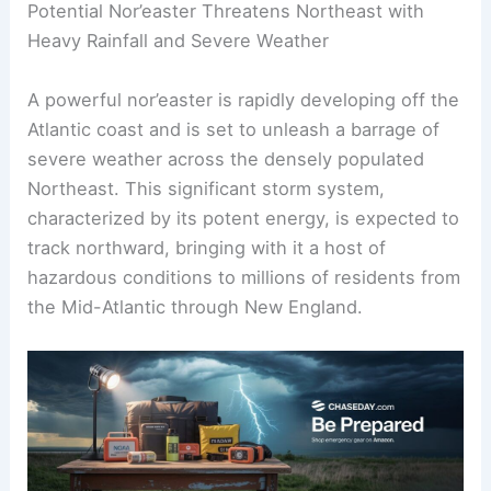
Potential Nor’easter Threatens Northeast with
Heavy Rainfall and Severe Weather
A powerful nor’easter is rapidly developing off the
Atlantic coast and is set to unleash a barrage of
severe weather across the densely populated
Northeast. This significant storm system,
characterized by its potent energy, is expected to
track northward, bringing with it a host of
hazardous conditions to millions of residents from
the Mid-Atlantic through New England.