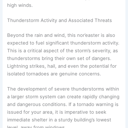
emergency services to operate. Securing loose
outdoor items and staying indoors are critical
safety measures to consider during periods of
high winds.
Thunderstorm Activity and Associated Threats
Beyond the rain and wind, this nor’easter is also
expected to fuel significant thunderstorm activity.
This is a critical aspect of the storm’s severity, as
thunderstorms bring their own set of dangers.
Lightning strikes, hail, and even the potential for
isolated tornadoes are genuine concerns.
The development of severe thunderstorms within
a larger storm system can create rapidly changing
and dangerous conditions. If a tornado warning is