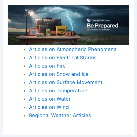
Here is the source article for this story:
Nor’easter
Nick Pittman details the rain returning to the
Northeast as severe weather targets millions
along the I-95 corridor | Latest Weather Clips
Articles on Atmospheric Phenomena
Articles on Electrical Storms
Articles on Fire
Articles on Snow and Ice
Articles on Surface Movement