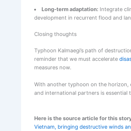
Long-term adaptation:
Integrate cli
development in recurrent flood and lan
Closing thoughts
Typhoon Kalmaegi’s path of destruction
reminder that we must accelerate
disa
measures now.
With another typhoon on the horizon, c
and international partners is essential t
Here is the source article for this stor
Vietnam, bringing destructive winds an