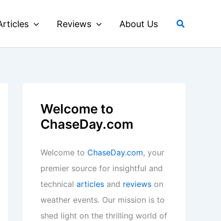
Search
Articles
Reviews
About Us
Welcome to
ChaseDay.com
Welcome to
ChaseDay.com
, your
premier source for insightful and
technical
articles
and
reviews
on
weather events. Our mission is to
shed light on the thrilling world of