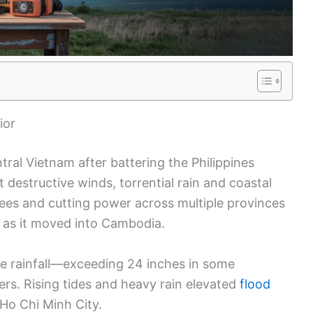
ior
tral Vietnam after battering the Philippines
 destructive winds, torrential rain and coastal
rees and cutting power across multiple provinces
m as it moved into Cambodia.
se rainfall—exceeding 24 inches in some
s. Rising tides and heavy rain elevated
flood
Ho Chi Minh City.