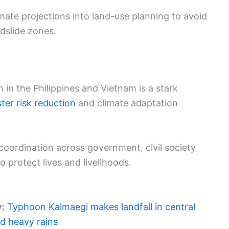
mate projections into land-use planning to avoid
dslide zones.
 in the Philippines and Vietnam is a stark
ster risk reduction
and climate adaptation
oordination across government, civil society
o protect lives and livelihoods.
y:
Typhoon Kalmaegi makes landfall in central
d heavy rains