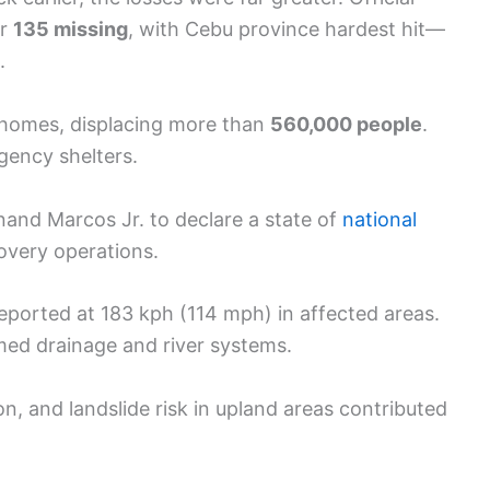
er
135 missing
, with Cebu province hardest hit—
.
homes, displacing more than
560,000 people
.
ency shelters.
and Marcos Jr. to declare a state of
national
covery operations.
orted at 183 kph (114 mph) in affected areas.
med drainage and river systems.
on, and landslide risk in upland areas contributed