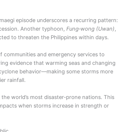
maegi episode underscores a recurring pattern:
ccession. Another typhoon,
Fung‑wong (Uwan)
,
ted to threaten the Philippines within days.
 of communities and emergency services to
wing evidence that warming seas and changing
g cyclone behavior—making some storms more
r rainfall.
the world’s most disaster-prone nations. This
mpacts when storms increase in strength or
blic