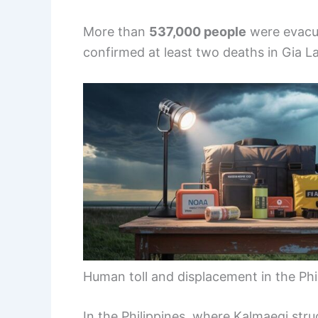
More than
537,000 people
were evacua
confirmed at least two deaths in Gia L
Human toll and displacement in the Phi
In the Philippines, where Kalmaegi struck