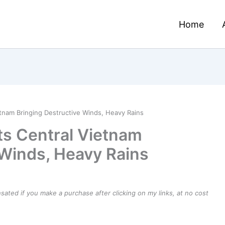
Home
tnam Bringing Destructive Winds, Heavy Rains
ts Central Vietnam
 Winds, Heavy Rains
ensated if you make a purchase after clicking on my links, at no cost