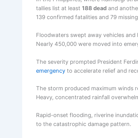
tallies list at least
188 dead
and anoth
139 confirmed fatalities and 79 missing
Floodwaters swept away vehicles and 
Nearly 450,000 were moved into emerg
The severity prompted President Ferdin
emergency
to accelerate relief and re
The storm produced maximum winds rep
Heavy, concentrated rainfall overwhel
Rapid-onset flooding, riverine inundati
to the catastrophic damage pattern.