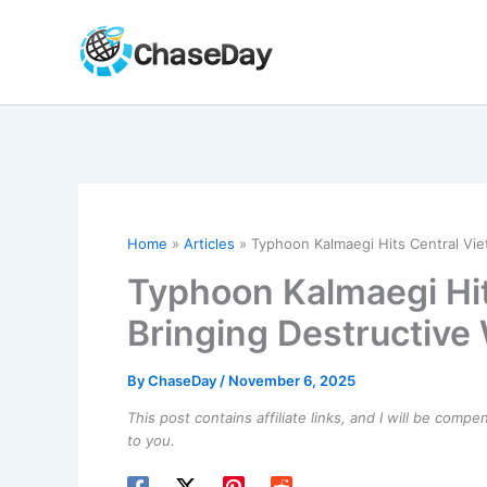
Skip
to
content
Home
Articles
Typhoon Kalmaegi Hits Central Vie
Typhoon Kalmaegi Hi
Bringing Destructive
By
ChaseDay
/
November 6, 2025
This post contains affiliate links, and I will be comp
to you.