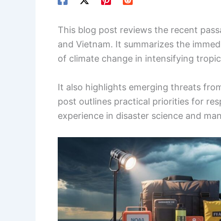
This blog post reviews the recent pas
and Vietnam. It summarizes the immedi
of climate change in intensifying tropi
It also highlights emerging threats fr
post outlines practical priorities for 
experience in disaster science and m