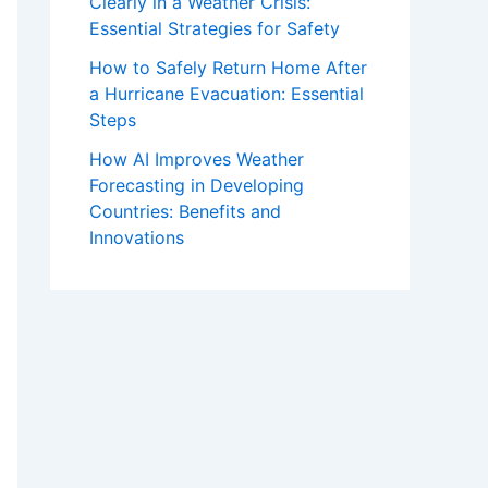
Clearly in a Weather Crisis:
Essential Strategies for Safety
How to Safely Return Home After
a Hurricane Evacuation: Essential
Steps
How AI Improves Weather
Forecasting in Developing
Countries: Benefits and
Innovations