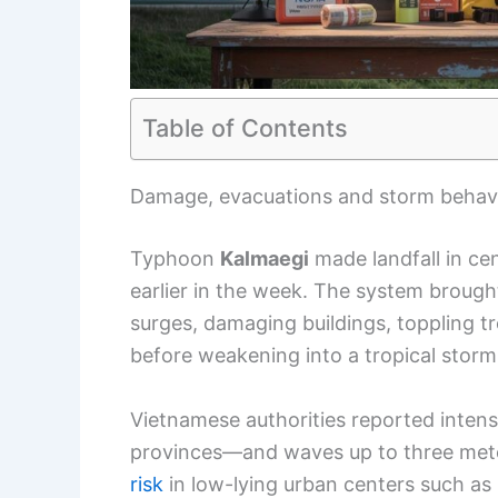
Table of Contents
Damage, evacuations and storm behav
Typhoon
Kalmaegi
made landfall in cen
earlier in the week. The system brought
surges, damaging buildings, toppling t
before weakening into a tropical stor
Vietnamese authorities reported inten
provinces—and waves up to three meter
risk
in low-lying urban centers such as 