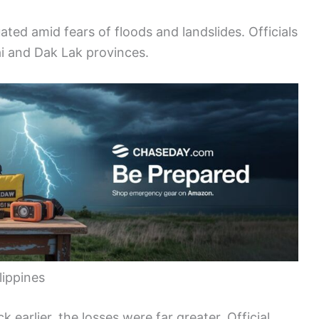
ted amid fears of floods and landslides. Officials
ai and Dak Lak provinces.
lippines
 earlier, the losses were far greater. Official