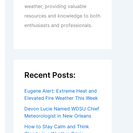
weather, providing valuable
resources and knowledge to both
enthusiasts and professionals.
Recent Posts:
Eugene Alert: Extreme Heat and
Elevated Fire Weather This Week
Devon Lucie Named WDSU Chief
Meteorologist in New Orleans
How to Stay Calm and Think