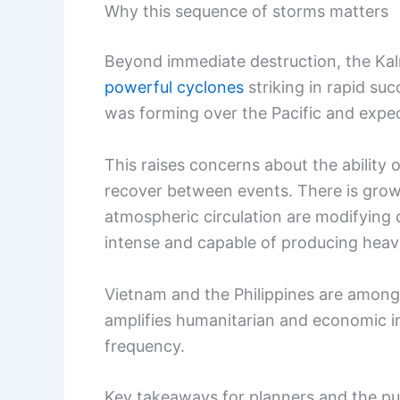
Why this sequence of storms matters
Beyond immediate destruction, the Kal
powerful cyclones
striking in rapid su
was forming over the Pacific and expec
This raises concerns about the ability
recover between events. There is gro
atmospheric circulation are modifyin
intense and capable of producing heavie
Vietnam and the Philippines are among 
amplifies humanitarian and economic i
frequency.
Key takeaways for planners and the pu