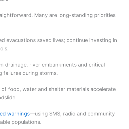
raightforward. Many are long-standing priorities
ed evacuations saved lives; continue investing in
ols.
n drainage, river embankments and critical
 failures during storms.
 of food, water and shelter materials accelerate
ndslide.
zed warnings
—using SMS, radio and community
ble populations.