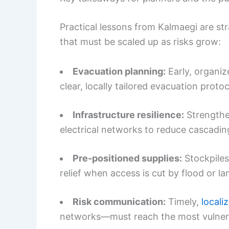
Practical lessons from Kalmaegi are st
that must be scaled up as risks grow:
Evacuation planning:
Early, organiz
clear, locally tailored evacuation protoc
Infrastructure resilience:
Strengthe
electrical networks to reduce cascading
Pre-positioned supplies:
Stockpiles
relief when access is cut by flood or la
Risk communication:
Timely,
locali
networks—must reach the most vulnera