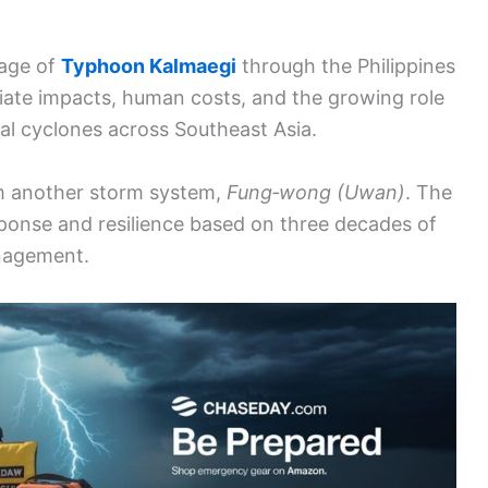
sage of
Typhoon Kalmaegi
through the Philippines
ate impacts, human costs, and the growing role
cal cyclones across Southeast Asia.
om another storm system,
Fung‑wong (Uwan)
. The
response and resilience based on three decades of
anagement.