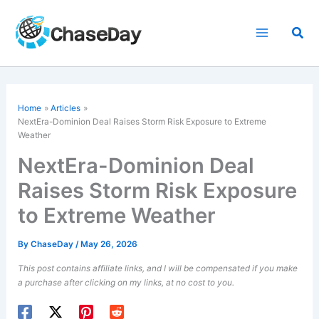
Skip
to
Sea
content
Home
Articles
NextEra-Dominion Deal Raises Storm Risk Exposure to Extreme
Weather
NextEra-Dominion Deal
Raises Storm Risk Exposure
to Extreme Weather
By
ChaseDay
/
May 26, 2026
This post contains affiliate links, and I will be compensated if you make
a purchase after clicking on my links, at no cost to you.