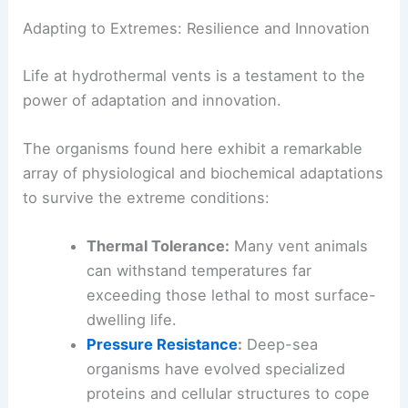
This remarkable adaptation underscores the deep
interdependence that characterizes these unique
environments.
Adapting to Extremes: Resilience and Innovation
Life at hydrothermal vents is a testament to the
power of adaptation and innovation.
The organisms found here exhibit a remarkable
array of physiological and biochemical adaptations
to survive the extreme conditions:
Thermal Tolerance:
Many vent animals
can withstand temperatures far
exceeding those lethal to most surface-
dwelling life.