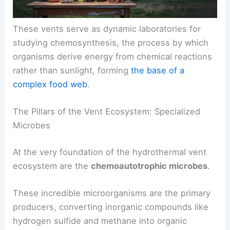
These vents serve as dynamic laboratories for
studying
chemosynthesis
, the process by which
organisms derive energy from chemical reactions
rather than sunlight, forming
the base of a
complex food web
.
The Pillars of the Vent Ecosystem: Specialized
Microbes
At the very foundation of the hydrothermal vent
ecosystem are the
chemoautotrophic microbes
.