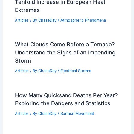
Articles
/ By
ChaseDay
/
Regional
New Climate Computation Reveals
Tenfold Increase in European Heat
Extremes
Articles
/ By
ChaseDay
/
Atmospheric Phenomena
What Clouds Come Before a Tornado?
Understand the Signs of an Impending
Storm
Articles
/ By
ChaseDay
/
Electrical Storms