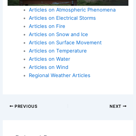
Articles on Atmospheric Phenomena
Articles on Electrical Storms
Articles on Fire
Articles on Snow and Ice
Articles on Surface Movement
Articles on Temperature
Articles on Water
Articles on Wind
Regional Weather Articles
PREVIOUS
NEXT