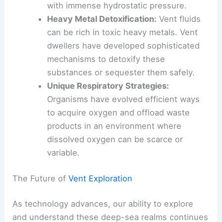
Pressure Resistance
:
Deep-sea
organisms have evolved specialized
proteins and cellular structures to cope
with immense hydrostatic pressure.
Heavy Metal Detoxification:
Vent fluids
can be rich in toxic heavy metals. Vent
dwellers have developed sophisticated
mechanisms to detoxify these
substances or sequester them safely.
Unique Respiratory Strategies:
Organisms have evolved efficient ways
to acquire oxygen and offload waste
products in an environment where
dissolved oxygen can be scarce or
variable.
The Future of
Vent Exploration