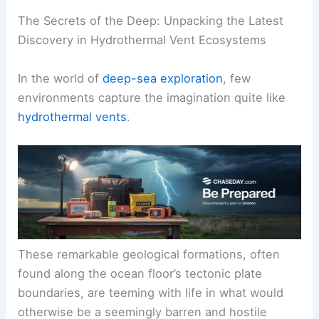
The Secrets of the Deep: Unpacking the Latest
Discovery in
Hydrothermal Vent Ecosystems
In the world of
deep-sea exploration
, few
environments capture the imagination quite like
hydrothermal vents
.
These remarkable geological formations, often
found along the ocean floor’s
tectonic plate
boundaries
, are teeming with life in what would
otherwise be a seemingly barren and hostile