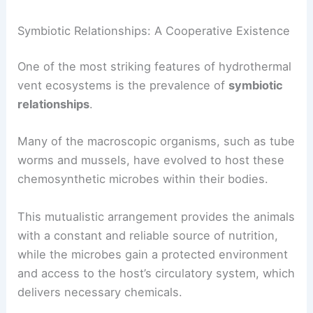
This specialization allows for the partitioning of
resources, preventing direct competition and
fostering a more stable and resilient ecosystem.
Symbiotic Relationships: A Cooperative Existence
One of the most striking features of hydrothermal
vent ecosystems is the prevalence of
symbiotic
relationships
.
Many of the macroscopic organisms, such as tube
worms and mussels, have evolved to host these
chemosynthetic microbes within their bodies.
This mutualistic arrangement provides the animals
with a constant and reliable source of nutrition,
while the microbes gain a protected environment