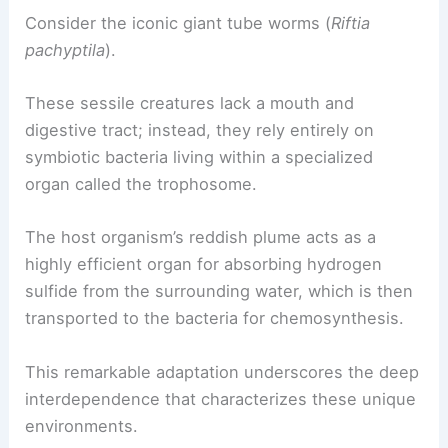
and access to the host’s circulatory system, which
delivers necessary chemicals.
Consider the iconic giant tube worms (
Riftia
pachyptila
).
These sessile creatures lack a mouth and
digestive tract; instead, they rely entirely on
symbiotic bacteria living within a specialized
organ called the trophosome.
The host organism’s reddish plume acts as a
highly efficient organ for absorbing hydrogen
sulfide from the surrounding water, which is then
transported to the bacteria for chemosynthesis.