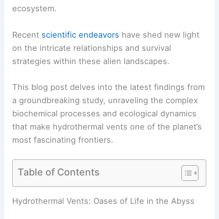
ecosystem.
Recent
scientific endeavors
have shed new light
on the intricate relationships and survival
strategies within these alien landscapes.
This blog post delves into the latest findings from
a groundbreaking study, unraveling the complex
biochemical processes and ecological dynamics
that make hydrothermal vents one of the planet’s
most fascinating frontiers.
Table of Contents
RELATED
Extreme Weather Risk Could Trigger
Massive Global Economic Losses