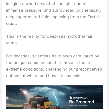
Hydrothermal Vents: Oases of Life in the Abyss
Imagine a world devoid of sunlight, under
immense pressure
, and surrounded by chemically
rich, superheated fluids spewing from the Earth’s
crust.
This is the reality for deep-sea hydrothermal
vents.
For decades,
scientists
have been captivated by
the unique communities that thrive in these
extreme conditions, challenging our preconceived
notions of where and how life can exist.