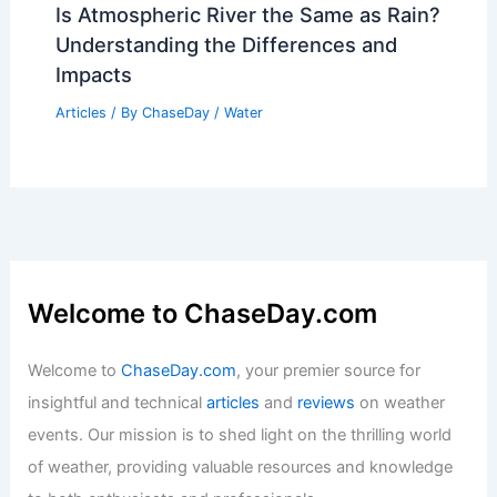
How Many Quicksand Deaths Per Year?
Exploring the Dangers and Statistics
Articles
/ By
ChaseDay
/
Surface Movement
Is Atmospheric River the Same as Rain?
Understanding the Differences and
Impacts
Articles
/ By
ChaseDay
/
Water
Welcome to ChaseDay.com