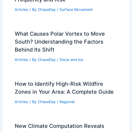
How Often Does Maryland Get
Earthquakes? Understanding the
Frequency and Risk
Articles
/ By
ChaseDay
/
Surface Movement
What Causes Polar Vortex to Move
South? Understanding the Factors
Behind Its Shift
Articles
/ By
ChaseDay
/
Snow and Ice
How to Identify High-Risk Wildfire
Zones in Your Area: A Complete Guide