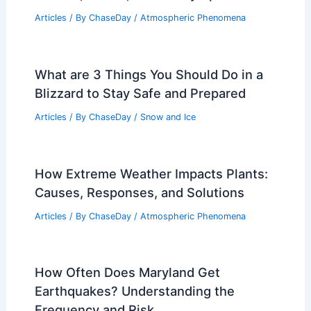
Articles
/ By
ChaseDay
/
Atmospheric Phenomena
,
Wind
Are tornadoes increasing in Illinois?
Causes, trends, and safety tips
Articles
/ By
ChaseDay
/
Atmospheric Phenomena
What are 3 Things You Should Do in a
Blizzard to Stay Safe and Prepared
Articles
/ By
ChaseDay
/
Snow and Ice
How Extreme Weather Impacts Plants:
Causes, Responses, and Solutions
Articles
/ By
ChaseDay
/
Atmospheric Phenomena