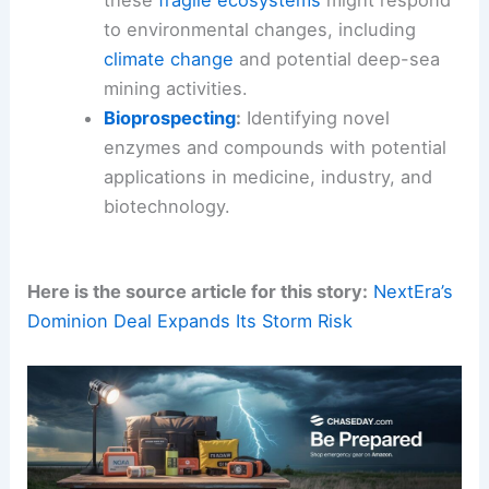
Ecosystem Modeling
:
Developing
sophisticated models to predict how
these
fragile ecosystems
might respond
to environmental changes, including
climate change
and potential deep-sea
mining activities.
Bioprospecting
:
Identifying novel
enzymes and compounds with potential
applications in medicine, industry, and
biotechnology.
Here is the source article for this story:
NextEra’s
Dominion Deal Expands Its Storm Risk