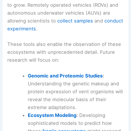
As technology advances, our ability to explore
and understand these deep-sea realms continues
to grow. Remotely operated vehicles (ROVs) and
autonomous underwater vehicles (AUVs) are
allowing scientists to
collect samples
and
conduct
experiments
.
These tools also enable the observation of these
ecosystems with unprecedented detail. Future
research will focus on:
Genomic and Proteomic Studies
:
Understanding the genetic makeup and
protein expression of vent organisms will
reveal the molecular basis of their
extreme adaptations.