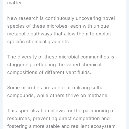
These incredible microorganisms are the primary
producers, converting inorganic compounds like
hydrogen sulfide and methane into organic
matter.
New research is continuously uncovering novel
species of these microbes, each with unique
metabolic pathways that allow them to exploit
specific chemical gradients.
The diversity of these microbial communities is
staggering, reflecting the varied chemical
compositions of different vent fluids.
Some microbes are adept at utilizing sulfur
compounds, while others thrive on methane.