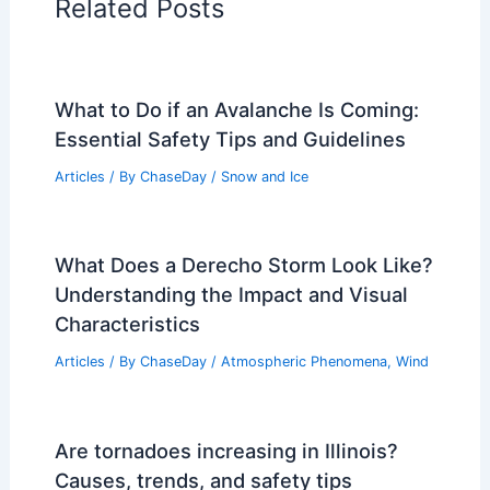
RELATED
Dominion Energy Stays Prepared
for Storms as Extreme Weather Subsides
Related Posts
What to Do if an Avalanche Is Coming:
Essential Safety Tips and Guidelines
Articles
/ By
ChaseDay
/
Snow and Ice
What Does a Derecho Storm Look Like?
Understanding the Impact and Visual
Characteristics