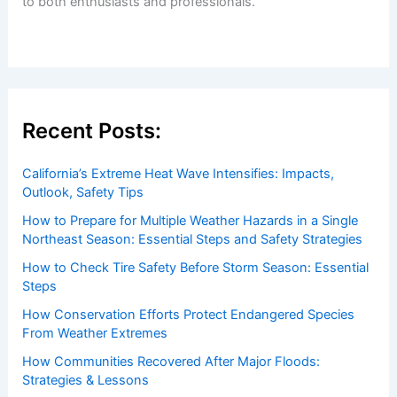
Welcome to
ChaseDay.com
, your premier source for
insightful and technical
articles
and
reviews
on weather
events. Our mission is to shed light on the thrilling world
of weather, providing valuable resources and knowledge
to both enthusiasts and professionals.
Recent Posts:
California’s Extreme Heat Wave Intensifies: Impacts,
Outlook, Safety Tips
How to Prepare for Multiple Weather Hazards in a Single
Northeast Season: Essential Steps and Safety Strategies
How to Check Tire Safety Before Storm Season: Essential