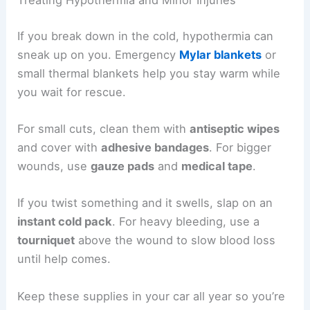
Treating Hypothermia and Minor Injuries
If you break down in the cold, hypothermia can
sneak up on you. Emergency
Mylar blankets
or
small thermal blankets help you stay warm while
you wait for rescue.
For small cuts, clean them with
antiseptic wipes
and cover with
adhesive bandages
. For bigger
wounds, use
gauze pads
and
medical tape
.
If you twist something and it swells, slap on an
instant cold pack
. For heavy bleeding, use a
tourniquet
above the wound to slow blood loss
until help comes.
Keep these supplies in your car all year so you’re