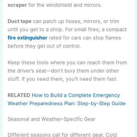
scraper
for the windshield and mirrors.
Duct tape
can patch up hoses, mirrors, or trim
until you get to a shop. For small fires, a compact
fire extinguisher
rated for cars can stop flames
before they get out of control.
Keep these tools where you can reach them from
the driver’s seat—don’t bury them under other
stuff. If you need them, you’ll need them fast.
RELATED
How to Build a Complete Emergency
Weather Preparedness Plan: Step-by-Step Guide
Seasonal and Weather-Specific Gear
Different seasons call for different gear. Cold