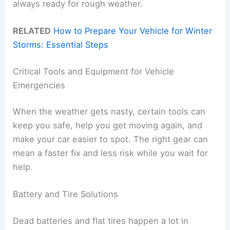
always ready for rough weather.
RELATED
How to Prepare Your Vehicle for Winter
Storms: Essential Steps
Critical Tools and Equipment for Vehicle
Emergencies
When the weather gets nasty, certain tools can
keep you safe, help you get moving again, and
make your car easier to spot. The right gear can
mean a faster fix and less risk while you wait for
help.
Battery and Tire Solutions
Dead batteries and flat tires happen a lot in