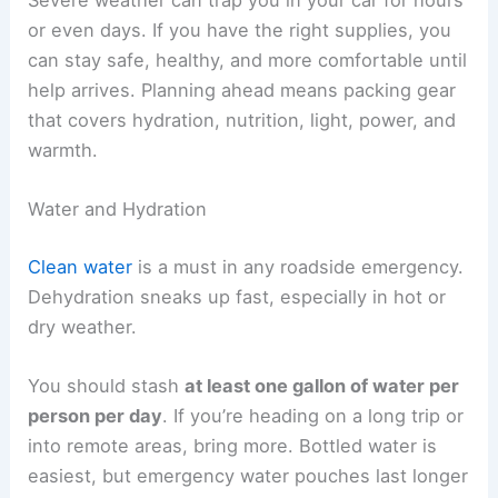
or even days. If you have the right supplies, you
can stay safe, healthy, and more comfortable until
help arrives. Planning ahead means packing gear
that covers hydration, nutrition, light, power, and
warmth.
Water and Hydration
Clean water
is a must in any roadside emergency.
Dehydration sneaks up fast, especially in hot or
dry weather.
You should stash
at least one gallon of water per
person per day
. If you’re heading on a long trip or
into remote areas, bring more. Bottled water is
easiest, but emergency water pouches last longer