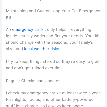
Maintaining and Customizing Your Car Emergency
Kit
An
emergency car kit
only helps if everything
inside actually works and fits your needs. Your kit
should change with the seasons, your family’s
size, and
local weather risks
.
I try to keep things stored so they’re easy to grab
and don’t get ruined over time.
Regular Checks and Updates
I check my emergency car kit at least twice a year.
Flashlights, radios, and other battery-powered
stuff lose charge, so I always keep spare