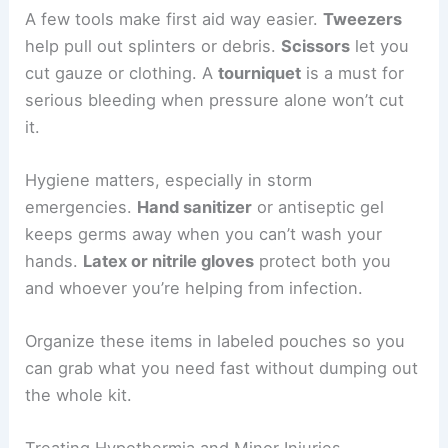
A few tools make first aid way easier.
Tweezers
help pull out splinters or debris.
Scissors
let you
cut gauze or clothing. A
tourniquet
is a must for
serious bleeding when pressure alone won’t cut
it.
Hygiene matters, especially in storm
emergencies.
Hand sanitizer
or antiseptic gel
keeps germs away when you can’t wash your
hands.
Latex or nitrile gloves
protect both you
and whoever you’re helping from infection.
Organize these items in labeled pouches so you
can grab what you need fast without dumping out
the whole kit.