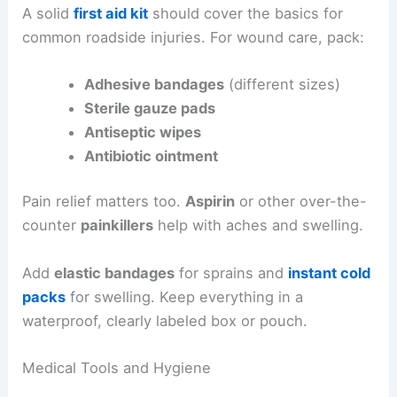
A solid
first aid kit
should cover the basics for
common roadside injuries. For wound care, pack:
Adhesive bandages
(different sizes)
Sterile gauze pads
Antiseptic wipes
Antibiotic ointment
Pain relief matters too.
Aspirin
or other over-the-
counter
painkillers
help with aches and swelling.
Add
elastic bandages
for sprains and
instant cold
packs
for swelling. Keep everything in a
waterproof, clearly labeled box or pouch.
Medical Tools and Hygiene