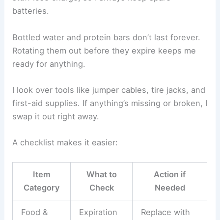
batteries.
Bottled water and protein bars don’t last forever.
Rotating them out before they expire keeps me
ready for anything.
I look over tools like jumper cables, tire jacks, and
first-aid supplies. If anything’s missing or broken, I
swap it out right away.
A checklist makes it easier:
Item
What to
Action if
Category
Check
Needed
Food &
Expiration
Replace with