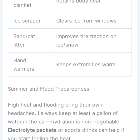
Retains body heat
blanket
Ice scraper
Clears ice from windows
Sand/cat
Improves tire traction on
litter
ice/snow
Hand
Keeps extremities warm
warmers
Summer and Flood Preparedness
High heat and flooding bring their own
headaches. I always keep at least a gallon of
water in the car—hydration is non-negotiable.
Electrolyte packets
or sports drinks can help if
you start feeling the heat.