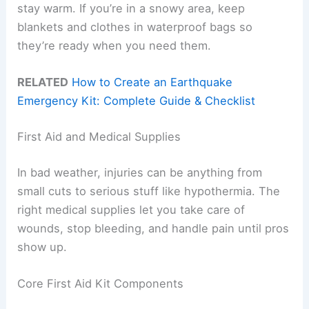
stay warm. If you’re in a snowy area, keep
blankets and clothes in waterproof bags so
they’re ready when you need them.
RELATED
How to Create an Earthquake
Emergency Kit: Complete Guide & Checklist
First Aid and Medical Supplies
In bad weather, injuries can be anything from
small cuts to serious stuff like hypothermia. The
right medical supplies let you take care of
wounds, stop bleeding, and handle pain until pros
show up.
Core First Aid Kit Components