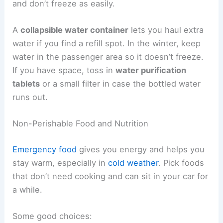
and don’t freeze as easily.
A
collapsible water container
lets you haul extra
water if you find a refill spot. In the winter, keep
water in the passenger area so it doesn’t freeze.
If you have space, toss in
water purification
tablets
or a small filter in case the bottled water
runs out.
Non-Perishable Food and Nutrition
Emergency food
gives you energy and helps you
stay warm, especially in
cold weather
. Pick foods
that don’t need cooking and can sit in your car for
a while.
Some good choices: