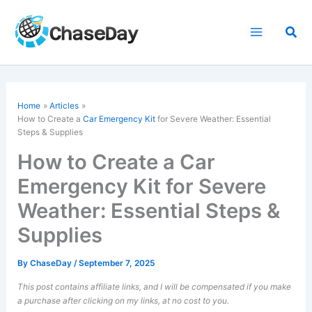
Skip
to
Sea
content
Home
Articles
How to Create a
Car Emergency Kit
for Severe Weather: Essential
Steps & Supplies
How to Create a Car
Emergency Kit for Severe
Weather: Essential Steps &
Supplies
By
ChaseDay
/
September 7, 2025
This post contains affiliate links, and I will be compensated if you make
a purchase after clicking on my links, at no cost to you.