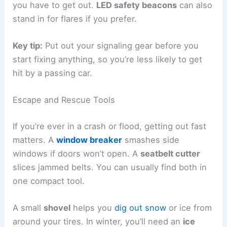
you have to get out.
LED safety beacons
can also
stand in for flares if you prefer.
Key tip:
Put out your signaling gear before you
start fixing anything, so you’re less likely to get
hit by a passing car.
Escape and Rescue Tools
If you’re ever in a crash or flood, getting out fast
matters. A
window breaker
smashes side
windows if doors won’t open. A
seatbelt cutter
slices jammed belts. You can usually find both in
one compact tool.
A small
shovel
helps you
dig out snow
or ice from
around your tires. In winter, you’ll need an
ice