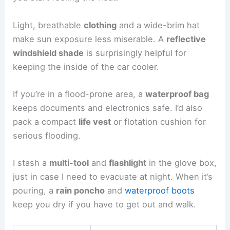
Light, breathable
clothing
and a wide-brim hat
make sun exposure less miserable. A
reflective
windshield shade
is surprisingly helpful for
keeping the inside of the car cooler.
If you’re in a flood-prone area, a
waterproof bag
keeps documents and electronics safe. I’d also
pack a compact
life vest
or flotation cushion for
serious flooding.
I stash a
multi-tool
and
flashlight
in the glove box,
just in case I need to evacuate at night. When it’s
pouring, a
rain poncho
and
waterproof boots
keep you dry if you have to get out and walk.