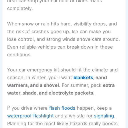
heat can stop your car cold or block roads
completely.
When snow or rain hits hard, visibility drops, and
the risk of crashes goes up. Ice can make you
lose control, and strong winds shove cars around.
Even reliable vehicles can break down in these
conditions.
Your car emergency kit should fit the climate and
season. In winter, you’ll want
blankets
, hand
warmers, and a shovel
. For summer, pack
extra
water, shade, and electrolyte packets
.
If you drive where
flash floods
happen, keep a
waterproof flashlight
and a whistle for
signaling
.
Planning for the most likely hazards really boosts