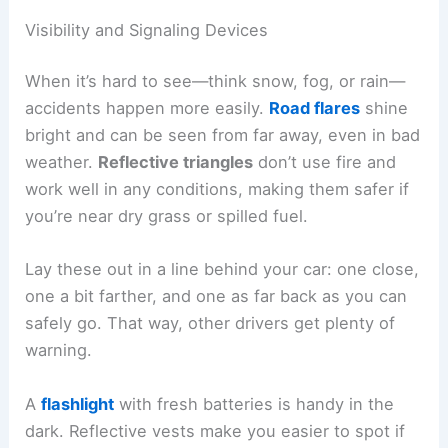
Visibility and Signaling Devices
When it’s hard to see—think snow, fog, or rain—
accidents happen more easily.
Road flares
shine
bright and can be seen from far away, even in bad
weather.
Reflective triangles
don’t use fire and
work well in any conditions, making them safer if
you’re near dry grass or spilled fuel.
Lay these out in a line behind your car: one close,
one a bit farther, and one as far back as you can
safely go. That way, other drivers get plenty of
warning.
A
flashlight
with fresh batteries is handy in the
dark. Reflective vests make you easier to spot if