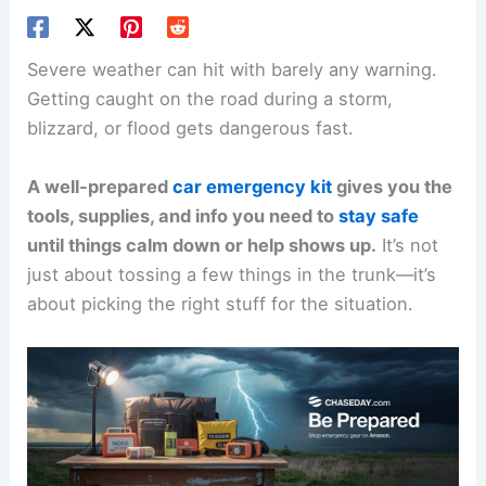
Severe weather can hit with barely any warning.
Getting caught on the road during a storm,
blizzard, or flood gets dangerous fast.
A well-prepared
car emergency kit
gives you the
tools, supplies, and info you need to
stay safe
until things calm down or help shows up.
It’s not
just about tossing a few things in the trunk—it’s
about picking the right stuff for the situation.