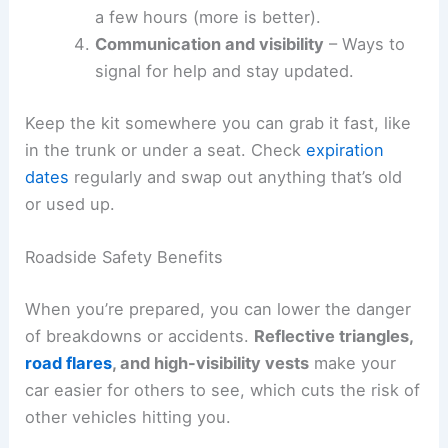
a few hours (more is better).
Communication and visibility
– Ways to
signal for help and stay updated.
Keep the kit somewhere you can grab it fast, like
in the trunk or under a seat. Check
expiration
dates
regularly and swap out anything that’s old
or used up.
Roadside Safety Benefits
When you’re prepared, you can lower the danger
of breakdowns or accidents.
Reflective triangles,
road flares
, and high-visibility vests
make your
car easier for others to see, which cuts the risk of
other vehicles hitting you.