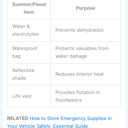
Summer/Flood
Purpose
Item
Water &
Prevents dehydration
electrolytes
Waterproof
Protects valuables from
bag
water damage
Reflective
Reduces interior heat
shade
Provides flotation in
Life vest
floodwaters
RELATED
How to Store Emergency Supplies in
Your Vehicle Safely: Essential Guide