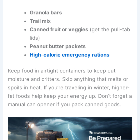
Granola bars
Trail mix
Canned fruit or veggies
(get the pull-tab
lids)
Peanut butter packets
High-calorie emergency rations
Keep food in airtight containers to keep out
moisture and critters. Skip anything that melts or
spoils in heat. If you’re traveling in winter, higher-
fat foods help keep your energy up. Don’t forget a
manual can opener if you pack canned goods.