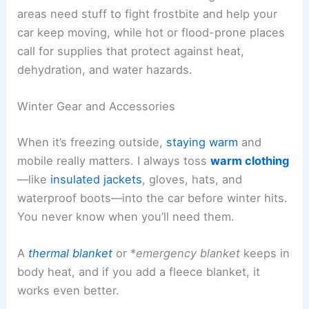
areas need stuff to fight frostbite and help your
car keep moving, while hot or flood-prone places
call for supplies that protect against heat,
dehydration, and water hazards.
Winter Gear and Accessories
When it’s freezing outside,
staying warm
and
mobile really matters. I always toss
warm clothing
—like
insulated jackets
, gloves, hats, and
waterproof boots—into the car before winter hits.
You never know when you’ll need them.
A
thermal blanket
or *
emergency blanket
keeps in
body heat, and if you add a fleece blanket, it
works even better.