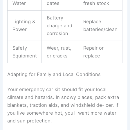
Water
dates
fresh stock
Battery
Lighting &
Replace
charge and
Power
batteries/clean
corrosion
Safety
Wear, rust,
Repair or
Equipment
or cracks
replace
Adapting for Family and Local Conditions
Your emergency car kit should fit your local
climate and hazards. In snowy places, pack extra
blankets, traction aids, and windshield de-icer. If
you live somewhere hot, you’ll want more water
and sun protection.