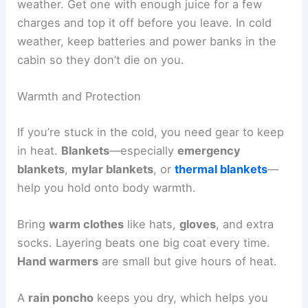
weather. Get one with enough juice for a few
charges and top it off before you leave. In cold
weather, keep batteries and power banks in the
cabin so they don’t die on you.
Warmth and Protection
If you’re stuck in the cold, you need gear to keep
in heat.
Blankets
—especially
emergency
blankets
,
mylar blankets
, or
thermal blankets
—
help you hold onto body warmth.
Bring
warm clothes
like hats,
gloves
, and extra
socks. Layering beats one big coat every time.
Hand warmers
are small but give hours of heat.
A
rain poncho
keeps you dry, which helps you