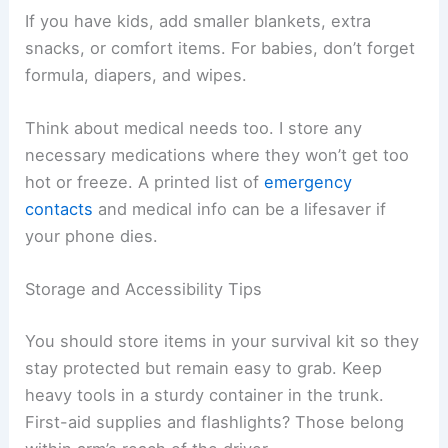
If you have kids, add smaller blankets, extra
snacks, or comfort items. For babies, don’t forget
formula, diapers, and wipes.
Think about medical needs too. I store any
necessary medications where they won’t get too
hot or freeze. A printed list of
emergency
contacts
and medical info can be a lifesaver if
your phone dies.
Storage and Accessibility Tips
You should store items in your survival kit so they
stay protected but remain easy to grab. Keep
heavy tools in a sturdy container in the trunk.
First-aid supplies and flashlights? Those belong