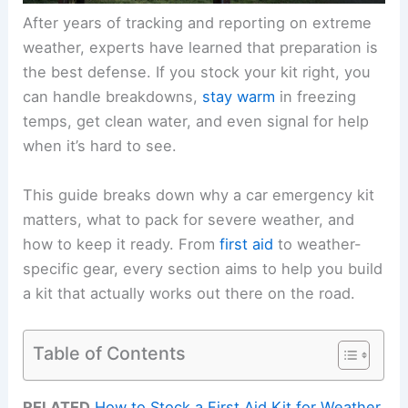
After years of tracking and reporting on extreme
weather, experts have learned that preparation is
the best defense. If you stock your kit right, you
can handle breakdowns,
stay warm
in freezing
temps, get clean water, and even signal for help
when it’s hard to see.
This guide breaks down why a car emergency kit
matters, what to pack for severe weather, and
how to keep it ready. From
first aid
to weather-
specific gear, every section aims to help you build
a kit that actually works out there on the road.
Table of Contents
RELATED
How to Stock a First Aid Kit for Weather