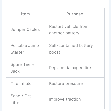
Item
Purpose
Restart vehicle from
Jumper Cables
another battery
Portable Jump
Self-contained battery
Starter
boost
Spare Tire +
Replace damaged tire
Jack
Tire Inflator
Restore pressure
Sand / Cat
Improve traction
Litter