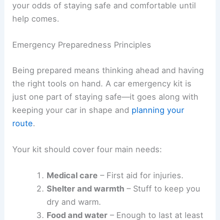
your odds of staying safe and comfortable until
help comes.
Emergency Preparedness Principles
Being prepared means thinking ahead and having
the right tools on hand. A car emergency kit is
just one part of staying safe—it goes along with
keeping your car in shape and
planning your
route
.
Your kit should cover four main needs:
Medical care
– First aid for injuries.
Shelter and warmth
– Stuff to keep you
dry and warm.
Food and water
– Enough to last at least