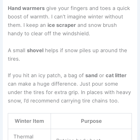
Hand warmers
give your fingers and toes a quick
boost of warmth. I can’t imagine winter without
them. I keep an
ice scraper
and snow brush
handy to clear off the windshield.
A small
shovel
helps if snow piles up around the
tires.
If you hit an icy patch, a bag of
sand
or
cat litter
can make a huge difference. Just pour some
under the tires for extra grip. In places with heavy
snow, I’d recommend carrying tire chains too.
Winter Item
Purpose
Thermal