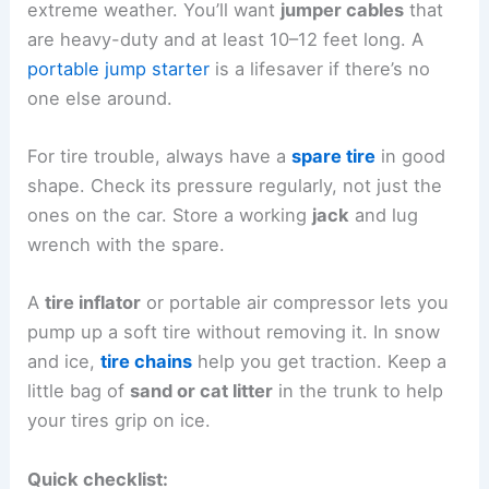
extreme weather. You’ll want
jumper cables
that
are heavy-duty and at least 10–12 feet long. A
portable jump starter
is a lifesaver if there’s no
one else around.
For tire trouble, always have a
spare tire
in good
shape. Check its pressure regularly, not just the
ones on the car. Store a working
jack
and lug
wrench with the spare.
A
tire inflator
or portable air compressor lets you
pump up a soft tire without removing it. In snow
and ice,
tire chains
help you get traction. Keep a
little bag of
sand or cat litter
in the trunk to help
your tires grip on ice.
Quick checklist: