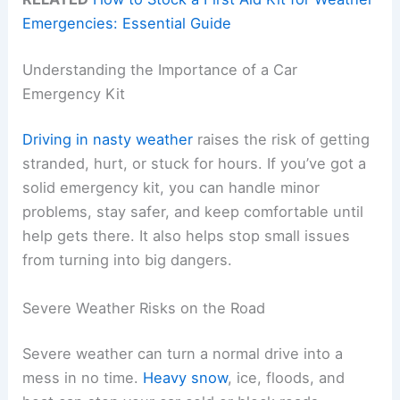
Emergencies: Essential Guide
Understanding the Importance of a Car
Emergency Kit
Driving in nasty weather
raises the risk of getting
stranded, hurt, or stuck for hours. If you’ve got a
solid emergency kit, you can handle minor
problems, stay safer, and keep comfortable until
help gets there. It also helps stop small issues
from turning into big dangers.
Severe Weather Risks on the Road
Severe weather can turn a normal drive into a
mess in no time.
Heavy snow
, ice, floods, and