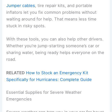
Jumper cables
, tire repair kits, and portable
inflators let you fix common problems without
waiting around for help. That means less time
stuck in risky spots.
With these tools, you can also help other drivers.
Whether you’re jump-starting someone’s car or
sharing water, being ready helps everyone on the
road.
RELATED
How to Stock an Emergency Kit
Specifically for Hurricanes: Complete Guide
Essential Supplies for Severe Weather
Emergencies
Severe weather can trap you in your car for hours