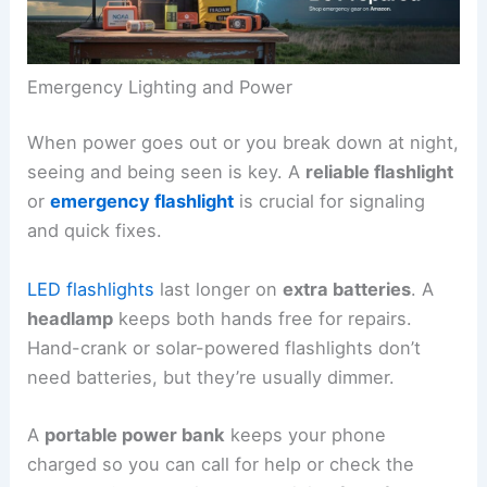
Emergency Lighting and Power
When power goes out or you break down at night,
seeing and being seen is key. A
reliable flashlight
or
emergency flashlight
is crucial for signaling
and quick fixes.
LED flashlights
last longer on
extra batteries
. A
headlamp
keeps both hands free for repairs.
Hand-crank or solar-powered flashlights don’t
need batteries, but they’re usually dimmer.
A
portable power bank
keeps your phone
charged so you can call for help or check the