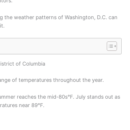
itors.
ng the weather patterns of Washington, D.C. can
t.
strict of Columbia
ange of temperatures throughout the year.
ummer reaches the mid-80s°F. July stands out as
ratures near 89°F.