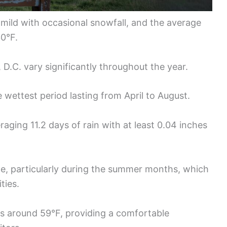
 mild with occasional snowfall, and the average
30°F.
D.C. vary significantly throughout the year.
he wettest period lasting from April to August.
aging 11.2 days of rain with at least 0.04 inches
e, particularly during the summer months, which
ties.
s around 59°F, providing a comfortable