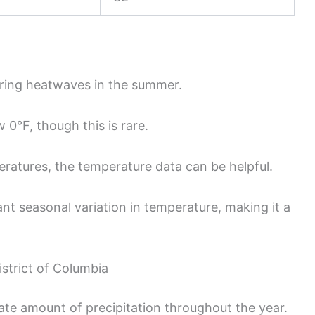
ring heatwaves in the summer.
0°F, though this is rare.
ratures, the temperature data can be helpful.
nt seasonal variation in temperature, making it a
istrict of Columbia
te amount of precipitation throughout the year.