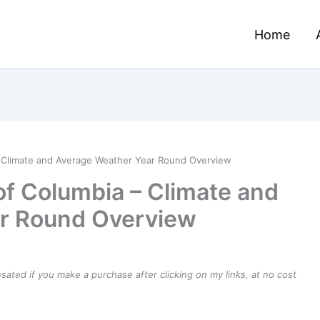
Home
 – Climate and Average Weather Year Round Overview
of Columbia – Climate and
r Round Overview
ensated if you make a purchase after clicking on my links, at no cost