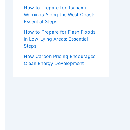
How to Prepare for Tsunami
Warnings Along the West Coast:
Essential Steps
How to Prepare for Flash Floods
in Low-Lying Areas: Essential
Steps
How Carbon Pricing Encourages
Clean Energy Development