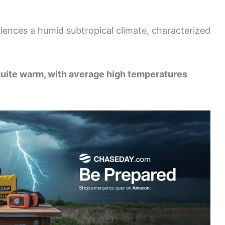
iences a humid subtropical climate, characterized
uite warm, with average high temperatures