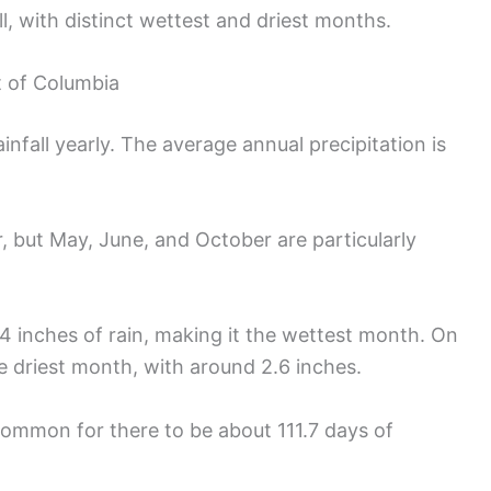
l, with distinct wettest and driest months.
t of Columbia
infall yearly. The average annual precipitation is
r, but May, June, and October are particularly
 inches of rain, making it the wettest month. On
he driest month, with around 2.6 inches.
common for there to be about 111.7 days of