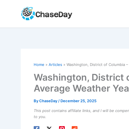
Skip
to
content
Home
Articles
Washington, District of Columbia
Washington, District 
Average Weather Yea
By
ChaseDay
/
December 25, 2025
This post contains affiliate links, and I will be comp
to you.