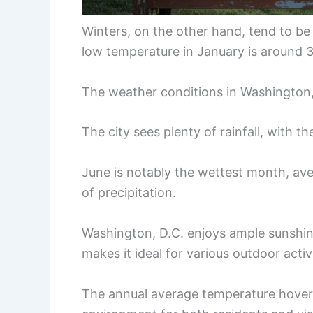
Winters, on the other hand, tend to be
low temperature in January is around 
The weather conditions in Washington, 
The city sees plenty of rainfall, with t
June is notably the wettest month, aver
of precipitation.
Washington, D.C. enjoys ample sunshin
makes it ideal for various outdoor activi
The annual average temperature hover