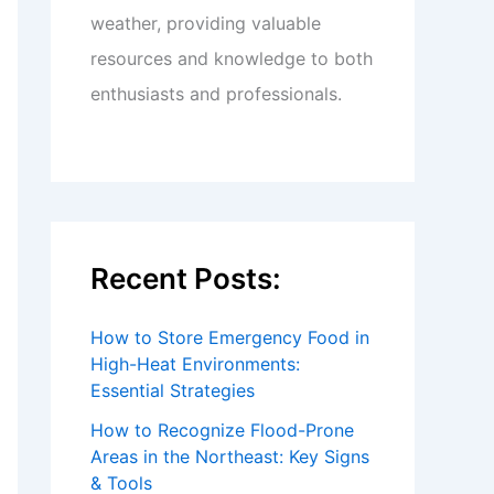
weather, providing valuable
resources and knowledge to both
enthusiasts and professionals.
Recent Posts:
How to Store Emergency Food in
High-Heat Environments:
Essential Strategies
How to Recognize Flood-Prone
Areas in the Northeast: Key Signs
& Tools