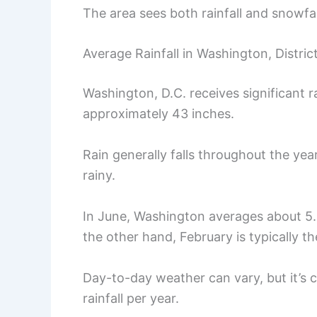
The area sees both rainfall and snowfal
Average Rainfall in Washington, Distric
Washington, D.C. receives significant ra
approximately 43 inches.
Rain generally falls throughout the yea
rainy.
In June, Washington averages about 5.4
the other hand, February is typically t
Day-to-day weather can vary, but it’s 
rainfall per year.