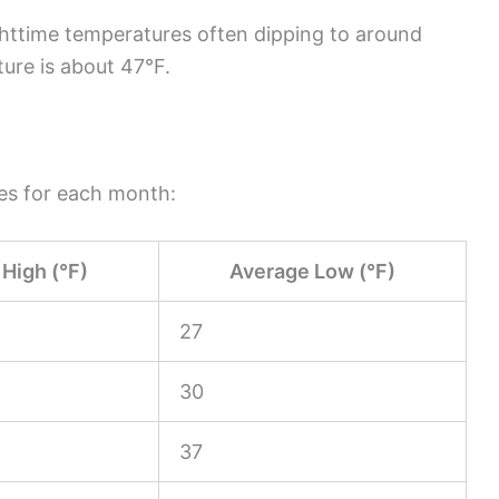
ghttime temperatures often dipping to around
ure is about 47°F.
res for each month:
High (°F)
Average Low (°F)
27
30
37