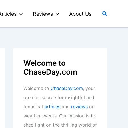
Search
Articles
Reviews
About Us
Welcome to
ChaseDay.com
Welcome to
ChaseDay.com
, your
premier source for insightful and
technical
articles
and
reviews
on
weather events. Our mission is to
shed light on the thrilling world of