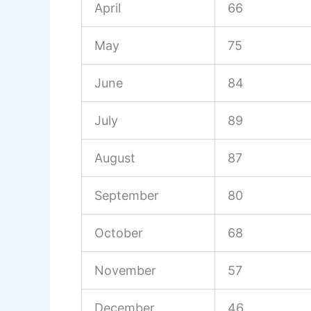
April
66
May
75
June
84
July
89
August
87
September
80
October
68
November
57
December
46