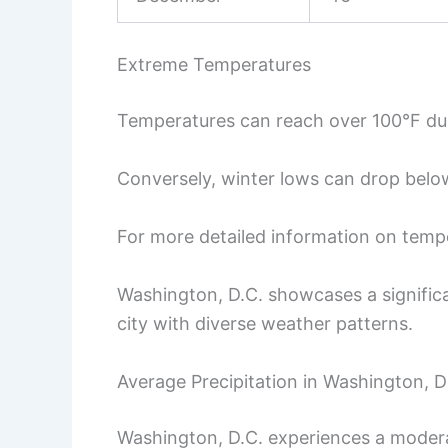
Extreme Temperatures
Temperatures can reach over 100°F du
Conversely, winter lows can drop below 
For more detailed information on tempe
Washington, D.C. showcases a significa
city with diverse weather patterns.
Average Precipitation in Washington, D
Washington, D.C. experiences a modera