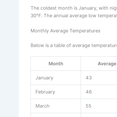
The coldest month is January, with ni
30°F. The annual average low temperat
Monthly Average Temperatures
Below is a table of average temperatu
Month
Average 
January
43
February
46
March
55