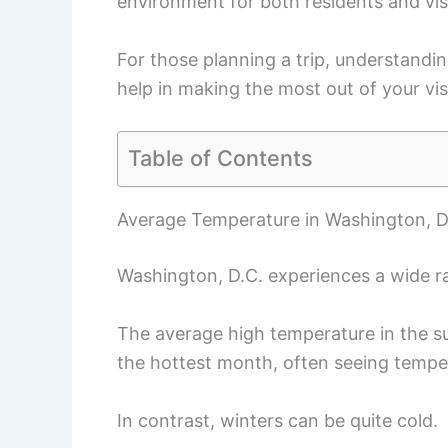
environment for both residents and vis
For those planning a trip, understandi
help in making the most out of your visi
Table of Contents
Average Temperature in Washington, Di
Washington, D.C. experiences a wide r
The average high temperature in the s
the hottest month, often seeing tempe
In contrast, winters can be quite cold.