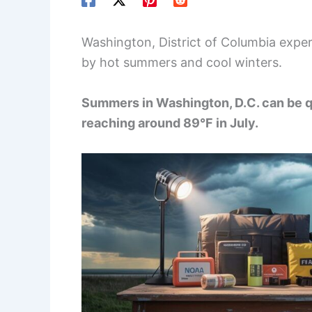
Washington, District of Columbia exper
by hot summers and cool winters.
Summers in Washington, D.C. can be q
reaching around 89°F in July.