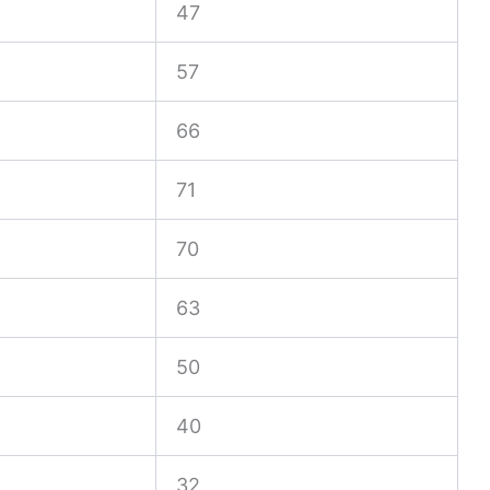
47
57
66
71
70
63
50
40
32