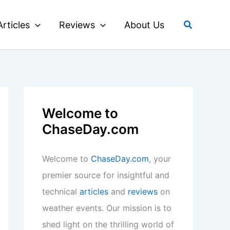
Search
Articles
Reviews
About Us
Welcome to
ChaseDay.com
Welcome to
ChaseDay.com
, your
premier source for insightful and
technical
articles
and
reviews
on
weather events. Our mission is to
shed light on the thrilling world of