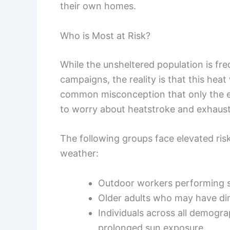
their own homes.
Who is Most at Risk?
While the unsheltered population is fre
campaigns, the reality is that this hea
common misconception that only the el
to worry about heatstroke and exhaust
The following groups face elevated ris
weather:
Outdoor workers performing st
Older adults who may have di
Individuals across all demogr
prolonged sun exposure.