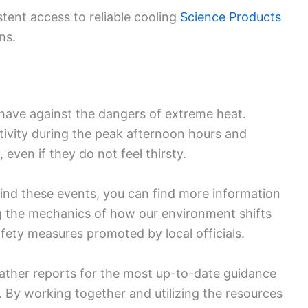
ent access to reliable cooling
Science Products
ns.
e have against the dangers of extreme heat.
ctivity during the peak afternoon hours and
 even if they do not feel thirsty.
hind these events, you can find more information
g the mechanics of how our environment shifts
fety measures promoted by local officials.
ather reports for the most up-to-date guidance
 By working together and utilizing the resources