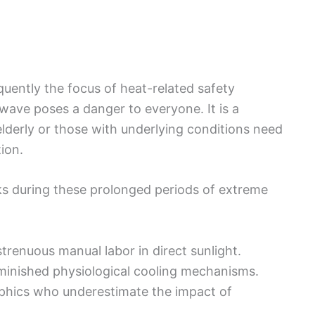
quently the focus of heat-related safety
t wave poses a danger to everyone. It is a
derly or those with underlying conditions need
ion.
ks during these prolonged periods of extreme
renuous manual labor in direct sunlight.
minished physiological cooling mechanisms.
aphics who underestimate the impact of