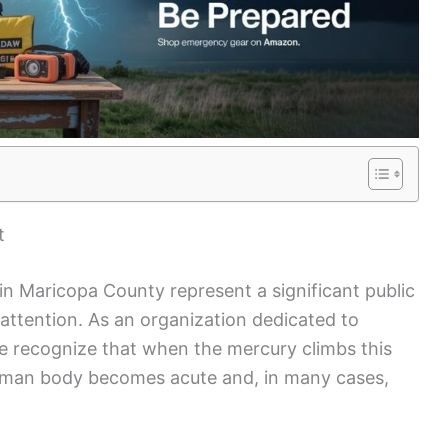
t
in Maricopa County represent a significant public
attention. As an organization dedicated to
 recognize that when the mercury climbs this
 human body becomes acute and, in many cases,