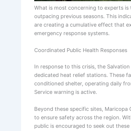
What is most concerning to experts is th
outpacing previous seasons. This indica
are creating a cumulative effect that 
emergency response systems.
Coordinated Public Health Responses
In response to this crisis, the Salvati
dedicated heat relief stations. These fac
conditioned shelter, operating daily f
Service warning is active.
Beyond these specific sites, Maricopa
to ensure safety across the region. Wi
public is encouraged to seek out these 