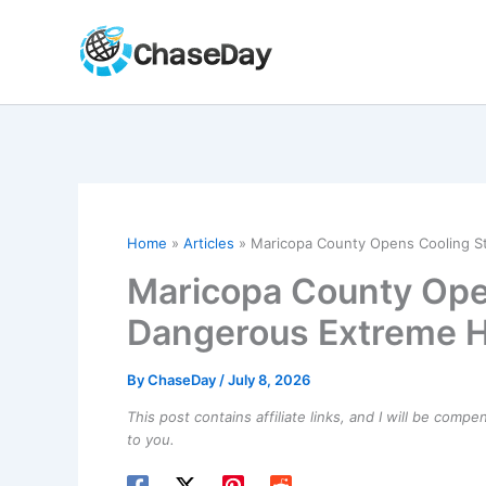
Skip
to
content
Home
Articles
Maricopa County Opens Cooling S
Maricopa County Ope
Dangerous Extreme H
By
ChaseDay
/
July 8, 2026
This post contains affiliate links, and I will be comp
to you.