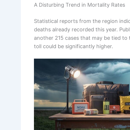
A Disturbing Trend in Mortality Rates
Statistical reports from the region indi
deaths already recorded this year. Publi
another 215 cases that may be tied to 
toll could be significantly higher.