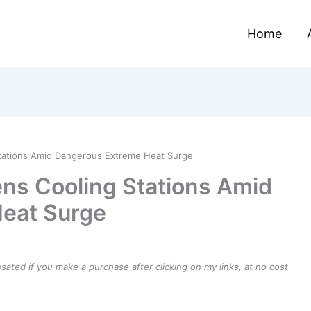
Home
tations Amid Dangerous Extreme Heat Surge
ns Cooling Stations Amid
eat Surge
ensated if you make a purchase after clicking on my links, at no cost