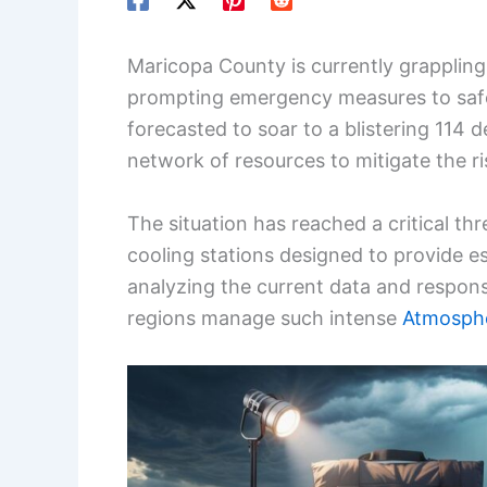
Maricopa County is currently grappling
prompting emergency measures to saf
forecasted to soar to a blistering 114 d
network of resources to mitigate the r
The situation has reached a critical th
cooling stations designed to provide es
analyzing the current data and respon
regions manage such intense
Atmosph