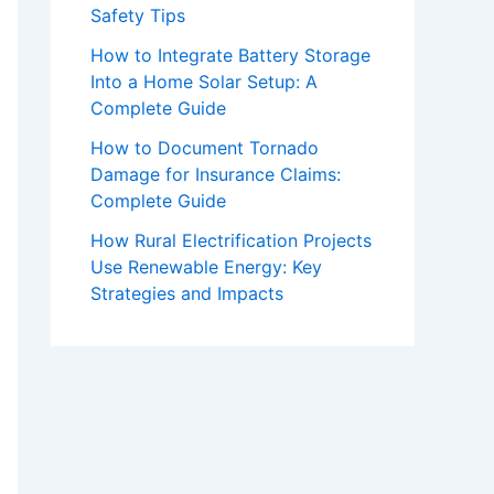
Safety Tips
How to Integrate Battery Storage
Into a Home Solar Setup: A
Complete Guide
How to Document Tornado
Damage for Insurance Claims:
Complete Guide
How Rural Electrification Projects
Use Renewable Energy: Key
Strategies and Impacts