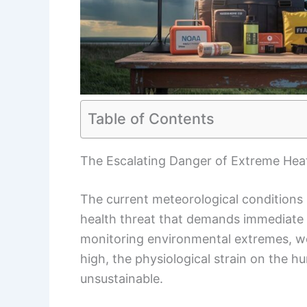
Table of Contents
The Escalating Danger of Extreme Hea
The current meteorological conditions 
health threat that demands immediate 
monitoring environmental extremes, we
high, the physiological strain on the
unsustainable.