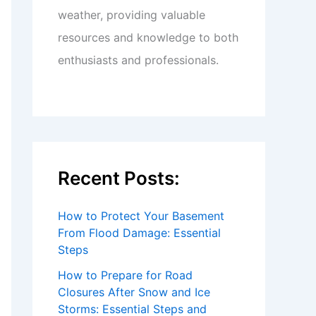
weather, providing valuable
resources and knowledge to both
enthusiasts and professionals.
Recent Posts:
How to Protect Your Basement
From Flood Damage: Essential
Steps
How to Prepare for Road
Closures After Snow and Ice
Storms: Essential Steps and