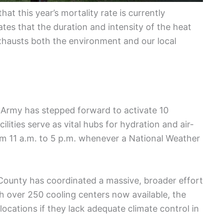
at this year’s mortality rate is currently
tes that the duration and intensity of the heat
exhausts both the environment and our local
on Army has stepped forward to activate 10
ilities serve as vital hubs for hydration and air-
rom 11 a.m. to 5 p.m. whenever a National Weather
 County has coordinated a massive, broader effort
th over 250 cooling centers now available, the
locations if they lack adequate climate control in