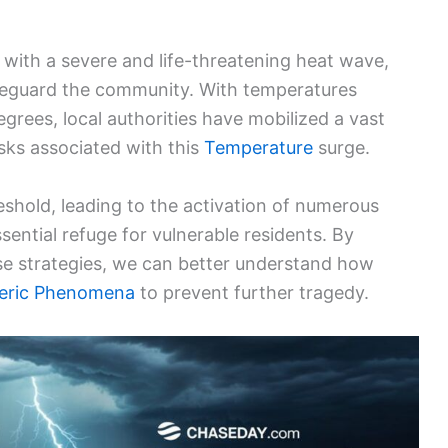
 with a severe and life-threatening heat wave,
eguard the community. With temperatures
egrees, local authorities have mobilized a vast
isks associated with this
Temperature
surge.
reshold, leading to the activation of numerous
sential refuge for vulnerable residents. By
se strategies, we can better understand how
eric Phenomena
to prevent further tragedy.