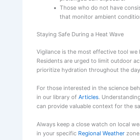
Those who do not have consist
that monitor ambient conditio
Staying Safe During a Heat Wave
Vigilance is the most effective tool w
Residents are urged to limit outdoor a
prioritize hydration throughout the day,
For those interested in the science be
in our library of
Articles
. Understandin
can provide valuable context for the sa
Always keep a close watch on local we
in your specific
Regional Weather
zone.