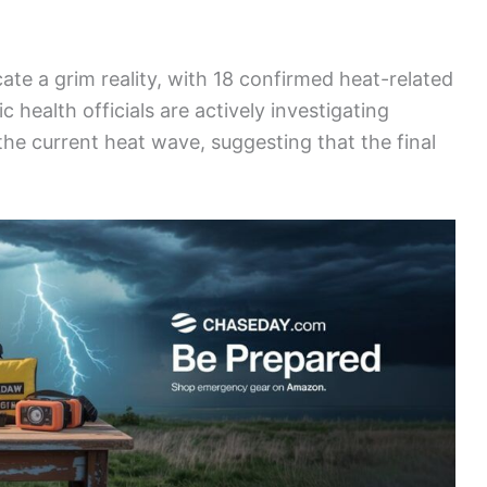
cate a grim reality, with 18 confirmed heat-related
c health officials are actively investigating
the current heat wave, suggesting that the final