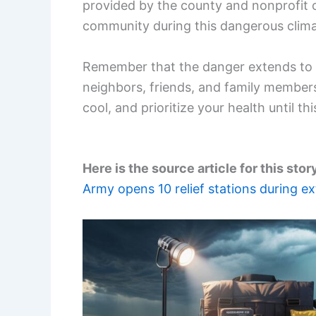
provided by the county and nonprofit 
community during this dangerous clima
Remember that the danger extends to 
neighbors, friends, and family member
cool, and prioritize your health until t
Here is the source article for this stor
Army opens 10 relief stations during 