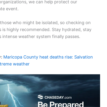
organizations, we can help protect our
te event.
those who might be isolated, so checking on
s is highly recommended. Stay hydrated, stay
his intense weather system finally passes.
y:
Maricopa County heat deaths rise: Salvation
extreme weather