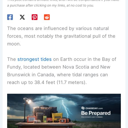
a purchase after clicking on my links, at no cost to you.
The oceans are influenced by various natural
forces, most notably the gravitational pull of the
moon.
The
strongest tides
on Earth occur in the Bay of
Fundy, located between Nova Scotia and New
Brunswick in Canada, where tidal ranges can
reach up to 38.4 feet (11.7 meters).