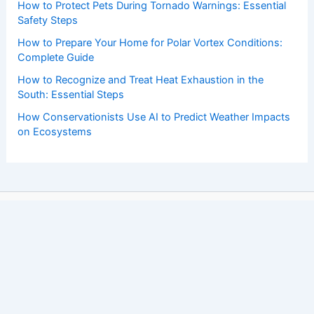
How to Protect Pets During Tornado Warnings: Essential
Safety Steps
How to Prepare Your Home for Polar Vortex Conditions:
Complete Guide
How to Recognize and Treat Heat Exhaustion in the
South: Essential Steps
How Conservationists Use AI to Predict Weather Impacts
on Ecosystems
Copyright © 2026 ChaseDay.com |
Privacy Policy