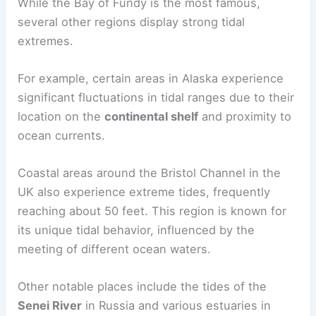
While the Bay of Fundy is the most famous,
several other regions display strong tidal
extremes.
For example, certain areas in Alaska experience
significant fluctuations in tidal ranges due to their
location on the
continental shelf
and proximity to
ocean currents.
Coastal areas around the Bristol Channel in the
UK also experience extreme tides, frequently
reaching about 50 feet. This region is known for
its unique tidal behavior, influenced by the
meeting of different ocean waters.
Other notable places include the tides of the
Senei River
in Russia and various estuaries in