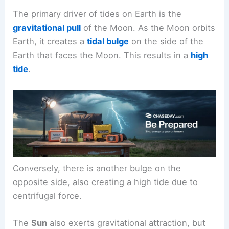
The primary driver of tides on Earth is the
gravitational pull
of the Moon. As the Moon orbits
Earth, it creates a
tidal bulge
on the side of the
Earth that faces the Moon. This results in a
high
tide
.
Conversely, there is another bulge on the
opposite side, also creating a high tide due to
centrifugal force.
The
Sun
also exerts gravitational attraction, but