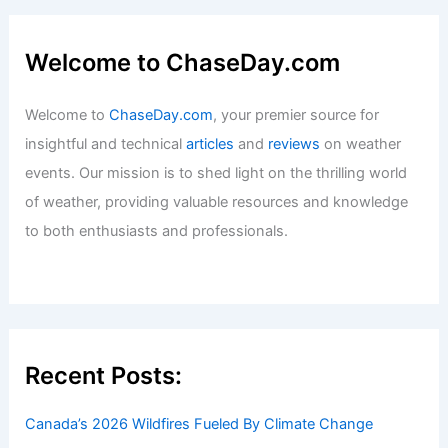
Welcome to ChaseDay.com
Welcome to
ChaseDay.com
, your premier source for
insightful and technical
articles
and
reviews
on weather
events. Our mission is to shed light on the thrilling world
of weather, providing valuable resources and knowledge
to both enthusiasts and professionals.
Recent Posts:
Canada’s 2026 Wildfires Fueled By Climate Change