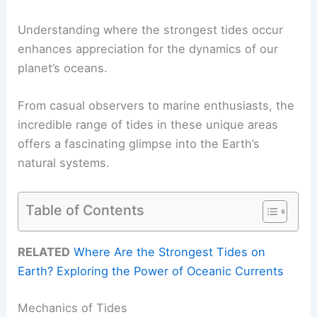
Understanding where the strongest tides occur
enhances appreciation for the dynamics of our
planet’s oceans.
From casual observers to marine enthusiasts, the
incredible range of tides in these unique areas
offers a fascinating glimpse into the Earth’s
natural systems.
Table of Contents
RELATED
Where Are the Strongest Tides on
Earth? Exploring the Power of Oceanic Currents
Mechanics of Tides