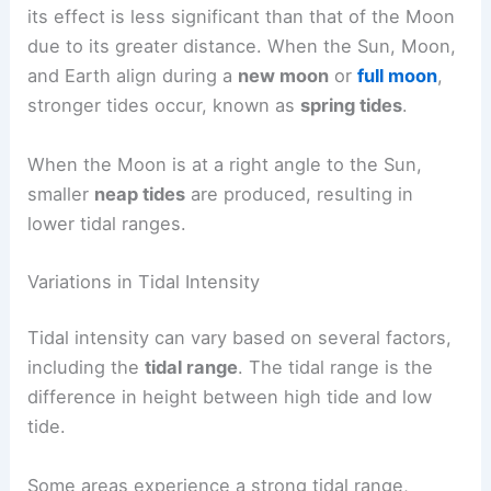
its effect is less significant than that of the Moon
due to its greater distance. When the Sun, Moon,
and Earth align during a
new moon
or
full moon
,
stronger tides occur, known as
spring tides
.
When the Moon is at a right angle to the Sun,
smaller
neap tides
are produced, resulting in
lower tidal ranges.
Variations in Tidal Intensity
Tidal intensity can vary based on several factors,
including the
tidal range
. The tidal range is the
difference in height between high tide and low
tide.
Some areas experience a strong tidal range,