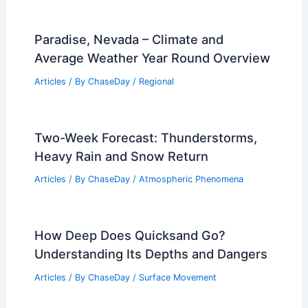
Paradise, Nevada – Climate and
Average Weather Year Round Overview
Articles
/ By
ChaseDay
/
Regional
Two-Week Forecast: Thunderstorms,
Heavy Rain and Snow Return
Articles
/ By
ChaseDay
/
Atmospheric Phenomena
How Deep Does Quicksand Go?
Understanding Its Depths and Dangers
Articles
/ By
ChaseDay
/
Surface Movement