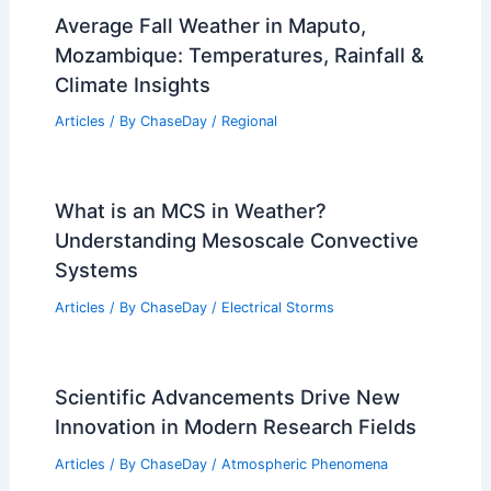
Average Fall Weather in Maputo,
Mozambique: Temperatures, Rainfall &
Climate Insights
Articles
/ By
ChaseDay
/
Regional
What is an MCS in Weather?
Understanding Mesoscale Convective
Systems
Articles
/ By
ChaseDay
/
Electrical Storms
Scientific Advancements Drive New
Innovation in Modern Research Fields
Articles
/ By
ChaseDay
/
Atmospheric Phenomena