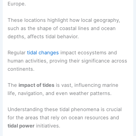
Europe.
These locations highlight how local geography,
such as the shape of coastal lines and ocean
depths, affects tidal behavior.
Regular
tidal changes
impact ecosystems and
human activities, proving their significance across
continents.
The
impact of tides
is vast, influencing marine
life, navigation, and even weather patterns.
Understanding these tidal phenomena is crucial
for the areas that rely on ocean resources and
tidal power
initiatives.