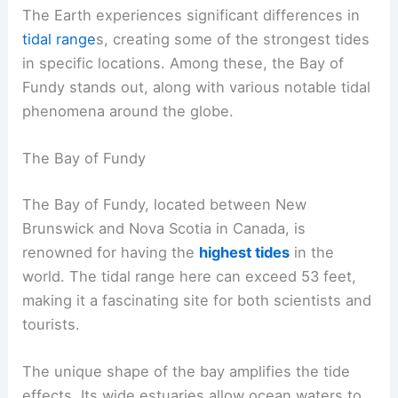
The Earth experiences significant differences in
tidal range
s, creating some of the strongest tides
in specific locations. Among these, the Bay of
Fundy stands out, along with various notable tidal
phenomena around the globe.
The Bay of Fundy
The Bay of Fundy, located between New
Brunswick and Nova Scotia in Canada, is
renowned for having the
highest tides
in the
world. The tidal range here can exceed 53 feet,
making it a fascinating site for both scientists and
tourists.
The unique shape of the bay amplifies the tide
effects. Its wide estuaries allow ocean waters to