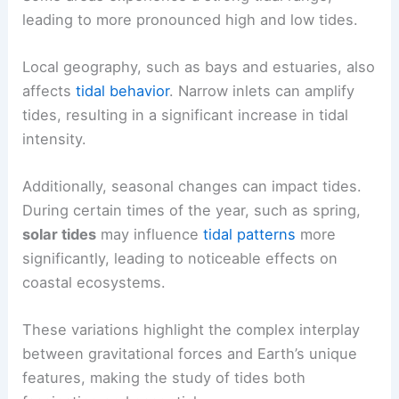
leading to more pronounced high and low tides.
Local geography, such as bays and estuaries, also
affects
tidal behavior
. Narrow inlets can amplify
tides, resulting in a significant increase in tidal
intensity.
Additionally, seasonal changes can impact tides.
During certain times of the year, such as spring,
solar tides
may influence
tidal patterns
more
significantly, leading to noticeable effects on
coastal ecosystems.
These variations highlight the complex interplay
between gravitational forces and Earth’s unique
features, making the study of tides both