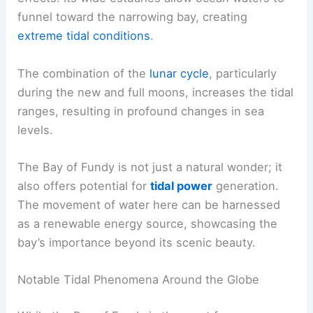
funnel toward the narrowing bay, creating
extreme tidal conditions
.
The combination of the
lunar cycle
, particularly
during the new and full moons, increases the tidal
ranges, resulting in profound changes in sea
levels.
The Bay of Fundy is not just a natural wonder; it
also offers potential for
tidal power
generation.
The movement of water here can be harnessed
as a renewable energy source, showcasing the
bay’s importance beyond its scenic beauty.
Notable Tidal Phenomena Around the Globe