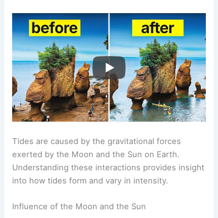
Tides are caused by the gravitational forces
exerted by the Moon and the Sun on Earth.
Understanding these interactions provides insight
into how tides form and vary in intensity.
Influence of the Moon and the Sun