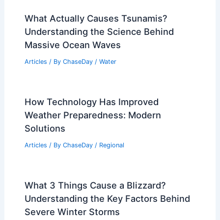
What Actually Causes Tsunamis?
Understanding the Science Behind
Massive Ocean Waves
Articles
/ By
ChaseDay
/
Water
How Technology Has Improved
Weather Preparedness: Modern
Solutions
Articles
/ By
ChaseDay
/
Regional
What 3 Things Cause a Blizzard?
Understanding the Key Factors Behind
Severe Winter Storms