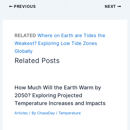
PREVIOUS
NEXT
RELATED
Where on Earth are Tides the
Weakest? Exploring Low Tide Zones
Globally
Related Posts
How Much Will the Earth Warm by
2050? Exploring Projected
Temperature Increases and Impacts
Articles
/ By
ChaseDay
/
Temperature