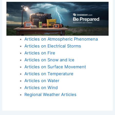
Articles on Atmospheric Phenomena
Articles on Electrical Storms
Articles on Fire
Articles on Snow and Ice
Articles on Surface Movement
Articles on Temperature
Articles on Water
Articles on Wind
Regional Weather Articles