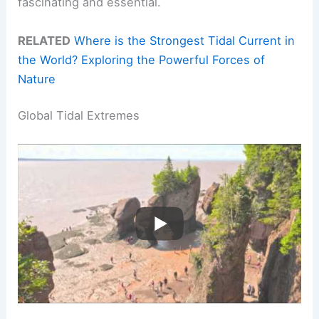
fascinating and essential.
RELATED
Where is the Strongest Tidal Current in
the World? Exploring the Powerful Forces of
Nature
Global Tidal Extremes