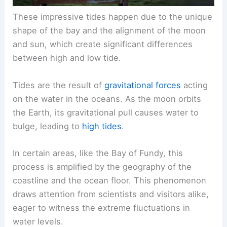
These impressive tides happen due to the unique
shape of the bay and the alignment of the moon
and sun, which create significant differences
between high and low tide.
Tides are the result of
gravitational forces
acting
on the water in the oceans. As the moon orbits
the Earth, its gravitational pull causes water to
bulge, leading to
high tides
.
In certain areas, like the Bay of Fundy, this
process is amplified by the geography of the
coastline and the ocean floor. This phenomenon
draws attention from scientists and visitors alike,
eager to witness the extreme fluctuations in
water levels.