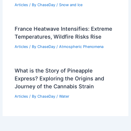
Articles
/ By
ChaseDay
/
Snow and Ice
France Heatwave Intensifies: Extreme
Temperatures, Wildfire Risks Rise
Articles
/ By
ChaseDay
/
Atmospheric Phenomena
What is the Story of Pineapple
Express? Exploring the Origins and
Journey of the Cannabis Strain
Articles
/ By
ChaseDay
/
Water