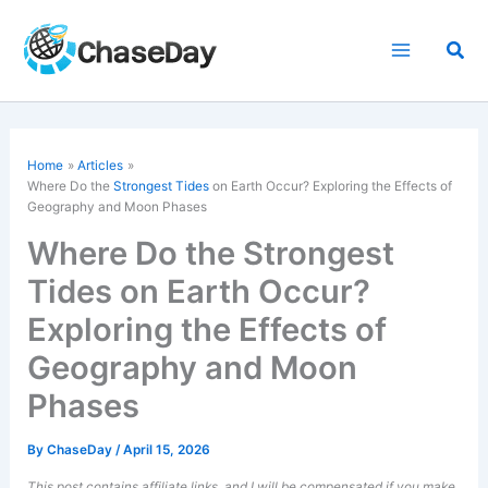
Skip
to
Sea
content
Home
Articles
Where Do the
Strongest Tides
on Earth Occur? Exploring the Effects of
Geography and Moon Phases
Where Do the Strongest
Tides on Earth Occur?
Exploring the Effects of
Geography and Moon
Phases
By
ChaseDay
/
April 15, 2026
This post contains affiliate links, and I will be compensated if you make