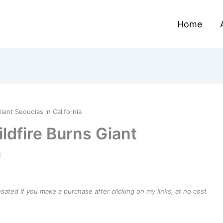
Home
iant Sequoias in California
ldfire Burns Giant
a
ensated if you make a purchase after clicking on my links, at no cost