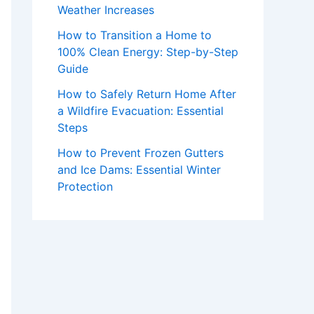
Weather Increases
How to Transition a Home to
100% Clean Energy: Step-by-Step
Guide
How to Safely Return Home After
a Wildfire Evacuation: Essential
Steps
How to Prevent Frozen Gutters
and Ice Dams: Essential Winter
Protection