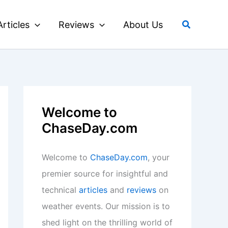
Search
Articles
Reviews
About Us
Welcome to
ChaseDay.com
Welcome to
ChaseDay.com
, your
premier source for insightful and
technical
articles
and
reviews
on
weather events. Our mission is to
shed light on the thrilling world of