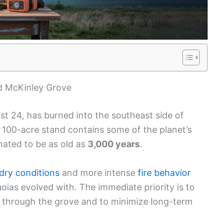
d McKinley Grove
st 24, has burned into the southeast side of
 100-acre stand contains some of the planet’s
imated to be as old as
3,000 years
.
 dry conditions
and more intense
fire behavior
oias evolved with. The immediate priority is to
 through the grove and to minimize long-term