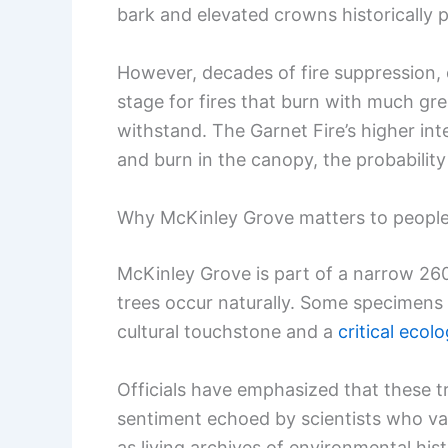
bark and elevated crowns historically 
However, decades of fire suppression, 
stage for fires that burn with much gre
withstand. The Garnet Fire’s higher in
and burn in the canopy, the probability
Why McKinley Grove matters to peopl
McKinley Grove is part of a narrow 26
trees occur naturally. Some specimens
cultural touchstone and a
critical eco
Officials have emphasized that these t
sentiment echoed by scientists who val
as living archives of environmental hist