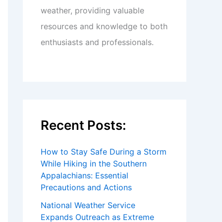
weather, providing valuable
resources and knowledge to both
enthusiasts and professionals.
Recent Posts:
How to Stay Safe During a Storm
While Hiking in the Southern
Appalachians: Essential
Precautions and Actions
National Weather Service
Expands Outreach as Extreme