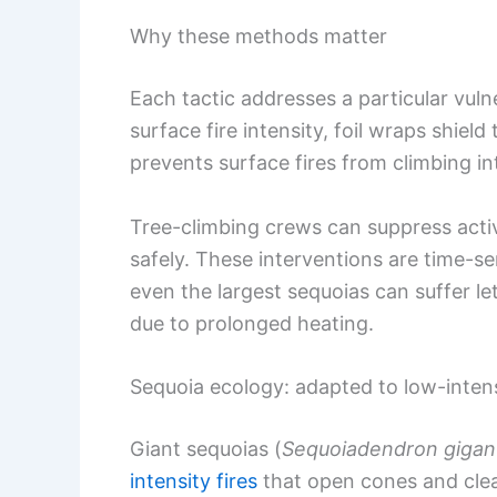
Why these methods matter
Each tactic addresses a particular vulne
surface fire intensity, foil wraps shield 
prevents surface fires from climbing i
Tree-climbing crews can suppress acti
safely. These interventions are time-se
even the largest sequoias can suffer l
due to prolonged heating.
Sequoia ecology: adapted to low-intens
Giant sequoias (
Sequoiadendron giga
intensity fires
that open cones and clear