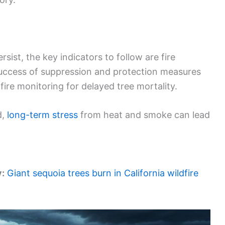
ist, the key indicators to follow are fire
Success of suppression and protection measures
fire monitoring for delayed tree mortality.
d,
long-term stress
from heat and smoke can lead
y:
Giant sequoia trees burn in California wildfire