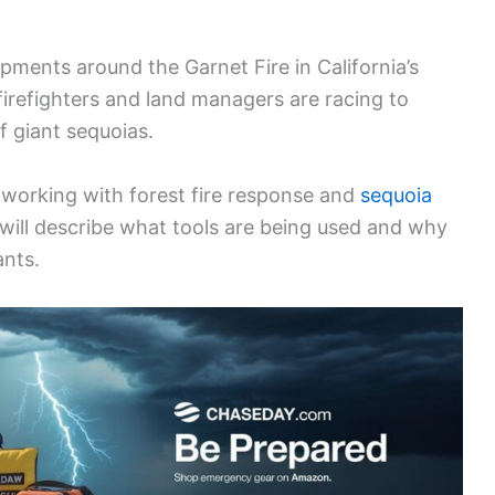
pments around the Garnet Fire in California’s
 firefighters and land managers are racing to
 giant sequoias.
 working with forest fire response and
sequoia
 will describe what tools are being used and why
ants.