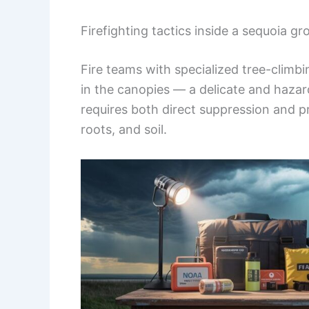
Firefighting tactics inside a sequoia gr
Fire teams with specialized tree-climb
in the canopies — a delicate and hazar
requires both direct suppression and p
roots, and soil.