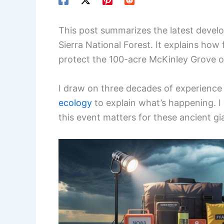
This post summarizes the latest develo
Sierra National Forest. It explains how
protect the 100-acre McKinley Grove of
I draw on three decades of experience
ecology
to explain what’s happening. I
this event matters for these ancient gi