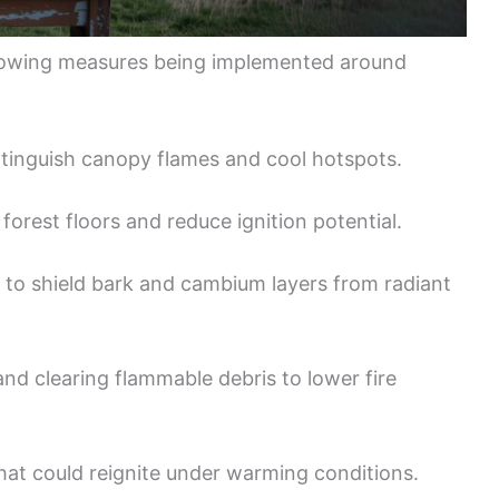
llowing measures being implemented around
xtinguish canopy flames and cool hotspots.
forest floors and reduce ignition potential.
to shield bark and cambium layers from radiant
nd clearing flammable debris to lower fire
that could reignite under warming conditions.