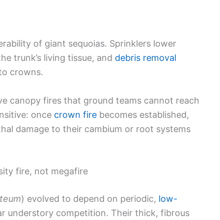
rability of giant sequoias. Sprinklers lower
the trunk’s living tissue, and
debris removal
nto crowns.
ve canopy fires that ground teams cannot reach
nsitive: once
crown fire
becomes established,
ethal damage to their cambium or root systems
ity fire, not megafire
nteum
) evolved to depend on periodic,
low-
 understory competition. Their thick, fibrous