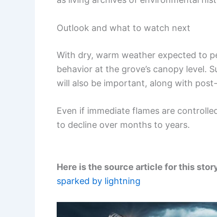
Outlook and what to watch next
With dry, warm weather expected to pers
behavior at the grove’s canopy level. 
will also be important, along with post-
Even if immediate flames are controlle
to decline over months to years.
Here is the source article for this stor
sparked by lightning