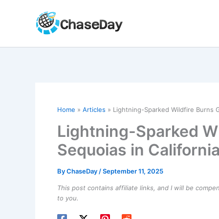
Skip
to
content
Home
Articles
Lightning-Sparked Wildfire Burns G
Lightning-Sparked Wi
Sequoias in Californi
By
ChaseDay
/
September 11, 2025
This post contains affiliate links, and I will be comp
to you.