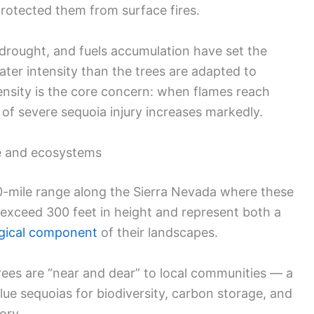
protected them from surface fires.
drought, and fuels accumulation have set the
ater intensity than the trees are adapted to
tensity is the core concern: when flames reach
 of severe sequoia injury increases markedly.
e and ecosystems
0-mile range along the Sierra Nevada where these
 exceed 300 feet in height and represent both a
logical component
of their landscapes.
rees are “near and dear” to local communities — a
ue sequoias for biodiversity, carbon storage, and
ory.