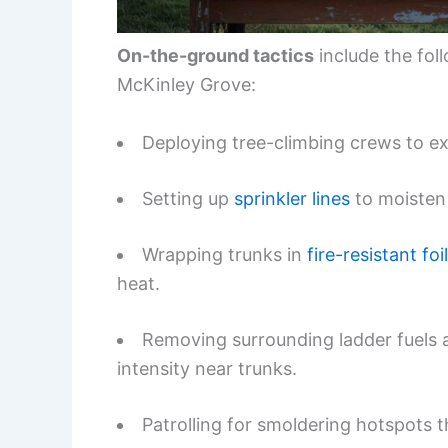
On-the-ground tactics
include the fo
McKinley Grove:
Deploying tree-climbing crews to e
Setting up
sprinkler lines
to moisten 
Wrapping trunks in
fire-resistant foil
heat.
Removing surrounding ladder fuels a
intensity near trunks.
Patrolling for smoldering hotspots 