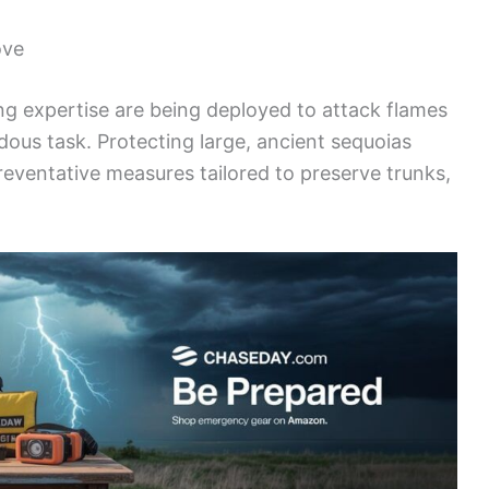
ove
ing expertise are being deployed to attack flames
dous task. Protecting large, ancient sequoias
reventative measures tailored to preserve trunks,