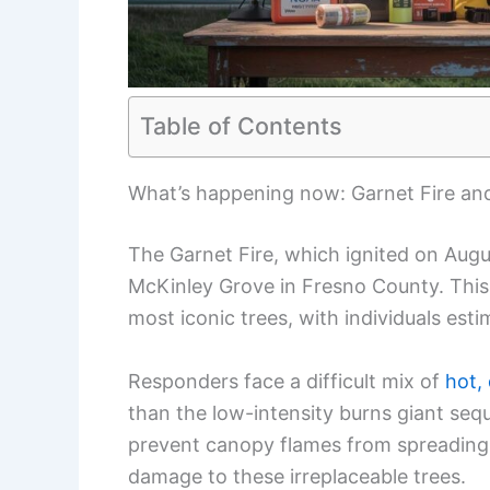
Table of Contents
What’s happening now: Garnet Fire an
The Garnet Fire, which ignited on Augu
McKinley Grove in Fresno County. This
most iconic trees, with individuals est
Responders face a difficult mix of
hot,
than the low-intensity burns giant sequ
prevent canopy flames from spreading
damage to these irreplaceable trees.