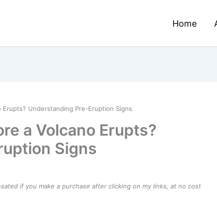
Home
o Erupts? Understanding Pre-Eruption Signs
ore a Volcano Erupts?
ruption Signs
ensated if you make a purchase after clicking on my links, at no cost