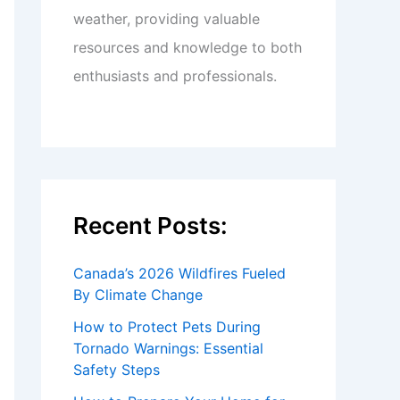
weather, providing valuable
resources and knowledge to both
enthusiasts and professionals.
Recent Posts:
Canada’s 2026 Wildfires Fueled
By Climate Change
How to Protect Pets During
Tornado Warnings: Essential
Safety Steps