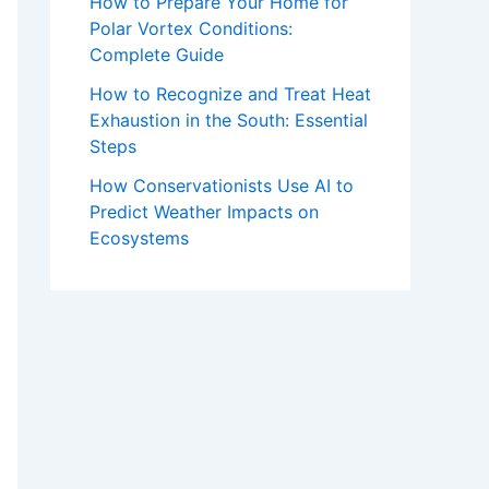
How to Prepare Your Home for
Polar Vortex Conditions:
Complete Guide
How to Recognize and Treat Heat
Exhaustion in the South: Essential
Steps
How Conservationists Use AI to
Predict Weather Impacts on
Ecosystems