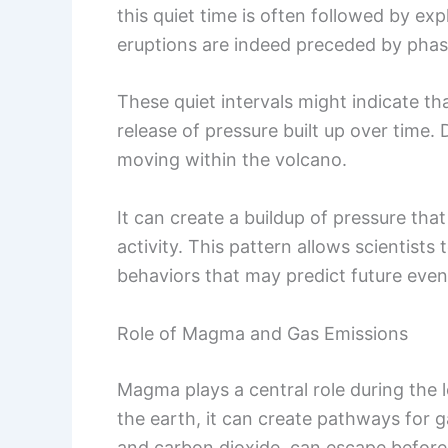
this quiet time is often followed by e
eruptions are indeed preceded by phase
These quiet intervals might indicate tha
release of pressure built up over time. 
moving within the volcano.
It can create a buildup of pressure th
activity. This pattern allows scientist
behaviors that may predict future even
Role of Magma and Gas Emissions
Magma plays a central role during the l
the earth, it can create pathways for 
and carbon dioxide, can escape before