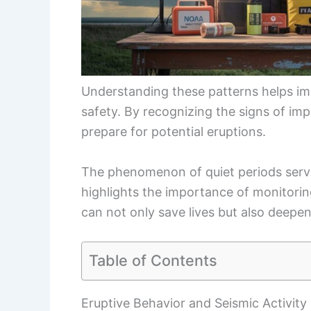
Understanding these patterns helps im
safety. By recognizing the signs of im
prepare for potential eruptions.
The phenomenon of quiet periods serves 
highlights the importance of monitori
can not only save lives but also deepe
Table of Contents
Eruptive Behavior and Seismic Activity