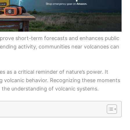
prove short-term forecasts and enhances public
pending activity, communities near volcanoes can
as a critical reminder of nature’s power. It
ng volcanic behavior. Recognizing these moments
n the understanding of volcanic systems.