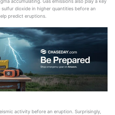
gma accumulating. Gas emissions also play a key
 sulfur dioxide in higher quantities before an
elp predict eruptions.
eismic activity before an eruption. Surprisingly,