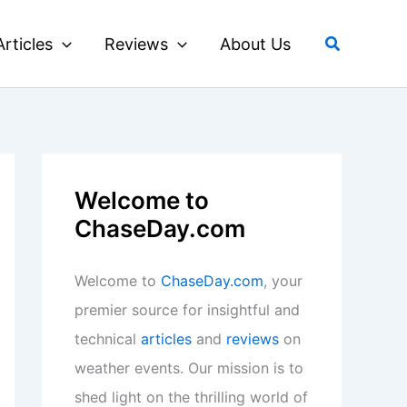
Search
Articles
Reviews
About Us
Welcome to
ChaseDay.com
Welcome to
ChaseDay.com
, your
premier source for insightful and
technical
articles
and
reviews
on
weather events. Our mission is to
shed light on the thrilling world of