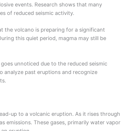
xplosive events. Research shows that many
s of reduced seismic activity.
t the volcano is preparing for a significant
During this quiet period, magma may still be
at goes unnoticed due to the reduced seismic
s to analyze past eruptions and recognize
ts.
ead-up to a volcanic eruption. As it rises through
gas emissions. These gases, primarily water vapor
 an eruption.