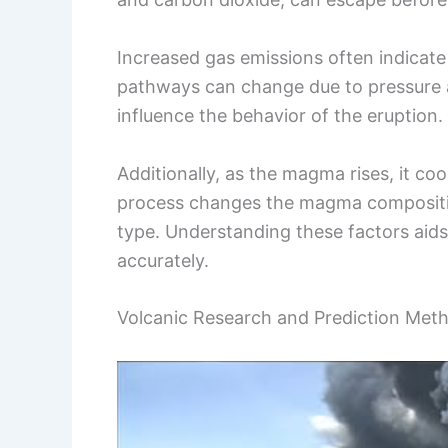
Increased gas emissions often indicate 
pathways can change due to pressure
influence the behavior of the eruption.
Additionally, as the magma rises, it co
process changes the magma composition
type. Understanding these factors aids
accurately.
Volcanic Research and Prediction Met