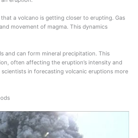
that a volcano is getting closer to erupting. Gas
 and movement of magma. This dynamics
ols and can form mineral precipitation. This
, often affecting the eruption’s intensity and
 scientists in forecasting volcanic eruptions more
hods