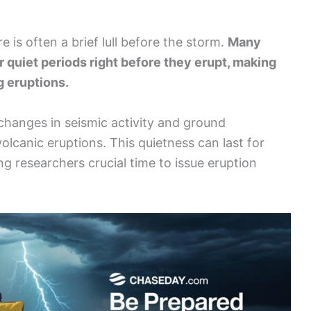
re is often a brief lull before the storm.
Many
 quiet periods right before they erupt, making
g eruptions.
 changes in seismic activity and ground
lcanic eruptions. This quietness can last for
ng researchers crucial time to issue eruption