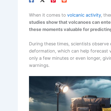
When it comes to
volcanic activity
, the
studies show that volcanoes can enter
these moments valuable for predictin
During these times, scientists observe
deformation, which can help forecast vo
only a few minutes or even longer, givi
warnings.