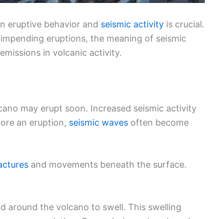
en eruptive behavior and
seismic activity
is crucial.
f impending eruptions, the meaning of seismic
missions in volcanic activity.
lcano may erupt soon. Increased seismic activity
fore an eruption,
seismic waves
often become
actures
and movements beneath the surface.
d around the volcano to swell. This swelling