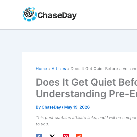
Skip
to
content
Home
Articles
Does It Get Quiet Before a Volcan
Does It Get Quiet Bef
Understanding Pre-E
By
ChaseDay
/
May 19, 2026
This post contains affiliate links, and I will be comp
to you.