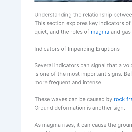
Understanding the relationship betwe
This section explores key indicators o
quiet, and the roles of
magma
and gas e
Indicators of Impending Eruptions
Several indicators can signal that a vo
is one of the most important signs. Be
more frequent and intense.
These waves can be caused by
rock fr
Ground deformation is another sign.
As magma rises, it can cause the groun