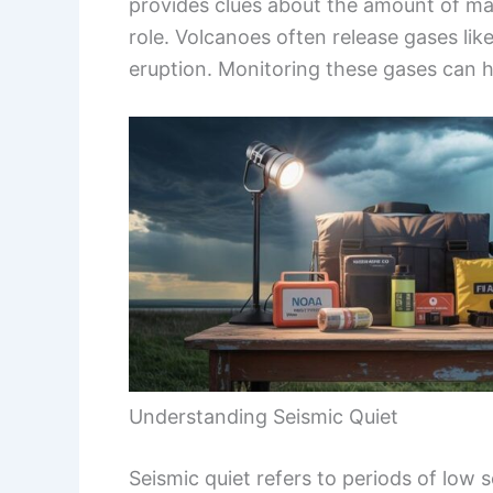
provides clues about the amount of ma
role. Volcanoes often release gases like
eruption. Monitoring these gases can h
Understanding Seismic Quiet
Seismic quiet refers to periods of low s