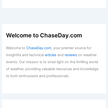
Welcome to ChaseDay.com
Welcome to
ChaseDay.com
, your premier source for
insightful and technical
articles
and
reviews
on weather
events. Our mission is to shed light on the thrilling world
of weather, providing valuable resources and knowledge
to both enthusiasts and professionals.