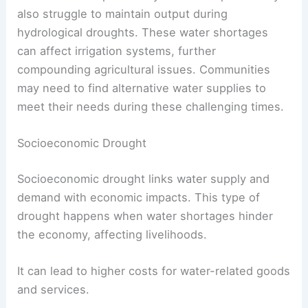
also struggle to maintain output during
hydrological droughts. These water shortages
can affect irrigation systems, further
compounding agricultural issues. Communities
may need to find alternative water supplies to
meet their needs during these challenging times.
Socioeconomic Drought
Socioeconomic drought links water supply and
demand with economic impacts. This type of
drought happens when water shortages hinder
the economy, affecting livelihoods.
It can lead to higher costs for water-related goods
and services.