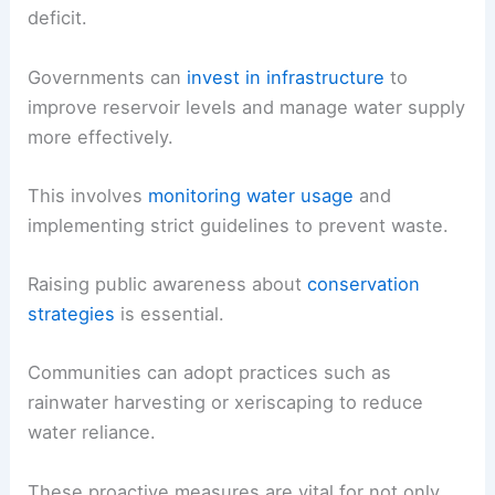
deficit.
Governments can
invest in infrastructure
to
improve reservoir levels and manage water supply
more effectively.
This involves
monitoring water usage
and
implementing strict guidelines to prevent waste.
Raising public awareness about
conservation
strategies
is essential.
Communities can adopt practices such as
rainwater harvesting or xeriscaping to reduce
water reliance.
These proactive measures are vital for not only