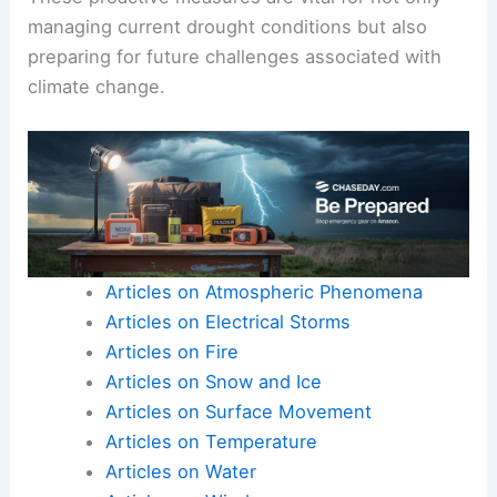
managing current drought conditions but also
preparing for future challenges associated with
climate change.
Articles on Atmospheric Phenomena
Articles on Electrical Storms
Articles on Fire
Articles on Snow and Ice
Articles on Surface Movement
Articles on Temperature
Articles on Water