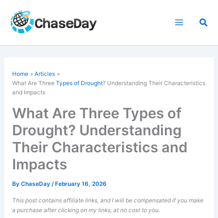
Skip
to
Sea
content
Home
Articles
What Are Three
Types of Drought
? Understanding Their Characteristics
and Impacts
What Are Three Types of
Drought? Understanding
Their Characteristics and
Impacts
By
ChaseDay
/
February 16, 2026
This post contains affiliate links, and I will be compensated if you make
a purchase after clicking on my links, at no cost to you.