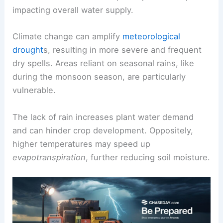
impacting overall water supply.
Climate change can amplify
meteorological
drought
s, resulting in more severe and frequent
dry spells. Areas reliant on seasonal rains, like
during the monsoon season, are particularly
vulnerable.
The lack of rain increases plant water demand
and can hinder crop development. Oppositely,
higher temperatures may speed up
evapotranspiration
, further reducing soil moisture.