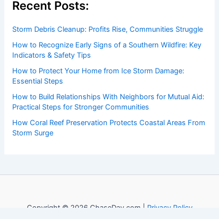
Recent Posts:
Storm Debris Cleanup: Profits Rise, Communities Struggle
How to Recognize Early Signs of a Southern Wildfire: Key
Indicators & Safety Tips
How to Protect Your Home from Ice Storm Damage:
Essential Steps
How to Build Relationships With Neighbors for Mutual Aid:
Practical Steps for Stronger Communities
How Coral Reef Preservation Protects Coastal Areas From
Storm Surge
Copyright © 2026 ChaseDay.com |
Privacy Policy