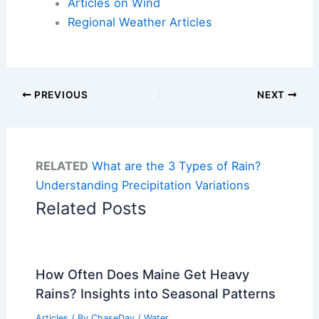
Articles on Wind
Regional Weather Articles
PREVIOUS
NEXT
RELATED
What are the 3 Types of Rain?
Understanding Precipitation Variations
Related Posts
How Often Does Maine Get Heavy
Rains? Insights into Seasonal Patterns
Articles
/ By
ChaseDay
/
Water