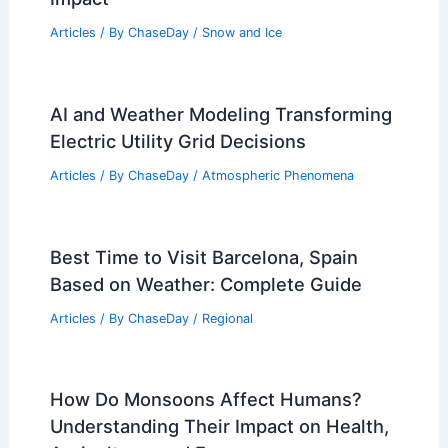
Articles
/ By
ChaseDay
/
Snow and Ice
AI and Weather Modeling Transforming
Electric Utility Grid Decisions
Articles
/ By
ChaseDay
/
Atmospheric Phenomena
Best Time to Visit Barcelona, Spain
Based on Weather: Complete Guide
Articles
/ By
ChaseDay
/
Regional
How Do Monsoons Affect Humans?
Understanding Their Impact on Health,