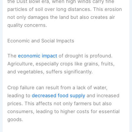
the Dust Bowl era, when high winds carry fine
particles of soil over long distances. This erosion
not only damages the land but also creates air
quality concerns.
Economic and Social Impacts
The
economic impact
of drought is profound.
Agriculture, especially crops like grains, fruits,
and vegetables, suffers significantly.
Crop failure can result from a lack of water,
leading to
decreased food supply
and increased
prices. This affects not only farmers but also
consumers, leading to higher costs for essential
goods.