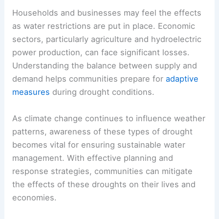
Households and businesses may feel the effects
as water restrictions are put in place. Economic
sectors, particularly agriculture and hydroelectric
power production, can face significant losses.
Understanding the balance between supply and
demand helps communities prepare for
adaptive
measures
during drought conditions.
As climate change continues to influence weather
patterns, awareness of these types of drought
becomes vital for ensuring sustainable water
management. With effective planning and
response strategies, communities can mitigate
the effects of these droughts on their lives and
economies.