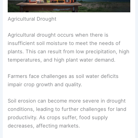
Agricultural Drought
Agricultural drought occurs when there is
insufficient soil moisture to meet the needs of
plants. This can result from low precipitation, high
temperatures, and high plant water demand.
Farmers face challenges as soil water deficits
impair crop growth and quality.
Soil erosion can become more severe in drought
conditions, leading to further challenges for land
productivity. As crops suffer, food supply
decreases, affecting markets.