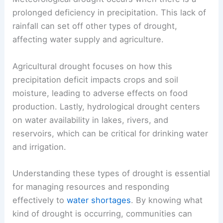
prolonged deficiency in precipitation. This lack of
rainfall can set off other types of drought,
affecting water supply and agriculture.
Agricultural drought focuses on how this
precipitation deficit impacts crops and soil
moisture, leading to adverse effects on food
production. Lastly, hydrological drought centers
on water availability in lakes, rivers, and
reservoirs, which can be critical for drinking water
and irrigation.
Understanding these types of drought is essential
for managing resources and responding
effectively to
water shortages
. By knowing what
kind of drought is occurring, communities can