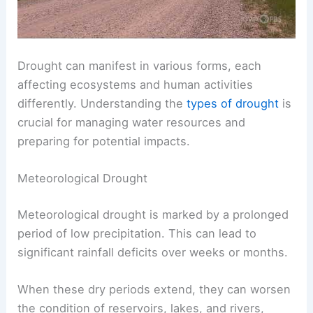
Drought can manifest in various forms, each
affecting ecosystems and human activities
differently. Understanding the
types of drought
is
crucial for managing water resources and
preparing for potential impacts.
Meteorological Drought
Meteorological drought is marked by a prolonged
period of low precipitation. This can lead to
significant rainfall deficits over weeks or months.
When these dry periods extend, they can worsen
the condition of reservoirs, lakes, and rivers,