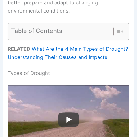
better prepare and adapt to changing
environmental conditions.
Table of Contents
RELATED
What Are the 4 Main Types of Drought?
Understanding Their Causes and Impacts
Types of Drought