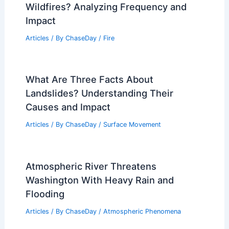
Wildfires? Analyzing Frequency and
Impact
Articles
/ By
ChaseDay
/
Fire
What Are Three Facts About
Landslides? Understanding Their
Causes and Impact
Articles
/ By
ChaseDay
/
Surface Movement
Atmospheric River Threatens
Washington With Heavy Rain and
Flooding
Articles
/ By
ChaseDay
/
Atmospheric Phenomena