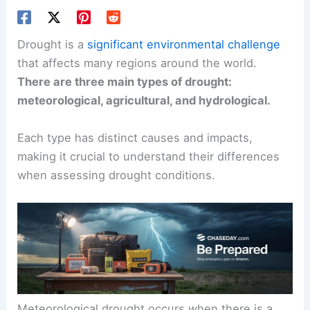
Drought is a
significant environmental challenge
that affects many regions around the world.
There are three main types of drought:
meteorological, agricultural, and hydrological.
Each type has distinct causes and impacts,
making it crucial to understand their differences
when assessing drought conditions.
Meteorological drought occurs when there is a