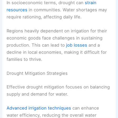
In socioeconomic terms, drought can
strain
resources
in communities. Water shortages may
require rationing, affecting daily life.
Regions heavily dependent on irrigation for their
economic goods face challenges in sustaining
production. This can lead to
job losses
and a
decline in local economies, making it difficult for
families to thrive.
Drought Mitigation Strategies
Effective drought mitigation focuses on balancing
supply and demand for water.
Advanced irrigation techniques
can enhance
water efficiency, reducing the overall water