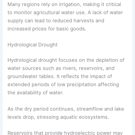
Many regions rely on irrigation, making it critical
to monitor agricultural water use. A lack of water
supply can lead to reduced harvests and
increased prices for basic goods.
Hydrological Drought
Hydrological drought focuses on the depletion of
water sources such as rivers, reservoirs, and
groundwater tables. It reflects the impact of
extended periods of low precipitation affecting
the availability of water.
As the dry period continues, streamflow and lake
levels drop, stressing aquatic ecosystems.
Reservoirs that provide hydroelectric power may