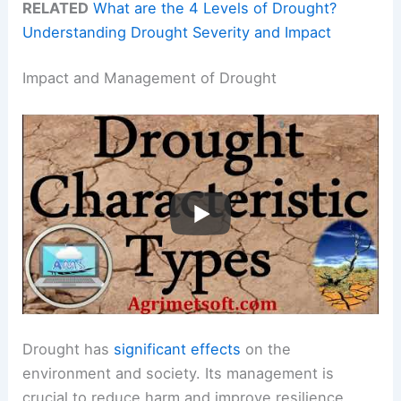
RELATED
What are the 4 Levels of Drought?
Understanding Drought Severity and Impact
Impact and Management of Drought
Drought has
significant effects
on the
environment and society. Its management is
crucial to reduce harm and improve resilience.