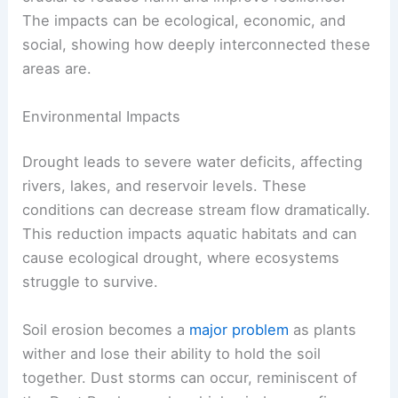
The impacts can be ecological, economic, and
social, showing how deeply interconnected these
areas are.
Environmental Impacts
Drought leads to severe water deficits, affecting
rivers, lakes, and reservoir levels. These
conditions can decrease stream flow dramatically.
This reduction impacts aquatic habitats and can
cause ecological drought, where ecosystems
struggle to survive.
Soil erosion becomes a
major problem
as plants
wither and lose their ability to hold the soil
together. Dust storms can occur, reminiscent of