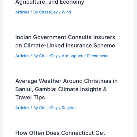
Agriculture, and Economy
Articles
/ By
ChaseDay
/
Wind
Indian Government Consults Insurers
on Climate-Linked Insurance Scheme
Articles
/ By
ChaseDay
/
Atmospheric Phenomena
Average Weather Around Christmas in
Banjul, Gambia: Climate Insights &
Travel Tips
Articles
/ By
ChaseDay
/
Regional
How Often Does Connecticut Get