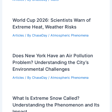
World Cup 2026: Scientists Warn of
Extreme Heat, Weather Risks
Articles
/ By
ChaseDay
/
Atmospheric Phenomena
Does New York Have an Air Pollution
Problem? Understanding the City’s
Environmental Challenges
Articles
/ By
ChaseDay
/
Atmospheric Phenomena
What Is Extreme Snow Called?
Understanding the Phenomenon and Its
Impact