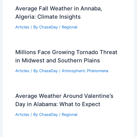
Average Fall Weather in Annaba,
Algeria: Climate Insights
Articles
/ By
ChaseDay
/
Regional
Millions Face Growing Tornado Threat
in Midwest and Southern Plains
Articles
/ By
ChaseDay
/
Atmospheric Phenomena
Average Weather Around Valentine’s
Day in Alabama: What to Expect
Articles
/ By
ChaseDay
/
Regional