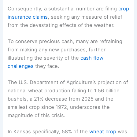
Consequently, a substantial number are filing
crop
insurance claims
, seeking any measure of relief
from the devastating effects of the weather.
To conserve precious cash, many are refraining
from making any new purchases, further
illustrating the severity of the
cash flow
challenges
they face.
The U.S. Department of Agriculture’s projection of
national wheat production falling to 1.56 billion
bushels, a 21% decrease from 2025 and the
smallest crop since 1972, underscores the
magnitude of this crisis.
In Kansas specifically, 58% of the
wheat crop
was