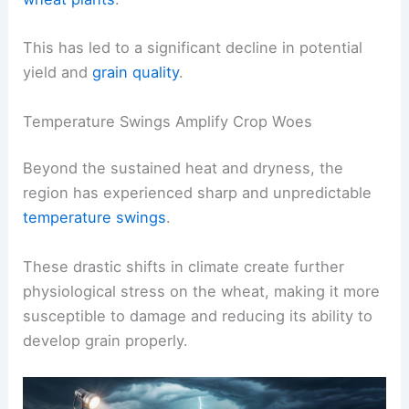
This has led to a significant decline in potential
yield and
grain quality
.
Temperature Swings Amplify Crop Woes
Beyond the sustained heat and dryness, the
region has experienced sharp and unpredictable
temperature swings
.
These drastic shifts in climate create further
physiological stress on the wheat, making it more
susceptible to damage and reducing its ability to
develop grain properly.