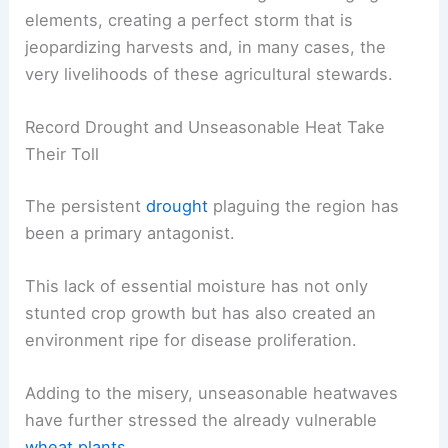
elements, creating a perfect storm that is
jeopardizing harvests and, in many cases, the
very livelihoods of these agricultural stewards.
Record Drought and Unseasonable Heat Take
Their Toll
The persistent
drought
plaguing the region has
been a primary antagonist.
This lack of essential moisture has not only
stunted crop growth but has also created an
environment ripe for disease proliferation.
Adding to the misery, unseasonable heatwaves
have further stressed the already vulnerable
wheat plants
.