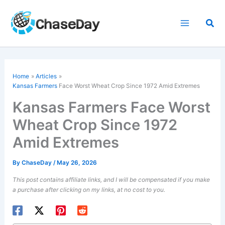
Skip
to
Sea
content
Home
Articles
Kansas Farmers
Face Worst Wheat Crop Since 1972 Amid Extremes
Kansas Farmers Face Worst
Wheat Crop Since 1972
Amid Extremes
By
ChaseDay
/
May 26, 2026
This post contains affiliate links, and I will be compensated if you make
a purchase after clicking on my links, at no cost to you.