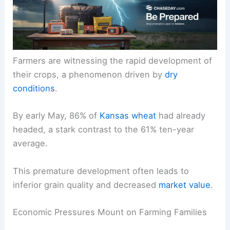
Farmers are witnessing the rapid development of
their crops, a phenomenon driven by
dry
conditions
.
By early May, 86% of
Kansas wheat
had already
headed, a stark contrast to the 61% ten-year
average.
This premature development often leads to
inferior grain quality and decreased
market value
.
Economic Pressures Mount on Farming Families