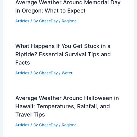
Average Weather Around Memorial Day
in Oregon: What to Expect
Articles
/ By
ChaseDay
/
Regional
What Happens If You Get Stuck in a
Riptide? Essential Survival Tips and
Facts
Articles
/ By
ChaseDay
/
Water
Average Weather Around Halloween in
Hawaii: Temperatures, Rainfall, and
Travel Tips
Articles
/ By
ChaseDay
/
Regional