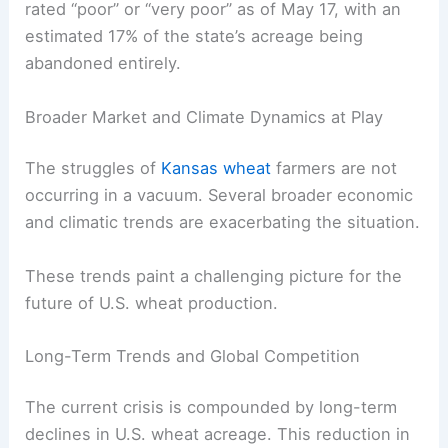
rated “poor” or “very poor” as of May 17, with an
estimated 17% of the state’s acreage being
abandoned entirely.
Broader Market and Climate Dynamics at Play
The struggles of
Kansas wheat
farmers are not
occurring in a vacuum. Several broader economic
and climatic trends are exacerbating the situation.
These trends paint a challenging picture for the
future of U.S. wheat production.
Long-Term Trends and Global Competition
The current crisis is compounded by long-term
declines in U.S. wheat acreage. This reduction in