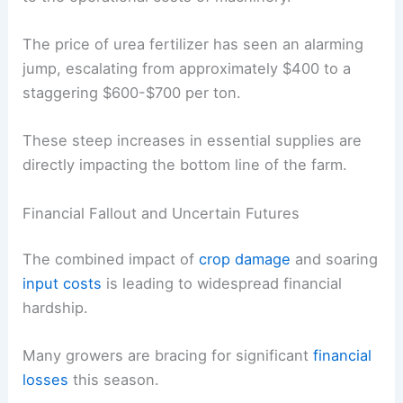
The price of urea fertilizer has seen an alarming
jump, escalating from approximately $400 to a
staggering $600-$700 per ton.
These steep increases in essential supplies are
directly impacting the bottom line of the farm.
Financial Fallout and Uncertain Futures
The combined impact of
crop damage
and soaring
input costs
is leading to widespread financial
hardship.
Many growers are bracing for significant
financial
losses
this season.