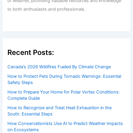
of weather, providing valuable resources and knowledge
to both enthusiasts and professionals.
Recent Posts:
Canada’s 2026 Wildfires Fueled By Climate Change
How to Protect Pets During Tornado Warnings: Essential
Safety Steps
How to Prepare Your Home for Polar Vortex Conditions:
Complete Guide
How to Recognize and Treat Heat Exhaustion in the
South: Essential Steps
How Conservationists Use AI to Predict Weather Impacts
on Ecosystems