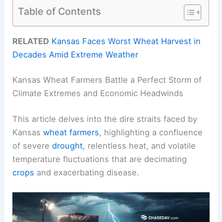
Table of Contents
RELATED
Kansas Faces Worst Wheat Harvest in
Decades Amid Extreme Weather
Kansas Wheat Farmers Battle a Perfect Storm of
Climate Extremes and Economic Headwinds
This article delves into the dire straits faced by
Kansas
wheat farmers
, highlighting a confluence
of severe
drought
, relentless heat, and volatile
temperature fluctuations that are decimating
crops
and exacerbating disease.