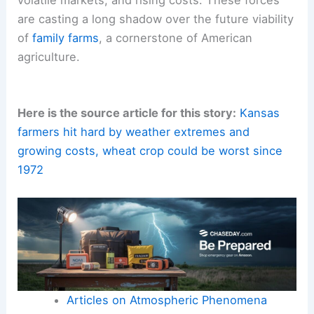
are casting a long shadow over the future viability
of
family farms
, a cornerstone of American
agriculture.
Here is the source article for this story:
Kansas
farmers hit hard by weather extremes and
growing costs, wheat crop could be worst since
1972
Articles on Atmospheric Phenomena