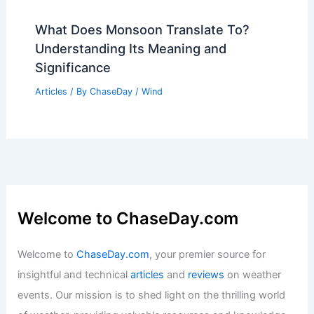
What Does Monsoon Translate To?
Understanding Its Meaning and
Significance
Articles
/ By
ChaseDay
/
Wind
Welcome to ChaseDay.com
Welcome to
ChaseDay.com
, your premier source for
insightful and technical
articles
and
reviews
on weather
events. Our mission is to shed light on the thrilling world