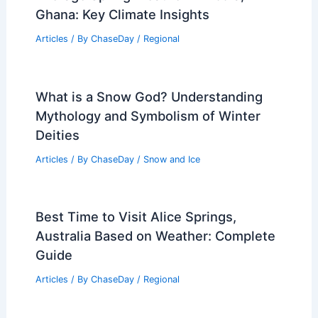
Ghana: Key Climate Insights
Articles
/ By
ChaseDay
/
Regional
What is a Snow God? Understanding
Mythology and Symbolism of Winter
Deities
Articles
/ By
ChaseDay
/
Snow and Ice
Best Time to Visit Alice Springs,
Australia Based on Weather: Complete
Guide
Articles
/ By
ChaseDay
/
Regional