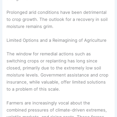
Prolonged arid conditions have been detrimental
to crop growth. The outlook for a recovery in soil
moisture remains grim.
Limited Options and a Reimagining of Agriculture
The window for remedial actions such as
switching crops or replanting has long since
closed, primarily due to the extremely low soil
moisture levels. Government assistance and crop
insurance, while valuable, offer limited solutions
to a problem of this scale.
Farmers are increasingly vocal about the
combined pressures of climate-driven extremes,
volatile markets, and rising costs. These forces