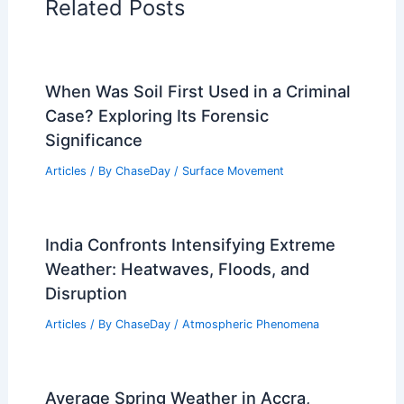
Related Posts
When Was Soil First Used in a Criminal
Case? Exploring Its Forensic
Significance
Articles
/ By
ChaseDay
/
Surface Movement
India Confronts Intensifying Extreme
Weather: Heatwaves, Floods, and
Disruption
Articles
/ By
ChaseDay
/
Atmospheric Phenomena
Average Spring Weather in Accra,