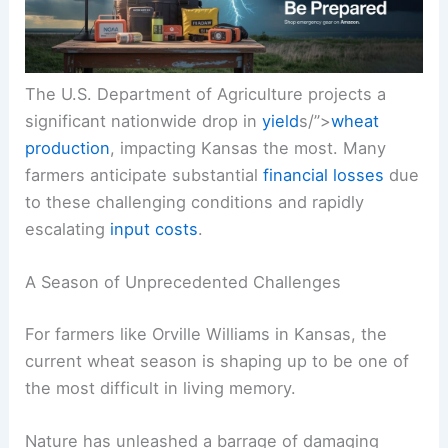
The U.S. Department of Agriculture projects a
significant nationwide drop in
yield
s/”>
wheat
production
, impacting Kansas the most. Many
farmers anticipate substantial
financial losses
due
to these challenging conditions and rapidly
escalating
input costs
.
A Season of Unprecedented Challenges
For farmers like Orville Williams in Kansas, the
current wheat season is shaping up to be one of
the most difficult in living memory.
Nature has unleashed a barrage of damaging