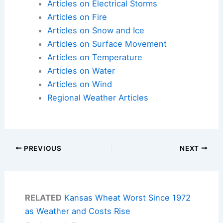
Articles on Electrical Storms
Articles on Fire
Articles on Snow and Ice
Articles on Surface Movement
Articles on Temperature
Articles on Water
Articles on Wind
Regional Weather Articles
PREVIOUS
NEXT
RELATED
Kansas Wheat Worst Since 1972
as Weather and Costs Rise