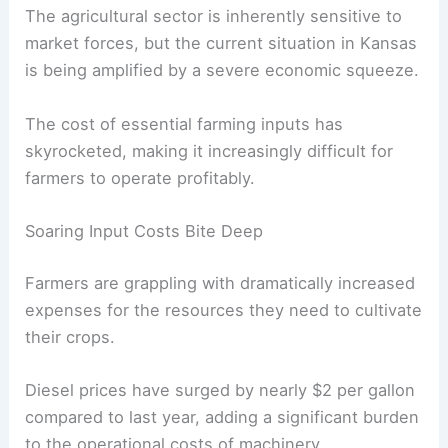
The agricultural sector is inherently sensitive to
market forces, but the current situation in Kansas
is being amplified by a severe economic squeeze.
The cost of essential farming inputs has
skyrocketed, making it increasingly difficult for
farmers to operate profitably.
Soaring Input Costs Bite Deep
Farmers are grappling with dramatically increased
expenses for the resources they need to cultivate
their crops.
Diesel prices have surged by nearly $2 per gallon
compared to last year, adding a significant burden
to the operational costs of machinery.