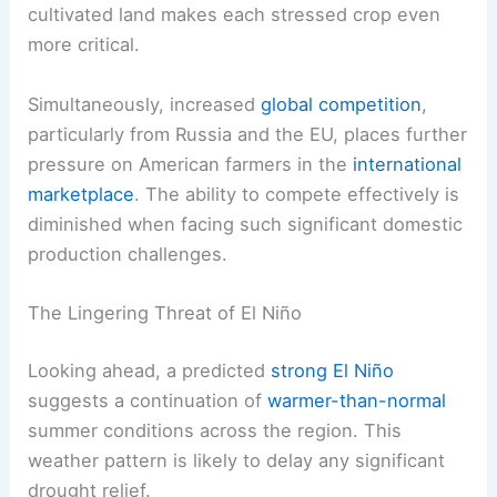
cultivated land makes each stressed crop even
more critical.
Simultaneously, increased
global competition
,
particularly from Russia and the EU, places further
pressure on American farmers in the
international
marketplace
. The ability to compete effectively is
diminished when facing such significant domestic
production challenges.
The Lingering Threat of El Niño
Looking ahead, a predicted
strong El Niño
suggests a continuation of
warmer-than-normal
summer conditions across the region. This
weather pattern is likely to delay any significant
drought relief.