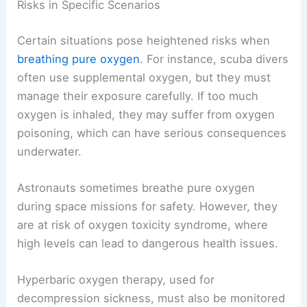
Risks in Specific Scenarios
Certain situations pose heightened risks when
breathing pure oxygen
. For instance, scuba divers
often use supplemental oxygen, but they must
manage their exposure carefully. If too much
oxygen is inhaled, they may suffer from oxygen
poisoning, which can have serious consequences
underwater.
Astronauts sometimes breathe pure oxygen
during space missions for safety. However, they
are at risk of oxygen toxicity syndrome, where
high levels can lead to dangerous health issues.
Hyperbaric oxygen therapy, used for
decompression sickness, must also be monitored