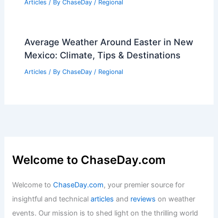
Articles
/ By
ChaseDay
/
Regional
Average Weather Around Easter in New
Mexico: Climate, Tips & Destinations
Articles
/ By
ChaseDay
/
Regional
Welcome to ChaseDay.com
Welcome to
ChaseDay.com
, your premier source for
insightful and technical
articles
and
reviews
on weather
events. Our mission is to shed light on the thrilling world