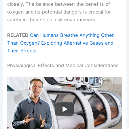
closely. The balance between the benefits of
oxygen and its potential dangers is crucial for
safety in these high-risk environments.
RELATED
Can Humans Breathe Anything Other
Than Oxygen? Exploring Alternative Gases and
Their Effects
Physiological Effects and Medical Considerations