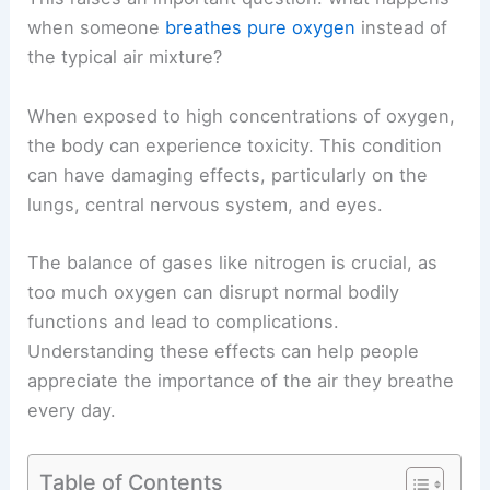
when someone
breathes pure oxygen
instead of
the typical air mixture?
When exposed to high concentrations of oxygen,
the body can experience toxicity. This condition
can have damaging effects, particularly on the
lungs, central nervous system, and eyes.
The balance of gases like nitrogen is crucial, as
too much oxygen can disrupt normal bodily
functions and lead to complications.
Understanding these effects can help people
appreciate the importance of the air they breathe
every day.
Table of Contents