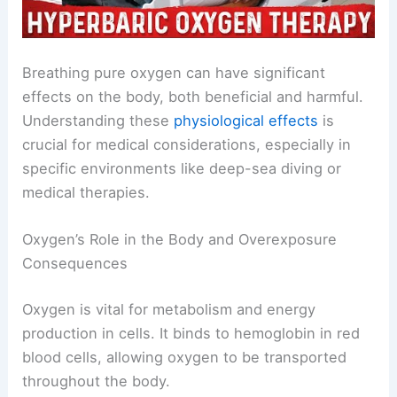
Breathing pure oxygen can have significant
effects on the body, both beneficial and harmful.
Understanding these
physiological effects
is
crucial for medical considerations, especially in
specific environments like deep-sea diving or
medical therapies.
Oxygen’s Role in the Body and Overexposure
Consequences
Oxygen is vital for metabolism and energy
production in cells. It binds to hemoglobin in red
blood cells, allowing oxygen to be transported
throughout the body.