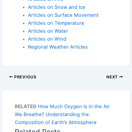
Articles on Snow and Ice
Articles on Surface Movement
Articles on Temperature
Articles on Water
Articles on Wind
Regional Weather Articles
PREVIOUS
NEXT
RELATED
How Much Oxygen Is in the Air
We Breathe? Understanding the
Composition of Earth’s Atmosphere
Related Posts