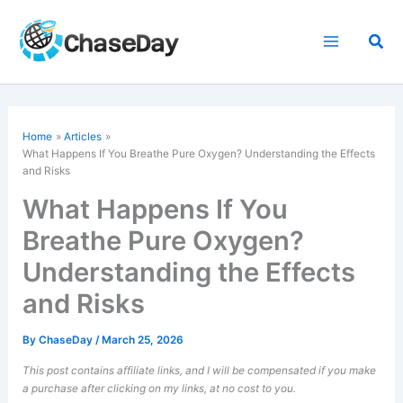
Skip
to
Sea
content
Home
Articles
What Happens If You Breathe Pure Oxygen? Understanding the Effects
and Risks
What Happens If You
Breathe Pure Oxygen?
Understanding the Effects
and Risks
By
ChaseDay
/
March 25, 2026
This post contains affiliate links, and I will be compensated if you make
a purchase after clicking on my links, at no cost to you.