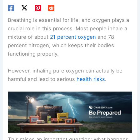
Breathing is essential for life, and oxygen plays a
crucial role in this process. Most people inhale a
mixture of about
21 percent oxygen
and 78
percent nitrogen, which keeps their bodies
functioning properly.
However, inhaling pure oxygen can actually be
harmful and lead to serious
health risks
.
This raises an important question: what happens