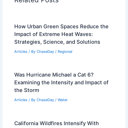
How Urban Green Spaces Reduce the
Impact of Extreme Heat Waves:
Strategies, Science, and Solutions
Articles
/ By
ChaseDay
/
Regional
Was Hurricane Michael a Cat 6?
Examining the Intensity and Impact of
the Storm
Articles
/ By
ChaseDay
/
Water
California Wildfires Intensify With