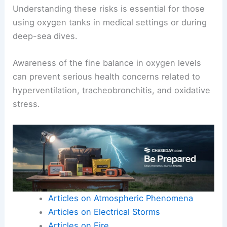
Understanding these risks is essential for those
using oxygen tanks in medical settings or during
deep-sea dives.
Awareness of the fine balance in oxygen levels
can prevent serious health concerns related to
hyperventilation, tracheobronchitis, and oxidative
stress.
Articles on Atmospheric Phenomena
Articles on Electrical Storms
Articles on Fire