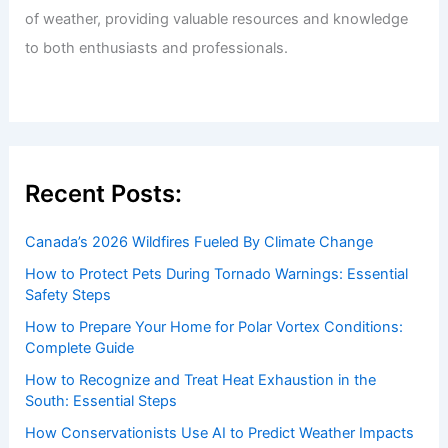
of weather, providing valuable resources and knowledge
to both enthusiasts and professionals.
Recent Posts:
Canada’s 2026 Wildfires Fueled By Climate Change
How to Protect Pets During Tornado Warnings: Essential
Safety Steps
How to Prepare Your Home for Polar Vortex Conditions:
Complete Guide
How to Recognize and Treat Heat Exhaustion in the
South: Essential Steps
How Conservationists Use AI to Predict Weather Impacts