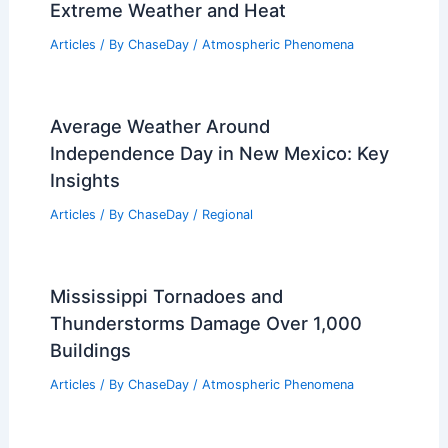
Extreme Weather and Heat
Articles
/ By
ChaseDay
/
Atmospheric Phenomena
Average Weather Around
Independence Day in New Mexico: Key
Insights
Articles
/ By
ChaseDay
/
Regional
Mississippi Tornadoes and
Thunderstorms Damage Over 1,000
Buildings
Articles
/ By
ChaseDay
/
Atmospheric Phenomena