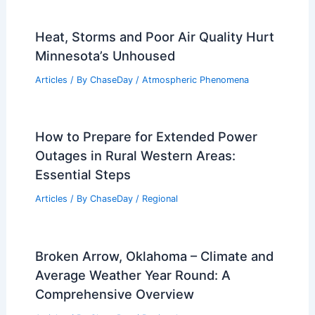
Heat, Storms and Poor Air Quality Hurt
Minnesota’s Unhoused
Articles
/ By
ChaseDay
/
Atmospheric Phenomena
How to Prepare for Extended Power
Outages in Rural Western Areas:
Essential Steps
Articles
/ By
ChaseDay
/
Regional
Broken Arrow, Oklahoma – Climate and
Average Weather Year Round: A
Comprehensive Overview