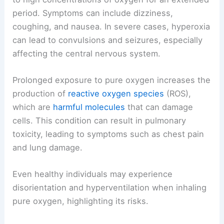
period. Symptoms can include dizziness,
coughing, and nausea. In severe cases, hyperoxia
can lead to convulsions and seizures, especially
affecting the central nervous system.
Prolonged exposure to pure oxygen increases the
production of
reactive oxygen species
(ROS),
which are
harmful molecules
that can damage
cells. This condition can result in pulmonary
toxicity, leading to symptoms such as chest pain
and lung damage.
Even healthy individuals may experience
disorientation and hyperventilation when inhaling
pure oxygen, highlighting its risks.