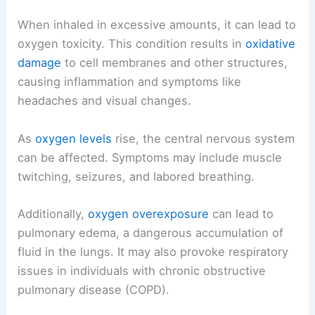
When inhaled in excessive amounts, it can lead to
oxygen toxicity. This condition results in
oxidative
damage
to cell membranes and other structures,
causing inflammation and symptoms like
headaches and visual changes.
As
oxygen levels
rise, the central nervous system
can be affected. Symptoms may include muscle
twitching, seizures, and labored breathing.
Additionally,
oxygen overexposure
can lead to
pulmonary edema, a dangerous accumulation of
fluid in the lungs. It may also provoke respiratory
issues in individuals with chronic obstructive
pulmonary disease (COPD).