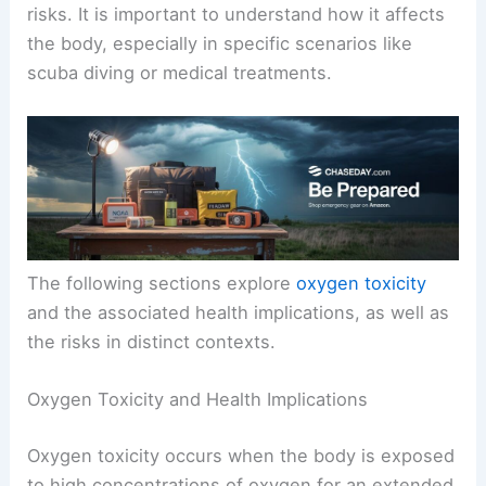
risks. It is important to understand how it affects
the body, especially in specific scenarios like
scuba diving or medical treatments.
The following sections explore
oxygen toxicity
and the associated health implications, as well as
the risks in distinct contexts.
Oxygen Toxicity and Health Implications
Oxygen toxicity occurs when the body is exposed
to high concentrations of oxygen for an extended