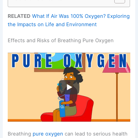
RELATED
What If Air Was 100% Oxygen? Exploring
the Impacts on Life and Environment
Effects and Risks of Breathing Pure Oxygen
Breathing
pure oxygen
can lead to serious health