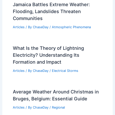
Jamaica Battles Extreme Weather:
Flooding, Landslides Threaten
Communities
Articles
/ By
ChaseDay
/
Atmospheric Phenomena
What Is the Theory of Lightning
Electricity? Understanding Its
Formation and Impact
Articles
/ By
ChaseDay
/
Electrical Storms
Average Weather Around Christmas in
Bruges, Belgium: Essential Guide
Articles
/ By
ChaseDay
/
Regional