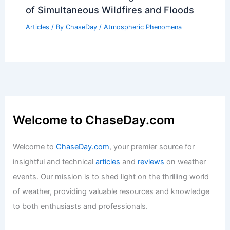
of Simultaneous Wildfires and Floods
Articles
/ By
ChaseDay
/
Atmospheric Phenomena
Welcome to ChaseDay.com
Welcome to
ChaseDay.com
, your premier source for
insightful and technical
articles
and
reviews
on weather
events. Our mission is to shed light on the thrilling world
of weather, providing valuable resources and knowledge
to both enthusiasts and professionals.