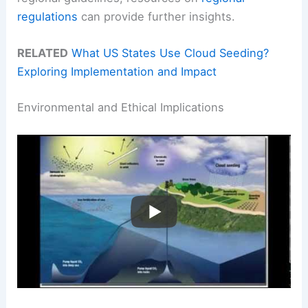
regulations
can provide further insights.
RELATED
What US States Use Cloud Seeding?
Exploring Implementation and Impact
Environmental and Ethical Implications