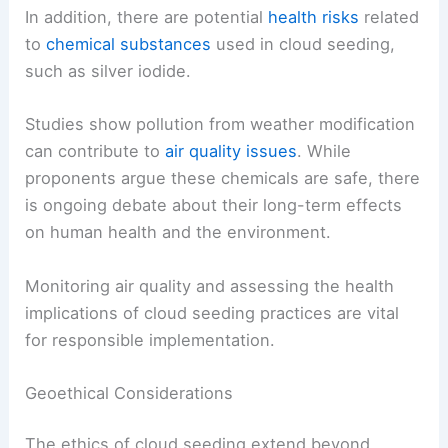
In addition, there are potential
health risks
related
to
chemical substances
used in cloud seeding,
such as silver iodide.
Studies show pollution from weather modification
can contribute to
air quality issues
. While
proponents argue these chemicals are safe, there
is ongoing debate about their long-term effects
on human health and the environment.
Monitoring air quality and assessing the health
implications of cloud seeding practices are vital
for responsible implementation.
Geoethical Considerations
The ethics of cloud seeding extend beyond