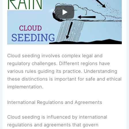
Cloud seeding involves complex legal and
regulatory challenges. Different regions have
various rules guiding its practice. Understanding
these distinctions is important for safe and ethical
implementation.
International Regulations and Agreements
Cloud seeding is influenced by international
regulations and agreements that govern