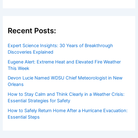
Recent Posts:
Expert Science Insights: 30 Years of Breakthrough
Discoveries Explained
Eugene Alert: Extreme Heat and Elevated Fire Weather
This Week
Devon Lucie Named WDSU Chief Meteorologist in New
Orleans
How to Stay Calm and Think Clearly in a Weather Crisis:
Essential Strategies for Safety
How to Safely Return Home After a Hurricane Evacuation:
Essential Steps