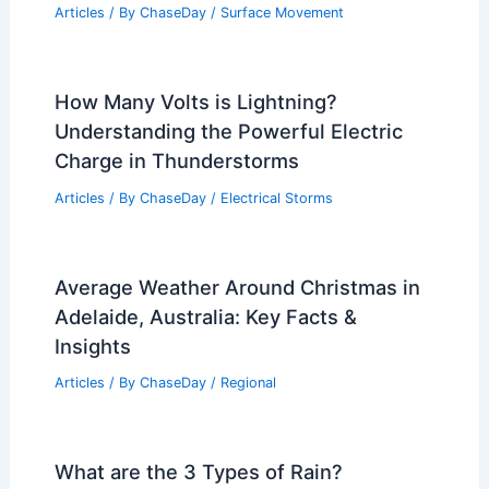
Articles
/ By
ChaseDay
/
Surface Movement
How Many Volts is Lightning?
Understanding the Powerful Electric
Charge in Thunderstorms
Articles
/ By
ChaseDay
/
Electrical Storms
Average Weather Around Christmas in
Adelaide, Australia: Key Facts &
Insights
Articles
/ By
ChaseDay
/
Regional
What are the 3 Types of Rain?