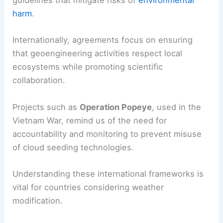
guidelines that mitigate risks of
environmental
harm
.
Internationally, agreements focus on ensuring
that geoengineering activities respect local
ecosystems while promoting scientific
collaboration.
Projects such as
Operation Popeye
, used in the
Vietnam War, remind us of the need for
accountability and monitoring to prevent misuse
of cloud seeding technologies.
Understanding these international frameworks is
vital for countries considering weather
modification.