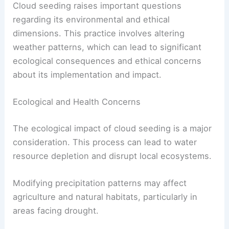
Cloud seeding raises important questions
regarding its environmental and ethical
dimensions. This practice involves altering
weather patterns, which can lead to significant
ecological consequences and ethical concerns
about its implementation and impact.
Ecological and Health Concerns
The ecological impact of cloud seeding is a major
consideration. This process can lead to water
resource depletion and disrupt local ecosystems.
Modifying precipitation patterns may affect
agriculture and natural habitats, particularly in
areas facing drought.