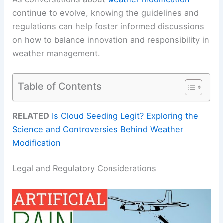
continue to evolve, knowing the guidelines and
regulations can help foster informed discussions
on how to balance innovation and responsibility in
weather management.
Table of Contents
RELATED
Is Cloud Seeding Legit? Exploring the
Science and Controversies Behind Weather
Modification
Legal and Regulatory Considerations