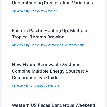
Understanding Precipitation Variations
Articles
/ By
ChaseDay
/
Water
Eastern Pacific Heating Up: Multiple
Tropical Threats Brewing
Articles
/ By
ChaseDay
/
Atmospheric Phenomena
How Hybrid Renewable Systems
Combine Multiple Energy Sources: A
Comprehensive Guide
Articles
/ By
ChaseDay
/
Regional
Western US Faces Dangerous Weekend