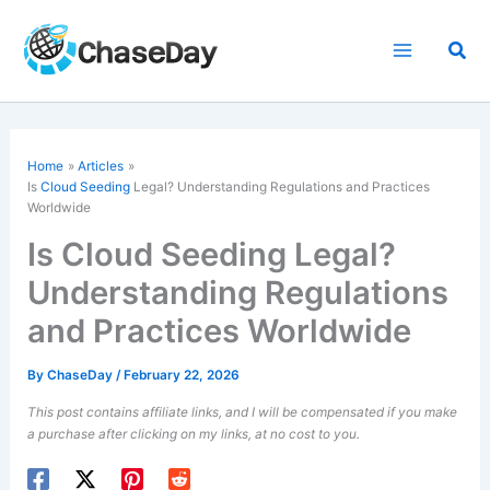
Skip
to
Sea
content
Home
Articles
Is
Cloud Seeding
Legal? Understanding Regulations and Practices
Worldwide
Is Cloud Seeding Legal?
Understanding Regulations
and Practices Worldwide
By
ChaseDay
/
February 22, 2026
This post contains affiliate links, and I will be compensated if you make
a purchase after clicking on my links, at no cost to you.