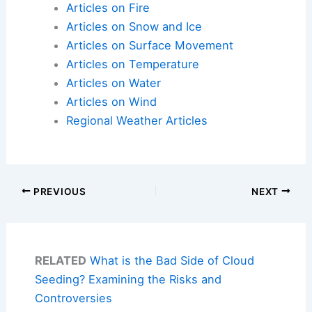
Articles on Fire
Articles on Snow and Ice
Articles on Surface Movement
Articles on Temperature
Articles on Water
Articles on Wind
Regional Weather Articles
PREVIOUS
NEXT
RELATED
What is the Bad Side of Cloud
Seeding? Examining the Risks and
Controversies