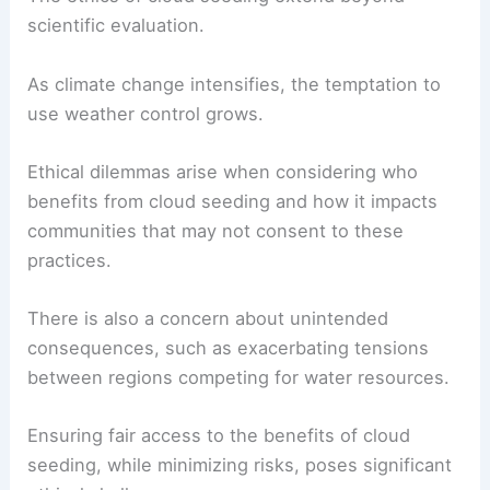
scientific evaluation.
As climate change intensifies, the temptation to
use weather control grows.
Ethical dilemmas arise when considering who
benefits from cloud seeding and how it impacts
communities that may not consent to these
practices.
There is also a concern about unintended
consequences, such as exacerbating tensions
between regions competing for water resources.
Ensuring fair access to the benefits of cloud
seeding, while minimizing risks, poses significant