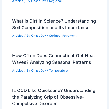
Articles
/ By
ChaseDay
/
Regional
What is Dirt in Science? Understanding
Soil Composition and Its Importance
Articles
/ By
ChaseDay
/
Surface Movement
How Often Does Connecticut Get Heat
Waves? Analyzing Seasonal Patterns
Articles
/ By
ChaseDay
/
Temperature
Is OCD Like Quicksand? Understanding
the Paralyzing Grip of Obsessive-
Compulsive Disorder