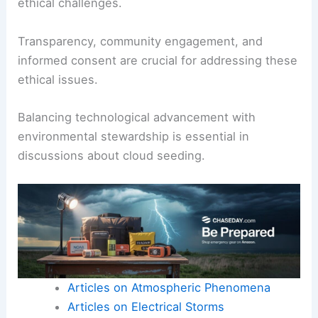
ethical challenges.
Transparency, community engagement, and
informed consent are crucial for addressing these
ethical issues.
Balancing technological advancement with
environmental stewardship is essential in
discussions about cloud seeding.
Articles on Atmospheric Phenomena
Articles on Electrical Storms