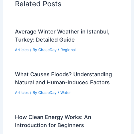
Related Posts
Average Winter Weather in Istanbul,
Turkey: Detailed Guide
Articles
/ By
ChaseDay
/
Regional
What Causes Floods? Understanding
Natural and Human-Induced Factors
Articles
/ By
ChaseDay
/
Water
How Clean Energy Works: An
Introduction for Beginners