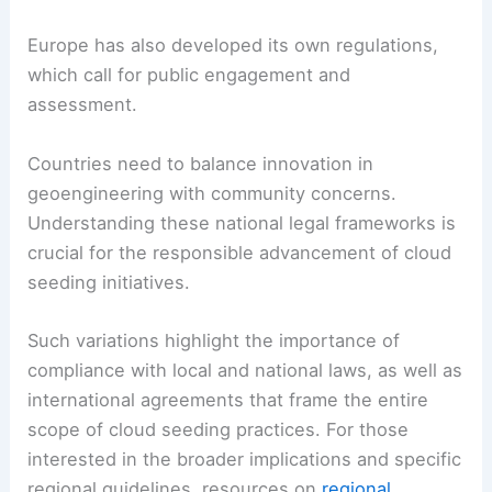
Europe has also developed its own regulations,
which call for public engagement and
assessment.
Countries need to balance innovation in
geoengineering with community concerns.
Understanding these national legal frameworks is
crucial for the responsible advancement of cloud
seeding initiatives.
Such variations highlight the importance of
compliance with local and national laws, as well as
international agreements that frame the entire
scope of cloud seeding practices. For those
interested in the broader implications and specific
regional guidelines, resources on
regional