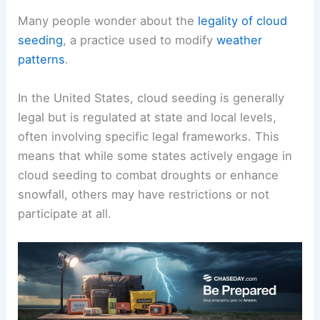
Many people wonder about the
legality of cloud
seeding
, a practice used to modify
weather
patterns
.
In the United States, cloud seeding is generally
legal but is regulated at state and local levels,
often involving specific legal frameworks. This
means that while some states actively engage in
cloud seeding to combat droughts or enhance
snowfall, others may have restrictions or not
participate at all.