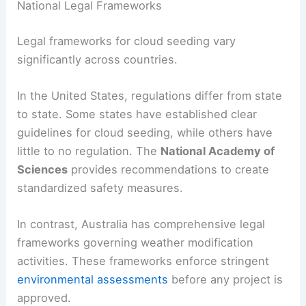
National Legal Frameworks
Legal frameworks for cloud seeding vary
significantly across countries.
In the United States, regulations differ from state
to state. Some states have established clear
guidelines for cloud seeding, while others have
little to no regulation. The
National Academy of
Sciences
provides recommendations to create
standardized safety measures.
In contrast, Australia has comprehensive legal
frameworks governing weather modification
activities. These frameworks enforce stringent
environmental assessments
before any project is
approved.