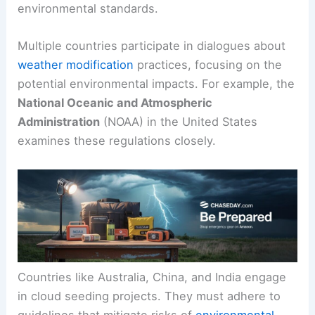
environmental standards.
Multiple countries participate in dialogues about
weather modification
practices, focusing on the
potential environmental impacts. For example, the
National Oceanic and Atmospheric
Administration
(NOAA) in the United States
examines these regulations closely.
Countries like Australia, China, and India engage
in cloud seeding projects. They must adhere to