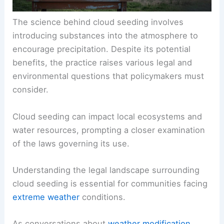
The science behind cloud seeding involves
introducing substances into the atmosphere to
encourage precipitation. Despite its potential
benefits, the practice raises various legal and
environmental questions that policymakers must
consider.
Cloud seeding can impact local ecosystems and
water resources, prompting a closer examination
of the laws governing its use.
Understanding the legal landscape surrounding
cloud seeding is essential for communities facing
extreme weather
conditions.
As conversations about
weather modification