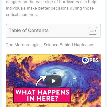
dangers on the east side of
hurricanes
can help
individuals make better decisions during those
critical moments.
Table of Contents
RELATED
Why is East Coast Weather Worse than
West Coast? A Comparative Analysis of Climate
Conditions
The Meteorological Science Behind Hurricanes