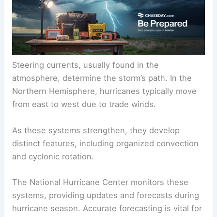
heat and moisture in the air, forming a
low-
pressure system
.
Steering currents, usually found in the
atmosphere, determine the storm’s path. In the
Northern Hemisphere, hurricanes typically move
from east to west due to
trade winds
.
As these systems strengthen, they develop
distinct features, including organized convection
and cyclonic rotation.