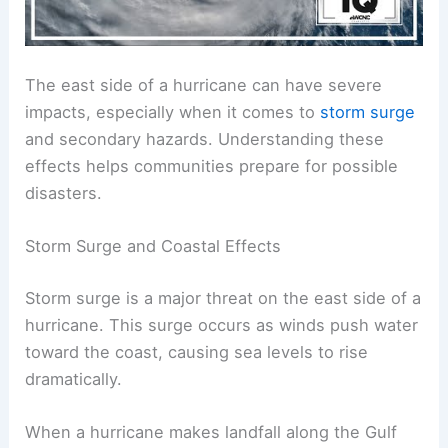
The east side of a hurricane can have severe
impacts, especially when it comes to
storm surge
and secondary hazards. Understanding these
effects helps communities prepare for possible
disasters.