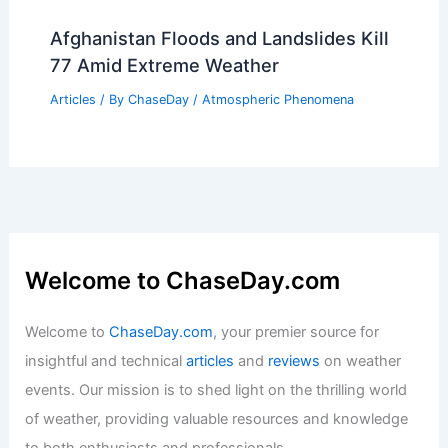
Showers During a Wildfire: Essential
Strategies
Articles
/ By
ChaseDay
/
Regional
Kuwait City, Kuwait – Climate and
Average Weather Year Round: A
Comprehensive Overview
Articles
/ By
ChaseDay
/
Regional
Afghanistan Floods and Landslides Kill
77 Amid Extreme Weather
Articles
/ By
ChaseDay
/
Atmospheric Phenomena