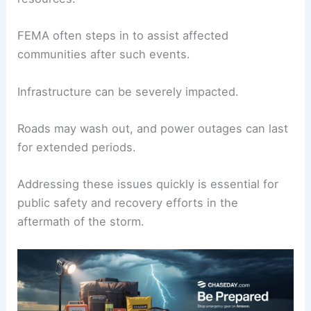
significant destruction.
Additionally, heavy rainfall can lead to inland
flooding far from the coast.
Areas that are typically dry may find themselves
overwhelmed, which puts pressure on local
resources.
FEMA often steps in to assist affected
communities after such events.
Infrastructure can be severely impacted.
Roads may wash out, and power outages can last
for extended periods.