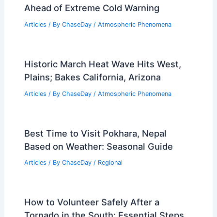
Articles
/ By
ChaseDay
/
Regional
Which Direction Does the Polar Vortex
Rotate? Understanding Its Impact on
Weather Patterns
Articles
/ By
ChaseDay
/
Snow and Ice
Florida Panhandle Tornado Watch
Ahead of Extreme Cold Warning
Articles
/ By
ChaseDay
/
Atmospheric Phenomena
Historic March Heat Wave Hits West,