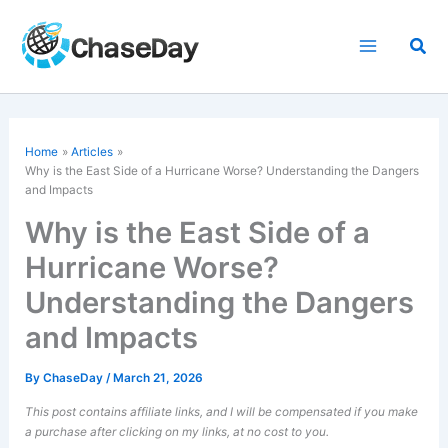
Skip
to
Sea
content
Home
Articles
Why is the East Side of a
Hurricane
Worse? Understanding the Dangers
and Impacts
Why is the East Side of a
Hurricane Worse?
Understanding the Dangers
and Impacts
By
ChaseDay
/
March 21, 2026
This post contains affiliate links, and I will be compensated if you make
a purchase after clicking on my links, at no cost to you.