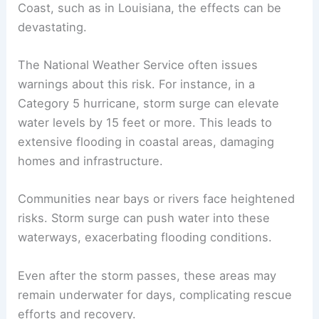
Storm Surge and Coastal Effects
Storm surge is a major threat on the east side of a
hurricane. This surge occurs as winds push water
toward the coast, causing sea levels to rise
dramatically.
When a hurricane makes landfall along the Gulf
Coast, such as in Louisiana, the effects can be
devastating.
The National Weather Service often issues
warnings about this risk. For instance, in a
Category 5 hurricane, storm surge can elevate
water levels by
15 feet
or more. This leads to
extensive flooding in coastal areas, damaging
homes and infrastructure.