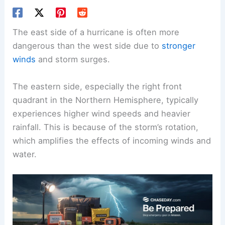
The east side of a hurricane is often more
dangerous than the west side due to
stronger
winds
and
storm surges
.
The eastern side, especially the right front
quadrant in the Northern Hemisphere, typically
experiences higher wind speeds and heavier
rainfall. This is because of the storm’s rotation,
which amplifies the effects of incoming winds and
water.