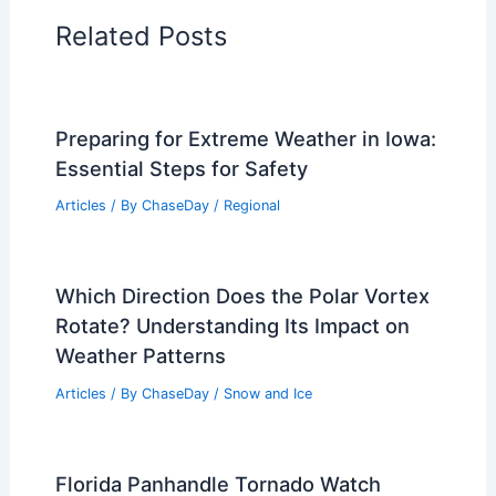
Articles on Wind
Regional Weather Articles
PREVIOUS
NEXT
RELATED
Why Do Hurricanes Go East to
West? Understanding the Patterns and
Factors Behind Hurricane Trajectories
Related Posts
Preparing for Extreme Weather in Iowa:
Essential Steps for Safety