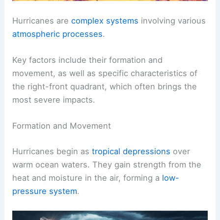
Hurricanes are
complex systems
involving various
atmospheric processes
.
Key factors include their formation and
movement, as well as specific characteristics of
the right-front quadrant, which often brings the
most severe impacts.
Formation and Movement
Hurricanes begin as
tropical depressions
over
warm ocean waters. They gain strength from the