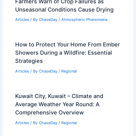
Steps & Tips
Articles
/ By
ChaseDay
/
Regional
How Often Does New Jersey Get
Wildfires? Frequency and Impact
Explained
Articles
/ By
ChaseDay
/
Fire
Farmers Warn of Crop Failures as
Unseasonal Conditions Cause Drying
Articles
/ By
ChaseDay
/
Atmospheric Phenomena
How to Protect Your Home From Ember