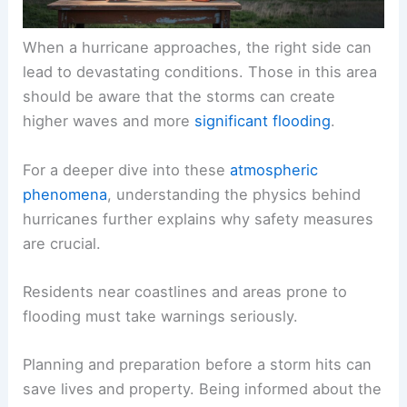
When a hurricane approaches, the right side can
lead to devastating conditions. Those in this area
should be aware that the storms can create
higher waves and more
significant flooding
.
For a deeper dive into these
atmospheric
phenomena
, understanding the
physics behind
hurricanes
further explains why safety measures
are crucial.
Residents near coastlines and areas prone to
flooding
must take warnings seriously.
Planning and preparation before a storm hits can
save lives and property. Being informed about the