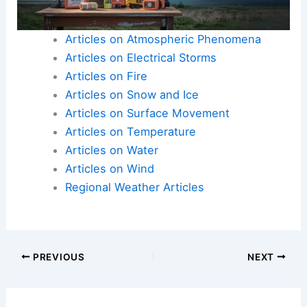
Addressing these issues quickly is essential for
public safety and recovery efforts in the
aftermath of the storm.
Articles on Atmospheric Phenomena
Articles on Electrical Storms
Articles on Fire
Articles on Snow and Ice
Articles on Surface Movement
Articles on Temperature
Articles on Water