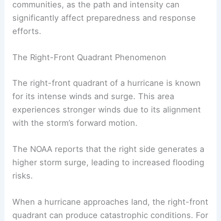
The National Hurricane Center monitors these
systems, providing updates and forecasts during
hurricane season.
Accurate forecasting
is vital for
communities, as the path and intensity can
significantly affect preparedness and response
efforts.
The Right-Front Quadrant Phenomenon
The right-front quadrant of a hurricane is known
for its intense winds and surge. This area
experiences stronger winds due to its alignment
with the storm’s forward motion.
The NOAA reports that the right side generates a
higher
storm surge
, leading to increased flooding