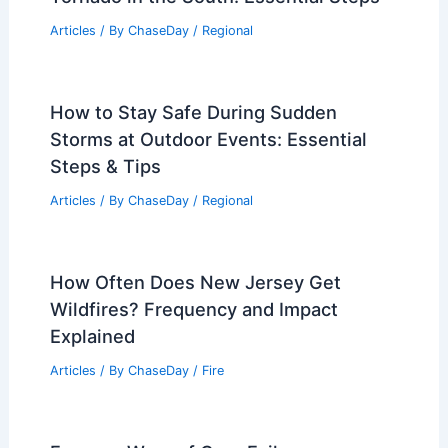
Plains; Bakes California, Arizona
Articles
/ By
ChaseDay
/
Atmospheric Phenomena
Best Time to Visit Pokhara, Nepal
Based on Weather: Seasonal Guide
Articles
/ By
ChaseDay
/
Regional
How to Volunteer Safely After a
Tornado in the South: Essential Steps
Articles
/ By
ChaseDay
/
Regional
How to Stay Safe During Sudden
Storms at Outdoor Events: Essential