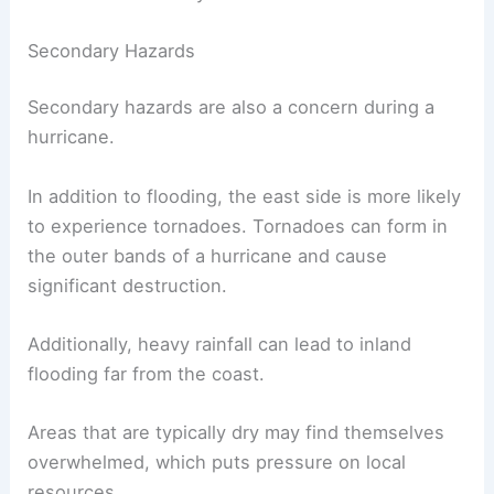
Communities near bays or rivers face heightened
risks. Storm surge can push water into these
waterways, exacerbating
flooding conditions
.
Even after the storm passes, these areas may
remain underwater for days, complicating rescue
efforts and recovery.
Secondary Hazards
Secondary hazards are also a concern during a
hurricane.
In addition to flooding, the east side is more likely
to experience tornadoes. Tornadoes can form in
the outer bands of a hurricane and cause