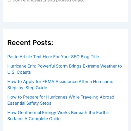
Welcome to ChaseDay.com
Welcome to
ChaseDay.com
, your premier source for
insightful and technical
articles
and
reviews
on weather
events. Our mission is to shed light on the thrilling world
of weather, providing valuable resources and knowledge
to both enthusiasts and professionals.
Recent Posts: