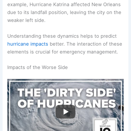
risks.
When a hurricane approaches land, the right-front
quadrant can produce catastrophic conditions. For
example,
Hurricane Katrina
affected New Orleans
due to its landfall position, leaving the city on the
weaker left side.
Understanding these dynamics helps to predict
hurricane impacts
better. The interaction of these
elements is crucial for emergency management.
RELATED
Is It Better to Be on the North or South
Side of a Hurricane? Understanding the Risks and
Impacts
Impacts of the Worse Side