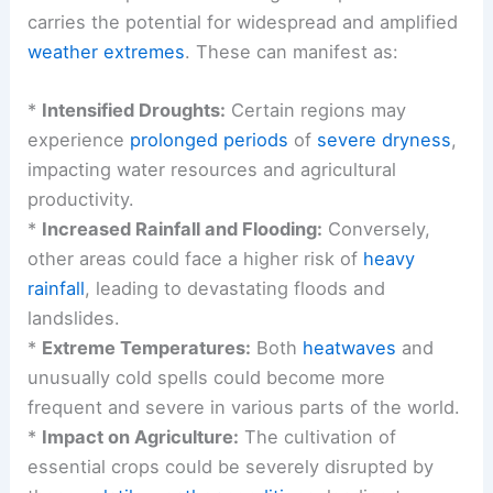
carries the potential for widespread and amplified
weather extremes
. These can manifest as:
*
Intensified Droughts:
Certain regions may
experience
prolonged periods
of
severe dryness
,
impacting water resources and agricultural
productivity.
*
Increased Rainfall and Flooding:
Conversely,
other areas could face a higher risk of
heavy
rainfall
, leading to devastating floods and
landslides.
*
Extreme Temperatures:
Both
heatwaves
and
unusually cold spells could become more
frequent and severe in various parts of the world.
*
Impact on Agriculture:
The cultivation of
essential crops could be severely disrupted by