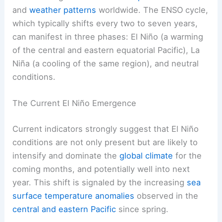
and
weather patterns
worldwide. The ENSO cycle,
which typically shifts every two to seven years,
can manifest in three phases: El Niño (a warming
of the central and eastern equatorial Pacific), La
Niña (a cooling of the same region), and neutral
conditions.
The Current El Niño Emergence
Current indicators strongly suggest that El Niño
conditions are not only present but are likely to
intensify and dominate the
global climate
for the
coming months, and potentially well into next
year. This shift is signaled by the increasing
sea
surface temperature anomalies
observed in the
central and eastern Pacific
since spring.