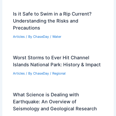
Is it Safe to Swim in a Rip Current?
Understanding the Risks and
Precautions
Articles
/ By
ChaseDay
/
Water
Worst Storms to Ever Hit Channel
Islands National Park: History & Impact
Articles
/ By
ChaseDay
/
Regional
What Science is Dealing with
Earthquake: An Overview of
Seismology and Geological Research