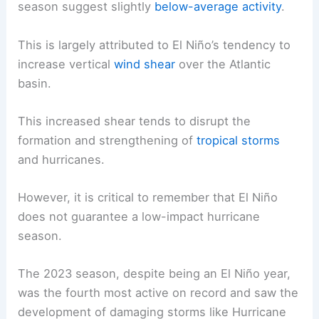
season suggest slightly
below-average activity
.
This is largely attributed to El Niño’s tendency to
increase vertical
wind shear
over the Atlantic
basin.
This increased shear tends to disrupt the
formation and strengthening of
tropical storms
and hurricanes.
However, it is critical to remember that El Niño
does not guarantee a low-impact hurricane
season.
The 2023 season, despite being an El Niño year,
was the fourth most active on record and saw the
development of damaging storms like Hurricane