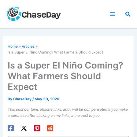
Skip
to
Sea
content
Home
Articles
Is a Super El Niño Coming? What Farmers Should Expect
Is a Super El Niño Coming?
What Farmers Should
Expect
By
ChaseDay
/
May 30, 2026
This post contains affiliate links, and I will be compensated if you make
a purchase after clicking on my links, at no cost to you.