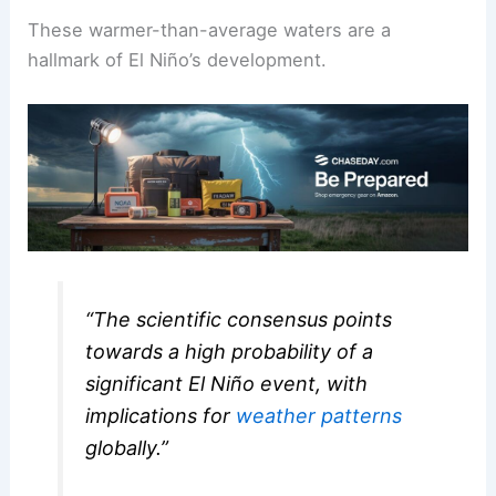
These warmer-than-average waters are a
hallmark of El Niño’s development.
“The scientific consensus points
towards a high probability of a
significant El Niño event, with
implications for
weather patterns
globally.”