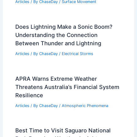
Articles
/ By
ChaseDay
/
Surface Movement
Does Lightning Make a Sonic Boom?
Understanding the Connection
Between Thunder and Lightning
Articles
/ By
ChaseDay
/
Electrical Storms
APRA Warns Extreme Weather
Threatens Australia’s Financial System
Resilience
Articles
/ By
ChaseDay
/
Atmospheric Phenomena
Best Time to Visit Saguaro National