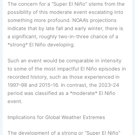
The concern for a “Super El Niño” stems from the
possibility of this moderate event escalating into
something more profound. NOAA’s projections
indicate that by late fall and early winter, there is
a significant, roughly two-in-three chance of a
*strong* El Niño developing.
Such an event would be comparable in intensity
to some of the most impactful El Niño episodes in
recorded history, such as those experienced in
1997–98 and 2015–16. In contrast, the 2023–24
period was classified as a *moderate* El Niño
event.
Implications for Global Weather Extremes
The development of a strong or “Super El Niño”