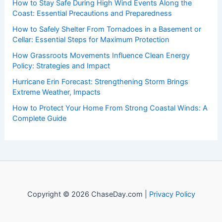
How to Stay Safe During High Wind Events Along the
Coast: Essential Precautions and Preparedness
How to Safely Shelter From Tornadoes in a Basement or
Cellar: Essential Steps for Maximum Protection
How Grassroots Movements Influence Clean Energy
Policy: Strategies and Impact
Hurricane Erin Forecast: Strengthening Storm Brings
Extreme Weather, Impacts
How to Protect Your Home From Strong Coastal Winds: A
Complete Guide
Copyright © 2026 ChaseDay.com |
Privacy Policy