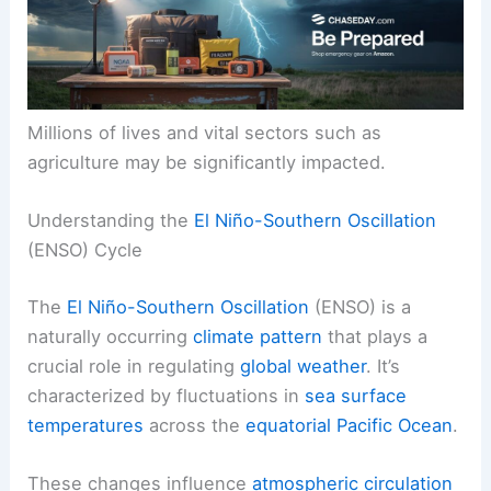
Millions of lives and vital sectors such as
agriculture may be significantly impacted.
Understanding the
El Niño-Southern Oscillation
(ENSO) Cycle
The
El Niño-Southern Oscillation
(ENSO) is a
naturally occurring
climate pattern
that plays a
crucial role in regulating
global weather
. It’s
characterized by fluctuations in
sea surface
temperatures
across the
equatorial Pacific Ocean
.
These changes influence
atmospheric circulation