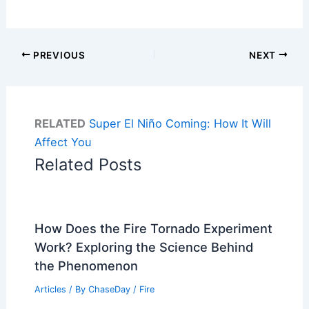
PREVIOUS
NEXT
RELATED
Super El Niño Coming: How It Will
Affect You
Related Posts
How Does the Fire Tornado Experiment
Work? Exploring the Science Behind
the Phenomenon
Articles
/ By
ChaseDay
/
Fire