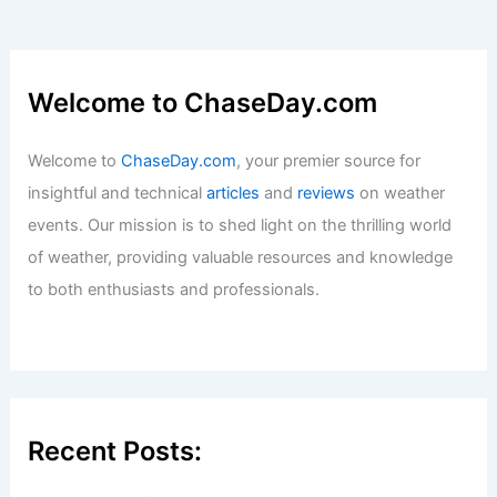
Welcome to ChaseDay.com
Welcome to
ChaseDay.com
, your premier source for
insightful and technical
articles
and
reviews
on weather
events. Our mission is to shed light on the thrilling world
of weather, providing valuable resources and knowledge
to both enthusiasts and professionals.
Recent Posts: