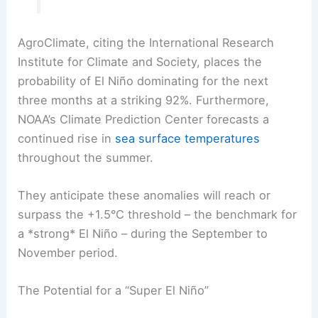
AgroClimate, citing the International Research
Institute for Climate and Society, places the
probability of El Niño dominating for the next
three months at a striking 92%. Furthermore,
NOAA’s Climate Prediction Center forecasts a
continued rise in
sea surface temperatures
throughout the summer.
They anticipate these anomalies will reach or
surpass the +1.5°C threshold – the benchmark for
a *strong* El Niño – during the September to
November period.
The Potential for a “Super El Niño”