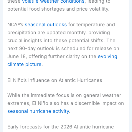
these
volatile weather conditions
, leading to
potential food shortages and price volatility.
NOAA’s
seasonal outlooks
for temperature and
precipitation are updated monthly, providing
crucial insights into these potential shifts. The
next 90-day outlook is scheduled for release on
June 18, offering further clarity on the
evolving
climate picture
.
El Niño’s Influence on Atlantic Hurricanes
While the immediate focus is on general weather
extremes, El Niño also has a discernible impact on
seasonal hurricane activity
.
Early forecasts for the 2026 Atlantic hurricane