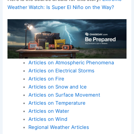
Weather Watch: Is Super El Niño on the Way?
Articles on Atmospheric Phenomena
Articles on Electrical Storms
Articles on Fire
Articles on Snow and Ice
Articles on Surface Movement
Articles on Temperature
Articles on Water
Articles on Wind
Regional Weather Articles