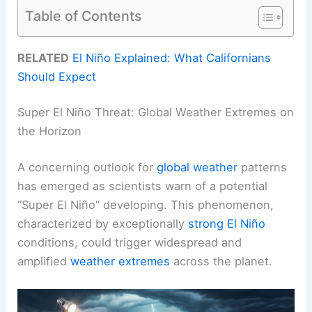
Table of Contents
RELATED
El Niño Explained: What Californians
Should Expect
Super El Niño Threat: Global Weather Extremes on
the Horizon
A concerning outlook for
global weather
patterns
has emerged as scientists warn of a potential
“Super El Niño” developing. This phenomenon,
characterized by exceptionally
strong El Niño
conditions, could trigger widespread and
amplified
weather extremes
across the planet.