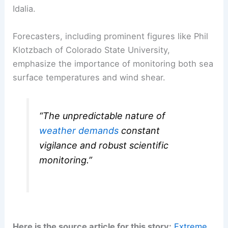
Idalia.
Forecasters, including prominent figures like Phil
Klotzbach of Colorado State University,
emphasize the importance of monitoring both sea
surface temperatures and wind shear.
“The unpredictable nature of
weather demands
constant
vigilance and robust scientific
monitoring.”
Here is the source article for this story:
Extreme