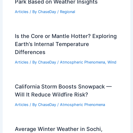
Park Based on Weather Insights
Articles
/ By
ChaseDay
/
Regional
Is the Core or Mantle Hotter? Exploring
Earth’s Internal Temperature
Differences
Articles
/ By
ChaseDay
/
Atmospheric Phenomena
,
Wind
California Storm Boosts Snowpack —
Will It Reduce Wildfire Risk?
Articles
/ By
ChaseDay
/
Atmospheric Phenomena
Average Winter Weather in Sochi,