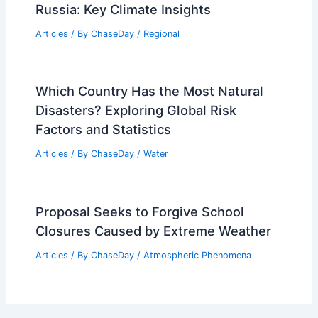
Russia: Key Climate Insights
Articles
/ By
ChaseDay
/
Regional
Which Country Has the Most Natural
Disasters? Exploring Global Risk
Factors and Statistics
Articles
/ By
ChaseDay
/
Water
Proposal Seeks to Forgive School
Closures Caused by Extreme Weather
Articles
/ By
ChaseDay
/
Atmospheric Phenomena