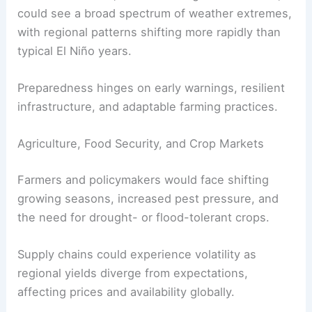
could see a broad spectrum of weather extremes,
with regional patterns shifting more rapidly than
typical El Niño years.
Preparedness hinges on early warnings, resilient
infrastructure, and adaptable farming practices.
Agriculture, Food Security, and Crop Markets
Farmers and policymakers would face shifting
growing seasons, increased pest pressure, and
the need for drought- or flood-tolerant crops.
Supply chains could experience volatility as
regional yields diverge from expectations,
affecting prices and availability globally.