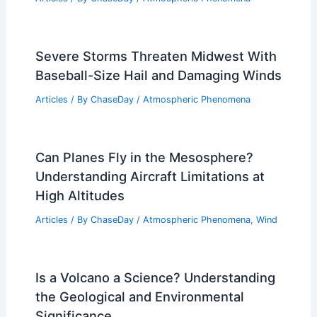
Severe Storms Threaten Midwest With
Baseball-Size Hail and Damaging Winds
Articles
/ By
ChaseDay
/
Atmospheric Phenomena
Can Planes Fly in the Mesosphere?
Understanding Aircraft Limitations at
High Altitudes
Articles
/ By
ChaseDay
/
Atmospheric Phenomena
,
Wind
Is a Volcano a Science? Understanding
the Geological and Environmental
Significance