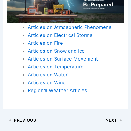
Articles on Atmospheric Phenomena
Articles on Electrical Storms
Articles on Fire
Articles on Snow and Ice
Articles on Surface Movement
Articles on Temperature
Articles on Water
Articles on Wind
Regional Weather Articles
PREVIOUS
NEXT