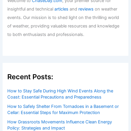
Welcome to
ChaseDay.com
, your premier source for
insightful and technical
articles
and
reviews
on weather
events. Our mission is to shed light on the thrilling world
of weather, providing valuable resources and knowledge
to both enthusiasts and professionals.
Recent Posts:
How to Stay Safe During High Wind Events Along the
Coast: Essential Precautions and Preparedness
How to Safely Shelter From Tornadoes in a Basement or
Cellar: Essential Steps for Maximum Protection
How Grassroots Movements Influence Clean Energy
Policy: Strategies and Impact