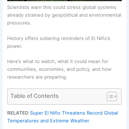
Scientists warn this could stress global systems
already strained by geopolitical and environmental
pressures.
History offers sobering reminders of El Niño’s
power.
Here’s what to watch, what it could mean for
communities, economies, and policy, and how
researchers are preparing.
Table of Contents
RELATED
Super El Niño Threatens Record Global
Temperatures and Extreme Weather