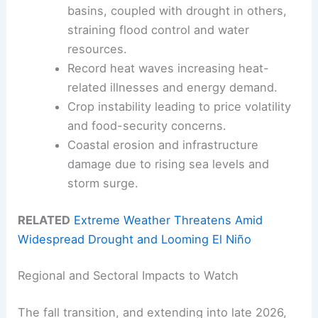
basins, coupled with drought in others,
straining flood control and water
resources.
Record heat waves increasing heat-
related illnesses and energy demand.
Crop instability leading to price volatility
and food-security concerns.
Coastal erosion and infrastructure
damage due to rising sea levels and
storm surge.
RELATED
Extreme Weather Threatens Amid
Widespread Drought and Looming El Niño
Regional and Sectoral Impacts to Watch
The fall transition, and extending into late 2026,