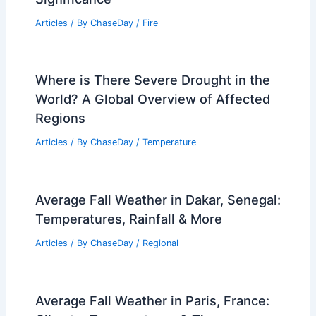
Articles
/ By
ChaseDay
/
Fire
Where is There Severe Drought in the
World? A Global Overview of Affected
Regions
Articles
/ By
ChaseDay
/
Temperature
Average Fall Weather in Dakar, Senegal:
Temperatures, Rainfall & More
Articles
/ By
ChaseDay
/
Regional
Average Fall Weather in Paris, France: