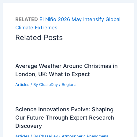
RELATED
El Niño 2026 May Intensify Global
Climate Extremes
Related Posts
Average Weather Around Christmas in
London, UK: What to Expect
Articles
/ By
ChaseDay
/
Regional
Science Innovations Evolve: Shaping
Our Future Through Expert Research
Discovery
Articles
/ By
ChaseDay
/
Atmospheric Phenomena