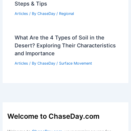
Steps & Tips
Articles
/ By
ChaseDay
/
Regional
What Are the 4 Types of Soil in the
Desert? Exploring Their Characteristics
and Importance
Articles
/ By
ChaseDay
/
Surface Movement
Welcome to ChaseDay.com