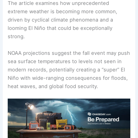
The article examines how unprecedented
extreme weather is becoming more common,
driven by cyclical climate phenomena and a
looming El Niño that could be exceptionally
strong.
NOAA projections suggest the fall event may push
sea surface temperatures to levels not seen in
modern records, potentially creating a “super” El
Niño with wide-ranging consequences for floods,
heat waves, and global food security.