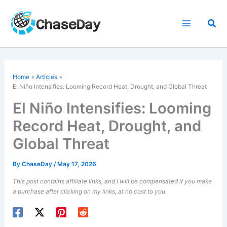
Skip
to
Sea
content
Home
Articles
El Niño Intensifies: Looming Record Heat, Drought, and Global Threat
El Niño Intensifies: Looming
Record Heat, Drought, and
Global Threat
By
ChaseDay
/
May 17, 2026
This post contains affiliate links, and I will be compensated if you make
a purchase after clicking on my links, at no cost to you.