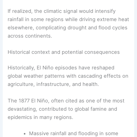
If realized, the climatic signal would intensify
rainfall in some regions while driving extreme heat
elsewhere, complicating drought and flood cycles
across continents.
Historical context and potential consequences
Historically, El Niño episodes have reshaped
global weather patterns with cascading effects on
agriculture, infrastructure, and health.
The 1877 El Niño, often cited as one of the most
devastating, contributed to global famine and
epidemics in many regions.
Massive rainfall and flooding in some