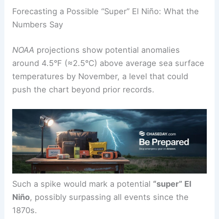
Forecasting a Possible “Super” El Niño: What the
Numbers Say
NOAA
projections show potential anomalies
around 4.5°F (≈2.5°C) above average sea surface
temperatures by November, a level that could
push the chart beyond prior records.
Such a spike would mark a potential
“super” El
Niño
, possibly surpassing all events since the
1870s.