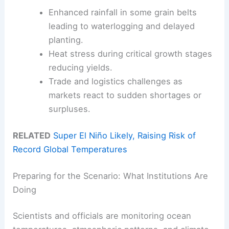
Enhanced rainfall in some grain belts
leading to waterlogging and delayed
planting.
Heat stress during critical growth stages
reducing yields.
Trade and logistics challenges as
markets react to sudden shortages or
surpluses.
RELATED
Super El Niño Likely, Raising Risk of
Record Global Temperatures
Preparing for the Scenario: What Institutions Are
Doing
Scientists and officials are monitoring ocean