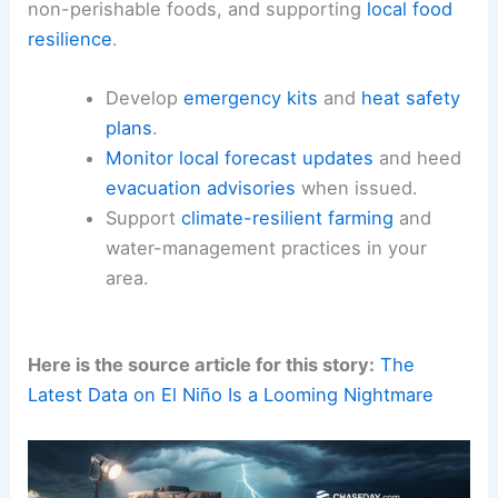
non-perishable foods, and supporting
local food
resilience
.
Develop
emergency kits
and
heat safety
plans
.
Monitor local forecast updates
and heed
evacuation advisories
when issued.
Support
climate-resilient farming
and
water-management practices in your
area.
Here is the source article for this story:
The
Latest Data on El Niño Is a Looming Nightmare