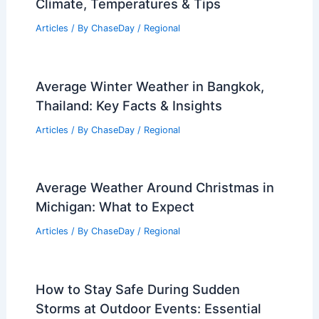
Climate, Temperatures & Tips
Articles
/ By
ChaseDay
/
Regional
Average Winter Weather in Bangkok,
Thailand: Key Facts & Insights
Articles
/ By
ChaseDay
/
Regional
Average Weather Around Christmas in
Michigan: What to Expect
Articles
/ By
ChaseDay
/
Regional
How to Stay Safe During Sudden
Storms at Outdoor Events: Essential