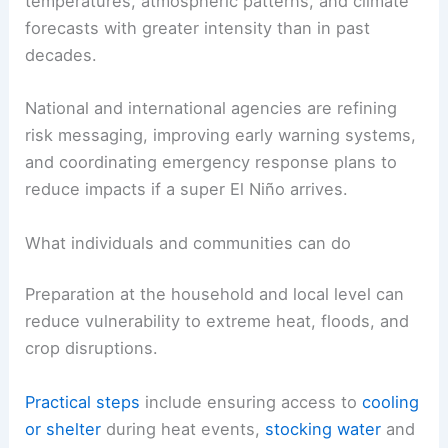
temperatures, atmospheric patterns, and climate
forecasts with greater intensity than in past
decades.
National and international agencies are refining
risk messaging, improving early warning systems,
and coordinating emergency response plans to
reduce impacts if a super El Niño arrives.
What individuals and communities can do
Preparation at the household and local level can
reduce vulnerability to extreme heat, floods, and
crop disruptions.
Practical steps
include ensuring access to
cooling
or shelter
during heat events,
stocking water
and